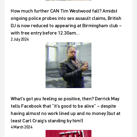
How much further CAN Tim Westwood fall? Amidst
ongoing police probes into sex assault claims, British
DJ is now reduced to appearing at Birmingham club –
with free entry before 12.30am…
2 July 2024
What’s got you feeling so positive, then? Derrick May
tells Facebook that “it’s good to be alive” – despite
having almost no work lined up and no money (but at
least Carl Craig’s standing by him!)
4 March 2024