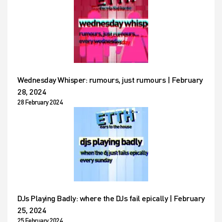
Wednesday Whisper: rumours, just rumours | February
28, 2024
28 February 2024
DJs Playing Badly: where the DJs fail epically | February
25, 2024
25 February 2024