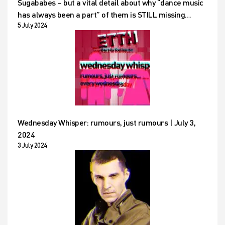
Sugababes – but a vital detail about why “dance music
has always been a part” of them is STILL missing…
5 July 2024
Wednesday Whisper: rumours, just rumours | July 3,
2024
3 July 2024