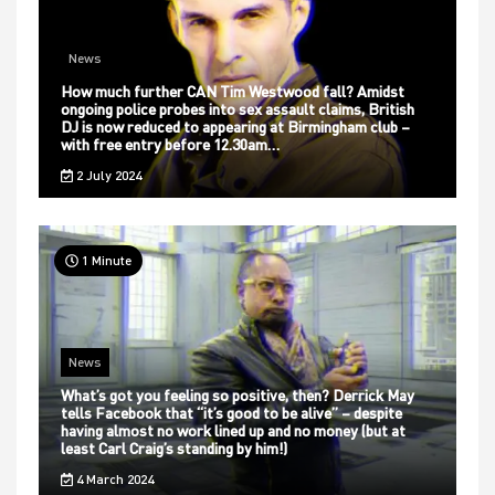
News
How much further CAN Tim Westwood fall? Amidst
ongoing police probes into sex assault claims, British
DJ is now reduced to appearing at Birmingham club –
with free entry before 12.30am…
2 July 2024
1 Minute
News
What’s got you feeling so positive, then? Derrick May
tells Facebook that “it’s good to be alive” – despite
having almost no work lined up and no money (but at
least Carl Craig’s standing by him!)
4 March 2024