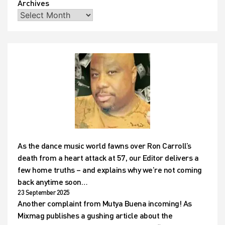
Archives
As the dance music world fawns over Ron Carroll’s
death from a heart attack at 57, our Editor delivers a
few home truths – and explains why we’re not coming
back anytime soon…
23 September 2025
Another complaint from Mutya Buena incoming! As
Mixmag publishes a gushing article about the