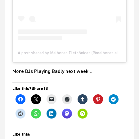
A post shared by Melhores Eletrônicas (@melhores.eletronicas)
More DJs Playing Badly next week…
Like this? Share it!
Like this: