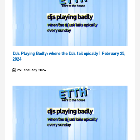
DJs Playing Badly: where the DJs fail epically | February 25,
2024
25 February 2024