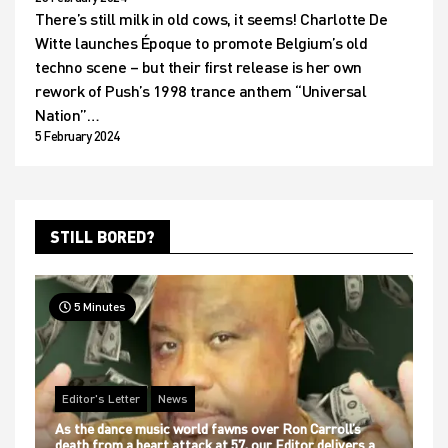
There’s still milk in old cows, it seems! Charlotte De
Witte launches Époque to promote Belgium’s old
techno scene – but their first release is her own
rework of Push’s 1998 trance anthem “Universal
Nation”…
5 February 2024
STILL BORED?
5 Minutes
Editor's Letter
News
As the dance music world fawns over Ron Carroll’s
death from a heart attack at 57, our Editor delivers a