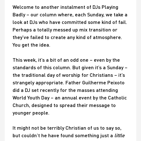
Welcome to another instalment of DJs Playing
Badly – our column where, each Sunday, we take a
look at DJs who have committed some kind of fail.
Perhaps a totally messed up mix transition or
they’ve failed to create any kind of atmosphere.
You get the idea.
This week, it’s a bit of an odd one – even by the
standards of this column. But given it’s a Sunday –
the traditional day of worship for Christians – it’s
strangely appropriate. Father Guilherme Peixoto
did a DJ set recently for the masses attending
World Youth Day – an annual event by the Catholic
Church, designed to spread their message to
younger people.
It might not be terribly Christian of us to say so,
but couldn’t he have found something just a
little