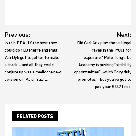
Post
Previous:
Next:
navigation
Is this REALLY the best they
Did Carl Cox play those illegal
could do? DJ Pierre and Paul
raves in the 1980s for
Van Dyk got together to make
exposure? Pete Tong’s DJ
a track – and all they could
Academy is pushing “visibility
conjure up was a mediocre new
opportunities”, which Coxy duly
version of “Acid Trax”…
promotes – but you’ve got to
pay your $447 first!
RELATED POSTS