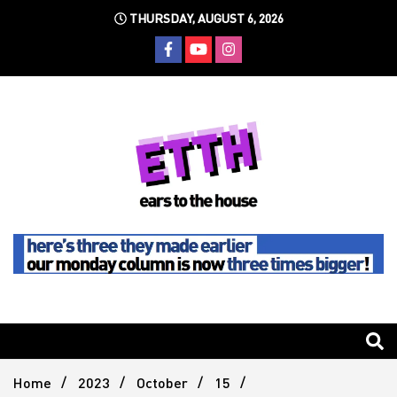
Skip
THURSDAY, AUGUST 6, 2026
to
content
Still writing the stuff about dance music others won't
Ears To
The
Home
2023
October
15