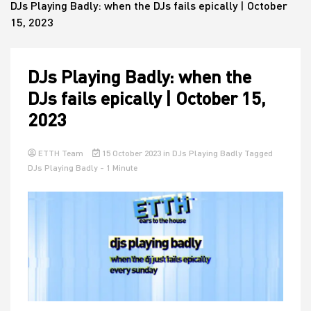
DJs Playing Badly: when the DJs fails epically | October
15, 2023
House
DJs Playing Badly: when the
DJs fails epically | October 15,
2023
ETTH Team
15 October 2023
in
DJs Playing Badly
Tagged
DJs Playing Badly
- 1 Minute