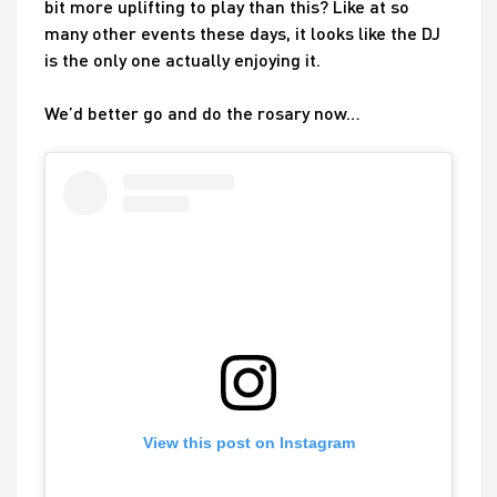
bit more uplifting to play than this? Like at so
many other events these days, it looks like the DJ
is the only one actually enjoying it.
We’d better go and do the rosary now…
View this post on Instagram