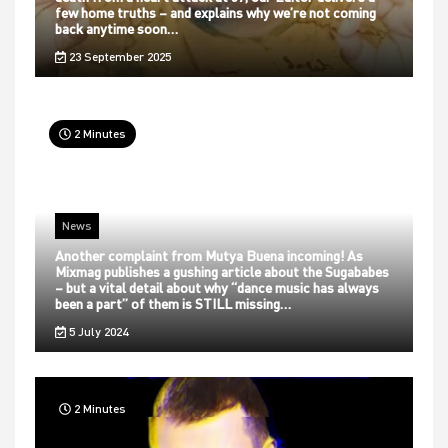
few home truths – and explains why we’re not coming
back anytime soon…
23 September 2025
2 Minutes
News
Another complaint from Mutya Buena incoming! As
Mixmag publishes a gushing article about the Sugababes
– but a vital detail about why “dance music has always
been a part” of them is STILL missing…
5 July 2024
2 Minutes