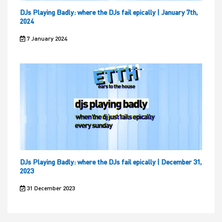
DJs Playing Badly: where the DJs fail epically | January 7th,
2024
7 January 2024
DJs Playing Badly: where the DJs fail epically | December 31,
2023
31 December 2023