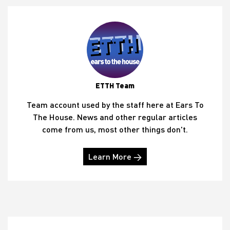
ETTH Team
Team account used by the staff here at Ears To
The House. News and other regular articles
come from us, most other things don't.
Learn More →