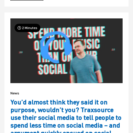
2 Minutes
News
You’d almost think they said it on
purpose, wouldn’t you? Traxsource
use their social media to tell people to
spend less time on social media – and
argument quickly ensued on social