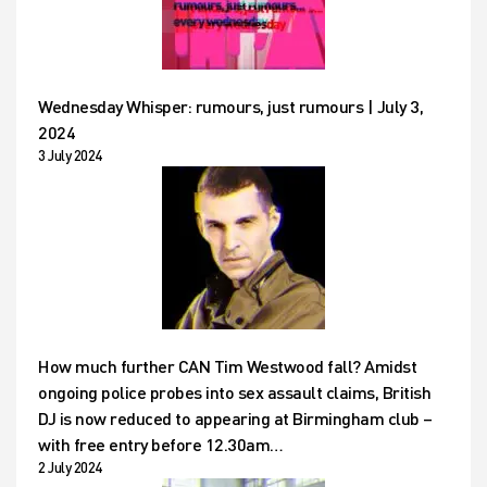
Wednesday Whisper: rumours, just rumours | July 3,
2024
3 July 2024
How much further CAN Tim Westwood fall? Amidst
ongoing police probes into sex assault claims, British
DJ is now reduced to appearing at Birmingham club –
with free entry before 12.30am…
2 July 2024