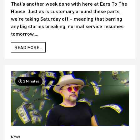
That’s another week done with here at Ears To The
House. Just as is customary around these parts,
we’re taking Saturday off – meaning that barring
any big stories breaking, normal service resumes
tomorrow....
READ MORE...
2 Minutes
News