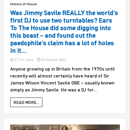
History of House
Was Jimmy Savile REALLY the world’s
first DJ to use two turntables? Ears
To The House did some digging into
this boast – and found out the
paedophile’s claim has a lot of holes
in it…
ETTH Team
29 October 2023
Anyone growing up in Britain from the 1970s until
recently will almost certainly have heard of Sir
James Wilson Vincent Savile OBE – usually known
simply as Jimmy Savile. He was a DJ for...
READ MORE...