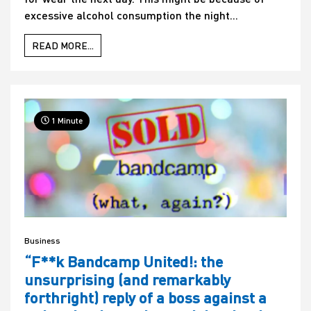
excessive alcohol consumption the night...
READ MORE...
1 Minute
Business
“F**k Bandcamp United!: the
unsurprising (and remarkably
forthright) reply of a boss against a