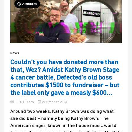
2 Minutes
News
Couldn’t you have donated more than
that, Wez? Amidst Kathy Brown Stage
4 cancer battle, Defected’s old boss
contributes $1500 to fundraiser – but
the label only gave a measly $600…
ETTH Team
29 October 2023
Around two weeks, Kathy Brown was doing what
she did best – namely being Kathy Brown. The
American singer, known in the house music world