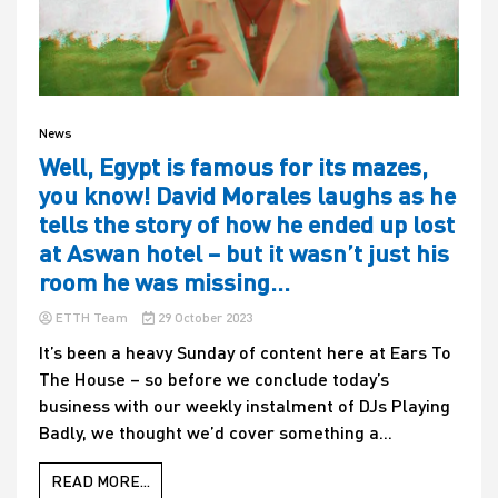
News
Well, Egypt is famous for its mazes,
you know! David Morales laughs as he
tells the story of how he ended up lost
at Aswan hotel – but it wasn’t just his
room he was missing…
ETTH Team
29 October 2023
It’s been a heavy Sunday of content here at Ears To
The House – so before we conclude today’s
business with our weekly instalment of DJs Playing
Badly, we thought we’d cover something a...
READ MORE...