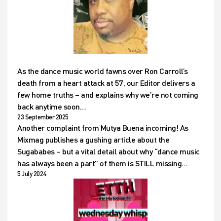
As the dance music world fawns over Ron Carroll’s
death from a heart attack at 57, our Editor delivers a
few home truths – and explains why we’re not coming
back anytime soon…
23 September 2025
Another complaint from Mutya Buena incoming! As
Mixmag publishes a gushing article about the
Sugababes – but a vital detail about why “dance music
has always been a part” of them is STILL missing…
5 July 2024