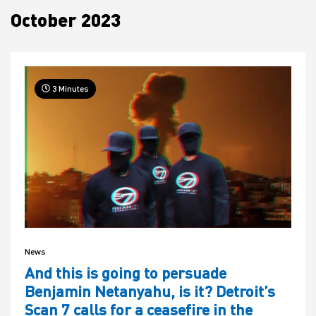
October 2023
House
3 Minutes
News
And this is going to persuade
Benjamin Netanyahu, is it? Detroit’s
Scan 7 calls for a ceasefire in the