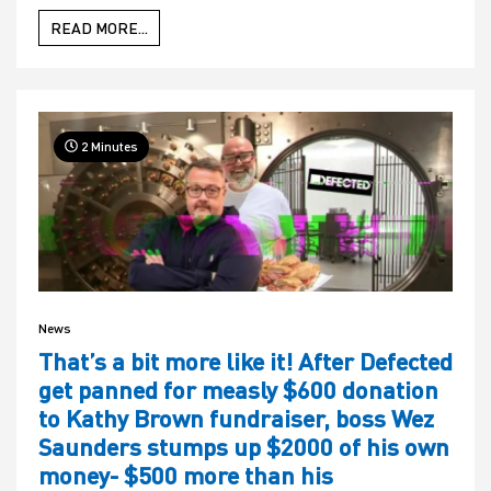
READ MORE...
2 Minutes
News
That’s a bit more like it! After Defected
get panned for measly $600 donation
to Kathy Brown fundraiser, boss Wez
Saunders stumps up $2000 of his own
money- $500 more than his