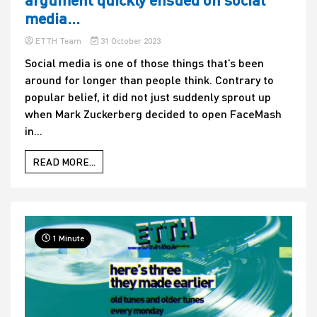
media…
ETTH Team
31 October 2023
Social media is one of those things that’s been
around for longer than people think. Contrary to
popular belief, it did not just suddenly sprout up
when Mark Zuckerberg decided to open FaceMash
in...
READ MORE...
1 Minute