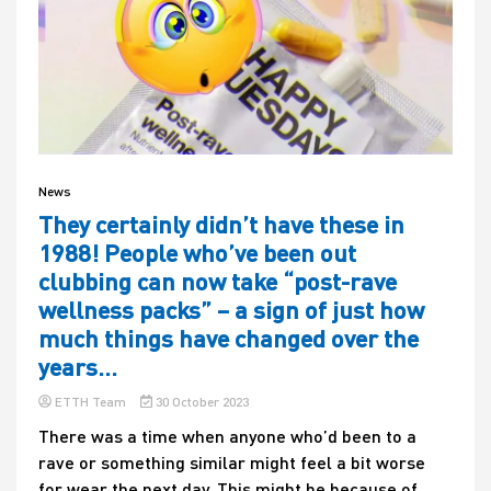
News
They certainly didn’t have these in
1988! People who’ve been out
clubbing can now take “post-rave
wellness packs” – a sign of just how
much things have changed over the
years…
ETTH Team
30 October 2023
There was a time when anyone who’d been to a
rave or something similar might feel a bit worse
for wear the next day. This might be because of