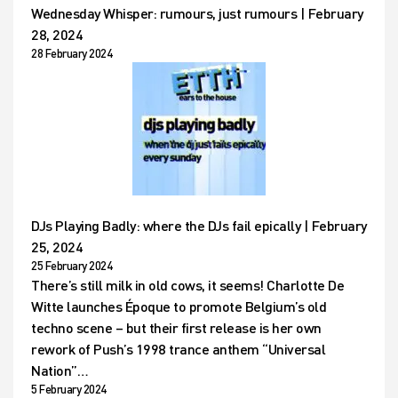
Wednesday Whisper: rumours, just rumours | February
28, 2024
28 February 2024
DJs Playing Badly: where the DJs fail epically | February
25, 2024
25 February 2024
There’s still milk in old cows, it seems! Charlotte De
Witte launches Époque to promote Belgium’s old
techno scene – but their first release is her own
rework of Push’s 1998 trance anthem “Universal
Nation”…
5 February 2024