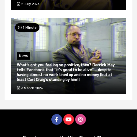
2 July 2024
1 Minute
News
What’s got you feeling so positive, then? Derrick May
tells Facebook that “it’s good to be alive” – despite
having almost no work lined up and no money (but at
least Carl Craig’s standing by him!)
4 March 2024