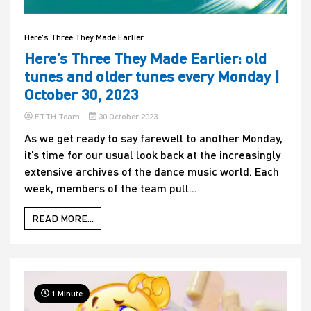
Here's Three They Made Earlier
Here’s Three They Made Earlier: old
tunes and older tunes every Monday |
October 30, 2023
ETTH Team
30 October 2023
As we get ready to say farewell to another Monday,
it’s time for our usual look back at the increasingly
extensive archives of the dance music world. Each
week, members of the team pull...
READ MORE...
1 Minute