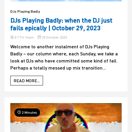
DJs Playing Badly
DJs Playing Badly: when the DJ just
fails epically | October 29, 2023
ETTH Team
29 October 2023
Welcome to another instalment of DJs Playing
Badly – our column where, each Sunday, we take a
look at DJs who have committed some kind of fail.
Perhaps a totally messed up mix transition...
READ MORE...
2 Minutes