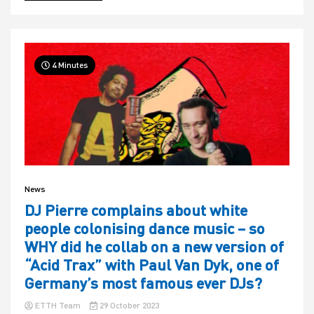
4 Minutes
News
DJ Pierre complains about white
people colonising dance music – so
WHY did he collab on a new version of
“Acid Trax” with Paul Van Dyk, one of
Germany’s most famous ever DJs?
ETTH Team
29 October 2023