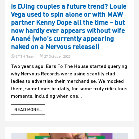
Is DJing couples a future trend? Louie
Vega used to spin alone or with MAW
partner Kenny Dope all the time – but
now hardly ever appears without wife
Anané (who’s currently appearing
naked on a Nervous release!)
ETTH Team
27 October 2023
Two years ago, Ears To The House started querying
why Nervous Records were using scantily clad
ladies to advertise their merchandise. We mocked
them, sometimes brutally, for some truly ridiculous
moments, including when one...
READ MORE...