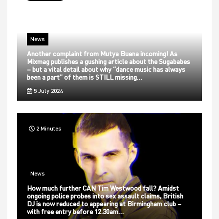
News
Another complaint from Mutya Buena incoming! As
Mixmag publishes a gushing article about the Sugababes
– but a vital detail about why “dance music has always
been a part” of them is STILL missing…
5 July 2024
2 Minutes
News
How much further CAN Tim Westwood fall? Amidst
ongoing police probes into sex assault claims, British
DJ is now reduced to appearing at Birmingham club –
with free entry before 12.30am…