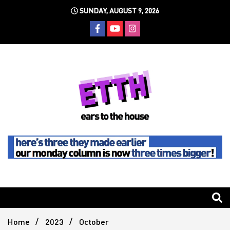
Skip
SUNDAY, AUGUST 9, 2026
to
content
Still writing the stuff about dance music others won't
Ears To
The
Home
2023
October