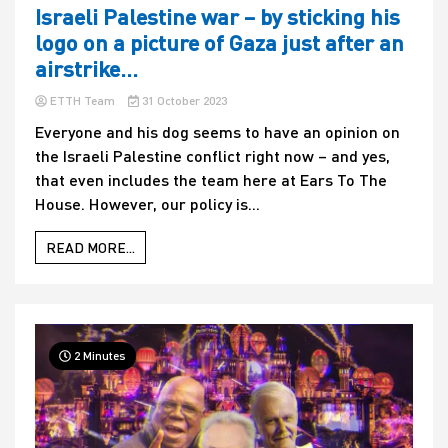
Israeli Palestine war – by sticking his
logo on a picture of Gaza just after an
airstrike…
ETTH Team
31 October 2023
Everyone and his dog seems to have an opinion on
the Israeli Palestine conflict right now – and yes,
that even includes the team here at Ears To The
House. However, our policy is...
READ MORE...
2 Minutes