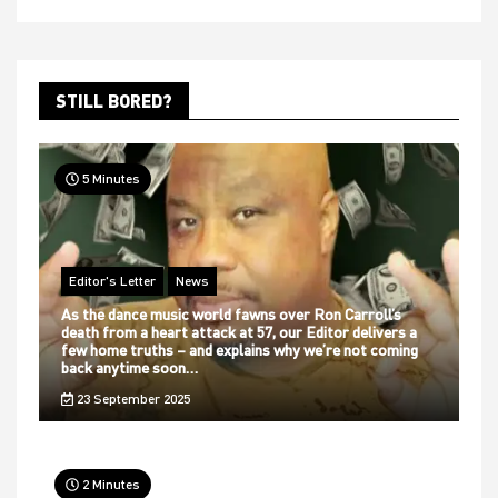
STILL BORED?
5 Minutes
Editor's Letter
News
As the dance music world fawns over Ron Carroll’s
death from a heart attack at 57, our Editor delivers a
few home truths – and explains why we’re not coming
back anytime soon…
23 September 2025
2 Minutes