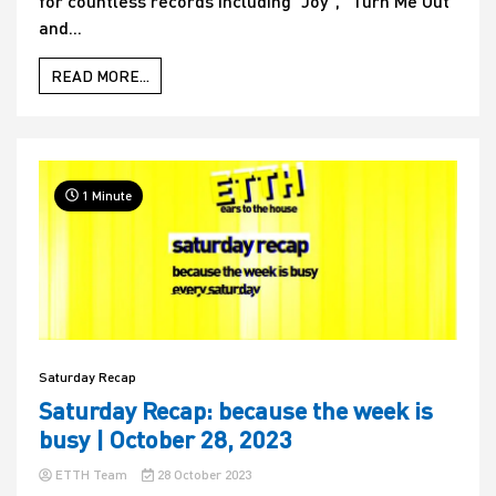
for countless records including “Joy”, “Turn Me Out”
and...
READ MORE...
1 Minute
Saturday Recap
Saturday Recap: because the week is
busy | October 28, 2023
ETTH Team
28 October 2023