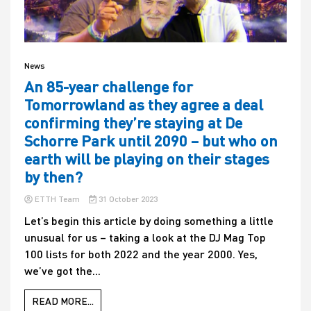
News
An 85-year challenge for
Tomorrowland as they agree a deal
confirming they’re staying at De
Schorre Park until 2090 – but who on
earth will be playing on their stages
by then?
ETTH Team
31 October 2023
Let’s begin this article by doing something a little
unusual for us – taking a look at the DJ Mag Top
100 lists for both 2022 and the year 2000. Yes,
we’ve got the...
READ MORE...