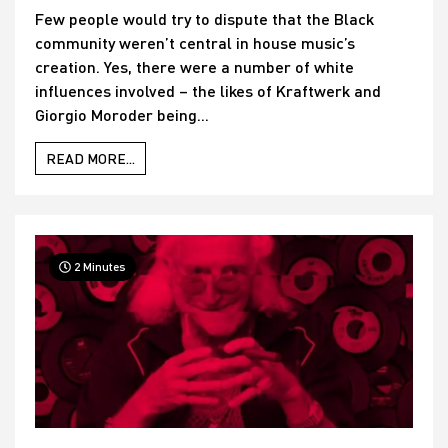
Few people would try to dispute that the Black
community weren’t central in house music’s
creation. Yes, there were a number of white
influences involved – the likes of Kraftwerk and
Giorgio Moroder being...
READ MORE...
2 Minutes