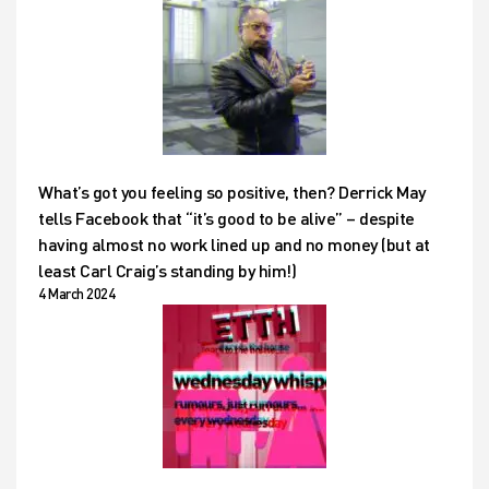
What’s got you feeling so positive, then? Derrick May
tells Facebook that “it’s good to be alive” – despite
having almost no work lined up and no money (but at
least Carl Craig’s standing by him!)
4 March 2024