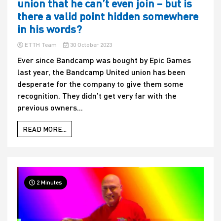
union that he can’t even join – but is
there a valid point hidden somewhere
in his words?
ETTH Team
30 October 2023
Ever since Bandcamp was bought by Epic Games
last year, the Bandcamp United union has been
desperate for the company to give them some
recognition. They didn’t get very far with the
previous owners...
READ MORE...
2 Minutes