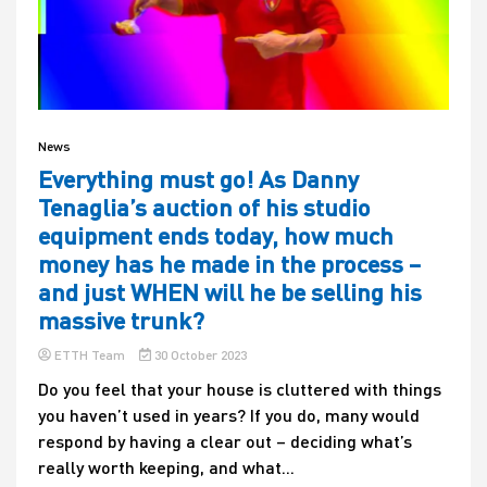
News
Everything must go! As Danny
Tenaglia’s auction of his studio
equipment ends today, how much
money has he made in the process –
and just WHEN will he be selling his
massive trunk?
ETTH Team
30 October 2023
Do you feel that your house is cluttered with things
you haven’t used in years? If you do, many would
respond by having a clear out – deciding what’s
really worth keeping, and what...