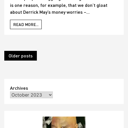
is one reason, for example, that we don’t gloat
about Derrick May’s money worries –...
READ MORE...
Posts
Older posts
navigation
Archives