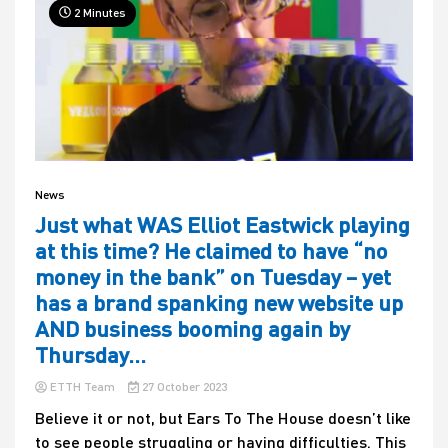
2 Minutes
News
Just what WAS Elliot Eastwick playing
at this time? He claimed to have “no
money in the bank” on Tuesday – yet
has a brand spanking new website up
AND business booming again by
Thursday…
ETTH Team
27 October 2023
Believe it or not, but Ears To The House doesn’t like
to see people struggling or having difficulties. This