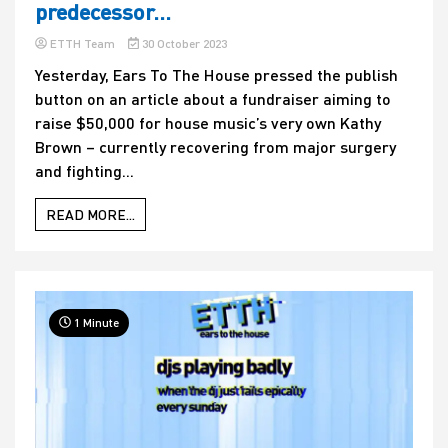
predecessor…
ETTH Team
30 October 2023
Yesterday, Ears To The House pressed the publish
button on an article about a fundraiser aiming to
raise $50,000 for house music’s very own Kathy
Brown – currently recovering from major surgery
and fighting...
READ MORE...
1 Minute