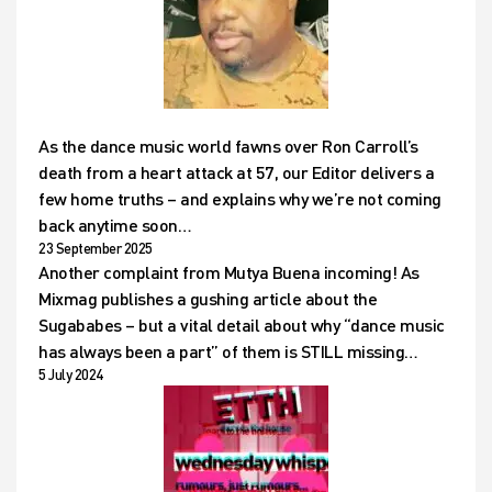
As the dance music world fawns over Ron Carroll’s
death from a heart attack at 57, our Editor delivers a
few home truths – and explains why we’re not coming
back anytime soon…
23 September 2025
Another complaint from Mutya Buena incoming! As
Mixmag publishes a gushing article about the
Sugababes – but a vital detail about why “dance music
has always been a part” of them is STILL missing…
5 July 2024