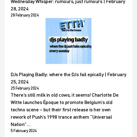
Wednesday Whisper: rumours, just rumours | February
28, 2024
28 February 2024
DJs Playing Badly: where the DJs fail epically | February
25, 2024
25 February 2024
There’s still milk in old cows, it seems! Charlotte De
Witte launches Époque to promote Belgium’s old
techno scene – but their first release is her own
rework of Push’s 1998 trance anthem “Universal
Nation”…
5 February 2024