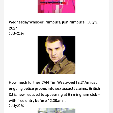
Wednesday Whisper: rumours, just rumours | July 3,
2024
3 July 2024
How much further CAN Tim Westwood fall? Amidst
ongoing police probes into sex assault claims, British
DJ is now reduced to appearing at Birmingham club –
with free entry before 12.30am…
2 July 2024