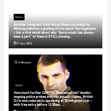
News
Another complaint from Mutya Buena incoming! As
Mixmag publishes a gushing article about the Sugababes
– but a vital detail about why “dance music has always
been a part” of them is STILL missing…
5 July 2024
2 Minutes
News
How much further CAN Tim Westwood fall? Amidst
ongoing police probes into sex assault claims, British
DJ is now reduced to appearing at Birmingham club –
with free entry before 12.30am…