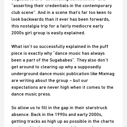
“asserting their credentials in the contemporary
club scene”. And in a scene that’s far too keen to
look backwards than it ever has been forwards,
this nostalgia trip for a fairly mediocre early
2000s girl group is easily explained.
What isn’t so successfully explained in the puff
piece is exactly why “dance music has always
been a part of the Sugababes”. They also don’t
get around to clearing up why a supposedly
underground dance music publication like Mixmag
are writing about the group – but our
expectations are never high when it comes to the
dance music press.
So allow us to fill in the gap in their starstruck
absence. Back in the 1990s and early 2000s,
getting tracks as high up as possible in the charts