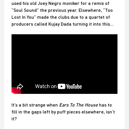
used his old Joey Negro moniker for a remix of
“Soul Sound” the previous year. Elsewhere, “Too
Lost In You” made the clubs due to a quartet of
producers called Kujay Dada turning it into this…
It’s a bit strange when
Ears To The House
has to
fill in the gaps left by puff pieces elsewhere, isn’t
it?