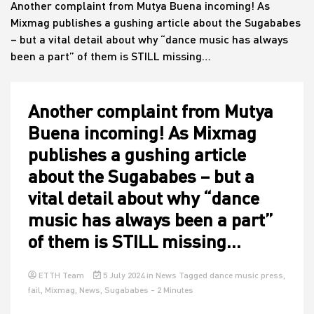
Another complaint from Mutya Buena incoming! As
Mixmag publishes a gushing article about the Sugababes
– but a vital detail about why “dance music has always
House
been a part” of them is STILL missing…
Another complaint from Mutya
Buena incoming! As Mixmag
publishes a gushing article
about the Sugababes – but a
vital detail about why “dance
music has always been a part”
of them is STILL missing…
ETTH Team
5 July 2024
in
News
Tagged
dance music press
,
fail
,
Mixmag
,
News
,
Sugababes
- 2 Minutes