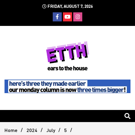
Skip
FRIDAY, AUGUST 7, 2026
to
content
Still writing the stuff about dance music others won't
Ears To
The
Home
2024
July
5