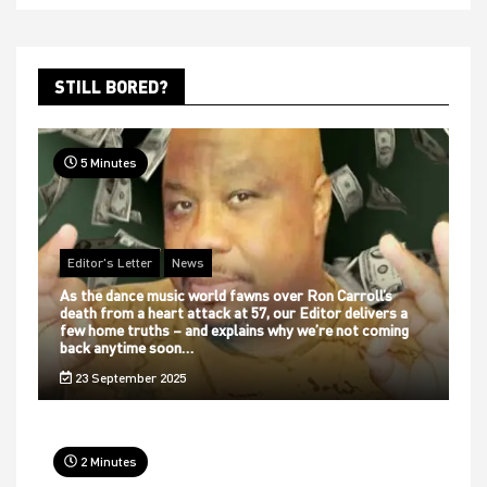
STILL BORED?
5 Minutes
Editor's Letter
News
As the dance music world fawns over Ron Carroll’s
death from a heart attack at 57, our Editor delivers a
few home truths – and explains why we’re not coming
back anytime soon…
23 September 2025
2 Minutes