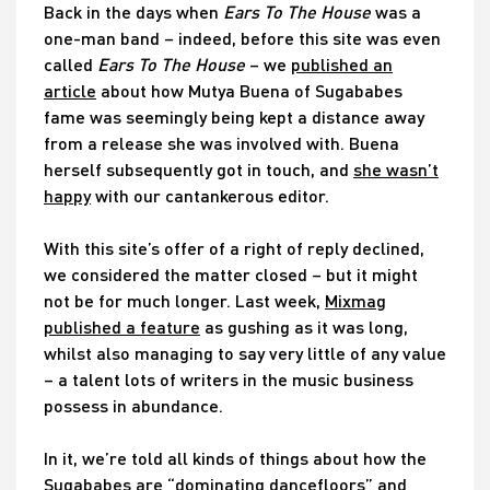
Back in the days when
Ears To The House
was a
one-man band – indeed, before this site was even
called
Ears To The House
– we
published an
article
about how Mutya Buena of Sugababes
fame was seemingly being kept a distance away
from a release she was involved with. Buena
herself subsequently got in touch, and
she wasn’t
happy
with our cantankerous editor.
With this site’s offer of a right of reply declined,
we considered the matter closed – but it might
not be for much longer. Last week,
Mixmag
published a feature
as gushing as it was long,
whilst also managing to say very little of any value
– a talent lots of writers in the music business
possess in abundance.
In it, we’re told all kinds of things about how the
Sugababes are “dominating dancefloors” and