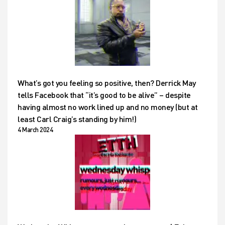
What’s got you feeling so positive, then? Derrick May
tells Facebook that “it’s good to be alive” – despite
having almost no work lined up and no money (but at
least Carl Craig’s standing by him!)
4 March 2024