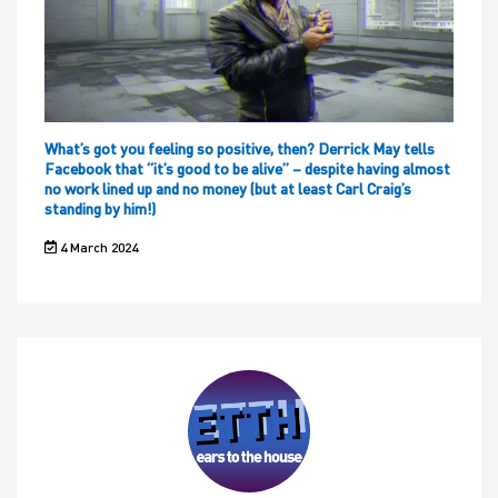
What’s got you feeling so positive, then? Derrick May tells
Facebook that “it’s good to be alive” – despite having almost
no work lined up and no money (but at least Carl Craig’s
standing by him!)
4 March 2024