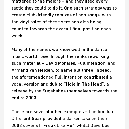
mattered to the majors – and they used every
tactic they could to do it. One such strategy was to
create club-friendly remixes of pop songs, with
the vinyl sales of these versions also being
counted towards the overall final position each
week.
Many of the names we know well in the dance
music world rose through the ranks reworking
such material – David Morales, Full Intention, and
Armand Van Helden, to name but three. Indeed,
the aforementioned Full Intention contributed a
vocal version and dub to “Hole In The Head”, a
release by the Sugababes themselves towards the
end of 2003.
There are several other examples – London duo
Different Gear provided a darker take on their
2002 cover of “Freak Like Me”, whilst Dave Lee