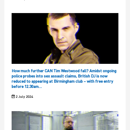
How much further CAN Tim Westwood fall? Amidst ongoing
police probes into sex assault claims, British DJ is now
reduced to appearing at Birmingham club – with free entry
before 12.30am…
2 July 2024