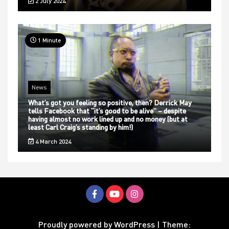
2 July 2024
1 Minute
News
What’s got you feeling so positive, then? Derrick May
tells Facebook that “it’s good to be alive” – despite
having almost no work lined up and no money (but at
least Carl Craig’s standing by him!)
4 March 2024
Proudly powered by WordPress
|
Theme: