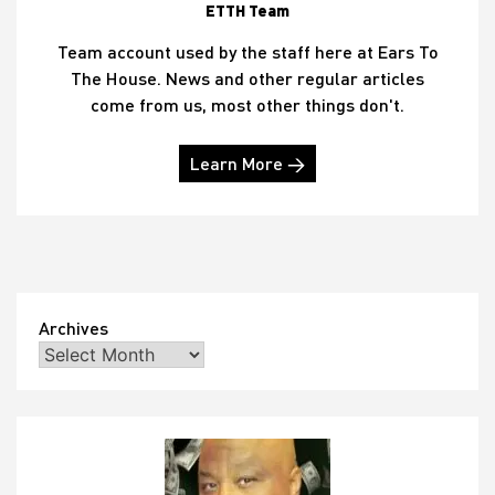
ETTH Team
Team account used by the staff here at Ears To
The House. News and other regular articles
come from us, most other things don't.
Learn More →
Archives