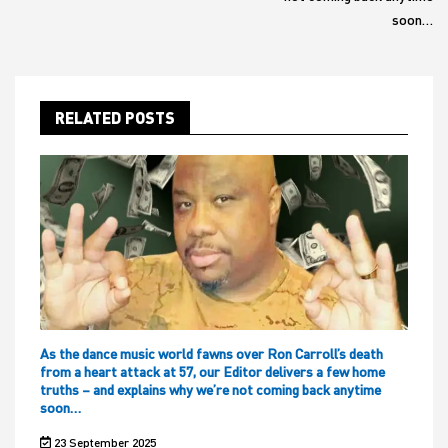
soon…
RELATED POSTS
As the dance music world fawns over Ron Carroll’s death
from a heart attack at 57, our Editor delivers a few home
truths – and explains why we’re not coming back anytime
soon…
23 September 2025