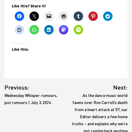
Like this? Share it!
Like this:
Post
Previous:
Next:
navigation
Wednesday Whisper: rumours,
As the dance music world
just rumours | July 3, 2024
fawns over Ron Carroll’s death
from a heart attack at 57, our
Editor delivers a few home
truths – and explains why we’re
not coming back anytime