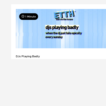
1 Minute
DJs Playing Badly