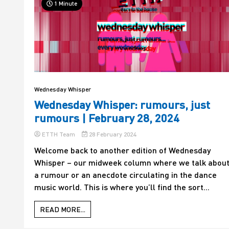
1 Minute
Wednesday Whisper
Wednesday Whisper: rumours, just
rumours | February 28, 2024
ETTH Team
28 February 2024
Welcome back to another edition of Wednesday
Whisper – our midweek column where we talk abou
a rumour or an anecdote circulating in the dance
music world. This is where you’ll find the sort...
READ MORE...