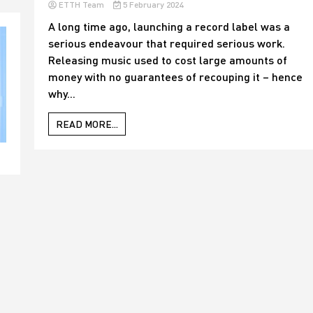
ETTH Team
5 February 2024
A long time ago, launching a record label was a
serious endeavour that required serious work.
Releasing music used to cost large amounts of
money with no guarantees of recouping it – hence
why...
READ MORE...