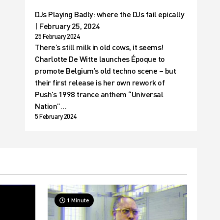
DJs Playing Badly: where the DJs fail epically
| February 25, 2024
25 February 2024
There’s still milk in old cows, it seems!
Charlotte De Witte launches Époque to
promote Belgium’s old techno scene – but
their first release is her own rework of
Push’s 1998 trance anthem “Universal
Nation”…
5 February 2024
1 Minute