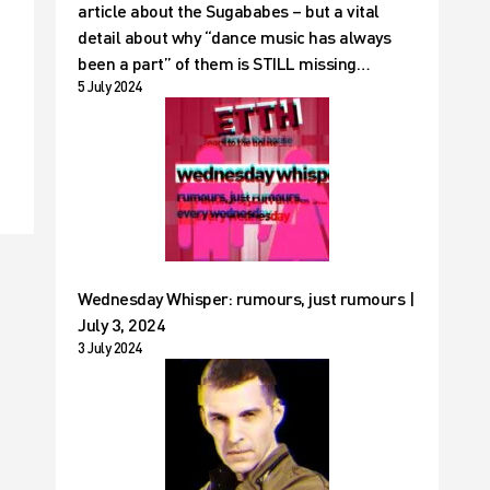
article about the Sugababes – but a vital
detail about why “dance music has always
been a part” of them is STILL missing…
5 July 2024
Wednesday Whisper: rumours, just rumours |
July 3, 2024
3 July 2024