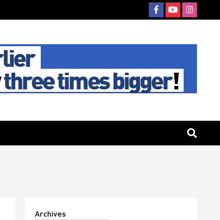
Archives