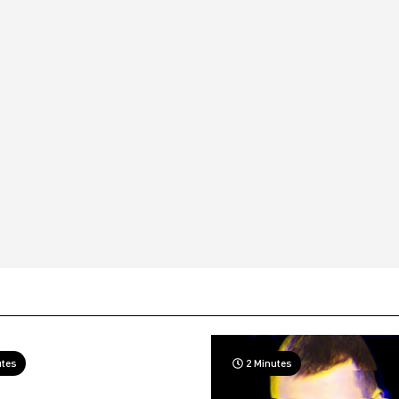
utes
2 Minutes