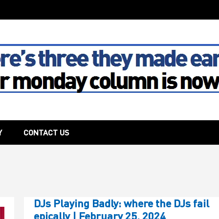
The House
Y
CONTACT US
DJs Playing Badly: where the DJs fail
epically | February 25, 2024