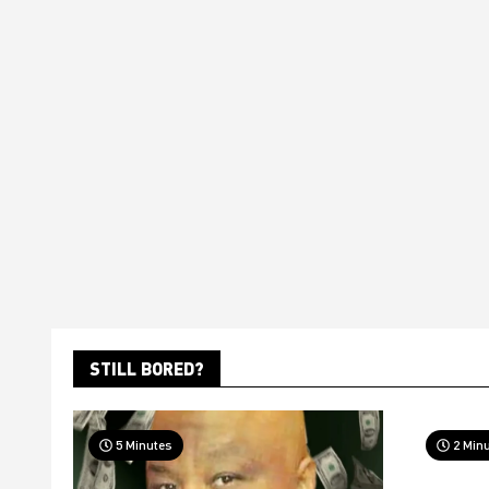
STILL BORED?
5 Minutes
2 Min