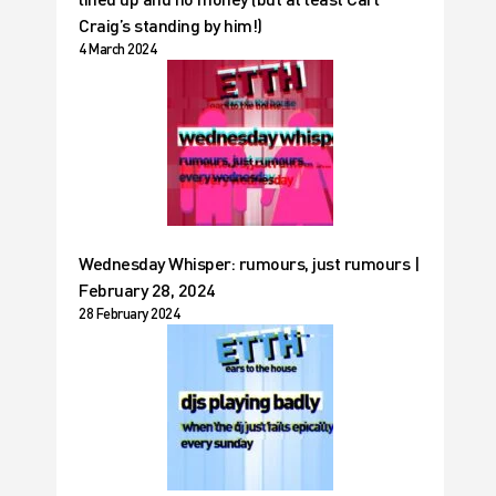
Craig’s standing by him!)
4 March 2024
Wednesday Whisper: rumours, just rumours |
February 28, 2024
28 February 2024