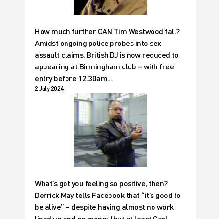
How much further CAN Tim Westwood fall?
Amidst ongoing police probes into sex
assault claims, British DJ is now reduced to
appearing at Birmingham club – with free
entry before 12.30am…
2 July 2024
What’s got you feeling so positive, then?
Derrick May tells Facebook that “it’s good to
be alive” – despite having almost no work
lined up and no money (but at least Carl