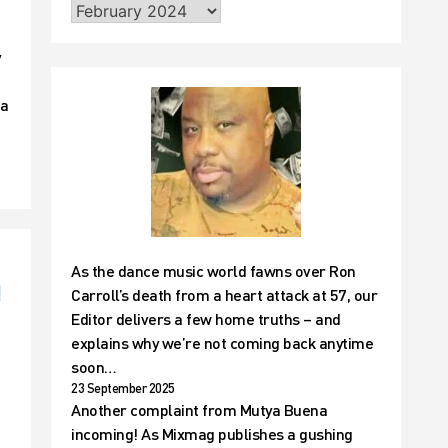
y
 a
As the dance music world fawns over Ron
!
Carroll’s death from a heart attack at 57, our
Editor delivers a few home truths – and
explains why we’re not coming back anytime
soon…
23 September 2025
Another complaint from Mutya Buena
incoming! As Mixmag publishes a gushing