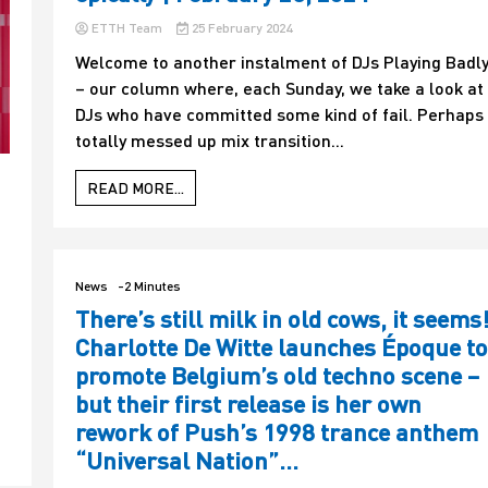
ETTH Team
25 February 2024
Welcome to another instalment of DJs Playing Badl
– our column where, each Sunday, we take a look at
DJs who have committed some kind of fail. Perhaps
totally messed up mix transition...
READ MORE...
News
-2 Minutes
There’s still milk in old cows, it seems
Charlotte De Witte launches Époque to
t
promote Belgium’s old techno scene –
but their first release is her own
rework of Push’s 1998 trance anthem
“Universal Nation”…