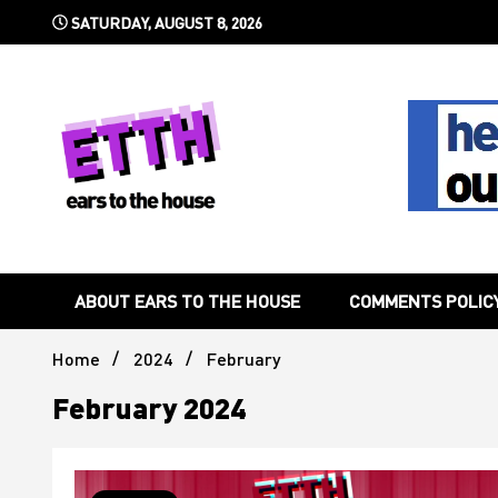
Skip
SATURDAY, AUGUST 8, 2026
to
content
Still writing the stuff about dance music others won't
Ears To 
ABOUT EARS TO THE HOUSE
COMMENTS POLIC
Home
2024
February
February 2024