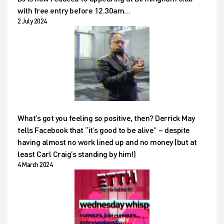
with free entry before 12.30am…
2 July 2024
What’s got you feeling so positive, then? Derrick May
tells Facebook that “it’s good to be alive” – despite
having almost no work lined up and no money (but at
least Carl Craig’s standing by him!)
4 March 2024