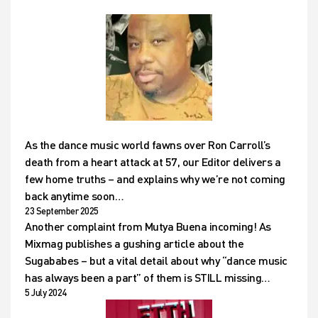
As the dance music world fawns over Ron Carroll’s
death from a heart attack at 57, our Editor delivers a
few home truths – and explains why we’re not coming
back anytime soon…
23 September 2025
Another complaint from Mutya Buena incoming! As
Mixmag publishes a gushing article about the
Sugababes – but a vital detail about why “dance music
has always been a part” of them is STILL missing…
5 July 2024