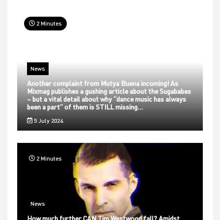
2 Minutes
News
Another complaint from Mutya Buena incoming! As
Mixmag publishes a gushing article about the Sugababes
– but a vital detail about why “dance music has always
been a part” of them is STILL missing…
5 July 2024
2 Minutes
News
How much further CAN Tim Westwood fall? Amidst