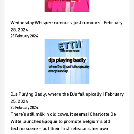
Wednesday Whisper: rumours, just rumours | February
28, 2024
28 February 2024
DJs Playing Badly: where the DJs fail epically | February
25, 2024
25 February 2024
There’s still milk in old cows, it seems! Charlotte De
Witte launches Époque to promote Belgium’s old
techno scene – but their first release is her own