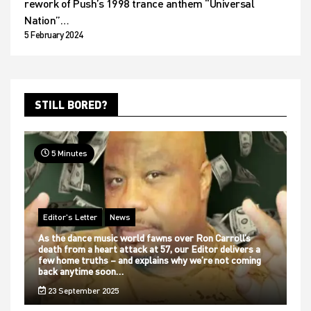
rework of Push’s 1998 trance anthem “Universal
Nation”…
5 February 2024
STILL BORED?
5 Minutes
Editor's Letter
News
As the dance music world fawns over Ron Carroll’s
death from a heart attack at 57, our Editor delivers a
few home truths – and explains why we’re not coming
back anytime soon…
23 September 2025