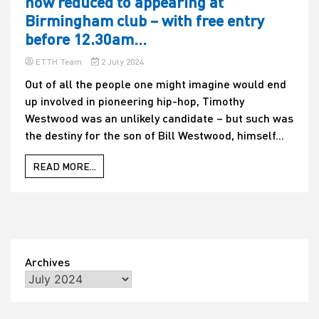
now reduced to appearing at
Birmingham club – with free entry
before 12.30am…
ETTH Team
2 July 2024
Out of all the people one might imagine would end
up involved in pioneering hip-hop, Timothy
Westwood was an unlikely candidate – but such was
the destiny for the son of Bill Westwood, himself...
READ MORE...
Archives