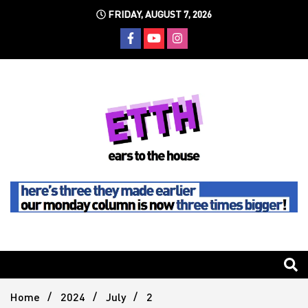
Skip
FRIDAY, AUGUST 7, 2026
to
content
Still writing the stuff about dance music others won't
Ears To
The
Home
2024
July
2