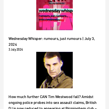
Wednesday Whisper: rumours, just rumours | July 3,
2024
3 July 2024
How much further CAN Tim Westwood fall? Amidst
ongoing police probes into sex assault claims, British
DJ is now reduced to appearing at Birmingham club –