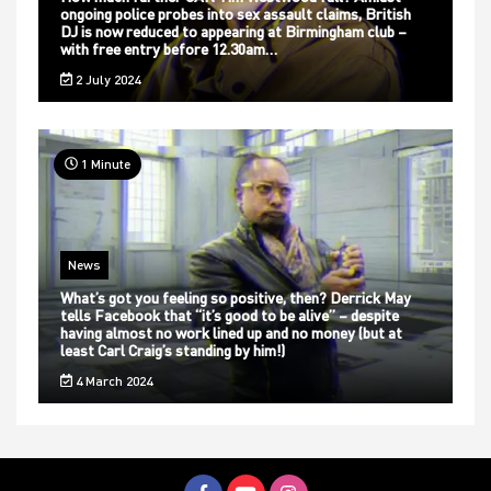
ongoing police probes into sex assault claims, British
DJ is now reduced to appearing at Birmingham club –
with free entry before 12.30am…
2 July 2024
1 Minute
News
What’s got you feeling so positive, then? Derrick May
tells Facebook that “it’s good to be alive” – despite
having almost no work lined up and no money (but at
least Carl Craig’s standing by him!)
4 March 2024