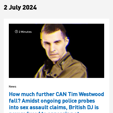
2 July 2024
House
2 Minutes
News
How much further CAN Tim Westwood
fall? Amidst ongoing police probes
into sex assault claims, British DJ is