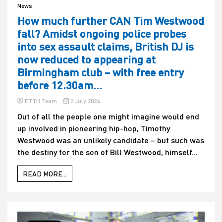
News
How much further CAN Tim Westwood
fall? Amidst ongoing police probes
into sex assault claims, British DJ is
now reduced to appearing at
Birmingham club – with free entry
before 12.30am…
ETTH Team
2 July 2024
Out of all the people one might imagine would end
up involved in pioneering hip-hop, Timothy
Westwood was an unlikely candidate – but such was
the destiny for the son of Bill Westwood, himself...
READ MORE...