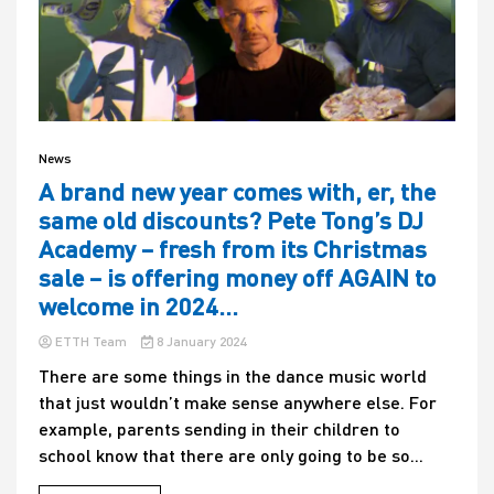
News
A brand new year comes with, er, the
same old discounts? Pete Tong’s DJ
Academy – fresh from its Christmas
sale – is offering money off AGAIN to
welcome in 2024…
ETTH Team
8 January 2024
There are some things in the dance music world
that just wouldn’t make sense anywhere else. For
example, parents sending in their children to
school know that there are only going to be so...