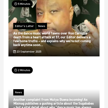
5 Minutes
Editor's Letter
News
As the dance music world fawns over Ron Carroll’s
death from a heart attack at 57, our Editor delivers a
few home truths – and explains why we’re not coming
back anytime soon…
23 September 2025
2 Minutes
News
Another complaint from Mutya Buena incoming! As
Mixmag publishes a gushing article about the Sugababes
– but a vital detail about why “dance music has always