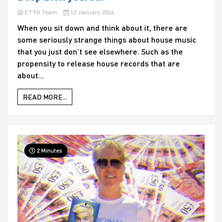
ETTH Team
12 January 2024
When you sit down and think about it, there are
some seriously strange things about house music
that you just don’t see elsewhere. Such as the
propensity to release house records that are
about...
READ MORE...
2 Minutes