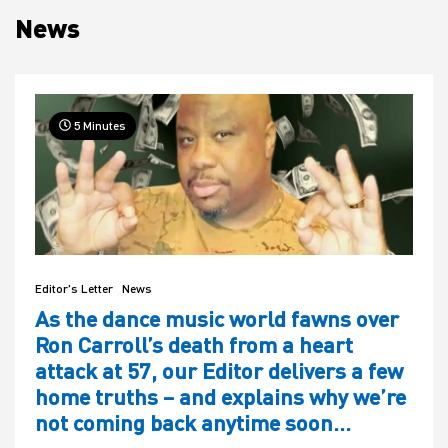
News
House
5 Minutes
Editor's Letter
News
As the dance music world fawns over
Ron Carroll’s death from a heart
attack at 57, our Editor delivers a few
home truths – and explains why we’re
not coming back anytime soon…