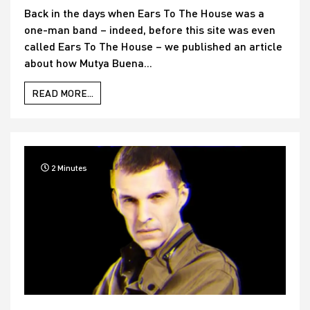
Back in the days when Ears To The House was a
one-man band – indeed, before this site was even
called Ears To The House – we published an article
about how Mutya Buena...
READ MORE...
2 Minutes