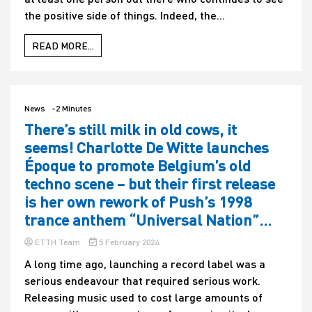
the positive side of things. Indeed, the...
READ MORE...
News
-2 Minutes
There’s still milk in old cows, it
seems! Charlotte De Witte launches
Époque to promote Belgium’s old
techno scene – but their first release
is her own rework of Push’s 1998
trance anthem “Universal Nation”…
ETTH Team
5 February 2024
A long time ago, launching a record label was a
serious endeavour that required serious work.
Releasing music used to cost large amounts of