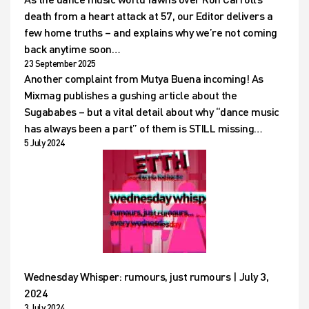
death from a heart attack at 57, our Editor delivers a
few home truths – and explains why we’re not coming
back anytime soon…
23 September 2025
Another complaint from Mutya Buena incoming! As
Mixmag publishes a gushing article about the
Sugababes – but a vital detail about why “dance music
has always been a part” of them is STILL missing…
5 July 2024
Wednesday Whisper: rumours, just rumours | July 3,
2024
3 July 2024