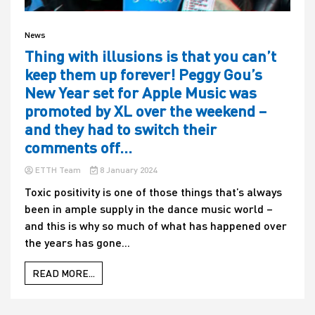
News
Thing with illusions is that you can’t
keep them up forever! Peggy Gou’s
New Year set for Apple Music was
promoted by XL over the weekend –
and they had to switch their
comments off…
ETTH Team
8 January 2024
Toxic positivity is one of those things that’s always
been in ample supply in the dance music world –
and this is why so much of what has happened over
the years has gone...
READ MORE...