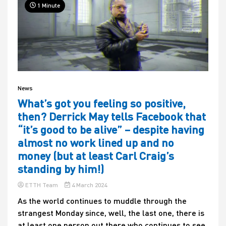
1 Minute
News
What’s got you feeling so positive,
then? Derrick May tells Facebook that
“it’s good to be alive” – despite having
almost no work lined up and no
money (but at least Carl Craig’s
standing by him!)
ETTH Team
4 March 2024
As the world continues to muddle through the
strangest Monday since, well, the last one, there is
at least one person out there who continues to see