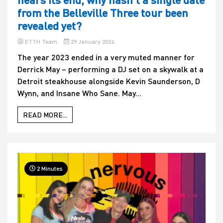
from the Belleville Three tour been
revealed yet?
ETTH Team
29 January 2024
The year 2023 ended in a very muted manner for
Derrick May – performing a DJ set on a skywalk at a
Detroit steakhouse alongside Kevin Saunderson, D
Wynn, and Insane Who Sane. May...
READ MORE...
2 Minutes