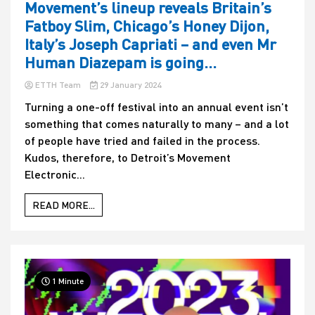
Movement’s lineup reveals Britain’s
Fatboy Slim, Chicago’s Honey Dijon,
Italy’s Joseph Capriati – and even Mr
Human Diazepam is going…
ETTH Team
29 January 2024
Turning a one-off festival into an annual event isn’t
something that comes naturally to many – and a lot
of people have tried and failed in the process.
Kudos, therefore, to Detroit’s Movement
Electronic...
READ MORE...
1 Minute