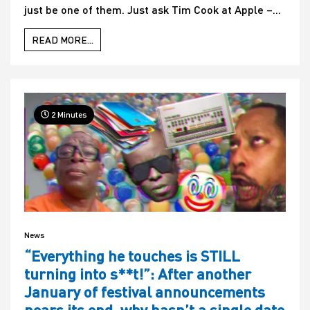
just be one of them. Just ask Tim Cook at Apple –...
READ MORE...
2 Minutes
News
“Everything he touches is STILL
turning into s**t!”: After another
January of festival announcements
nears its end, why hasn’t a single date