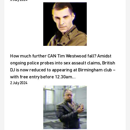
How much further CAN Tim Westwood fall? Amidst
ongoing police probes into sex assault claims, British
DJ is now reduced to appearing at Birmingham club –
with free entry before 12.30am…
2 July 2024