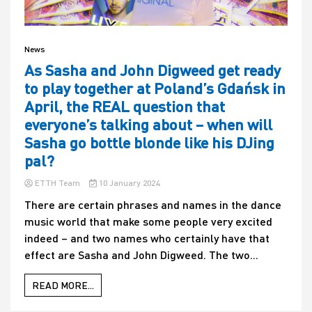
News
As Sasha and John Digweed get ready
to play together at Poland’s Gdańsk in
April, the REAL question that
everyone’s talking about – when will
Sasha go bottle blonde like his DJing
pal?
ETTH Team
10 January 2024
There are certain phrases and names in the dance
music world that make some people very excited
indeed – and two names who certainly have that
effect are Sasha and John Digweed. The two...
READ MORE...