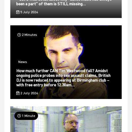
been a part” of them is STILL missing…
5 July 2024
2 Minutes
News
How much further CAN Tim Westwood fall? Amidst
ongoing police probes into sex assault claims, British
DJ is now reduced to appearing at Birmingham club –
with free entry before 12.30am…
2 July 2024
1 Minute