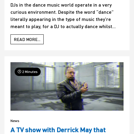
DJs in the dance music world operate in a very
curious environment. Despite the word “dance”
literally appearing in the type of music they’re
meant to play, for a DJ to actually dance whilst...
READ MORE...
2 Minutes
News
A TV show with Derrick May that