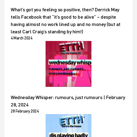
What’s got you feeling so positive, then? Derrick May
tells Facebook that “it’s good to be alive” – despite
having almost no work lined up and no money (but at
least Carl Craig’s standing by him!)
4 March 2024
Wednesday Whisper: rumours, just rumours | February
28, 2024
28 February 2024