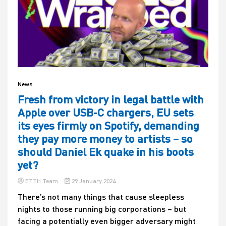
News
Fresh from victory in legal battle with
Apple over USB-C chargers, EU sets
its eyes firmly on Spotify, demanding
they pay more money to artists – so
should Daniel Ek quake in his boots
yet?
ETTH Team
29 January 2024
There’s not many things that cause sleepless
nights to those running big corporations – but
facing a potentially even bigger adversary might