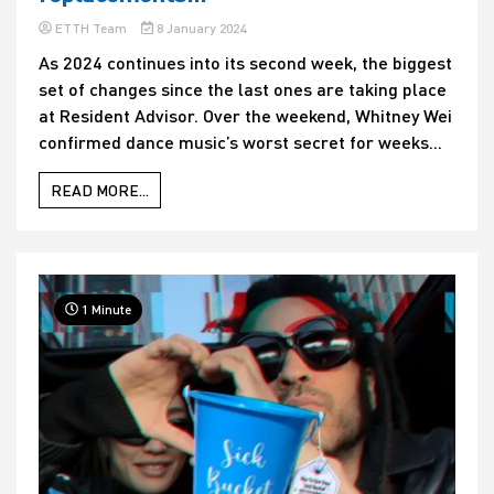
ETTH Team
8 January 2024
As 2024 continues into its second week, the biggest
set of changes since the last ones are taking place
at Resident Advisor. Over the weekend, Whitney Wei
confirmed dance music’s worst secret for weeks...
READ MORE...
1 Minute