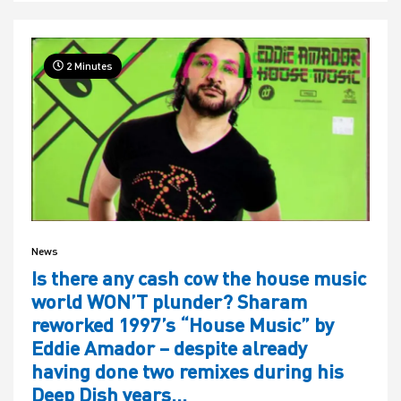
2 Minutes
News
Is there any cash cow the house music
world WON’T plunder? Sharam
reworked 1997’s “House Music” by
Eddie Amador – despite already
having done two remixes during his
Deep Dish years…