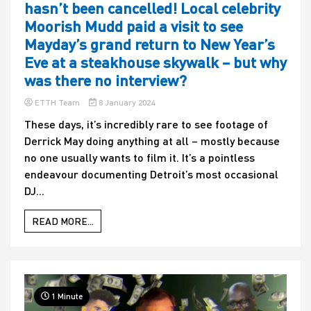
hasn’t been cancelled! Local celebrity
Moorish Mudd paid a visit to see
Mayday’s grand return to New Year’s
Eve at a steakhouse skywalk – but why
was there no interview?
ETTH Team
8 January 2024
These days, it’s incredibly rare to see footage of
Derrick May doing anything at all – mostly because
no one usually wants to film it. It’s a pointless
endeavour documenting Detroit’s most occasional
DJ...
READ MORE...
1 Minute