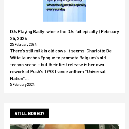
DJs Playing Badly: where the DJs fail epically | February
25, 2024
25 February 2024
There’s still milk in old cows, it seems! Charlotte De
Witte launches Époque to promote Belgium’s old
techno scene – but their first release is her own
rework of Push’s 1998 trance anthem “Universal
Nation”…
5 February 2024
STILL BORED?