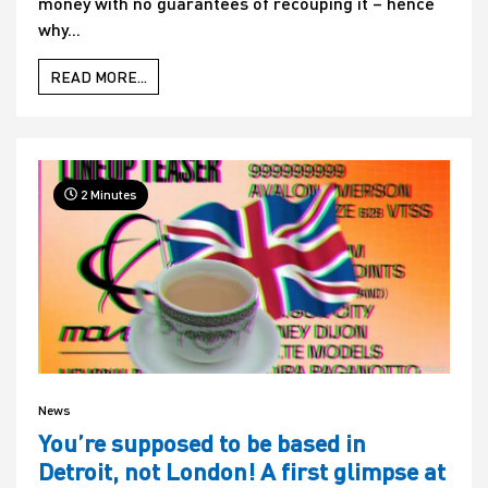
money with no guarantees of recouping it – hence
why...
READ MORE...
2 Minutes
News
You’re supposed to be based in
Detroit, not London! A first glimpse at