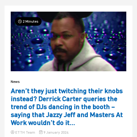
2 Minutes
News
Aren’t they just twitching their knobs
instead? Derrick Carter queries the
trend of DJs dancing in the booth –
saying that Jazzy Jeff and Masters At
Work wouldn’t do it…
ETTH Team
9 January 2024