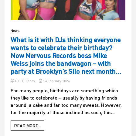
News
What is it with DJs thinking everyone
wants to celebrate their birthday?
Now Nervous Records boss Mike
Weiss joins the bandwagon – with
party at Brooklyn’s Silo next month…
ETTH Team
14 January 2024
For many people, birthdays are something which
they like to celebrate – usually by having friends
around, a cake and far too many sweets. However,
for the majority of those inclined as such, this...
READ MORE...