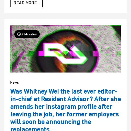
READ MORE...
2 Minutes
News
Was Whitney Wei the last ever editor-
in-chief at Resident Advisor? After she
amends her Instagram profile after
leaving the job, her former employers
will soon be announcing the
replacements…