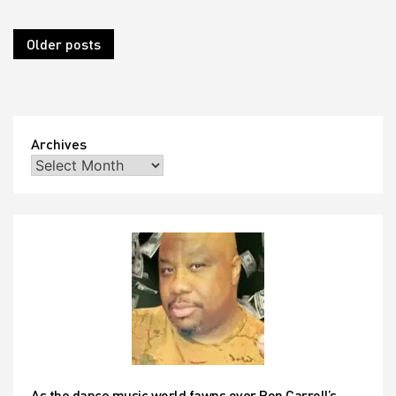
Posts
Older posts
navigation
Archives
As the dance music world fawns over Ron Carroll’s