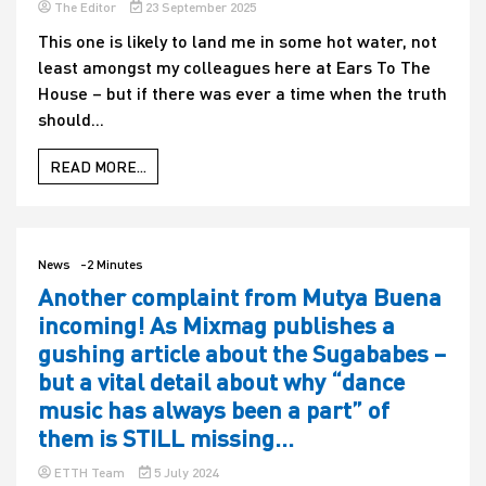
The Editor
23 September 2025
This one is likely to land me in some hot water, not
least amongst my colleagues here at Ears To The
House – but if there was ever a time when the truth
should...
READ MORE...
News
-2 Minutes
Another complaint from Mutya Buena
incoming! As Mixmag publishes a
gushing article about the Sugababes –
but a vital detail about why “dance
music has always been a part” of
them is STILL missing…
ETTH Team
5 July 2024