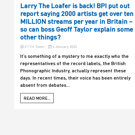
Larry The Loafer is back! BPI put out
report saying 2000 artists get over ten
MILLION streams per year in Britain –
so can boss Geoff Taylor explain some
other things?
ETTH Team
6 January 2022
It’s something of a mystery to me exactly who the
representatives of the record labels, the British
Phonographic Industry, actually represent these
days. In recent times, their voice has been entirely
absent from debates...
READ MORE...