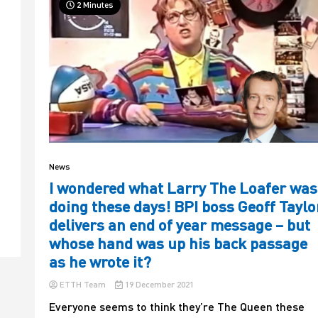
2 Minutes
News
I wondered what Larry The Loafer was
doing these days! BPI boss Geoff Taylo
delivers an end of year message – but
whose hand was up his back passage
as he wrote it?
ETTH Team
19 December 2021
Everyone seems to think they’re The Queen these