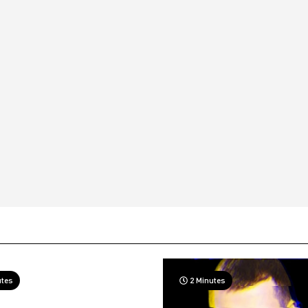
utes
2 Minutes