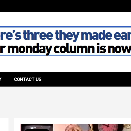
The House
Y
CONTACT US