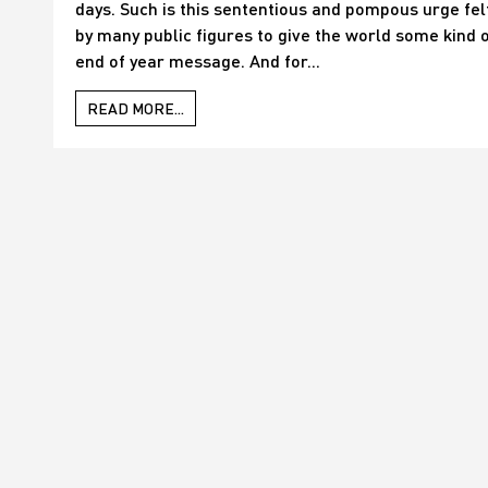
days. Such is this sententious and pompous urge fel
by many public figures to give the world some kind 
end of year message. And for...
READ MORE...