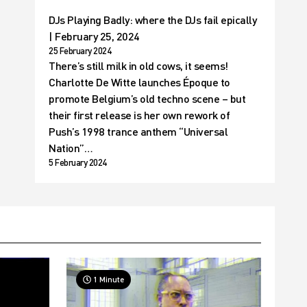
DJs Playing Badly: where the DJs fail epically
| February 25, 2024
25 February 2024
There’s still milk in old cows, it seems!
Charlotte De Witte launches Époque to
promote Belgium’s old techno scene – but
their first release is her own rework of
Push’s 1998 trance anthem “Universal
Nation”…
5 February 2024
1 Minute