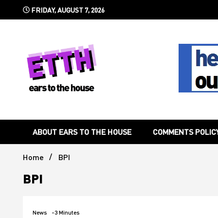
Skip
FRIDAY, AUGUST 7, 2026
to
content
Still writing the stuff about dance music others won't
Ears To 
ABOUT EARS TO THE HOUSE
COMMENTS POLIC
Home
BPI
BPI
News
-3 Minutes