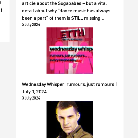
t
article about the Sugababes – but a vital
of
detail about why “dance music has always
been a part” of them is STILL missing…
5 July 2024
Wednesday Whisper: rumours, just rumours |
July 3, 2024
3 July 2024