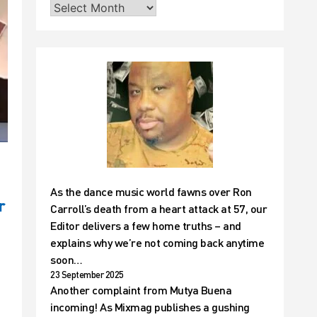
As the dance music world fawns over Ron
r
Carroll’s death from a heart attack at 57, our
Editor delivers a few home truths – and
explains why we’re not coming back anytime
soon…
23 September 2025
Another complaint from Mutya Buena
incoming! As Mixmag publishes a gushing