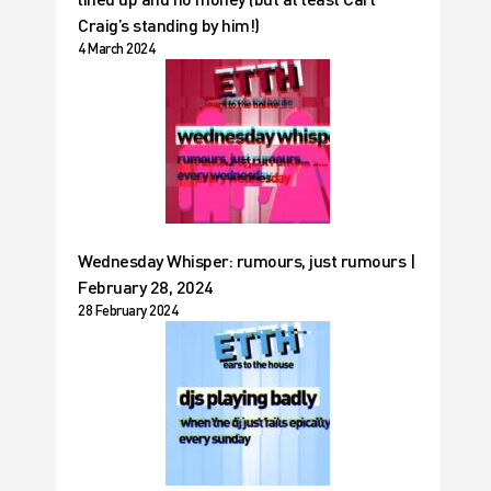
Craig’s standing by him!)
4 March 2024
Wednesday Whisper: rumours, just rumours |
February 28, 2024
28 February 2024