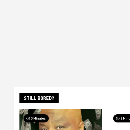
STILL BORED?
5 Minutes
2 Min