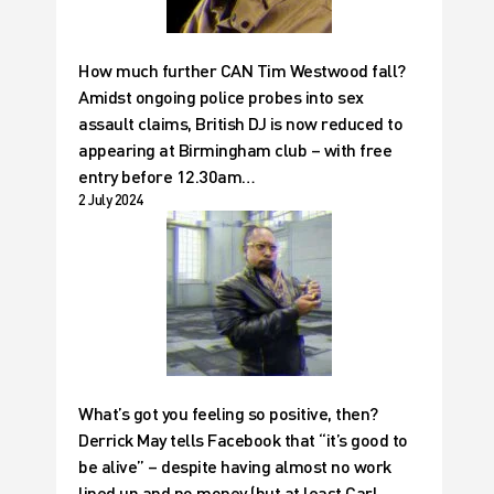
How much further CAN Tim Westwood fall?
Amidst ongoing police probes into sex
assault claims, British DJ is now reduced to
appearing at Birmingham club – with free
entry before 12.30am…
2 July 2024
What’s got you feeling so positive, then?
Derrick May tells Facebook that “it’s good to
be alive” – despite having almost no work
lined up and no money (but at least Carl