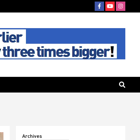
Archives