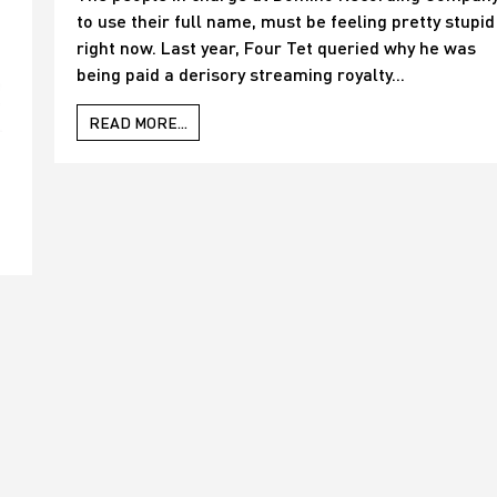
to use their full name, must be feeling pretty stupid
right now. Last year, Four Tet queried why he was
being paid a derisory streaming royalty...
READ MORE...