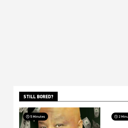
STILL BORED?
5 Minutes
2 Min