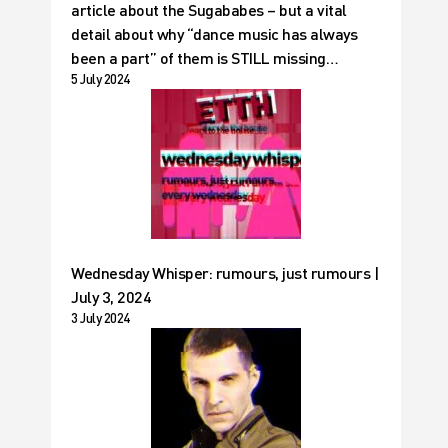
article about the Sugababes – but a vital
detail about why “dance music has always
been a part” of them is STILL missing…
5 July 2024
Wednesday Whisper: rumours, just rumours |
July 3, 2024
3 July 2024