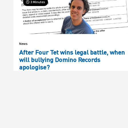
3 Minutes
News
After Four Tet wins legal battle, when
will bullying Domino Records
apologise?