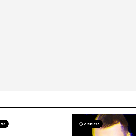
utes
2 Minutes