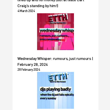
Craig’s standing by him!)
4 March 2024
Wednesday Whisper: rumours, just rumours |
February 28, 2024
28 February 2024