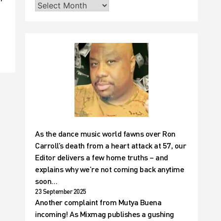
As the dance music world fawns over Ron
Carroll’s death from a heart attack at 57, our
Editor delivers a few home truths – and
explains why we’re not coming back anytime
soon…
23 September 2025
Another complaint from Mutya Buena
incoming! As Mixmag publishes a gushing