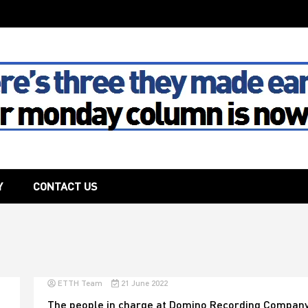
The House
Y
CONTACT US
ETTH Team
21 June 2022
The people in charge at Domino Recording Company