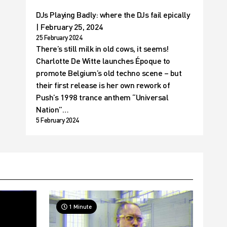
DJs Playing Badly: where the DJs fail epically
| February 25, 2024
25 February 2024
There’s still milk in old cows, it seems!
Charlotte De Witte launches Époque to
promote Belgium’s old techno scene – but
their first release is her own rework of
Push’s 1998 trance anthem “Universal
Nation”…
5 February 2024
1 Minute