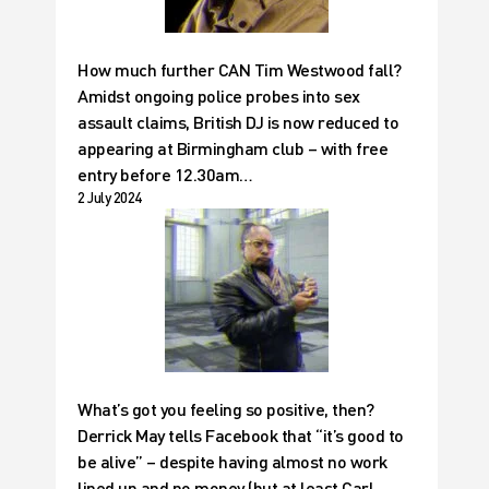
How much further CAN Tim Westwood fall?
Amidst ongoing police probes into sex
assault claims, British DJ is now reduced to
appearing at Birmingham club – with free
entry before 12.30am…
2 July 2024
What’s got you feeling so positive, then?
Derrick May tells Facebook that “it’s good to
be alive” – despite having almost no work
lined up and no money (but at least Carl