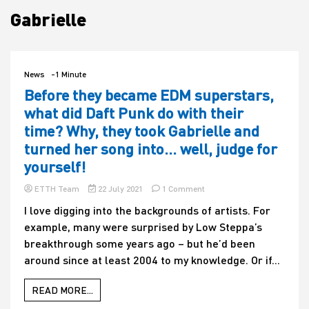
Gabrielle
House
News
-1 Minute
Before they became EDM superstars,
what did Daft Punk do with their
time? Why, they took Gabrielle and
turned her song into… well, judge for
yourself!
on
ETTH Team
22 July 2021
1 Comment
Before
I love digging into the backgrounds of artists. For
they
example, many were surprised by Low Steppa’s
became
EDM
breakthrough some years ago – but he’d been
superstars,
around since at least 2004 to my knowledge. Or if...
what
did
Daft
READ MORE...
Punk