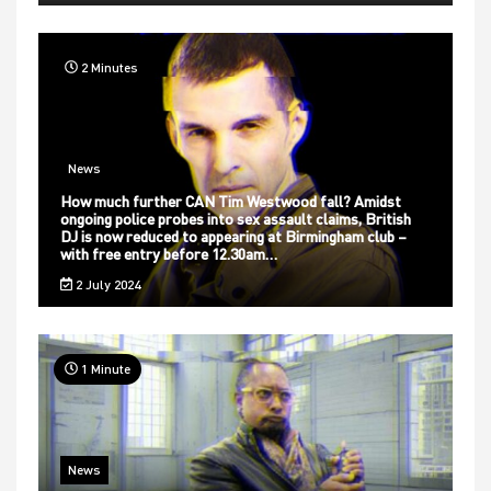
2 Minutes
News
How much further CAN Tim Westwood fall? Amidst
ongoing police probes into sex assault claims, British
DJ is now reduced to appearing at Birmingham club –
with free entry before 12.30am…
2 July 2024
1 Minute
News