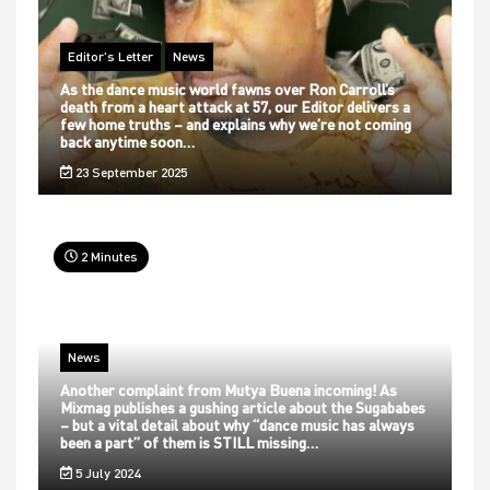
Editor's Letter
News
As the dance music world fawns over Ron Carroll’s
death from a heart attack at 57, our Editor delivers a
few home truths – and explains why we’re not coming
back anytime soon…
23 September 2025
2 Minutes
News
Another complaint from Mutya Buena incoming! As
Mixmag publishes a gushing article about the Sugababes
– but a vital detail about why “dance music has always
been a part” of them is STILL missing…
5 July 2024