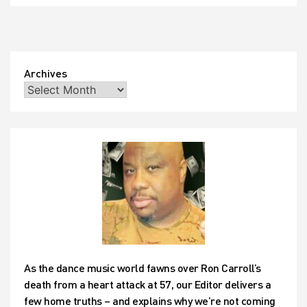
do
with
their
time?
Why,
they
Archives
took
Gabrielle
and
turned
her
song
into…
well,
judge
for
yourself!
As the dance music world fawns over Ron Carroll’s
death from a heart attack at 57, our Editor delivers a
few home truths – and explains why we’re not coming