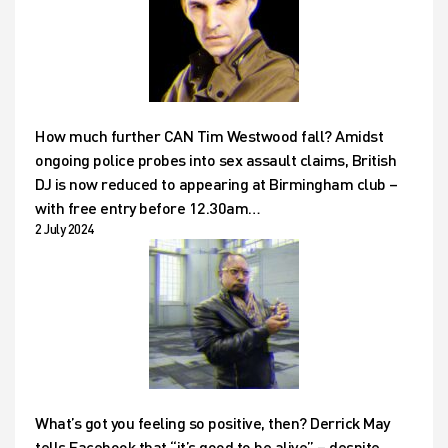
How much further CAN Tim Westwood fall? Amidst
ongoing police probes into sex assault claims, British
DJ is now reduced to appearing at Birmingham club –
with free entry before 12.30am…
2 July 2024
What’s got you feeling so positive, then? Derrick May
tells Facebook that “it’s good to be alive” – despite