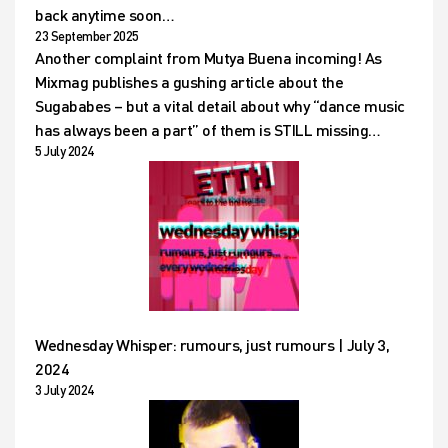
back anytime soon…
23 September 2025
Another complaint from Mutya Buena incoming! As
Mixmag publishes a gushing article about the
Sugababes – but a vital detail about why “dance music
has always been a part” of them is STILL missing…
5 July 2024
Wednesday Whisper: rumours, just rumours | July 3,
2024
3 July 2024