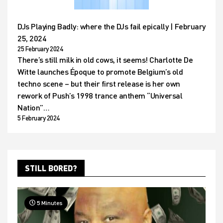
DJs Playing Badly: where the DJs fail epically | February
25, 2024
25 February 2024
There’s still milk in old cows, it seems! Charlotte De
Witte launches Époque to promote Belgium’s old
techno scene – but their first release is her own
rework of Push’s 1998 trance anthem “Universal
Nation”…
5 February 2024
STILL BORED?
5 Minutes