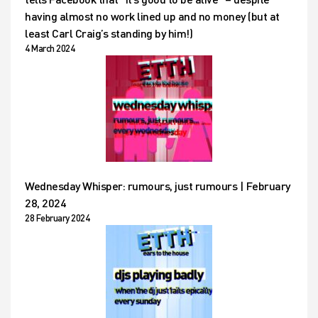
having almost no work lined up and no money (but at
least Carl Craig’s standing by him!)
4 March 2024
Wednesday Whisper: rumours, just rumours | February
28, 2024
28 February 2024