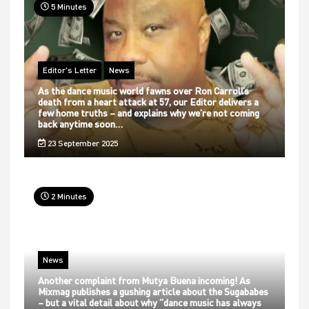
5 Minutes
Editor's Letter
News
As the dance music world fawns over Ron Carroll’s
death from a heart attack at 57, our Editor delivers a
few home truths – and explains why we’re not coming
back anytime soon…
23 September 2025
2 Minutes
News
Another complaint from Mutya Buena incoming! As
Mixmag publishes a gushing article about the Sugababes
– but a vital detail about why “dance music has always