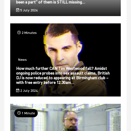
been a part” of them is STILL missing…
5 July 2024
2 Minutes
News
How much further CAN Tim Westwood fall? Amidst
ongoing police probes into sex assault claims, British
DJ is now reduced to appearing at Birmingham club –
with free entry before 12.30am…
2 July 2024
1 Minute