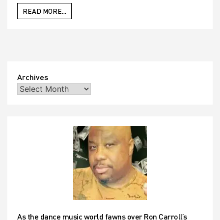
READ MORE...
Archives
As the dance music world fawns over Ron Carroll’s