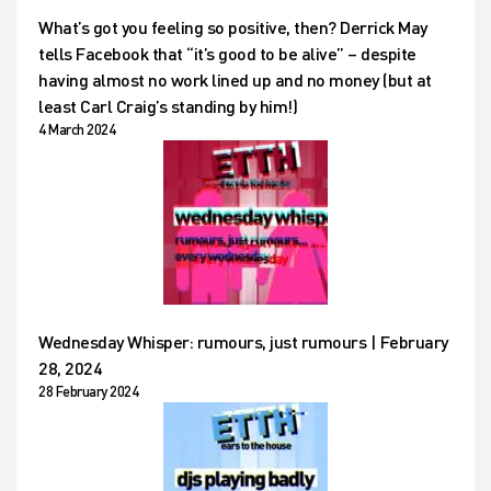
What’s got you feeling so positive, then? Derrick May
tells Facebook that “it’s good to be alive” – despite
having almost no work lined up and no money (but at
least Carl Craig’s standing by him!)
4 March 2024
Wednesday Whisper: rumours, just rumours | February
28, 2024
28 February 2024