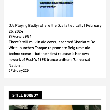
DJs Playing Badly: where the DJs fail epically | February
25, 2024
25 February 2024
There’s still milk in old cows, it seems! Charlotte De
Witte launches Époque to promote Belgium’s old
techno scene – but their first release is her own
rework of Push’s 1998 trance anthem “Universal
Nation”…
5 February 2024
STILL BORED?