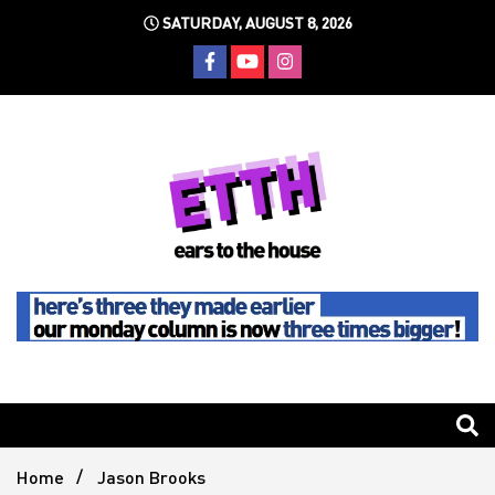
Skip
SATURDAY, AUGUST 8, 2026
to
content
Still writing the stuff about dance music others won't
Ears To
The
Home
Jason Brooks