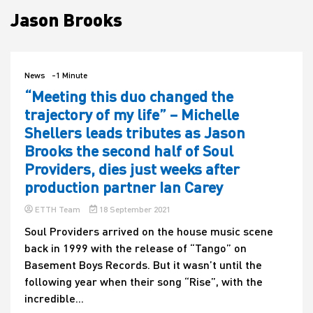
Jason Brooks
House
News
-1 Minute
“Meeting this duo changed the
trajectory of my life” – Michelle
Shellers leads tributes as Jason
Brooks the second half of Soul
Providers, dies just weeks after
production partner Ian Carey
ETTH Team
18 September 2021
Soul Providers arrived on the house music scene
back in 1999 with the release of “Tango” on
Basement Boys Records. But it wasn’t until the
following year when their song “Rise”, with the
incredible...