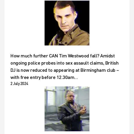
How much further CAN Tim Westwood fall? Amidst
ongoing police probes into sex assault claims, British
DJ is now reduced to appearing at Birmingham club –
with free entry before 12.30am…
2 July 2024