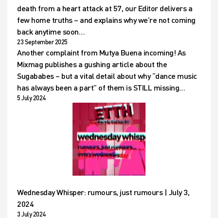
death from a heart attack at 57, our Editor delivers a
few home truths – and explains why we’re not coming
back anytime soon…
23 September 2025
Another complaint from Mutya Buena incoming! As
Mixmag publishes a gushing article about the
Sugababes – but a vital detail about why “dance music
has always been a part” of them is STILL missing…
5 July 2024
Wednesday Whisper: rumours, just rumours | July 3,
2024
3 July 2024