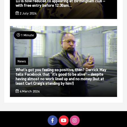
DJ is now reduced to appearing at Birmingham club –
with free entry before 12.30am…
2 July 2024
1 Minute
News
What’s got you feeling so positive, then? Derrick May
tells Facebook that “it’s good to be alive” – despite
having almost no work lined up and no money (but at
least Carl Craig’s standing by him!)
4 March 2024