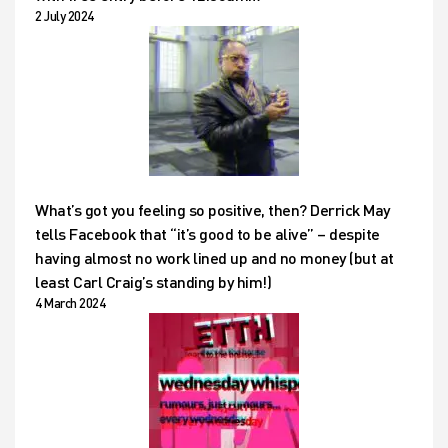
2 July 2024
What’s got you feeling so positive, then? Derrick May
tells Facebook that “it’s good to be alive” – despite
having almost no work lined up and no money (but at
least Carl Craig’s standing by him!)
4 March 2024