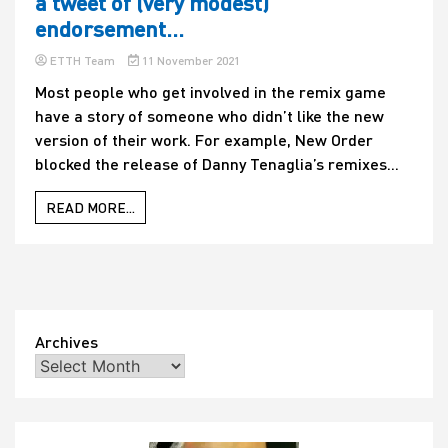
a tweet of (very modest)
endorsement…
ETTH Team
11 November 2021
Most people who get involved in the remix game
have a story of someone who didn’t like the new
version of their work. For example, New Order
blocked the release of Danny Tenaglia’s remixes...
READ MORE...
Archives