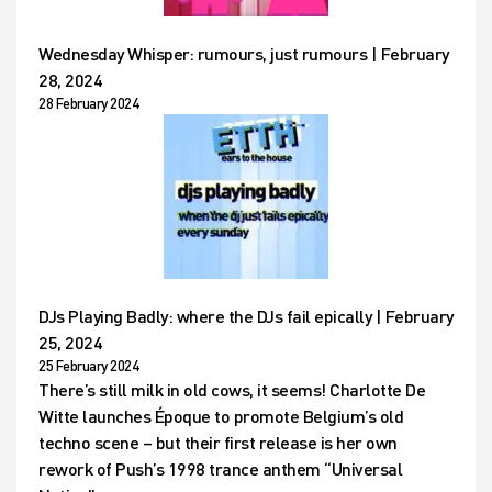
Wednesday Whisper: rumours, just rumours | February
28, 2024
28 February 2024
DJs Playing Badly: where the DJs fail epically | February
25, 2024
25 February 2024
There’s still milk in old cows, it seems! Charlotte De
Witte launches Époque to promote Belgium’s old
techno scene – but their first release is her own
rework of Push’s 1998 trance anthem “Universal