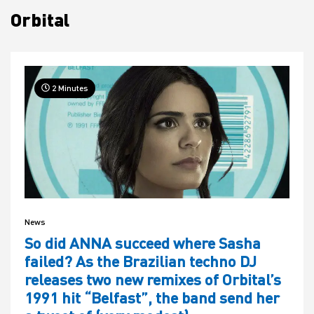
Orbital
House
2 Minutes
News
So did ANNA succeed where Sasha
failed? As the Brazilian techno DJ
releases two new remixes of Orbital’s
1991 hit “Belfast”, the band send her