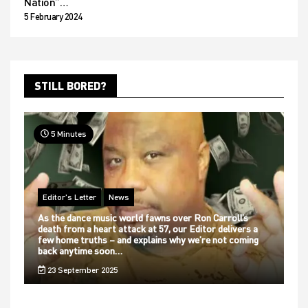
Nation”…
5 February 2024
STILL BORED?
5 Minutes
Editor's Letter
News
As the dance music world fawns over Ron Carroll’s
death from a heart attack at 57, our Editor delivers a
few home truths – and explains why we’re not coming
back anytime soon…
23 September 2025