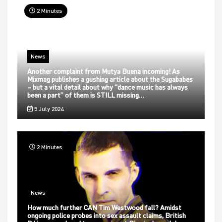
2 Minutes
News
Another complaint from Mutya Buena incoming! As
Mixmag publishes a gushing article about the Sugababes
– but a vital detail about why “dance music has always
been a part” of them is STILL missing…
5 July 2024
2 Minutes
News
How much further CAN Tim Westwood fall? Amidst
ongoing police probes into sex assault claims, British