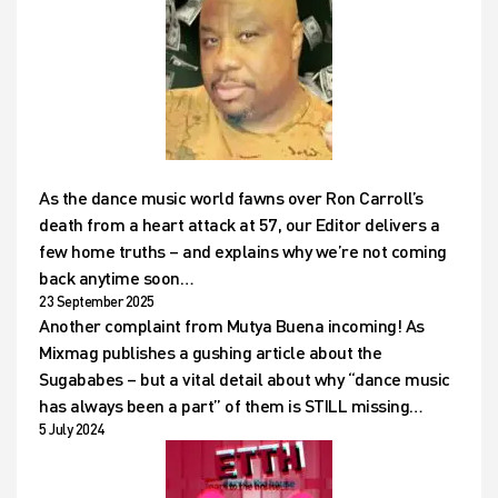
As the dance music world fawns over Ron Carroll’s
death from a heart attack at 57, our Editor delivers a
few home truths – and explains why we’re not coming
back anytime soon…
23 September 2025
Another complaint from Mutya Buena incoming! As
Mixmag publishes a gushing article about the
Sugababes – but a vital detail about why “dance music
has always been a part” of them is STILL missing…
5 July 2024