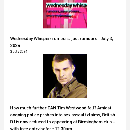
Wednesday Whisper: rumours, just rumours | July 3,
2024
3 July 2024
How much further CAN Tim Westwood fall? Amidst
ongoing police probes into sex assault claims, British
DJ is now reduced to appearing at Birmingham club –
with free entry before 12.30am…