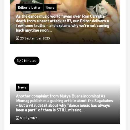
Editor's Letter
News
As the dance music world fawns over Ron Carroll’s
death from a heart attack at 57, our Editor delivers a
few home truths – and explains why we’re not coming
back anytime soon…
23 September 2025
2 Minutes
News
Another complaint from Mutya Buena incoming! As
Mixmag publishes a gushing article about the Sugababes
– but a vital detail about why “dance music has always
been a part” of them is STILL missing…
5 July 2024