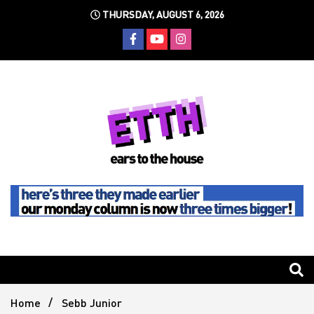
Skip
THURSDAY, AUGUST 6, 2026
to
content
Still writing the stuff about dance music others won't
Ears To
The
Home
Sebb Junior