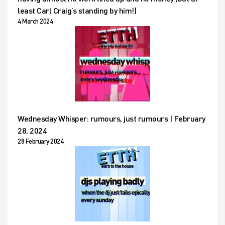
least Carl Craig’s standing by him!)
4 March 2024
Wednesday Whisper: rumours, just rumours | February
28, 2024
28 February 2024