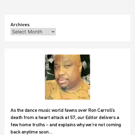
see
whether
the
wonders
Archives
of
photoshop
technology
can
turn
those
frowns
upside
down!
As the dance music world fawns over Ron Carroll’s
death from a heart attack at 57, our Editor delivers a
few home truths – and explains why we’re not coming
back anytime soon…