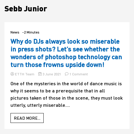
Sebb Junior
House
News
-2 Minutes
Why do DJs always look so miserable
in press shots? Let’s see whether the
wonders of photoshop technology can
turn those frowns upside down!
on
ETTH Team
3 June 2021
1 Comment
Why
One of the mysteries in the world of dance music is
do
why it seems to be a prerequisite that in all
DJs
always
pictures taken of those in the scene, they must look
look
utterly, utterly miserable....
so
miserable
in
READ MORE...
press
shots?
Let’s