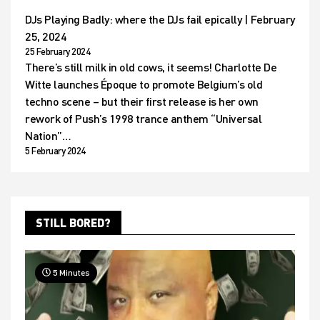
DJs Playing Badly: where the DJs fail epically | February
25, 2024
25 February 2024
There’s still milk in old cows, it seems! Charlotte De
Witte launches Époque to promote Belgium’s old
techno scene – but their first release is her own
rework of Push’s 1998 trance anthem “Universal
Nation”…
5 February 2024
STILL BORED?
5 Minutes