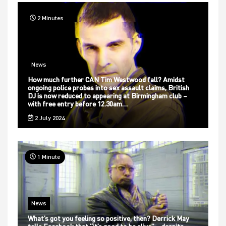
2 Minutes
News
How much further CAN Tim Westwood fall? Amidst
ongoing police probes into sex assault claims, British
DJ is now reduced to appearing at Birmingham club –
with free entry before 12.30am…
2 July 2024
1 Minute
News
What’s got you feeling so positive, then? Derrick May