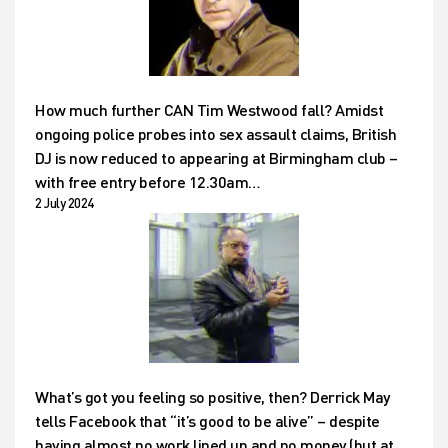
How much further CAN Tim Westwood fall? Amidst
ongoing police probes into sex assault claims, British
DJ is now reduced to appearing at Birmingham club –
with free entry before 12.30am…
2 July 2024
What’s got you feeling so positive, then? Derrick May
tells Facebook that “it’s good to be alive” – despite
having almost no work lined up and no money (but at