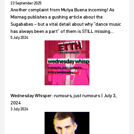
23 September 2025
Another complaint from Mutya Buena incoming! As
Mixmag publishes a gushing article about the
Sugababes – but a vital detail about why “dance music
has always been a part” of them is STILL missing…
5 July 2024
Wednesday Whisper: rumours, just rumours | July 3,
2024
3 July 2024