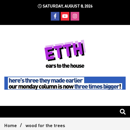
Skip
SATURDAY, AUGUST 8, 2026
to
content
Still writing the stuff about dance music others won't
Ears To
The
Home
wood for the trees