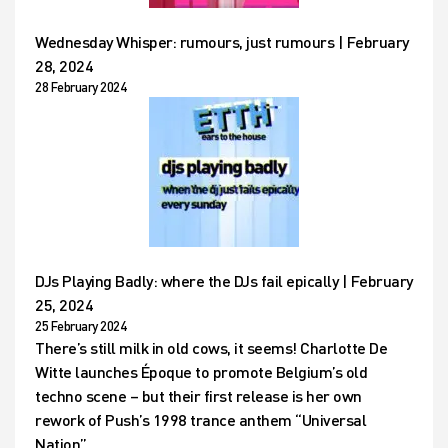
Wednesday Whisper: rumours, just rumours | February
28, 2024
28 February 2024
DJs Playing Badly: where the DJs fail epically | February
25, 2024
25 February 2024
There’s still milk in old cows, it seems! Charlotte De
Witte launches Époque to promote Belgium’s old
techno scene – but their first release is her own
rework of Push’s 1998 trance anthem “Universal
Nation”…