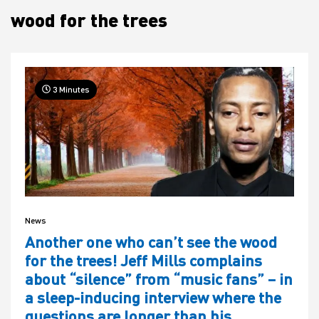
wood for the trees
House
3 Minutes
News
Another one who can’t see the wood
for the trees! Jeff Mills complains
about “silence” from “music fans” – in
a sleep-inducing interview where the
questions are longer than his