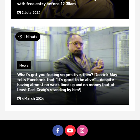
with free entry before 12.30am…
2 July 2024
1 Minute
News
What’s got you feeling so positive, then? Derrick May
tells Facebook that “it’s good to be alive” – despite
having almost no work lined up and no money (but at
least Carl Craig’s standing by him!)
4 March 2024