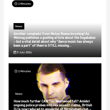
2 Minutes
News
Another complaint from Mutya Buena incoming! As
Mixmag publishes a gushing article about the Sugababes
– but a vital detail about why “dance music has always
been a part” of them is STILL missing…
5 July 2024
2 Minutes
News
How much further CAN Tim Westwood fall? Amidst
ongoing police probes into sex assault claims, British
DJ is now reduced to appearing at Birmingham club –