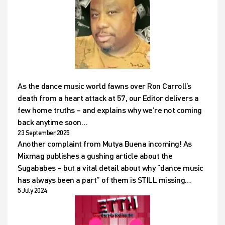
As the dance music world fawns over Ron Carroll’s
death from a heart attack at 57, our Editor delivers a
few home truths – and explains why we’re not coming
back anytime soon…
23 September 2025
Another complaint from Mutya Buena incoming! As
Mixmag publishes a gushing article about the
Sugababes – but a vital detail about why “dance music
has always been a part” of them is STILL missing…
5 July 2024