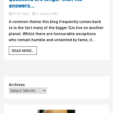
answers…
ETTH Team
11 January 2022
A common theme this blog frequently comes back
to is the fact many of the bigger DJs live on another
planet. Whilst there are honourable exceptions
who remain humble and untainted by fame, it...
READ MORE...
Archives