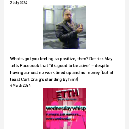
2 July 2024
What’s got you feeling so positive, then? Derrick May
tells Facebook that “it’s good to be alive” – despite
having almost no work lined up and no money (but at
least Carl Craig’s standing by him!)
4 March 2024