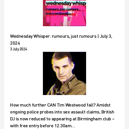
Wednesday Whisper: rumours, just rumours | July 3,
2024
3 July 2024
How much further CAN Tim Westwood fall? Amidst
ongoing police probes into sex assault claims, British
DJ is now reduced to appearing at Birmingham club –
with free entry before 12.30am…