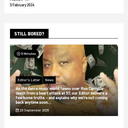
5 February 2024
STILL BORED?
5 Minutes
Editor's Letter
News
As the dance music world fawns over Ron Carroll’s
death from a heart attack at 57, our Editor delivers a
few home truths – and explains why we’re not coming
back anytime soon…
23 September 2025