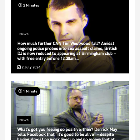
2 Minutes
News
How much further CAN Tim Westwood fall? Amidst
ongoing police probes into sex assault claims, British
DJ is now reduced to appearing at Birmingham club –
with free entry before 12.30am…
2 July 2024
1 Minute
News
What’s got you feeling so positive, then? Derrick May
tells Facebook that “it’s good to be alive” – despite
having almost no work lined up and no money (but at