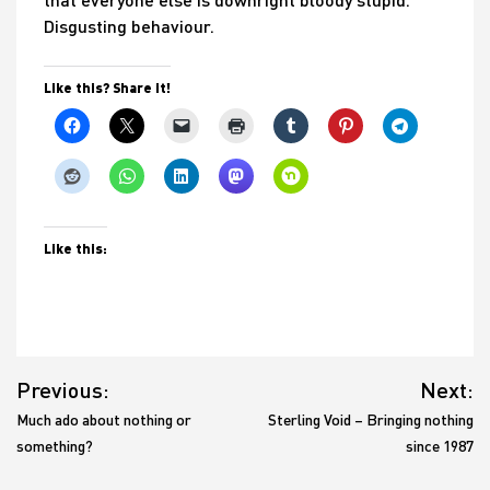
Disgusting behaviour.
Like this? Share it!
Like this:
Post
Previous:
Next:
navigation
Much ado about nothing or
Sterling Void – Bringing nothing
something?
since 1987