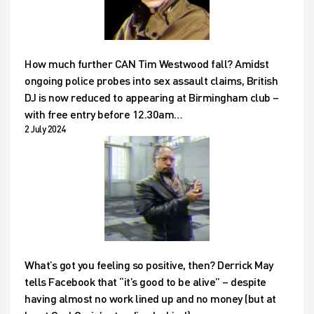
How much further CAN Tim Westwood fall? Amidst
ongoing police probes into sex assault claims, British
DJ is now reduced to appearing at Birmingham club –
with free entry before 12.30am…
2 July 2024
What’s got you feeling so positive, then? Derrick May
tells Facebook that “it’s good to be alive” – despite
having almost no work lined up and no money (but at