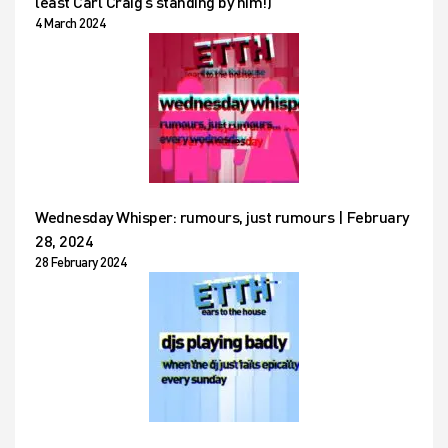
least Carl Craig’s standing by him!)
4 March 2024
Wednesday Whisper: rumours, just rumours | February
28, 2024
28 February 2024