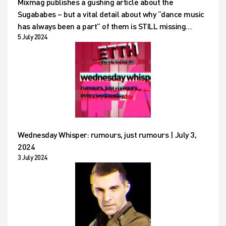
Mixmag publishes a gushing article about the
Sugababes – but a vital detail about why “dance music
has always been a part” of them is STILL missing…
5 July 2024
Wednesday Whisper: rumours, just rumours | July 3,
2024
3 July 2024