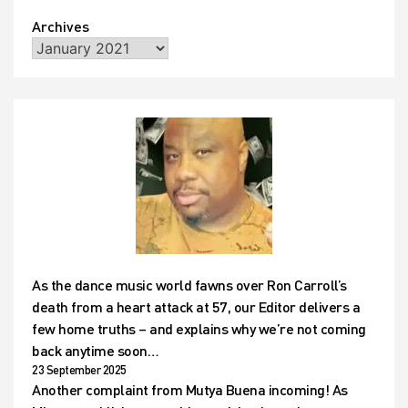
Archives
As the dance music world fawns over Ron Carroll’s
death from a heart attack at 57, our Editor delivers a
few home truths – and explains why we’re not coming
back anytime soon…
23 September 2025
Another complaint from Mutya Buena incoming! As