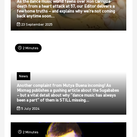
As the dance music world fawns over Ron Carroll’s
death from a heart attack at 57, our Editor delivers a
few home truths – and explains why we’re not coming
back anytime soon…
23 September 2025
2 Minutes
News
Another complaint from Mutya Buena incoming! As
Mixmag publishes a gushing article about the Sugababes
– but a vital detail about why “dance music has always
been a part” of them is STILL missing…
5 July 2024
2 Minutes