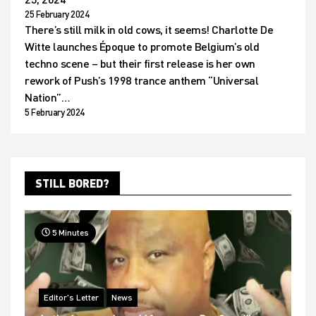
25 February 2024
There’s still milk in old cows, it seems! Charlotte De
Witte launches Époque to promote Belgium’s old
techno scene – but their first release is her own
rework of Push’s 1998 trance anthem “Universal
Nation”…
5 February 2024
STILL BORED?
5 Minutes
Editor's Letter
News