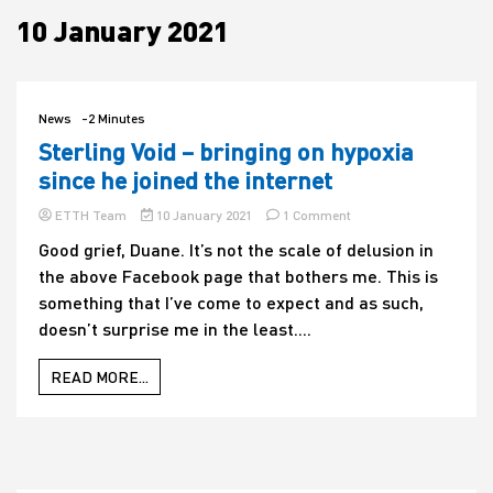
10 January 2021
House
News
-2 Minutes
Sterling Void – bringing on hypoxia
since he joined the internet
on
ETTH Team
10 January 2021
1 Comment
Sterling
Good grief, Duane. It’s not the scale of delusion in
Void
the above Facebook page that bothers me. This is
–
bringing
something that I’ve come to expect and as such,
on
doesn’t surprise me in the least....
hypoxia
since
he
READ MORE...
joined
the
internet