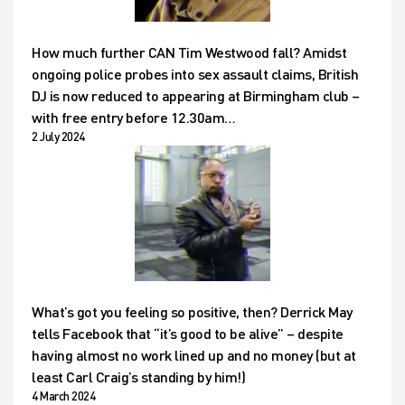
How much further CAN Tim Westwood fall? Amidst
ongoing police probes into sex assault claims, British
DJ is now reduced to appearing at Birmingham club –
with free entry before 12.30am…
2 July 2024
What’s got you feeling so positive, then? Derrick May
tells Facebook that “it’s good to be alive” – despite
having almost no work lined up and no money (but at
least Carl Craig’s standing by him!)
4 March 2024