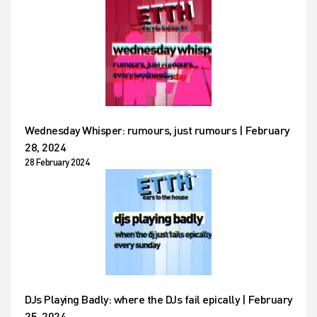
Wednesday Whisper: rumours, just rumours | February
28, 2024
28 February 2024
DJs Playing Badly: where the DJs fail epically | February
25, 2024