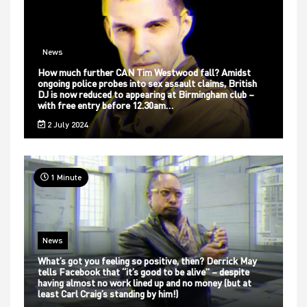
News
How much further CAN Tim Westwood fall? Amidst
ongoing police probes into sex assault claims, British
DJ is now reduced to appearing at Birmingham club –
with free entry before 12.30am…
2 July 2024
1 Minute
News
What’s got you feeling so positive, then? Derrick May
tells Facebook that “it’s good to be alive” – despite
having almost no work lined up and no money (but at
least Carl Craig’s standing by him!)