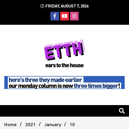
Skip
FRIDAY, AUGUST 7, 2026
to
content
Still writing the stuff about dance music others won't
Ears To
The
Home
2021
January
10