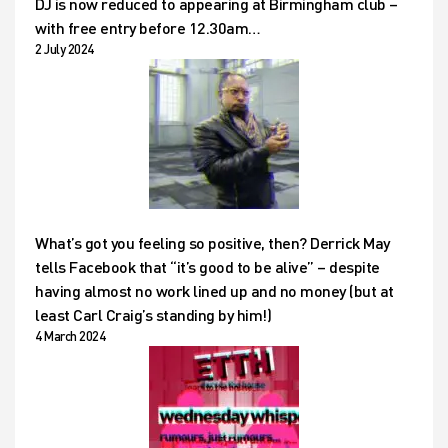
DJ is now reduced to appearing at Birmingham club –
with free entry before 12.30am…
2 July 2024
What’s got you feeling so positive, then? Derrick May
tells Facebook that “it’s good to be alive” – despite
having almost no work lined up and no money (but at
least Carl Craig’s standing by him!)
4 March 2024