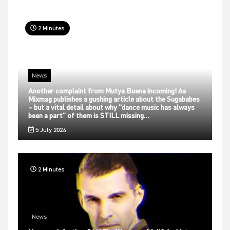
2 Minutes
News
Another complaint from Mutya Buena incoming! As
Mixmag publishes a gushing article about the Sugababes
– but a vital detail about why “dance music has always
been a part” of them is STILL missing…
5 July 2024
2 Minutes
News