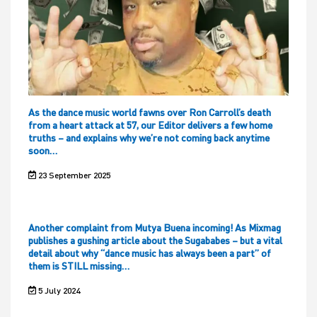
As the dance music world fawns over Ron Carroll’s death
from a heart attack at 57, our Editor delivers a few home
truths – and explains why we’re not coming back anytime
soon…
23 September 2025
Another complaint from Mutya Buena incoming! As Mixmag
publishes a gushing article about the Sugababes – but a vital
detail about why “dance music has always been a part” of
them is STILL missing…
5 July 2024