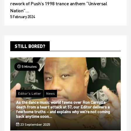
rework of Push’s 1998 trance anthem “Universal
Nation”…
5 February 2024
STILL BORED?
5 Minutes
Editor's Letter
News
As the dance music world fawns over Ron Carroll’s
death from a heart attack at 57, our Editor delivers a
few home truths – and explains why we’re not coming
back anytime soon…
23 September 2025