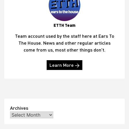
ETTH Team
Team account used by the staff here at Ears To
The House. News and other regular articles
come from us, most other things don't.
Learn More →
Archives