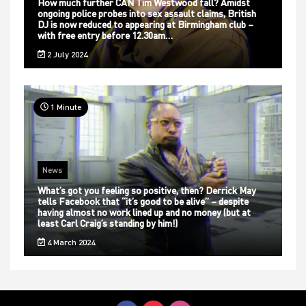
How much further CAN Tim Westwood fall? Amidst
ongoing police probes into sex assault claims, British
DJ is now reduced to appearing at Birmingham club –
with free entry before 12.30am…
2 July 2024
1 Minute
News
What’s got you feeling so positive, then? Derrick May
tells Facebook that “it’s good to be alive” – despite
having almost no work lined up and no money (but at
least Carl Craig’s standing by him!)
4 March 2024