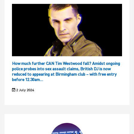
How much further CAN Tim Westwood fall? Amidst ongoing
police probes into sex assault claims, British DJ is now
reduced to appearing at Birmingham club – with free entry
before 12.30am…
2 July 2024