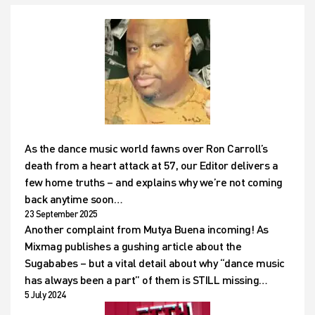
As the dance music world fawns over Ron Carroll’s
death from a heart attack at 57, our Editor delivers a
few home truths – and explains why we’re not coming
back anytime soon…
23 September 2025
Another complaint from Mutya Buena incoming! As
Mixmag publishes a gushing article about the
Sugababes – but a vital detail about why “dance music
has always been a part” of them is STILL missing…
5 July 2024