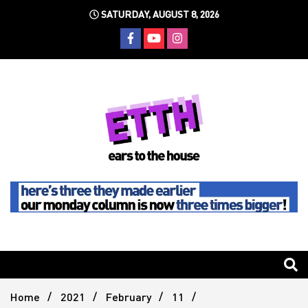
Skip
SATURDAY, AUGUST 8, 2026
to
content
Still writing the stuff about dance music others won't
Ears To
The
Home
2021
February
11