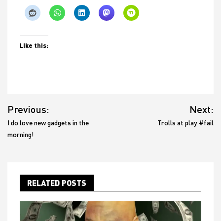
Like this:
Post
Previous:
Next:
navigation
I do love new gadgets in the
Trolls at play #fail
morning!
RELATED POSTS