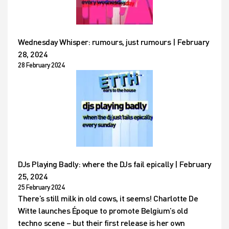
Wednesday Whisper: rumours, just rumours | February
28, 2024
28 February 2024
DJs Playing Badly: where the DJs fail epically | February
25, 2024
25 February 2024
There’s still milk in old cows, it seems! Charlotte De
Witte launches Époque to promote Belgium’s old
techno scene – but their first release is her own