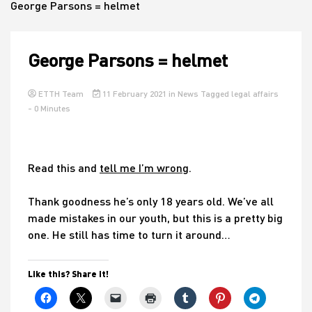
George Parsons = helmet
House
George Parsons = helmet
ETTH Team
11 February 2021
in
News
Tagged
legal affairs
- 0 Minutes
Read this and
tell me I’m wrong
.
Thank goodness he’s only 18 years old. We’ve all
made mistakes in our youth, but this is a pretty big
one. He still has time to turn it around…
Like this? Share it!