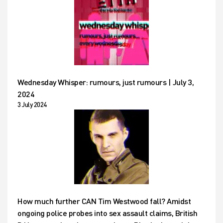
Wednesday Whisper: rumours, just rumours | July 3,
2024
3 July 2024
How much further CAN Tim Westwood fall? Amidst
ongoing police probes into sex assault claims, British