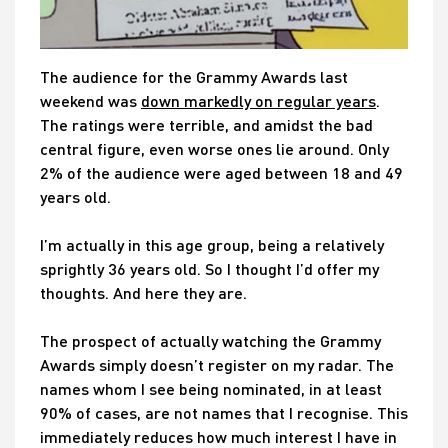
The audience for the Grammy Awards last
weekend was
down markedly on regular years
.
The ratings were terrible, and amidst the bad
central figure, even worse ones lie around. Only
2% of the audience were aged between 18 and 49
years old.
I’m actually in this age group, being a relatively
sprightly 36 years old. So I thought I’d offer my
thoughts. And here they are.
The prospect of actually watching the Grammy
Awards simply doesn’t register on my radar. The
names whom I see being nominated, in at least
90% of cases, are not names that I recognise. This
immediately reduces how much interest I have in