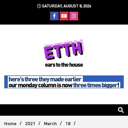
Skip
SATURDAY, AUGUST 8, 2026
to
content
Still writing the stuff about dance music others won't
Ears To
The
Home
2021
March
18