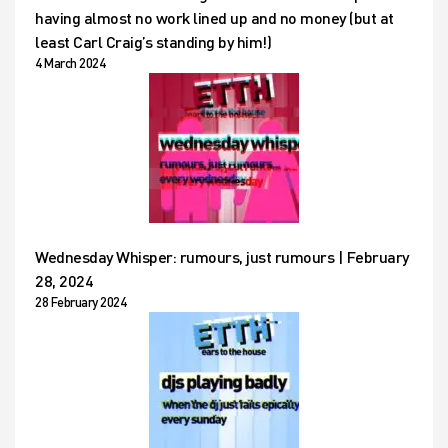
having almost no work lined up and no money (but at
least Carl Craig’s standing by him!)
4 March 2024
Wednesday Whisper: rumours, just rumours | February
28, 2024
28 February 2024