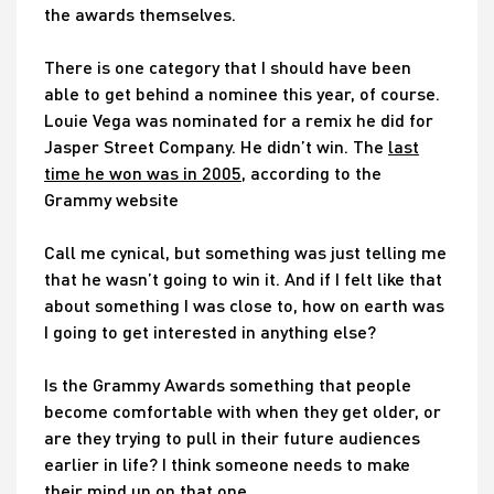
the awards themselves.
There is one category that I should have been
able to get behind a nominee this year, of course.
Louie Vega was nominated for a remix he did for
Jasper Street Company. He didn’t win. The
last
time he won was in 2005
, according to the
Grammy website
Call me cynical, but something was just telling me
that he wasn’t going to win it. And if I felt like that
about something I was close to, how on earth was
I going to get interested in anything else?
Is the Grammy Awards something that people
become comfortable with when they get older, or
are they trying to pull in their future audiences
earlier in life? I think someone needs to make
their mind up on that one…