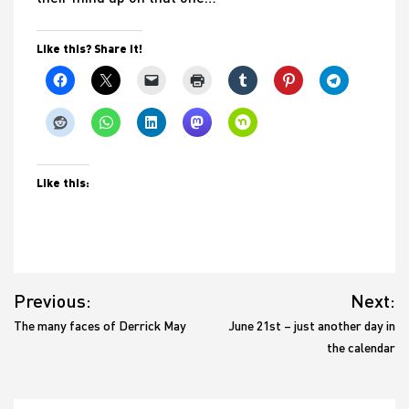
Like this? Share it!
Like this:
Post
Previous:
Next:
navigation
The many faces of Derrick May
June 21st – just another day in
the calendar