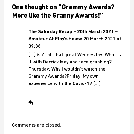
One thought on “
Grammy Awards?
More like the Granny Awards!
”
The Saturday Recap – 20th March 2021 –
Amateur At Play’s House
20 March 2021 at
09:38
[…] isn’t all that great.Wednesday: What is
it with Derrick May and face grabbing?
Thursday: Why I wouldn’t watch the
Grammy Awards?Friday: My own
experience with the Covid-19 […]
Comments are closed.