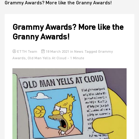
Grammy Awards? More like the Granny Awards!
House
Grammy Awards? More like the
Granny Awards!
ETTH Team
18 March 2021
in
News
Tagged
Grammy
Awards
,
Old Man Yells At Cloud
- 1 Minute