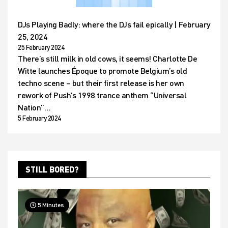
DJs Playing Badly: where the DJs fail epically | February
25, 2024
25 February 2024
There’s still milk in old cows, it seems! Charlotte De
Witte launches Époque to promote Belgium’s old
techno scene – but their first release is her own
rework of Push’s 1998 trance anthem “Universal
Nation”…
5 February 2024
STILL BORED?
5 Minutes