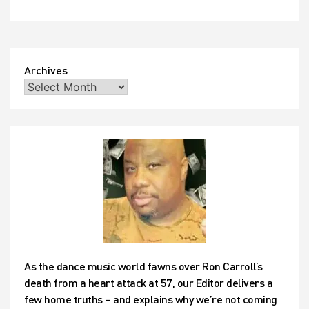
Archives
As the dance music world fawns over Ron Carroll’s
death from a heart attack at 57, our Editor delivers a
few home truths – and explains why we’re not coming