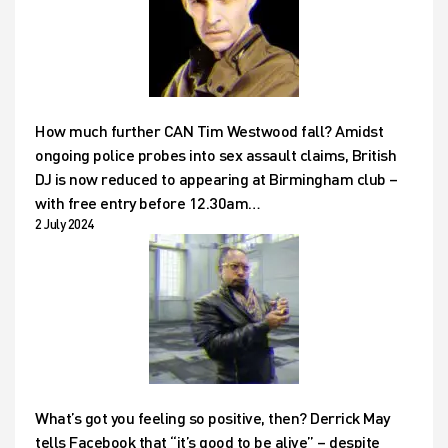
How much further CAN Tim Westwood fall? Amidst
ongoing police probes into sex assault claims, British
DJ is now reduced to appearing at Birmingham club –
with free entry before 12.30am…
2 July 2024
What’s got you feeling so positive, then? Derrick May
tells Facebook that “it’s good to be alive” – despite