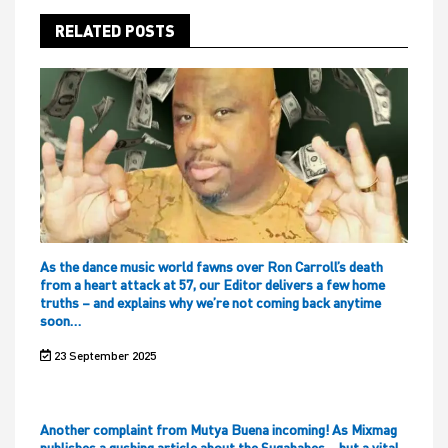
RELATED POSTS
As the dance music world fawns over Ron Carroll’s death
from a heart attack at 57, our Editor delivers a few home
truths – and explains why we’re not coming back anytime
soon…
23 September 2025
Another complaint from Mutya Buena incoming! As Mixmag
publishes a gushing article about the Sugababes – but a vital