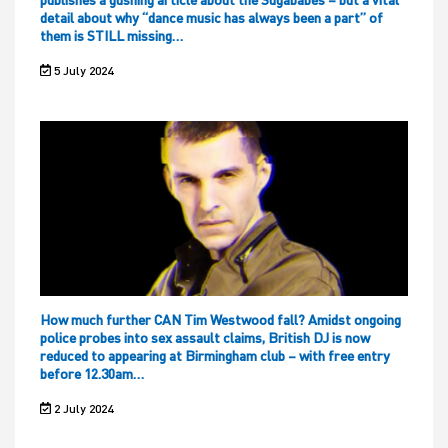
detail about why “dance music has always been a part” of
them is STILL missing…
5 July 2024
How much further CAN Tim Westwood fall? Amidst ongoing
police probes into sex assault claims, British DJ is now
reduced to appearing at Birmingham club – with free entry
before 12.30am…
2 July 2024