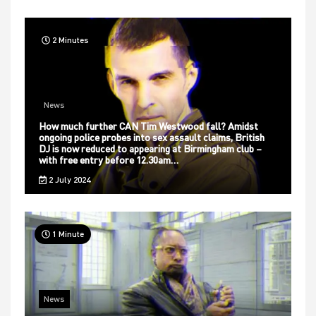
2 Minutes
News
How much further CAN Tim Westwood fall? Amidst
ongoing police probes into sex assault claims, British
DJ is now reduced to appearing at Birmingham club –
with free entry before 12.30am…
2 July 2024
1 Minute
News