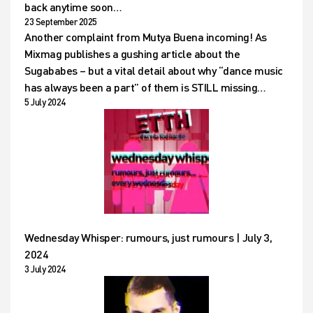
back anytime soon…
23 September 2025
Another complaint from Mutya Buena incoming! As
Mixmag publishes a gushing article about the
Sugababes – but a vital detail about why “dance music
has always been a part” of them is STILL missing…
5 July 2024
Wednesday Whisper: rumours, just rumours | July 3,
2024
3 July 2024