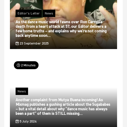
Editor's Letter
News
As the dance music world fawns over Ron Carroll’s
death from a heart attack at 57, our Editor delivers a
few home truths – and explains why we’re not coming
back anytime soon…
23 September 2025
2 Minutes
News
Another complaint from Mutya Buena incoming! As
Mixmag publishes a gushing article about the Sugababes
– but a vital detail about why “dance music has always
been a part” of them is STILL missing…
5 July 2024