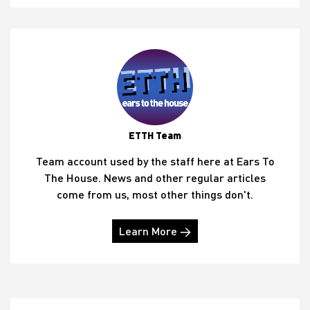
ETTH Team
Team account used by the staff here at Ears To
The House. News and other regular articles
come from us, most other things don't.
Learn More →