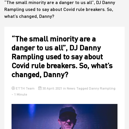
“The small minority are a danger to us all”, DJ Danny
Rampling used to say about Covid rule breakers. So,
what’s changed, Danny?
House
“The small minority are a
danger to us all”, DJ Danny
Rampling used to say about
Covid rule breakers. So, what’s
changed, Danny?
ETTH Team
30 April 2021
in
News
Tagged
Danny Rampling
- 1 Minute