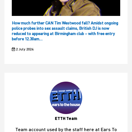
How much further CAN Tim Westwood fall? Amidst ongoing
police probes into sex assault claims, British DJ is now
reduced to appearing at Birmingham club – with free entry
before 12.30am…
2 July 2024
ETTH Team
Team account used by the staff here at Ears To