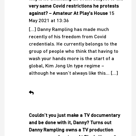
very same Covid restrictions he protests
against? – Amateur At Play's House
15
May 2021 at 13:36
[…] Danny Rampling has made much
recently of his freedom from Covid
credentials. He currently belongs to the
group of people who think that having to
wash your hands more is the start of a
global, Kim Jong Un type regime –
although he wasn’t always like this… […]
Couldn’t you just make a TV documentary
and be done with it, Danny? Turns out
Danny Rampling owns a TV production