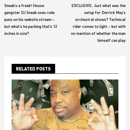
navigation
Sneak’s a freak! House
EXCLUSIVE: Just what was the
gangster DJ Sneak uses rude
setup for Derrick May’s
puns on his website stream –
orchestral shows? Technical
but what’s he packing that’s 12
rider comes to light – but with
inches in size?
no mention of whether the man
himself can play
RELATED POSTS