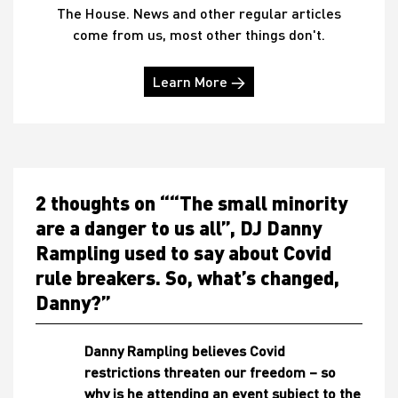
The House. News and other regular articles
come from us, most other things don't.
Learn More →
2 thoughts on “
“The small minority
are a danger to us all”, DJ Danny
Rampling used to say about Covid
rule breakers. So, what’s changed,
Danny?
”
Danny Rampling believes Covid
restrictions threaten our freedom – so
why is he attending an event subject to the