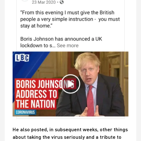
He also posted, in subsequent weeks, other things
about taking the virus seriously and a tribute to