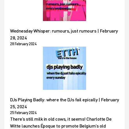
Wednesday Whisper: rumours, just rumours | February
28, 2024
28 February 2024
DJs Playing Badly: where the DJs fail epically | February
25, 2024
25 February 2024
There’s still milk in old cows, it seems! Charlotte De
Witte launches Époque to promote Belgium’s old