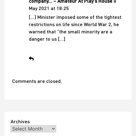
company… – Amateur At Play's House
8
May 2021 at 18:25
[…] Minister imposed some of the tightest
restrictions on life since World War 2, he
warned that “the small minority are a
danger to us […]
Comments are closed.
Archives