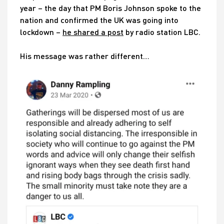
year – the day that PM Boris Johnson spoke to the
nation and confirmed the UK was going into
lockdown –
he shared a post
by radio station LBC.
His message was rather different…