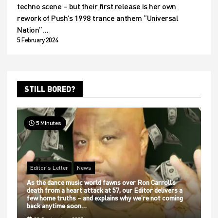
techno scene – but their first release is her own
rework of Push’s 1998 trance anthem “Universal
Nation”…
5 February 2024
STILL BORED?
5 Minutes
Editor's Letter
News
As the dance music world fawns over Ron Carroll’s
death from a heart attack at 57, our Editor delivers a
few home truths – and explains why we’re not coming
back anytime soon…