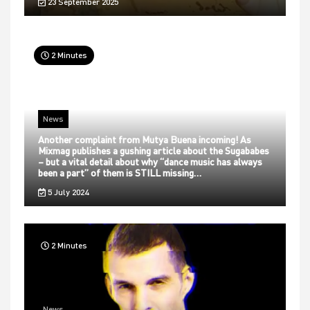
23 September 2025
2 Minutes
News
Another complaint from Mutya Buena incoming! As
Mixmag publishes a gushing article about the Sugababes
– but a vital detail about why “dance music has always
been a part” of them is STILL missing…
5 July 2024
2 Minutes
News