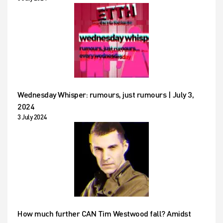
Wednesday Whisper: rumours, just rumours | July 3,
2024
3 July 2024
How much further CAN Tim Westwood fall? Amidst