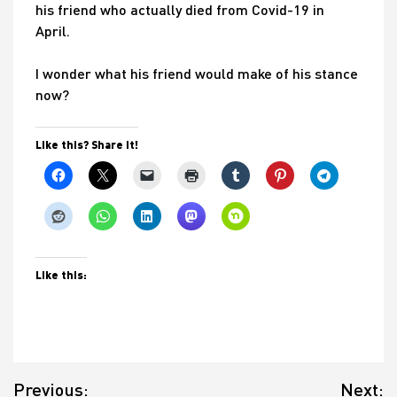
his friend who actually died from Covid-19 in
April.
I wonder what his friend would make of his stance
now?
Like this? Share it!
Like this:
Post
Previous:
Next: