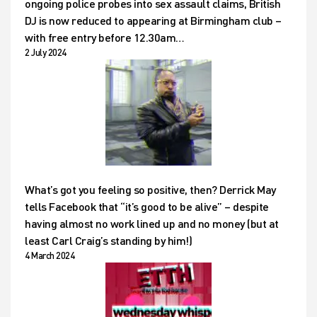
ongoing police probes into sex assault claims, British
DJ is now reduced to appearing at Birmingham club –
with free entry before 12.30am…
2 July 2024
What’s got you feeling so positive, then? Derrick May
tells Facebook that “it’s good to be alive” – despite
having almost no work lined up and no money (but at
least Carl Craig’s standing by him!)
4 March 2024