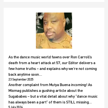
As the dance music world fawns over Ron Carroll’s
death from a heart attack at 57, our Editor delivers a
few home truths – and explains why we’re not coming
back anytime soon…
23 September 2025
Another complaint from Mutya Buena incoming! As
Mixmag publishes a gushing article about the
Sugababes – but a vital detail about why “dance music
has always been a part” of them is STILL missing…
5 July 2024