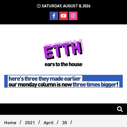
Skip
SATURDAY, AUGUST 8, 2026
to
content
Still writing the stuff about dance music others won't
Ears To
The
Home
2021
April
30