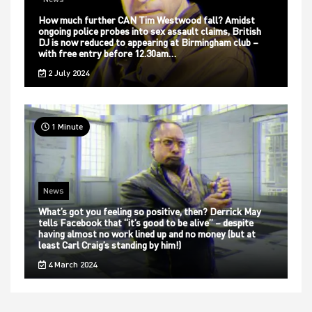
How much further CAN Tim Westwood fall? Amidst
ongoing police probes into sex assault claims, British
DJ is now reduced to appearing at Birmingham club –
with free entry before 12.30am…
2 July 2024
1 Minute
News
What’s got you feeling so positive, then? Derrick May
tells Facebook that “it’s good to be alive” – despite
having almost no work lined up and no money (but at
least Carl Craig’s standing by him!)
4 March 2024