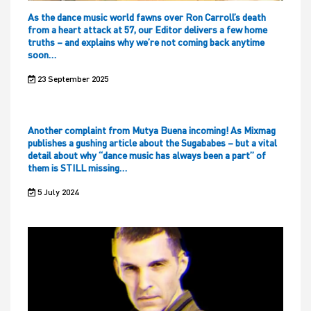
As the dance music world fawns over Ron Carroll’s death
from a heart attack at 57, our Editor delivers a few home
truths – and explains why we’re not coming back anytime
soon…
23 September 2025
Another complaint from Mutya Buena incoming! As Mixmag
publishes a gushing article about the Sugababes – but a vital
detail about why “dance music has always been a part” of
them is STILL missing…
5 July 2024