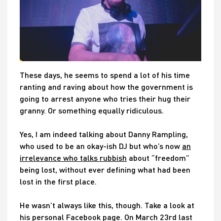
These days, he seems to spend a lot of his time
ranting and raving about how the government is
going to arrest anyone who tries their hug their
granny. Or something equally ridiculous.
Yes, I am indeed talking about Danny Rampling,
who used to be an okay-ish DJ but who’s now
an
irrelevance who talks rubbish
about “freedom”
being lost, without ever defining what had been
lost in the first place.
He wasn’t always like this, though. Take a look at
his personal Facebook page. On March 23rd last