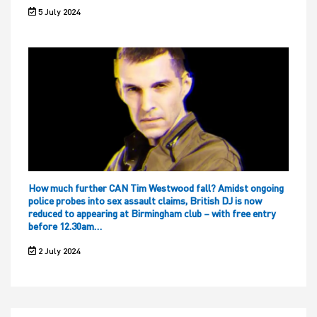
5 July 2024
How much further CAN Tim Westwood fall? Amidst ongoing
police probes into sex assault claims, British DJ is now
reduced to appearing at Birmingham club – with free entry
before 12.30am…
2 July 2024