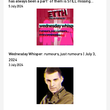
has always been a part” of them is STILL missing…
5 July 2024
Wednesday Whisper: rumours, just rumours | July 3,
2024
3 July 2024