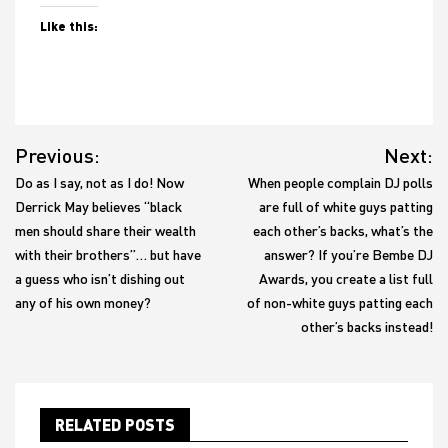
Like this:
Post
Previous:
Next:
navigation
Do as I say, not as I do! Now
When people complain DJ polls
Derrick May believes “black
are full of white guys patting
men should share their wealth
each other’s backs, what’s the
with their brothers”… but have
answer? If you’re Bembe DJ
a guess who isn’t dishing out
Awards, you create a list full
any of his own money?
of non-white guys patting each
other’s backs instead!
RELATED POSTS