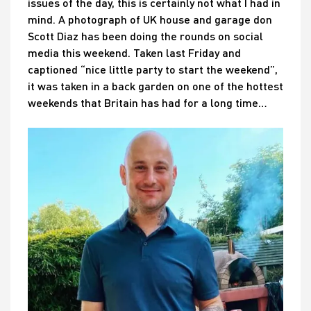
issues of the day, this is certainly not what I had in
mind. A photograph of UK house and garage don
Scott Diaz has been doing the rounds on social
media this weekend. Taken last Friday and
captioned “nice little party to start the weekend”,
it was taken in a back garden on one of the hottest
weekends that Britain has had for a long time…