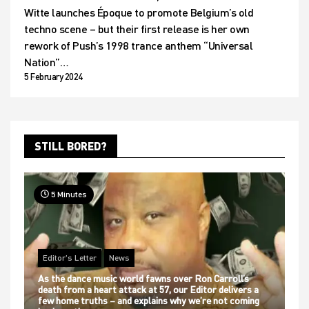
Witte launches Époque to promote Belgium’s old
techno scene – but their first release is her own
rework of Push’s 1998 trance anthem “Universal
Nation”…
5 February 2024
STILL BORED?
5 Minutes
Editor's Letter
News
As the dance music world fawns over Ron Carroll’s
death from a heart attack at 57, our Editor delivers a
few home truths – and explains why we’re not coming