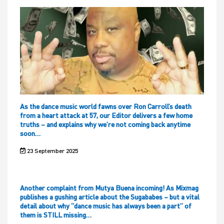
As the dance music world fawns over Ron Carroll’s death
from a heart attack at 57, our Editor delivers a few home
truths – and explains why we’re not coming back anytime
soon…
23 September 2025
Another complaint from Mutya Buena incoming! As Mixmag
publishes a gushing article about the Sugababes – but a vital
detail about why “dance music has always been a part” of
them is STILL missing…