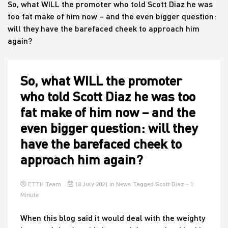
So, what WILL the promoter who told Scott Diaz he was
too fat make of him now – and the even bigger question:
will they have the barefaced cheek to approach him
House
again?
So, what WILL the promoter
who told Scott Diaz he was too
fat make of him now – and the
even bigger question: will they
have the barefaced cheek to
approach him again?
ETTH Team
18 July 2021
in
News
Tagged
Scott Diaz
- 1
Minute
When this blog said it would deal with the weighty