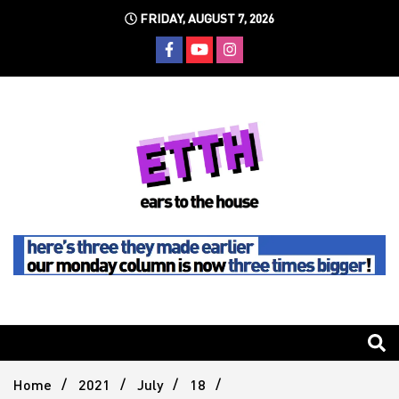
Skip
FRIDAY, AUGUST 7, 2026
to
content
Still writing the stuff about dance music others won't
Ears To
The
Home
2021
July
18