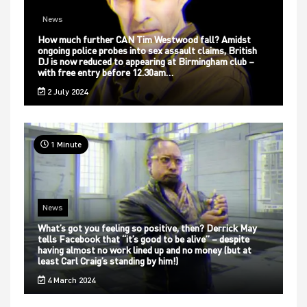
News
How much further CAN Tim Westwood fall? Amidst
ongoing police probes into sex assault claims, British
DJ is now reduced to appearing at Birmingham club –
with free entry before 12.30am…
2 July 2024
1 Minute
News
What’s got you feeling so positive, then? Derrick May
tells Facebook that “it’s good to be alive” – despite
having almost no work lined up and no money (but at
least Carl Craig’s standing by him!)
4 March 2024