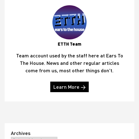
ETTH Team
Team account used by the staff here at Ears To
The House. News and other regular articles
come from us, most other things don't.
Learn More →
Archives