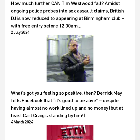
How much further CAN Tim Westwood fall? Amidst
ongoing police probes into sex assault claims, British
DJ is now reduced to appearing at Birmingham club –
with free entry before 12.30am…
2 July 2024
What’s got you feeling so positive, then? Derrick May
tells Facebook that “it’s good to be alive” – despite
having almost no work lined up and no money (but at
least Carl Craig’s standing by him!)
4 March 2024