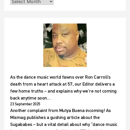
As the dance music world fawns over Ron Carroll’s
death from a heart attack at 57, our Editor delivers a
few home truths – and explains why we’re not coming
back anytime soon…
23 September 2025
Another complaint from Mutya Buena incoming! As
Mixmag publishes a gushing article about the
Sugababes – but a vital detail about why “dance music