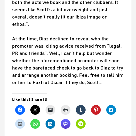
both the acts we book and the other clubbers. It
seems like Scott’s a bit overweight and just
overall doesn’t really fit our Ibiza image or
ethos.”.
At the time, Diaz declined to reveal who the
promoter was, citing advice received from “legal,
PR and friends”. Well, I can’t help but wonder
whether the aforementioned promoter will soon
have the barefaced cheek to go back to Diaz to try
and arrange another booking. Feel free to tell him
or her to Foxtrot Oscar if they do, Scott…
Like this? Share it!