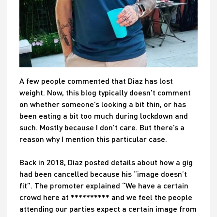
A few people commented that Diaz has lost
weight. Now, this blog typically doesn’t comment
on whether someone’s looking a bit thin, or has
been eating a bit too much during lockdown and
such. Mostly because I don’t care. But there’s a
reason why I mention this particular case.
Back in 2018, Diaz posted details about how a gig
had been cancelled because his “image doesn’t
fit”. The promoter explained “We have a certain
crowd here at ********** and we feel the people
attending our parties expect a certain image from