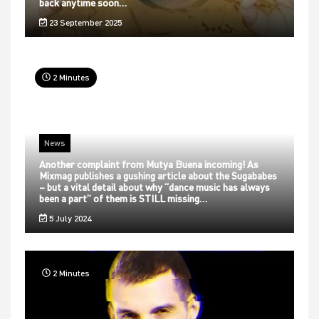
back anytime soon…
23 September 2025
2 Minutes
News
Another complaint from Mutya Buena incoming! As
Mixmag publishes a gushing article about the Sugababes
– but a vital detail about why “dance music has always
been a part” of them is STILL missing…
5 July 2024
2 Minutes