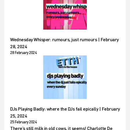
Wednesday Whisper: rumours, just rumours | February
28, 2024
28 February 2024
DJs Playing Badly: where the DJs fail epically | February
25, 2024
25 February 2024
There’s still milk in old cows, it seems! Charlotte De