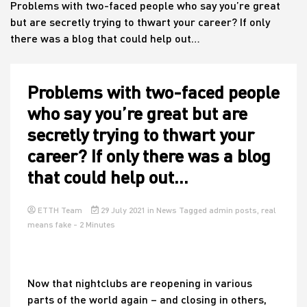
Problems with two-faced people who say you’re great
but are secretly trying to thwart your career? If only
there was a blog that could help out…
House
Problems with two-faced people
who say you’re great but are
secretly trying to thwart your
career? If only there was a blog
that could help out…
ETTH Team
29 July 2021
in
News
Tagged
admin posts
,
real
means fake
- 2 Minutes
Now that nightclubs are reopening in various
parts of the world again – and closing in others,