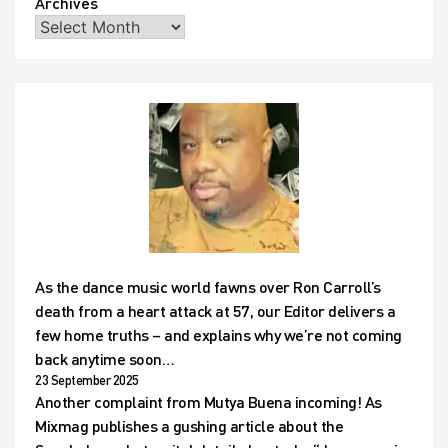
Archives
As the dance music world fawns over Ron Carroll’s
death from a heart attack at 57, our Editor delivers a
few home truths – and explains why we’re not coming
back anytime soon…
23 September 2025
Another complaint from Mutya Buena incoming! As
Mixmag publishes a gushing article about the