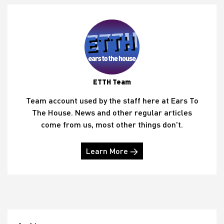
ETTH Team
Team account used by the staff here at Ears To
The House. News and other regular articles
come from us, most other things don't.
Learn More →