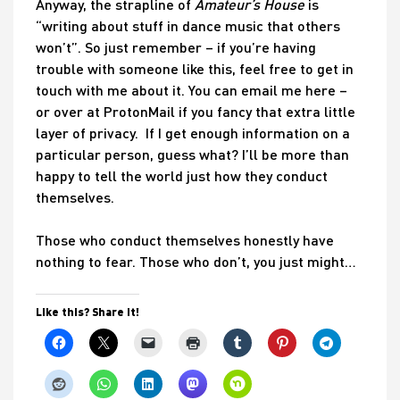
Anyway, the strapline of
Amateur’s House
is
“writing about stuff in dance music that others
won’t”. So just remember – if you’re having
trouble with someone like this, feel free to get in
touch with me about it. You can email me here –
or over at ProtonMail if you fancy that extra little
layer of privacy. If I get enough information on a
particular person, guess what? I’ll be more than
happy to tell the world just how they conduct
themselves.
Those who conduct themselves honestly have
nothing to fear. Those who don’t, you just might…
Like this? Share it!