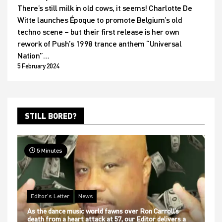
There’s still milk in old cows, it seems! Charlotte De
Witte launches Époque to promote Belgium’s old
techno scene – but their first release is her own
rework of Push’s 1998 trance anthem “Universal
Nation”…
5 February 2024
STILL BORED?
5 Minutes
Editor's Letter
News
As the dance music world fawns over Ron Carroll’s
death from a heart attack at 57, our Editor delivers a