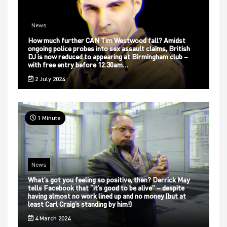
News
How much further CAN Tim Westwood fall? Amidst
ongoing police probes into sex assault claims, British
DJ is now reduced to appearing at Birmingham club –
with free entry before 12.30am…
2 July 2024
1 Minute
News
What’s got you feeling so positive, then? Derrick May
tells Facebook that “it’s good to be alive” – despite
having almost no work lined up and no money (but at
least Carl Craig’s standing by him!)
4 March 2024