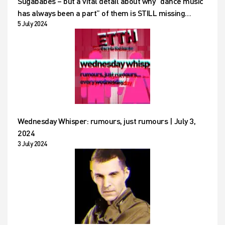
Sugababes – but a vital detail about why “dance music
has always been a part” of them is STILL missing…
5 July 2024
Wednesday Whisper: rumours, just rumours | July 3,
2024
3 July 2024