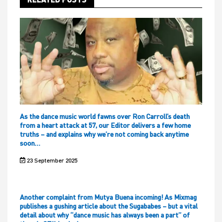
As the dance music world fawns over Ron Carroll’s death
from a heart attack at 57, our Editor delivers a few home
truths – and explains why we’re not coming back anytime
soon…
23 September 2025
Another complaint from Mutya Buena incoming! As Mixmag
publishes a gushing article about the Sugababes – but a vital
detail about why “dance music has always been a part” of