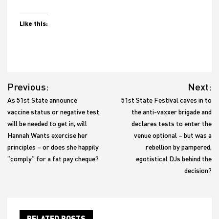
Like this:
Post
Previous:
Next:
navigation
As 51st State announce
51st State Festival caves in to
vaccine status or negative test
the anti-vaxxer brigade and
will be needed to get in, will
declares tests to enter the
Hannah Wants exercise her
venue optional – but was a
principles – or does she happily
rebellion by pampered,
“comply” for a fat pay cheque?
egotistical DJs behind the
decision?
RELATED POSTS