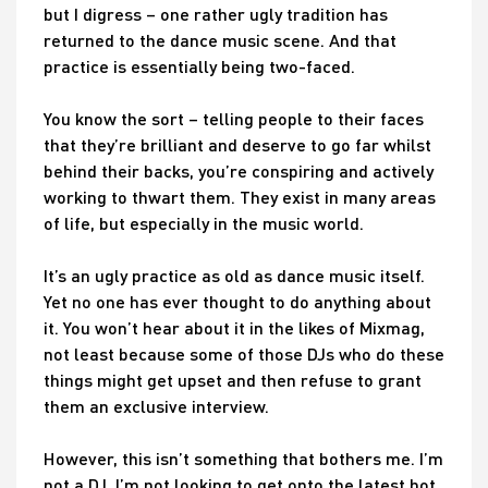
but I digress – one rather ugly tradition has
returned to the dance music scene. And that
practice is essentially being two-faced.
You know the sort – telling people to their faces
that they’re brilliant and deserve to go far whilst
behind their backs, you’re conspiring and actively
working to thwart them. They exist in many areas
of life, but especially in the music world.
It’s an ugly practice as old as dance music itself.
Yet no one has ever thought to do anything about
it. You won’t hear about it in the likes of Mixmag,
not least because some of those DJs who do these
things might get upset and then refuse to grant
them an exclusive interview.
However, this isn’t something that bothers me. I’m
not a DJ. I’m not looking to get onto the latest hot