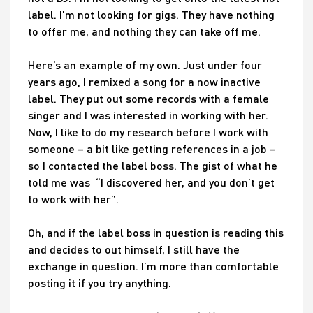
label. I’m not looking for gigs. They have nothing
to offer me, and nothing they can take off me.
Here’s an example of my own. Just under four
years ago, I remixed a song for a now inactive
label. They put out some records with a female
singer and I was interested in working with her.
Now, I like to do my research before I work with
someone – a bit like getting references in a job –
so I contacted the label boss. The gist of what he
told me was “I discovered her, and you don’t get
to work with her”.
Oh, and if the label boss in question is reading this
and decides to out himself, I still have the
exchange in question. I’m more than comfortable
posting it if you try anything.