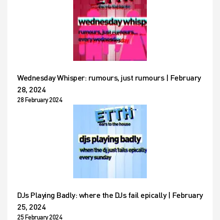
Wednesday Whisper: rumours, just rumours | February
28, 2024
28 February 2024
DJs Playing Badly: where the DJs fail epically | February
25, 2024
25 February 2024