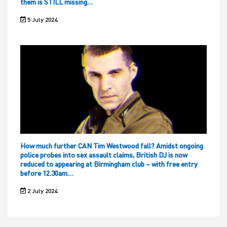
them is STILL missing…
5 July 2024
How much further CAN Tim Westwood fall? Amidst ongoing
police probes into sex assault claims, British DJ is now
reduced to appearing at Birmingham club – with free entry
before 12.30am…
2 July 2024