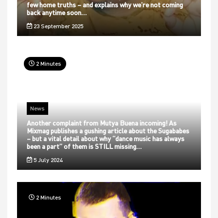
few home truths – and explains why we’re not coming
back anytime soon…
23 September 2025
2 Minutes
News
Another complaint from Mutya Buena incoming! As
Mixmag publishes a gushing article about the Sugababes
– but a vital detail about why “dance music has always
been a part” of them is STILL missing…
5 July 2024
2 Minutes