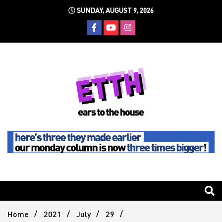
Skip
SUNDAY, AUGUST 9, 2026
to
content
Still writing the stuff about dance music others won't
Ears To
The
Home
2021
July
29