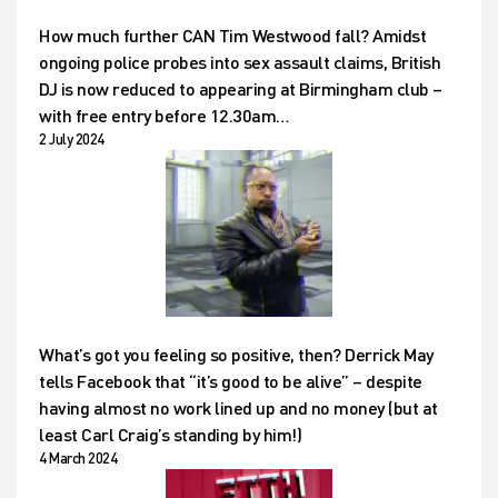
How much further CAN Tim Westwood fall? Amidst
ongoing police probes into sex assault claims, British
DJ is now reduced to appearing at Birmingham club –
with free entry before 12.30am…
2 July 2024
What’s got you feeling so positive, then? Derrick May
tells Facebook that “it’s good to be alive” – despite
having almost no work lined up and no money (but at
least Carl Craig’s standing by him!)
4 March 2024