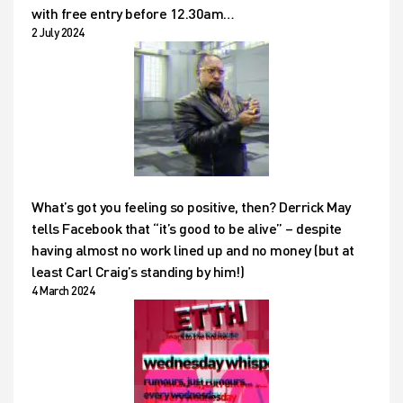
with free entry before 12.30am…
2 July 2024
What’s got you feeling so positive, then? Derrick May
tells Facebook that “it’s good to be alive” – despite
having almost no work lined up and no money (but at
least Carl Craig’s standing by him!)
4 March 2024