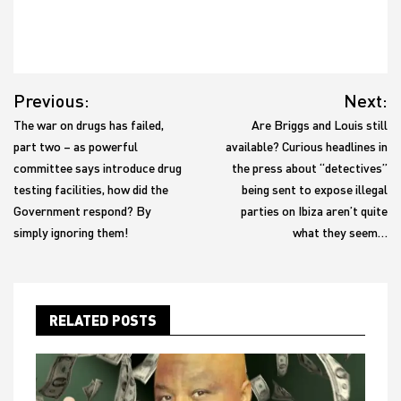
Post
Previous:
Next:
navigation
The war on drugs has failed,
Are Briggs and Louis still
part two – as powerful
available? Curious headlines in
committee says introduce drug
the press about “detectives”
testing facilities, how did the
being sent to expose illegal
Government respond? By
parties on Ibiza aren’t quite
simply ignoring them!
what they seem…
RELATED POSTS