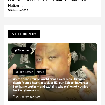
Nation”…
5 February 2024
STILL BORED?
5 Minutes
Editor's Letter
News
As the dance music world fawns over Ron Carroll’s
death from a heart attack at 57, our Editor delivers a
few home truths – and explains why we’re not coming
back anytime soon…
23 September 2025