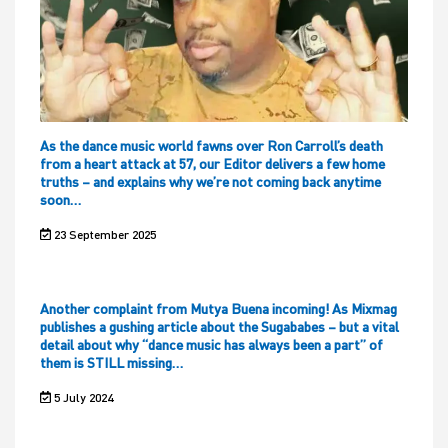
As the dance music world fawns over Ron Carroll’s death
from a heart attack at 57, our Editor delivers a few home
truths – and explains why we’re not coming back anytime
soon…
23 September 2025
Another complaint from Mutya Buena incoming! As Mixmag
publishes a gushing article about the Sugababes – but a vital
detail about why “dance music has always been a part” of
them is STILL missing…
5 July 2024