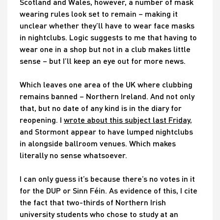
Scotland and Wales, however, a number of mask
wearing rules look set to remain – making it
unclear whether they’ll have to wear face masks
in nightclubs. Logic suggests to me that having to
wear one in a shop but not in a club makes little
sense – but I’ll keep an eye out for more news.
Which leaves one area of the UK where clubbing
remains banned – Northern Ireland. And not only
that, but no date of any kind is in the diary for
reopening. I
wrote about this subject last Friday
,
and Stormont appear to have lumped nightclubs
in alongside ballroom venues. Which makes
literally no sense whatsoever.
I can only guess it’s because there’s no votes in it
for the DUP or Sinn Féin. As evidence of this, I cite
the fact that two-thirds of Northern Irish
university students who chose to study at an