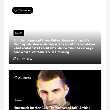
2 Minutes
News
Another complaint from Mutya Buena incoming! As
Mixmag publishes a gushing article about the Sugababes
– but a vital detail about why “dance music has always
been a part” of them is STILL missing…
5 July 2024
2 Minutes
News
How much further CAN Tim Westwood fall? Amidst