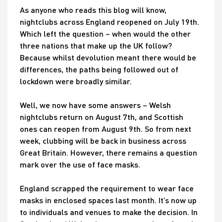
As anyone who reads this blog will know,
nightclubs across England reopened on July 19th.
Which left the question – when would the other
three nations that make up the UK follow?
Because whilst devolution meant there would be
differences, the paths being followed out of
lockdown were broadly similar.
Well, we now have some answers – Welsh
nightclubs return on August 7th, and Scottish
ones can reopen from August 9th. So from next
week, clubbing will be back in business across
Great Britain. However, there remains a question
mark over the use of face masks.
England scrapped the requirement to wear face
masks in enclosed spaces last month. It’s now up
to individuals and venues to make the decision. In