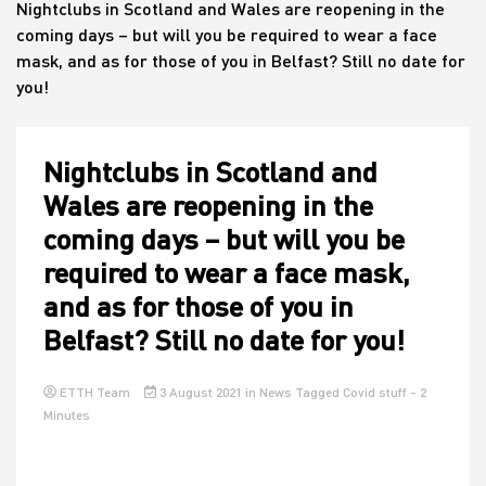
Nightclubs in Scotland and Wales are reopening in the
coming days – but will you be required to wear a face
mask, and as for those of you in Belfast? Still no date for
House
you!
Nightclubs in Scotland and
Wales are reopening in the
coming days – but will you be
required to wear a face mask,
and as for those of you in
Belfast? Still no date for you!
ETTH Team
3 August 2021
in
News
Tagged
Covid stuff
- 2
Minutes