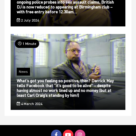
ongoing police probes into sex assault claims, British
DJ is now reduced to appearing at Birmingham club –
with free entry before 12.30am…
2 July 2024
1 Minute
News
What’s got you feeling so positive, then? Derrick May
tells Facebook that “it’s good to be alive” – despite
having almost no work lined up and no money (but at
least Carl Craig’s standing by him!)
4 March 2024