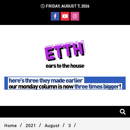
Skip
FRIDAY, AUGUST 7, 2026
to
content
Still writing the stuff about dance music others won't
Ears To
The
Home
2021
August
3