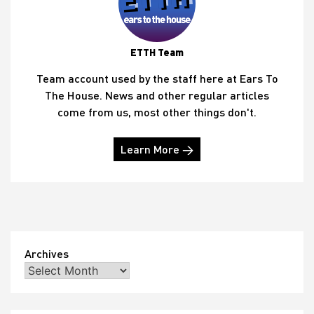
ETTH Team
Team account used by the staff here at Ears To
The House. News and other regular articles
come from us, most other things don't.
Learn More →
Archives