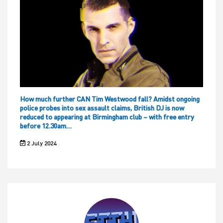
How much further CAN Tim Westwood fall? Amidst ongoing
police probes into sex assault claims, British DJ is now
reduced to appearing at Birmingham club – with free entry
before 12.30am…
2 July 2024