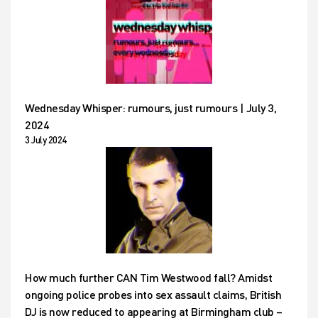
Wednesday Whisper: rumours, just rumours | July 3,
2024
3 July 2024
How much further CAN Tim Westwood fall? Amidst
ongoing police probes into sex assault claims, British
DJ is now reduced to appearing at Birmingham club –