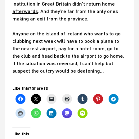
institution in Great Britain
didn’t return home
afterwards
. And they’re far from the only ones
making an exit from the province.
Anyone on the island of Ireland who wants to go
clubbing next week will have to book a plane to
the nearest airport, pay for a hotel room, go to
the club and head back to the airport to go home.
If the situation was reversed, I can’t help but
suspect the outcry would be deafening…
Like this? Share it!
Like this: