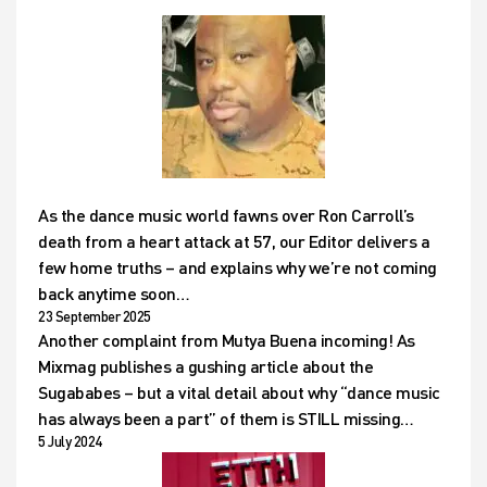
As the dance music world fawns over Ron Carroll’s
death from a heart attack at 57, our Editor delivers a
few home truths – and explains why we’re not coming
back anytime soon…
23 September 2025
Another complaint from Mutya Buena incoming! As
Mixmag publishes a gushing article about the
Sugababes – but a vital detail about why “dance music
has always been a part” of them is STILL missing…
5 July 2024