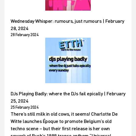
Wednesday Whisper: rumours, just rumours | February
28, 2024
28 February 2024
DJs Playing Badly: where the DJs fail epically | February
25, 2024
25 February 2024
There’s still milk in old cows, it seems! Charlotte De
Witte launches Époque to promote Belgium’s old
techno scene – but their first release is her own
rework of Push’s 1998 trance anthem “Universal