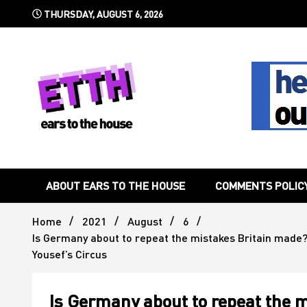
Skip
THURSDAY, AUGUST 6, 2026
to
content
Still writing the stuff about dance music others won't
Ears To 
ABOUT EARS TO THE HOUSE
COMMENTS POLIC
Home
2021
August
6
Is Germany about to repeat the mistakes Britain made? 
Yousef’s Circus
Is Germany about to repeat the 