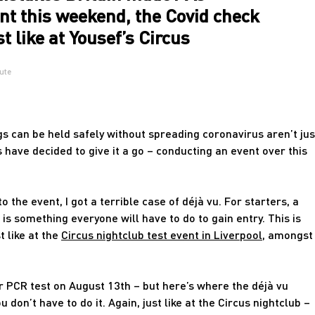
nt this weekend, the Covid check
t like at Yousef’s Circus
ute
s can be held safely without spreading coronavirus aren’t jus
 have decided to give it a go – conducting an event over this
 the event, I got a terrible case of déjà vu. For starters, a
 is something everyone will have to do to gain entry. This is
t like at the
Circus nightclub test event in Liverpool
, amongst
r PCR test on August 13th – but here’s where the déjà vu
u don’t have to do it. Again, just like at the Circus nightclub –