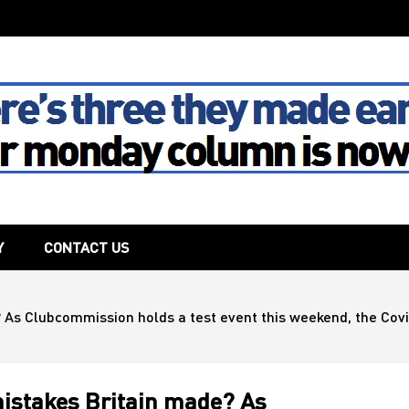
The House
Y
CONTACT US
As Clubcommission holds a test event this weekend, the Covid
mistakes Britain made? As