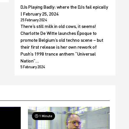
DJs Playing Badly: where the DJs fail epically
| February 25, 2024
25 February 2024
There’s still milk in old cows, it seems!
Charlotte De Witte launches Époque to
promote Belgium’s old techno scene – but
their first release is her own rework of
Push’s 1998 trance anthem “Universal
Nation”…
5 February 2024
1 Minute