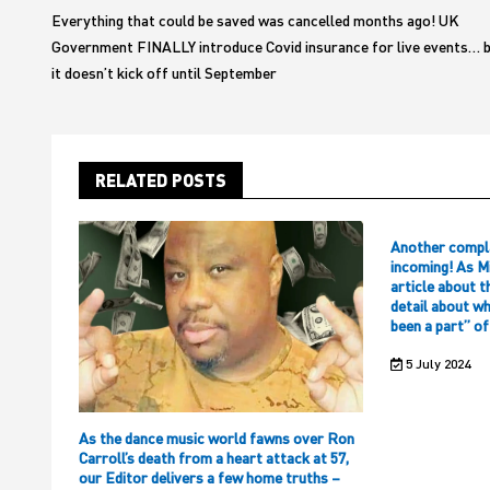
navigation
Everything that could be saved was cancelled months ago! UK
Government FINALLY introduce Covid insurance for live events… 
it doesn’t kick off until September
RELATED POSTS
Another compl
incoming! As M
article about t
detail about w
been a part” o
5 July 2024
As the dance music world fawns over Ron
Carroll’s death from a heart attack at 57,
our Editor delivers a few home truths –