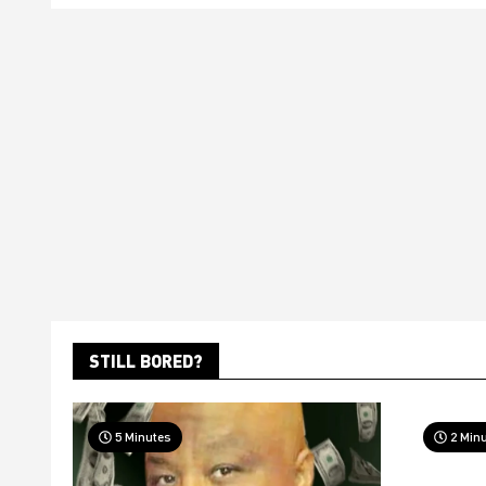
STILL BORED?
5 Minutes
2 Min