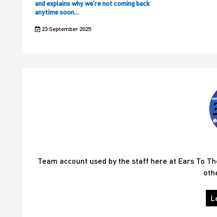
and explains why we’re not coming back
anytime soon…
23 September 2025
Team account used by the staff here at Ears To T
oth
L