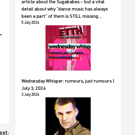
article about the Sugababes – but a vital
detail about why “dance music has always
been a part” of them is STILL missing…
5 July 2024
Wednesday Whisper: rumours, just rumours |
July 3, 2024
3 July 2024
ext: