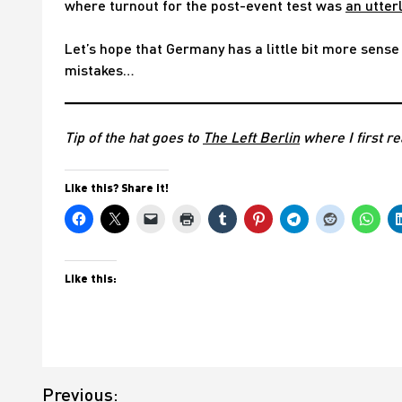
where turnout for the post-event test was
an utter
Let’s hope that Germany has a little bit more sense 
mistakes…
Tip of the hat goes to
The Left Berlin
where I first re
Like this? Share it!
Like this:
Post
Previous: