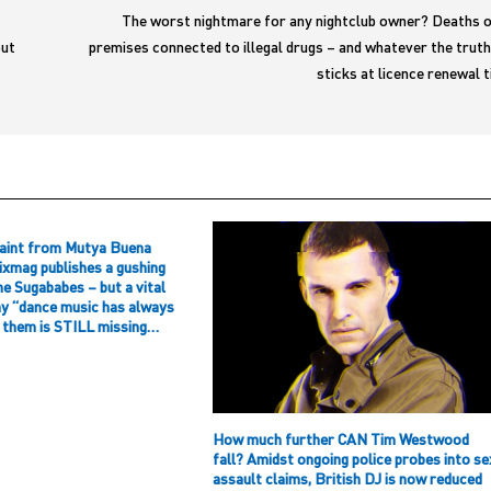
The worst nightmare for any nightclub owner? Deaths o
but
premises connected to illegal drugs – and whatever the trut
sticks at licence renewal
aint from Mutya Buena
ixmag publishes a gushing
he Sugababes – but a vital
hy “dance music has always
f them is STILL missing…
How much further CAN Tim Westwood
fall? Amidst ongoing police probes into se
assault claims, British DJ is now reduced