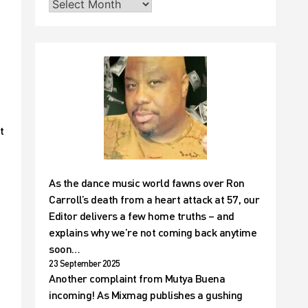
t
As the dance music world fawns over Ron
Carroll’s death from a heart attack at 57, our
Editor delivers a few home truths – and
explains why we’re not coming back anytime
soon…
23 September 2025
Another complaint from Mutya Buena
incoming! As Mixmag publishes a gushing