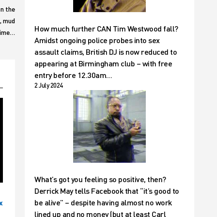
n the
h, mud
How much further CAN Tim Westwood fall?
 time…
Amidst ongoing police probes into sex
assault claims, British DJ is now reduced to
appearing at Birmingham club – with free
entry before 12.30am…
2 July 2024
What’s got you feeling so positive, then?
Derrick May tells Facebook that “it’s good to
be alive” – despite having almost no work
x
lined up and no money (but at least Carl