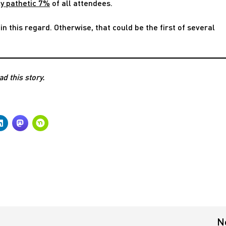
ly pathetic 7%
of all attendees.
in this regard. Otherwise, that could be the first of several
ad this story.
N