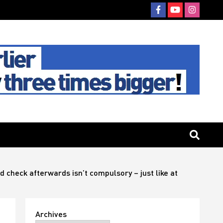
 check afterwards isn’t compulsory – just like at
Archives