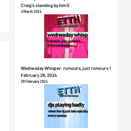
Craig’s standing by him!)
4 March 2024
Wednesday Whisper: rumours, just rumours |
February 28, 2024
28 February 2024
t