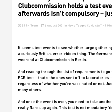
Clubcommission holds a test eve
afterwards isn’t compulsory – jus
ETTH Team
6 August 2021
in
News
Tagged
Covid stuff
- 1 Min
It seems test events to see whether large gathering
a curiously British, error-ridden thing. The Germans
weekend at Clubcommission in Berlin.
And reading through the list of requirements to go to
PCR test – that’s the ones sent off to laboratories –
regardless of whether you’re vaccinated or not. Jus
many others.
And once the event is over, you need to take anothe
really flares up again. This test is not mandatory. Yo