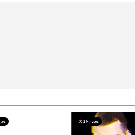
utes
2 Minutes