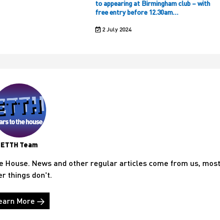
to appearing at Birmingham club – with
free entry before 12.30am…
2 July 2024
ETTH Team
he House. News and other regular articles come from us, mos
er things don't.
earn More →