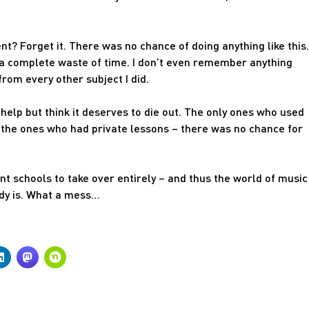
? Forget it. There was no chance of doing anything like this.
 a complete waste of time. I don’t even remember anything
rom every other subject I did.
n’t help but think it deserves to die out. The only ones who used
 the ones who had private lessons – there was no chance for
ent schools to take over entirely – and thus the world of music
ady is. What a mess…