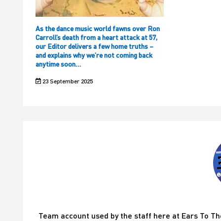
As the dance music world fawns over Ron
Carroll’s death from a heart attack at 57,
our Editor delivers a few home truths –
and explains why we’re not coming back
anytime soon…
23 September 2025
Team account used by the staff here at Ears To T