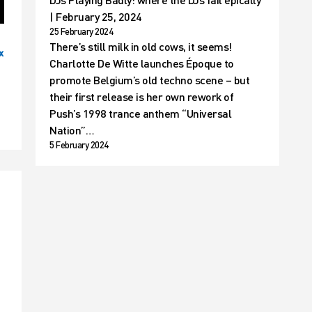
| February 25, 2024
25 February 2024
There’s still milk in old cows, it seems!
x
Charlotte De Witte launches Époque to
promote Belgium’s old techno scene – but
their first release is her own rework of
Push’s 1998 trance anthem “Universal
Nation”…
5 February 2024
t