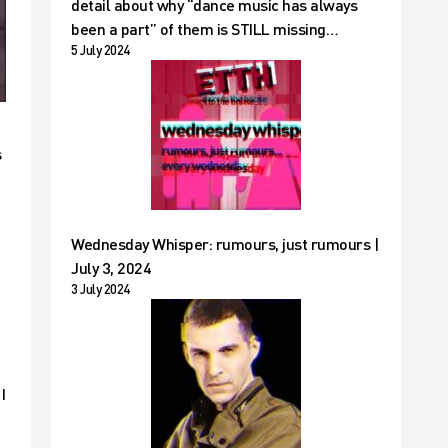
detail about why “dance music has always
been a part” of them is STILL missing…
5 July 2024
s
Wednesday Whisper: rumours, just rumours |
July 3, 2024
3 July 2024
I