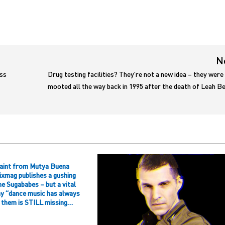
N
ess
Drug testing facilities? They’re not a new idea – they were
mooted all the way back in 1995 after the death of Leah 
aint from Mutya Buena
ixmag publishes a gushing
he Sugababes – but a vital
hy “dance music has always
f them is STILL missing…