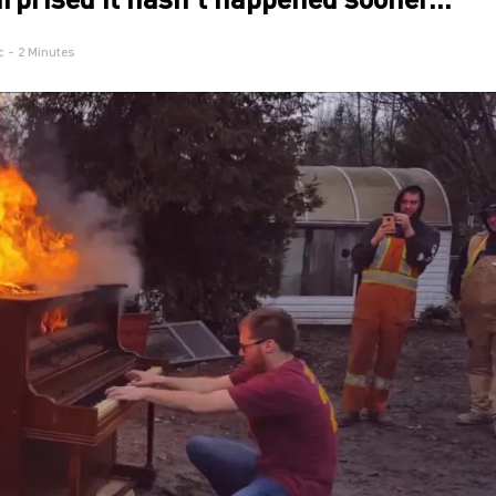
c
- 2 Minutes