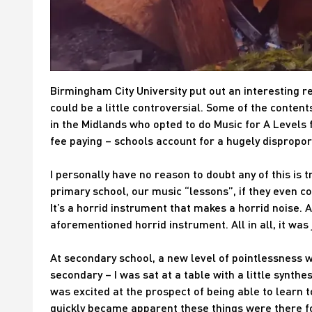
Birmingham City University put out an interesting re
could be a little controversial. Some of the conten
in the Midlands who opted to do Music for A Levels f
fee paying – schools account for a hugely dispropo
I personally have no reason to doubt any of this is 
primary school, our music “lessons”, if they even co
It’s a horrid instrument that makes a horrid noise. A
aforementioned horrid instrument. All in all, it was 
At secondary school, a new level of pointlessness w
secondary – I was sat at a table with a little synthes
was excited at the prospect of being able to learn t
quickly became apparent these things were there f