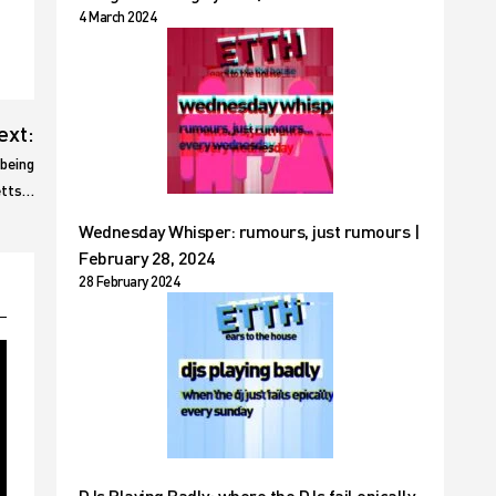
4 March 2024
ext:
 being
Betts…
Wednesday Whisper: rumours, just rumours |
February 28, 2024
28 February 2024
DJs Playing Badly: where the DJs fail epically