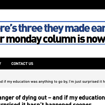
The House
Y
CONTACT US
nd if my education was anything to go by, I’m just surprised i
anger of dying out – and if my education
surprised it hasn’t happened sooner…