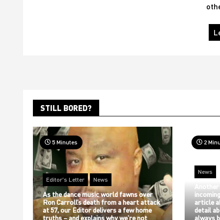
oth
L
STILL BORED?
5 Minutes
2 Min
News
Editor's Letter
News
Another
As the dance music world fawns over
incoming
Ron Carroll’s death from a heart attack
article 
at 57, our Editor delivers a few home
detail a
truths – and explains why we’re not
always b