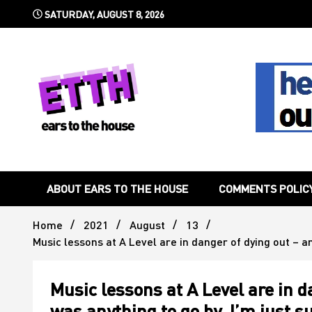
Skip
SATURDAY, AUGUST 8, 2026
to
content
Still writing the stuff about dance music others won't
Ears To 
ABOUT EARS TO THE HOUSE
COMMENTS POLIC
Home
2021
August
13
Music lessons at A Level are in danger of dying out – a
Music lessons at A Level are in d
was anything to go by, I’m just 