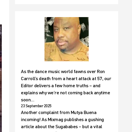
As the dance music world fawns over Ron
Carroll’s death from a heart attack at 57, our
Editor delivers a few home truths – and
explains why we’re not coming back anytime
soon…
23 September 2025
Another complaint from Mutya Buena
incoming! As Mixmag publishes a gushing
article about the Sugababes – but a vital