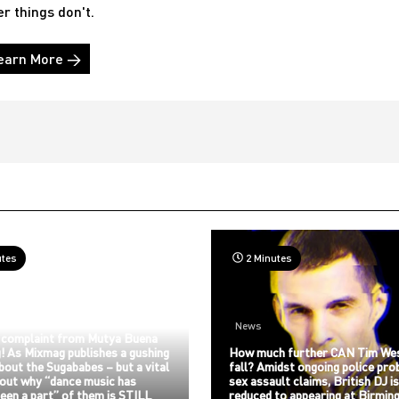
er things don't.
earn More →
utes
2 Minutes
News
 complaint from Mutya Buena
! As Mixmag publishes a gushing
How much further CAN Tim We
about the Sugababes – but a vital
fall? Amidst ongoing police pro
bout why “dance music has
sex assault claims, British DJ i
een a part” of them is STILL
reduced to appearing at Birmin