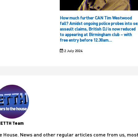
How much further CAN Tim Westwood
fall? Amidst ongoing police probes into se
assault claims, British DJ is now reduced
to appearing at Birmingham club – with
free entry before 12.30am…
2 July 2024
ETTH Team
he House. News and other regular articles come from us, mos