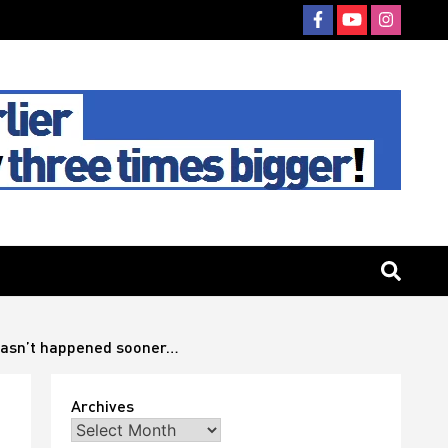
t hasn’t happened sooner…
Archives