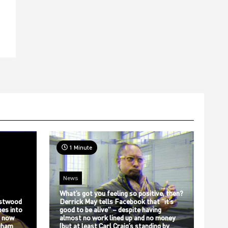
1 Minute
News
What’s got you feeling so positive, then?
stwood
Derrick May tells Facebook that “it’s
bes into
good to be alive” – despite having
s now
almost no work lined up and no money
gham
(but at least Carl Craig’s standing by