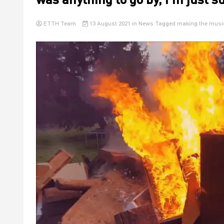
ETTH Team
13 August 2021
in
News
Tagged
making the musi