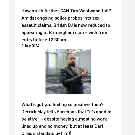
How much further CAN Tim Westwood fall?
Amidst ongoing police probes into sex
assault claims, British DJ is now reduced to
appearing at Birmingham club – with free
entry before 12.30am…
2 July 2024
What’s got you feeling so positive, then?
Derrick May tells Facebook that “it’s good to
be alive” – despite having almost no work
lined up and no money (but at least Carl
Craig’s standing by him!)