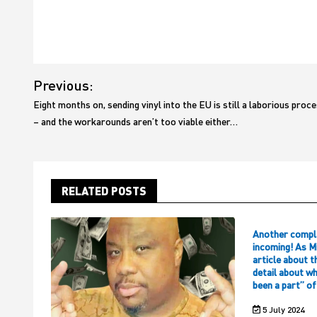
Post
Previous:
navigation
Eight months on, sending vinyl into the EU is still a laborious proc
– and the workarounds aren’t too viable either…
RELATED POSTS
Another compl
incoming! As M
article about t
detail about w
been a part” o
5 July 2024