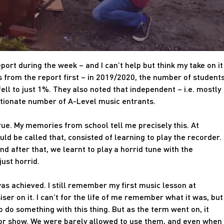
port during the week – and I can’t help but think my take on it
ts from the report first – in 2019/2020, the number of student
ell to just 1%. They also noted that independent – i.e. mostly
rtionate number of A-Level music entrants.
true. My memories from school tell me precisely this. At
uld be called that, consisted of learning to play the recorder.
nd after that, we learnt to play a horrid tune with the
just horrid.
as achieved. I still remember my first music lesson at
iser on it. I can’t for the life of me remember what it was, but 
o do something with this thing. But as the term went on, it
or show. We were barely allowed to use them, and even when