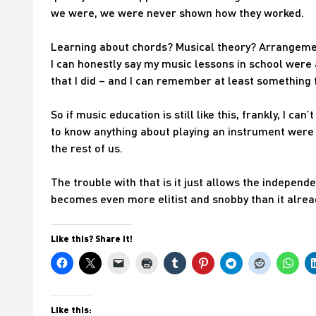
we were, we were never shown how they worked.
Learning about chords? Musical theory? Arrangement
I can honestly say my music lessons in school were
that I did – and I can remember at least something f
So if music education is still like this, frankly, I ca
to know anything about playing an instrument were
the rest of us.
The trouble with that is it just allows the independ
becomes even more elitist and snobby than it alre
Like this? Share it!
Like this: