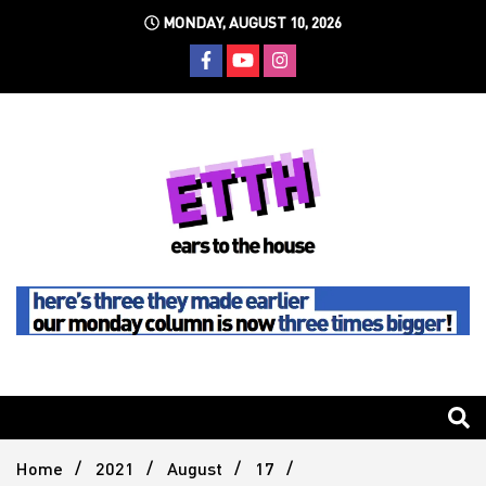
Skip
MONDAY, AUGUST 10, 2026
to
content
Still writing the stuff about dance music others won't
Ears To
The
Home
2021
August
17