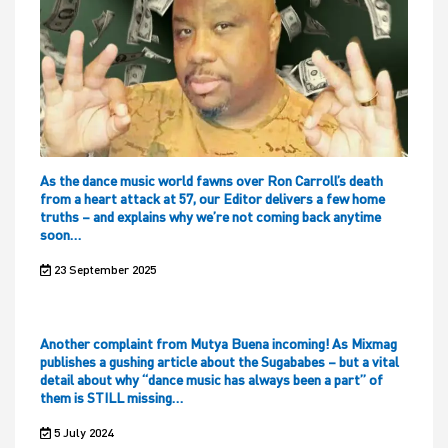
As the dance music world fawns over Ron Carroll’s death
from a heart attack at 57, our Editor delivers a few home
truths – and explains why we’re not coming back anytime
soon…
23 September 2025
Another complaint from Mutya Buena incoming! As Mixmag
publishes a gushing article about the Sugababes – but a vital
detail about why “dance music has always been a part” of
them is STILL missing…
5 July 2024