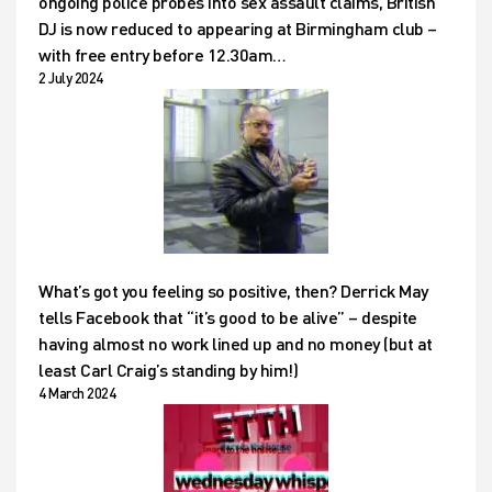
ongoing police probes into sex assault claims, British
DJ is now reduced to appearing at Birmingham club –
with free entry before 12.30am…
2 July 2024
What’s got you feeling so positive, then? Derrick May
tells Facebook that “it’s good to be alive” – despite
having almost no work lined up and no money (but at
least Carl Craig’s standing by him!)
4 March 2024