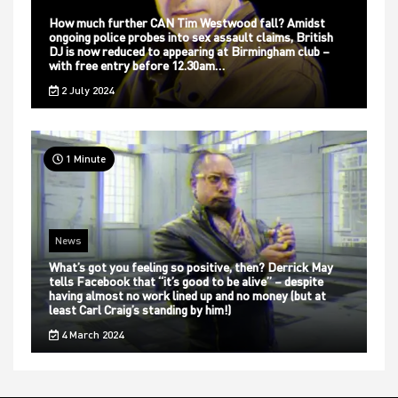
How much further CAN Tim Westwood fall? Amidst
ongoing police probes into sex assault claims, British
DJ is now reduced to appearing at Birmingham club –
with free entry before 12.30am…
2 July 2024
1 Minute
News
What’s got you feeling so positive, then? Derrick May
tells Facebook that “it’s good to be alive” – despite
having almost no work lined up and no money (but at
least Carl Craig’s standing by him!)
4 March 2024