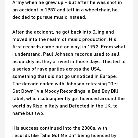
Army when he grew up – but after he was shot in
an accident in 1987 and left in a wheelchair, he
decided to pursue music instead.
After the accident, he got back into DJing and
moved into the realm of music production. His
first records came out on vinyl in 1992. From what
I understand, Paul Johnson records used to sell
as quickly as they arrived in those days. This led to
a series of rave parties across the USA,
something that did not go unnoticed in Europe.
The decade ended with Johnson releasing “Get
Get Down” via Moody Recordings, a Bad Boy Bill
label, which subsequently got licenced around the
world by Rise in Italy and Defected in the UK, to
name but two.
His success continued into the 2000s, with
records like “She Got Me On” being licenced by