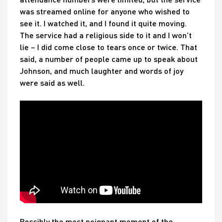
was streamed online for anyone who wished to
see it. I watched it, and I found it quite moving.
The service had a religious side to it and I won’t
lie – I did come close to tears once or twice. That
said, a number of people came up to speak about
Johnson, and much laughter and words of joy
were said as well.
Possibly the most poignant moment of the