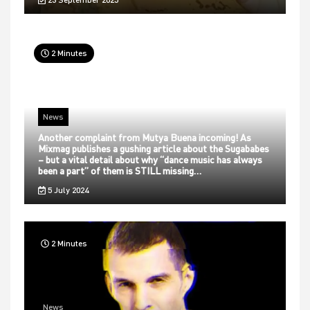
2 Minutes
News
Another complaint from Mutya Buena incoming! As
Mixmag publishes a gushing article about the Sugababes
– but a vital detail about why “dance music has always
been a part” of them is STILL missing…
5 July 2024
2 Minutes
News