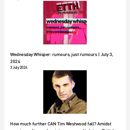
Wednesday Whisper: rumours, just rumours | July 3,
2024
3 July 2024
How much further CAN Tim Westwood fall? Amidst