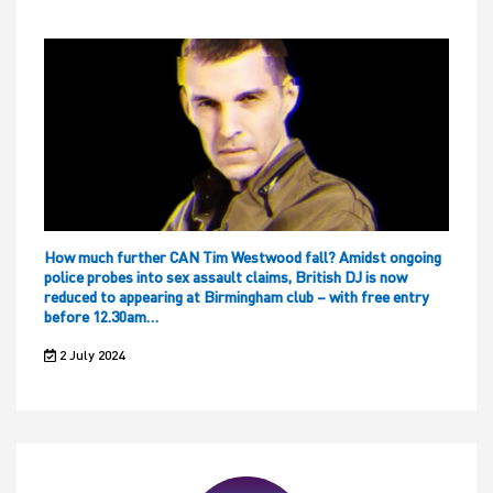
How much further CAN Tim Westwood fall? Amidst ongoing
police probes into sex assault claims, British DJ is now
reduced to appearing at Birmingham club – with free entry
before 12.30am…
2 July 2024