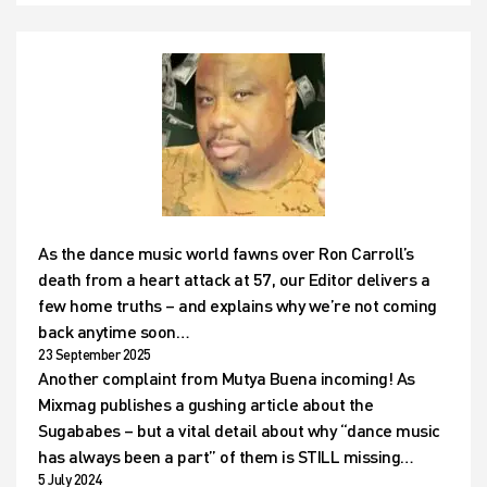
As the dance music world fawns over Ron Carroll’s
death from a heart attack at 57, our Editor delivers a
few home truths – and explains why we’re not coming
back anytime soon…
23 September 2025
Another complaint from Mutya Buena incoming! As
Mixmag publishes a gushing article about the
Sugababes – but a vital detail about why “dance music
has always been a part” of them is STILL missing…
5 July 2024