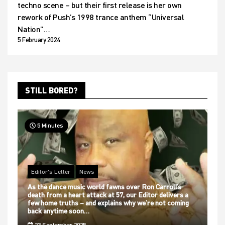
techno scene – but their first release is her own
rework of Push’s 1998 trance anthem “Universal
Nation”…
5 February 2024
STILL BORED?
5 Minutes
Editor's Letter
News
As the dance music world fawns over Ron Carroll’s
death from a heart attack at 57, our Editor delivers a
few home truths – and explains why we’re not coming
back anytime soon…
23 September 2025