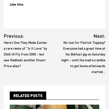
Like this:
Post
Previous:
Next:
navigation
Here’s One They Made Earlier:
No taxi for Patrick Topping?
a rare remix of “Is It Love” by
Everyone had a great time at
Chilli Hi Fly from 2000 – but
his Belfast gig on Saturday
was Redhedz another Stuart
night – until the mad scramble
Price alias?
to get home afterwards
started…
RELATED POSTS