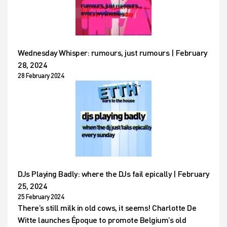
Wednesday Whisper: rumours, just rumours | February
28, 2024
28 February 2024
DJs Playing Badly: where the DJs fail epically | February
25, 2024
25 February 2024
There’s still milk in old cows, it seems! Charlotte De
Witte launches Époque to promote Belgium’s old