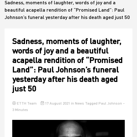
Sadness, moments of laughter, words of joy and a
beautiful acapella rendition of “Promised Land”: Paul
Johnson’s funeral yesterday after his death aged just 50
House
Sadness, moments of laughter,
words of joy and a beautiful
acapella rendition of “Promised
Land”: Paul Johnson’s funeral
yesterday after his death aged
just 50
ETTH Team
17 August 2021
in
News
Tagged
Paul Johnson
-
3 Minutes