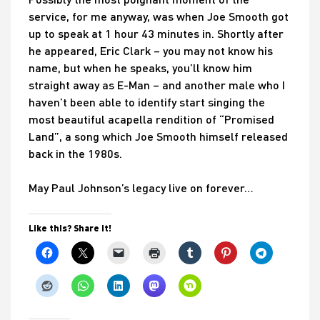
service, for me anyway, was when Joe Smooth got
up to speak at 1 hour 43 minutes in. Shortly after
he appeared, Eric Clark – you may not know his
name, but when he speaks, you’ll know him
straight away as E-Man – and another male who I
haven’t been able to identify start singing the
most beautiful acapella rendition of “Promised
Land”, a song which Joe Smooth himself released
back in the 1980s.
May Paul Johnson’s legacy live on forever…
Like this? Share it!