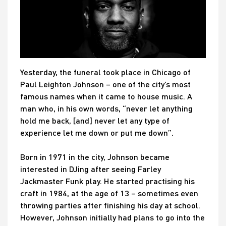
Yesterday, the funeral took place in Chicago of
Paul Leighton Johnson – one of the city’s most
famous names when it came to house music. A
man who, in his own words, “never let anything
hold me back, [and] never let any type of
experience let me down or put me down”.
Born in 1971 in the city, Johnson became
interested in DJing after seeing Farley
Jackmaster Funk play. He started practising his
craft in 1984, at the age of 13 – sometimes even
throwing parties after finishing his day at school.
However, Johnson initially had plans to go into the