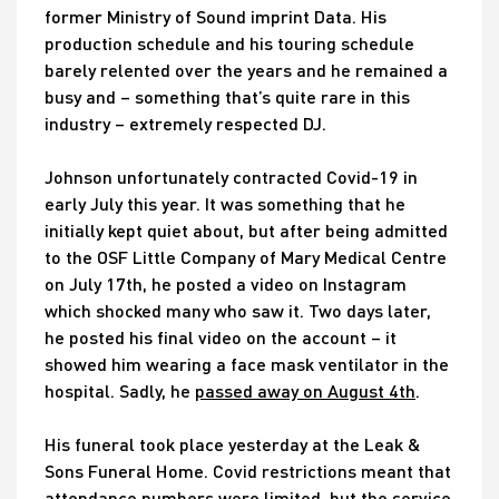
former Ministry of Sound imprint Data. His
production schedule and his touring schedule
barely relented over the years and he remained a
busy and – something that’s quite rare in this
industry – extremely respected DJ.
Johnson unfortunately contracted Covid-19 in
early July this year. It was something that he
initially kept quiet about, but after being admitted
to the OSF Little Company of Mary Medical Centre
on July 17th, he posted a video on Instagram
which shocked many who saw it. Two days later,
he posted his final video on the account – it
showed him wearing a face mask ventilator in the
hospital. Sadly, he
passed away on August 4th
.
His funeral took place yesterday at the Leak &
Sons Funeral Home. Covid restrictions meant that
attendance numbers were limited, but the service