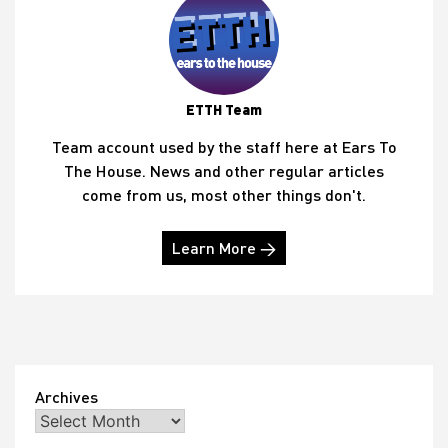
ETTH Team
Team account used by the staff here at Ears To
The House. News and other regular articles
come from us, most other things don't.
Learn More →
Archives