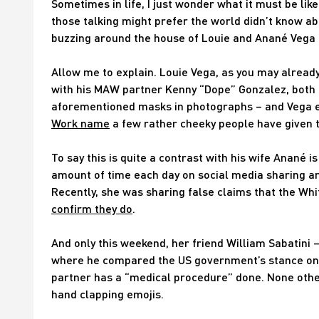
Sometimes in life, I just wonder what it must be like 
those talking might prefer the world didn’t know ab
buzzing around the house of Louie and Anané Vega 
Allow me to explain. Louie Vega, as you may alread
with his MAW partner Kenny “Dope” Gonzalez, both
aforementioned masks in photographs – and Vega e
Work name
a few rather cheeky people have given 
To say this is quite a contrast with his wife Anané
amount of time each day on social media sharing a
Recently, she was sharing false claims that the Whi
confirm they do
.
And only this weekend, her friend William Sabatini
where he compared the US government’s stance on t
partner has a “medical procedure” done. None othe
hand clapping emojis.