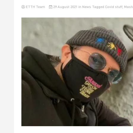
ETTH Team
29 August 2021
in
News
Tagged
Covid stuff
,
Maste