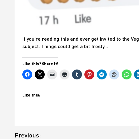
If you’re reading this and ever get invited to the V
subject. Things could get a bit frosty…
Like this? Share it!
Like this:
Post
Previous:
navigation