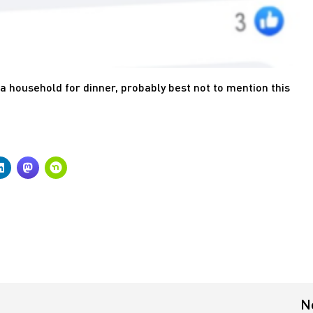
ega household for dinner, probably best not to mention this
N