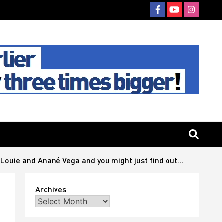
Louie and Anané Vega and you might just find out…
Archives