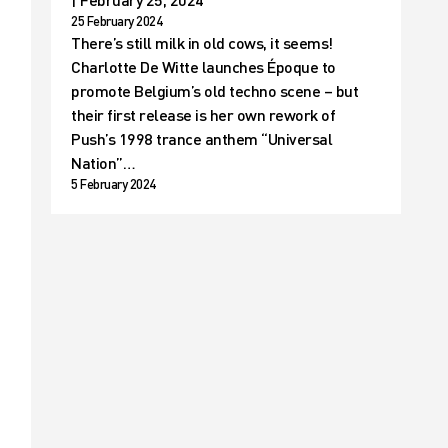
25 February 2024
There’s still milk in old cows, it seems!
Charlotte De Witte launches Époque to
promote Belgium’s old techno scene – but
their first release is her own rework of
Push’s 1998 trance anthem “Universal
Nation”…
5 February 2024