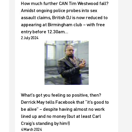
How much further CAN Tim Westwood fall?
Amidst ongoing police probes into sex
assault claims, British DJ is now reduced to
appearing at Birmingham club – with free
entry before 12.30am…
2 July 2024
What’s got you feeling so positive, then?
Derrick May tells Facebook that “it’s good to
be alive” – despite having almost no work
lined up and no money (but at least Carl
Craig’s standing by him!)
4 March 2024