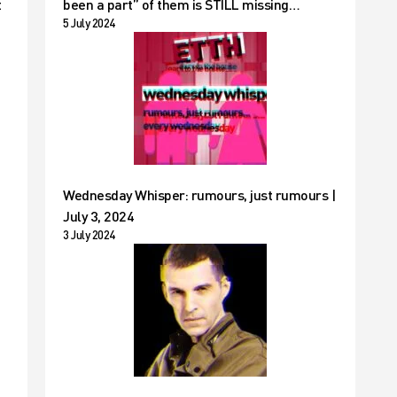
t
been a part” of them is STILL missing…
5 July 2024
Wednesday Whisper: rumours, just rumours |
July 3, 2024
3 July 2024