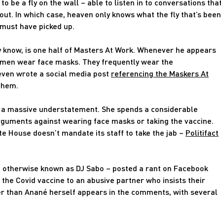
to be a fly on the wall – able to listen in to conversations tha
out. In which case, heaven only knows what the fly that’s been
must have picked up.
y know, is one half of Masters At Work. Whenever he appears
 men wear face masks. They frequently wear the
ven wrote a social media post
referencing the Maskers At
them.
 is a massive understatement. She spends a considerable
rguments against wearing face masks or taking the vaccine.
te House doesn’t mandate its staff to take the jab –
Politifact
 – otherwise known as DJ Sabo – posted a rant on Facebook
he Covid vaccine to an abusive partner who insists their
r than Anané herself appears in the comments, with several