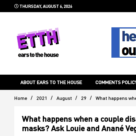
Skip
THURSDAY, AUGUST 6, 2026
to
content
Still writing the stuff about dance music others won't
Ears To 
ABOUT EARS TO THE HOUSE
COMMENTS POLIC
Home
2021
August
29
What happens when
What happens when a couple disa
masks? Ask Louie and Anané Veg