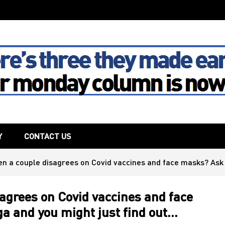
The House
Y
CONTACT US
 a couple disagrees on Covid vaccines and face masks? Ask 
grees on Covid vaccines and face
a and you might just find out…