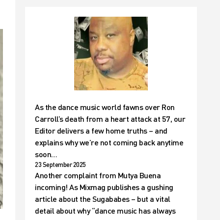
As the dance music world fawns over Ron
Carroll’s death from a heart attack at 57, our
Editor delivers a few home truths – and
explains why we’re not coming back anytime
soon…
23 September 2025
Another complaint from Mutya Buena
incoming! As Mixmag publishes a gushing
article about the Sugababes – but a vital
detail about why “dance music has always