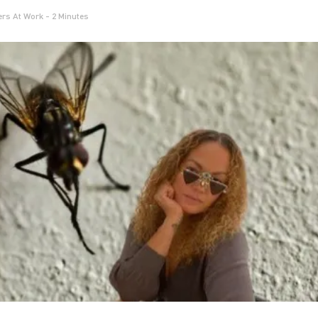
rs At Work
- 2 Minutes