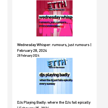
Wednesday Whisper: rumours, just rumours |
February 28, 2024
28 February 2024
DJs Playing Badly: where the DJs fail epically
| February 25, 2024