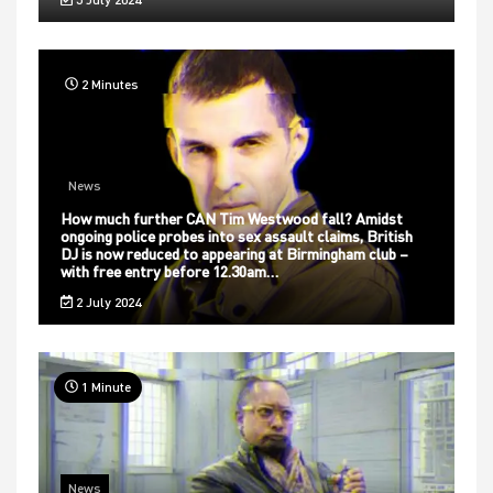
2 Minutes
News
How much further CAN Tim Westwood fall? Amidst
ongoing police probes into sex assault claims, British
DJ is now reduced to appearing at Birmingham club –
with free entry before 12.30am…
2 July 2024
1 Minute
News