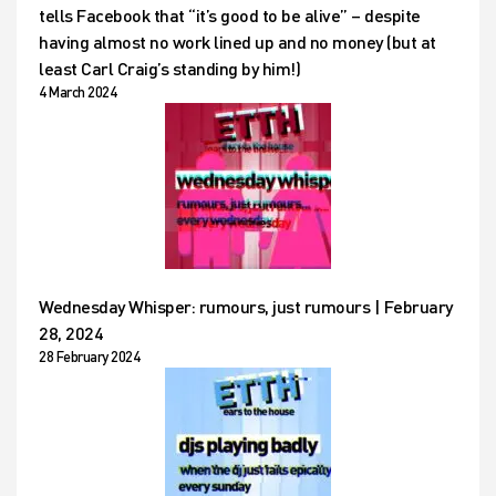
tells Facebook that “it’s good to be alive” – despite
having almost no work lined up and no money (but at
least Carl Craig’s standing by him!)
4 March 2024
Wednesday Whisper: rumours, just rumours | February
28, 2024
28 February 2024