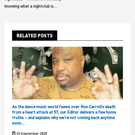
knowing what a nightclub is…
RELATED POSTS
As the dance music world fawns over Ron Carroll’s death
from a heart attack at 57, our Editor delivers a few home
truths – and explains why we’re not coming back anytime
soon…
23 September 2025