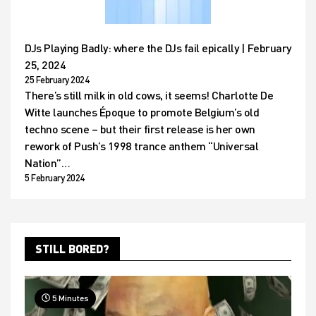
DJs Playing Badly: where the DJs fail epically | February
25, 2024
25 February 2024
There’s still milk in old cows, it seems! Charlotte De
Witte launches Époque to promote Belgium’s old
techno scene – but their first release is her own
rework of Push’s 1998 trance anthem “Universal
Nation”…
5 February 2024
STILL BORED?
5 Minutes