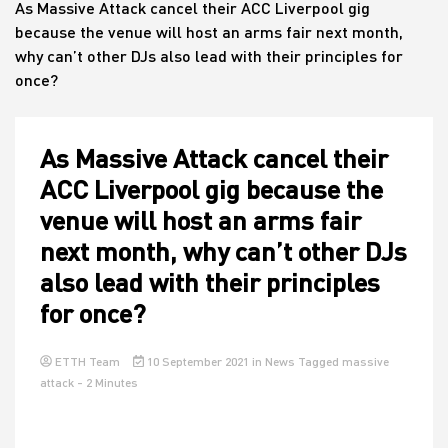
As Massive Attack cancel their ACC Liverpool gig
because the venue will host an arms fair next month,
why can’t other DJs also lead with their principles for
House
once?
As Massive Attack cancel their
ACC Liverpool gig because the
venue will host an arms fair
next month, why can’t other DJs
also lead with their principles
for once?
ETTH Team
10 September 2021
in
News
Tagged
massive
attack
- 2 Minutes