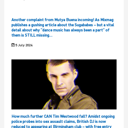
Another complaint from Mutya Buena incoming! As Mixmag
publishes a gushing article about the Sugababes – but a vital
detail about why “dance music has always been a part” of
them is STILL missing…
5 July 2024
How much further CAN Tim Westwood fall? Amidst ongoing
police probes into sex assault claims, British DJ is now
reduced to appearing at Birmingham club – with free entry