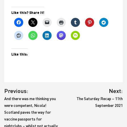
Like this? Share it!
Like this:
Post
Previous:
Next:
navigation
And there was me thinking you
The Saturday Recap – 11th
were competent, Nicola!
September 2021
Scotland paves the way for
vaccine passports for
nightclubs – whilst not actually