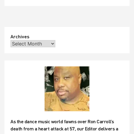
Archives
As the dance music world fawns over Ron Carroll’s
death from a heart attack at 57, our Editor delivers a