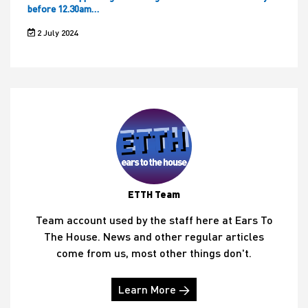
before 12.30am…
2 July 2024
ETTH Team
Team account used by the staff here at Ears To
The House. News and other regular articles
come from us, most other things don't.
Learn More →