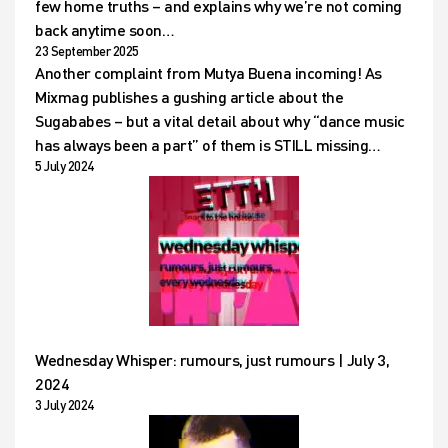
few home truths – and explains why we’re not coming
back anytime soon…
23 September 2025
Another complaint from Mutya Buena incoming! As
Mixmag publishes a gushing article about the
Sugababes – but a vital detail about why “dance music
has always been a part” of them is STILL missing…
5 July 2024
Wednesday Whisper: rumours, just rumours | July 3,
2024
3 July 2024