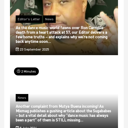
Editor's Letter
News
As the dance music world fawns over Ron Carroll’s
death from a heart attack at 57, our Editor delivers a
few home truths – and explains why we’re not coming
back anytime soon…
23 September 2025
2 Minutes
News
Another complaint from Mutya Buena incoming! As
Mixmag publishes a gushing article about the Sugababes
– but a vital detail about why “dance music has always
been a part” of them is STILL missing…
5 July 2024