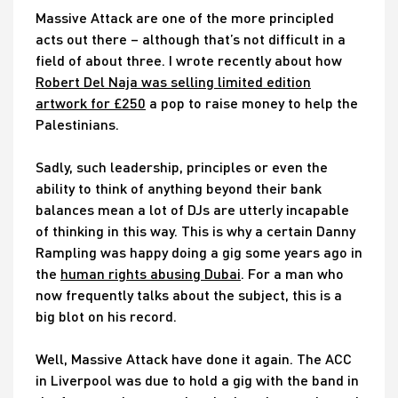
Massive Attack are one of the more principled
acts out there – although that’s not difficult in a
field of about three. I wrote recently about how
Robert Del Naja was selling limited edition
artwork for £250
a pop to raise money to help the
Palestinians.
Sadly, such leadership, principles or even the
ability to think of anything beyond their bank
balances mean a lot of DJs are utterly incapable
of thinking in this way. This is why a certain Danny
Rampling was happy doing a gig some years ago in
the
human rights abusing Dubai
. For a man who
now frequently talks about the subject, this is a
big blot on his record.
Well, Massive Attack have done it again. The ACC
in Liverpool was due to hold a gig with the band in