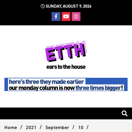
Skip
SUNDAY, AUGUST 9, 2026
to
content
Still writing the stuff about dance music others won't
Ears To
The
Home
2021
September
10