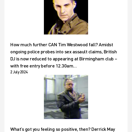
How much further CAN Tim Westwood fall? Amidst
ongoing police probes into sex assault claims, British
DJ is now reduced to appearing at Birmingham club –
with free entry before 12.30am…
2 July 2024
What’s got you feeling so positive, then? Derrick May