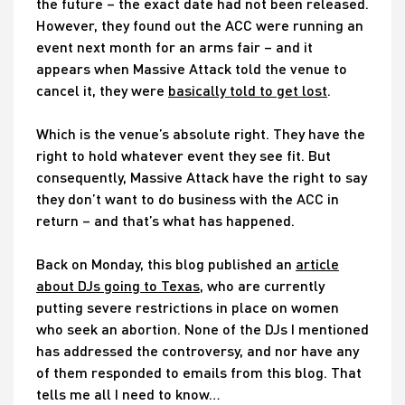
the future – the exact date had not been released.
However, they found out the ACC were running an
event next month for an arms fair – and it
appears when Massive Attack told the venue to
cancel it, they were
basically told to get lost
.
Which is the venue’s absolute right. They have the
right to hold whatever event they see fit. But
consequently, Massive Attack have the right to say
they don’t want to do business with the ACC in
return – and that’s what has happened.
Back on Monday, this blog published an
article
about DJs going to Texas
, who are currently
putting severe restrictions in place on women
who seek an abortion. None of the DJs I mentioned
has addressed the controversy, and nor have any
of them responded to emails from this blog. That
tells me all I need to know…