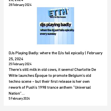
28 February 2024
DJs Playing Badly: where the DJs fail epically | February
25, 2024
25 February 2024
There’s still milk in old cows, it seems! Charlotte De
Witte launches Époque to promote Belgium’s old
techno scene – but their first release is her own
rework of Push’s 1998 trance anthem “Universal
Nation”…
5 February 2024