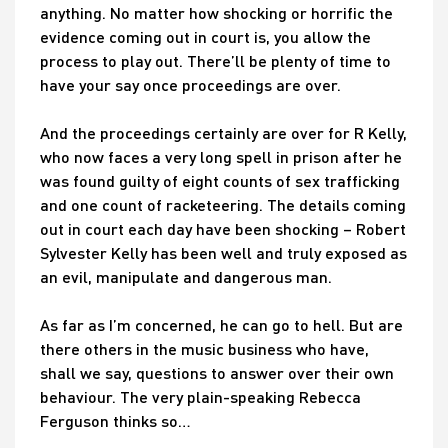
anything. No matter how shocking or horrific the
evidence coming out in court is, you allow the
process to play out. There’ll be plenty of time to
have your say once proceedings are over.
And the proceedings certainly are over for R Kelly,
who now faces a very long spell in prison after he
was found guilty of eight counts of sex trafficking
and one count of racketeering. The details coming
out in court each day have been shocking – Robert
Sylvester Kelly has been well and truly exposed as
an evil, manipulate and dangerous man.
As far as I’m concerned, he can go to hell. But are
there others in the music business who have,
shall we say, questions to answer over their own
behaviour. The very plain-speaking Rebecca
Ferguson thinks so…