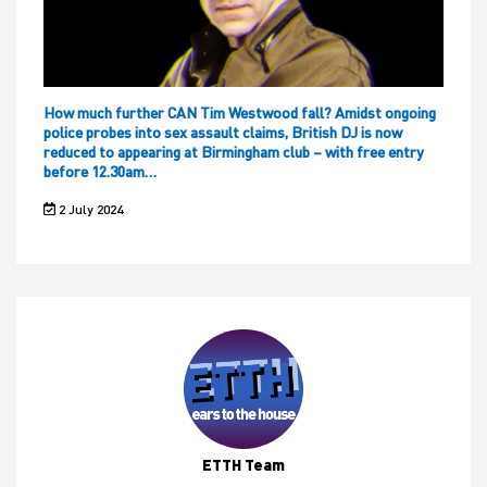
How much further CAN Tim Westwood fall? Amidst ongoing
police probes into sex assault claims, British DJ is now
reduced to appearing at Birmingham club – with free entry
before 12.30am…
2 July 2024
ETTH Team