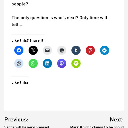
people?
The only question is who’s next? Only time will
tell…
Like this? Share it!
Like this:
Post
Previous:
Next:
navigation
Sacha will be very pleased
Mark Knight claims to be proud