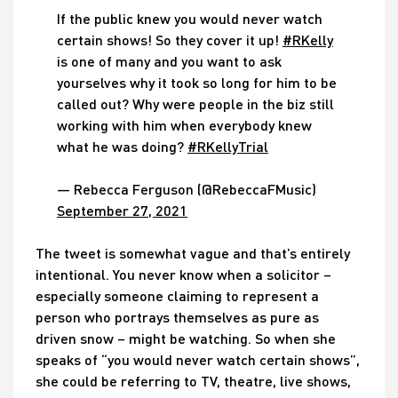
If the public knew you would never watch
certain shows! So they cover it up!
#RKelly
is one of many and you want to ask
yourselves why it took so long for him to be
called out? Why were people in the biz still
working with him when everybody knew
what he was doing?
#RKellyTrial
— Rebecca Ferguson (@RebeccaFMusic)
September 27, 2021
The tweet is somewhat vague and that’s entirely
intentional. You never know when a solicitor –
especially someone claiming to represent a
person who portrays themselves as pure as
driven snow – might be watching. So when she
speaks of “you would never watch certain shows”,
she could be referring to TV, theatre, live shows,