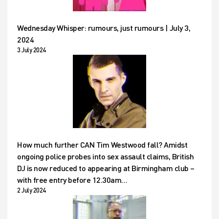
Wednesday Whisper: rumours, just rumours | July 3,
2024
3 July 2024
How much further CAN Tim Westwood fall? Amidst
ongoing police probes into sex assault claims, British
DJ is now reduced to appearing at Birmingham club –
with free entry before 12.30am…
2 July 2024