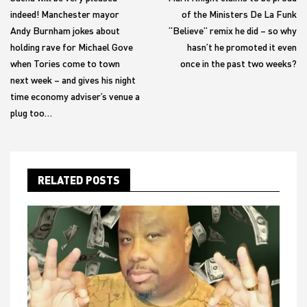
indeed! Manchester mayor
of the Ministers De La Funk
Andy Burnham jokes about
“Believe” remix he did – so why
holding rave for Michael Gove
hasn’t he promoted it even
when Tories come to town
once in the past two weeks?
next week – and gives his night
time economy adviser’s venue a
plug too…
RELATED POSTS