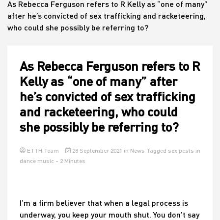
As Rebecca Ferguson refers to R Kelly as “one of many”
after he’s convicted of sex trafficking and racketeering,
who could she possibly be referring to?
House
As Rebecca Ferguson refers to R
Kelly as “one of many” after
he’s convicted of sex trafficking
and racketeering, who could
she possibly be referring to?
ETTH Team
28 September 2021
in
News
Tagged
sex pests in
dance music
- 2 Minutes
I’m a firm believer that when a legal process is
underway, you keep your mouth shut. You don’t say