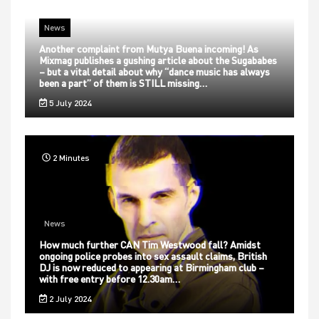
News
Another complaint from Mutya Buena incoming! As
Mixmag publishes a gushing article about the Sugababes
– but a vital detail about why “dance music has always
been a part” of them is STILL missing…
5 July 2024
2 Minutes
News
How much further CAN Tim Westwood fall? Amidst
ongoing police probes into sex assault claims, British
DJ is now reduced to appearing at Birmingham club –
with free entry before 12.30am…
2 July 2024