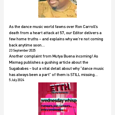
As the dance music world fawns over Ron Carroll’s
death from a heart attack at 57, our Editor delivers a
few home truths – and explains why we’re not coming
back anytime soon…
23 September 2025
Another complaint from Mutya Buena incoming! As
Mixmag publishes a gushing article about the
Sugababes – but a vital detail about why “dance music
has always been a part” of them is STILL missing…
5 July 2024