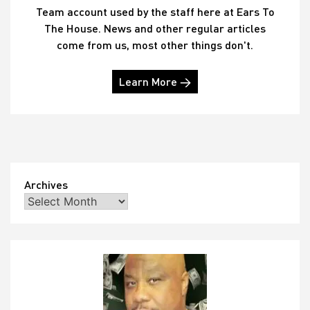
Team account used by the staff here at Ears To
The House. News and other regular articles
come from us, most other things don't.
Learn More →
Archives