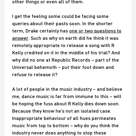
other things or even all of them.
I get the feeling some could be facing some
queries about their pasts soon. In the shorter
term, Drake certainly has
one or two questions to
answer
. Such as why on earth did he think it was
remotely appropriate to release a song with R
Kelly credited on it in the middle of his trial? And
why did no one at Republic Records – part of the
Universal behemoth – put their foot down and
refuse to release it?
A lot of people in the music industry – and believe
me, dance music is far from immune to this – will
be hoping the fuss about R Kelly dies down soon.
Because they know he’s not an isolated case.
Inappropriate behaviour of all hues permeates
music from top to bottom – why do you think the
industry never does anything to stop these