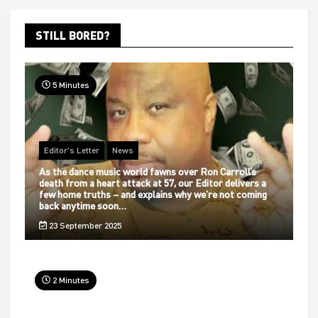
STILL BORED?
5 Minutes
Editor's Letter
News
As the dance music world fawns over Ron Carroll’s
death from a heart attack at 57, our Editor delivers a
few home truths – and explains why we’re not coming
back anytime soon…
23 September 2025
2 Minutes