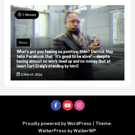
1 Minute
News
What’s got you feeling so positive, then? Derrick May
tells Facebook that “it’s good to be alive” – despite
having almost no work lined up and no money (but at
least Carl Craig’s standing by him!)
4 March 2024
Proudly powered by WordPress
|
Theme:
WalkerPress by
WalkerWP
.