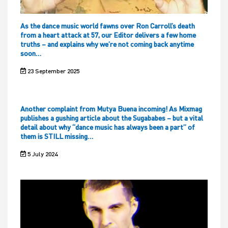
As the dance music world fawns over Ron Carroll’s death
from a heart attack at 57, our Editor delivers a few home
truths – and explains why we’re not coming back anytime
soon…
23 September 2025
Another complaint from Mutya Buena incoming! As Mixmag
publishes a gushing article about the Sugababes – but a vital
detail about why “dance music has always been a part” of
them is STILL missing…
5 July 2024