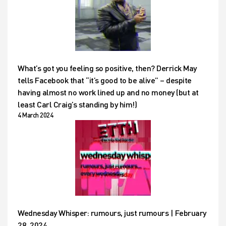
What’s got you feeling so positive, then? Derrick May
tells Facebook that “it’s good to be alive” – despite
having almost no work lined up and no money (but at
least Carl Craig’s standing by him!)
4 March 2024
Wednesday Whisper: rumours, just rumours | February
28, 2024