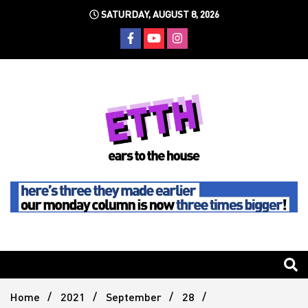
Skip
SATURDAY, AUGUST 8, 2026
to
content
Still writing the stuff about dance music others won't
Ears To
The
Home
2021
September
28