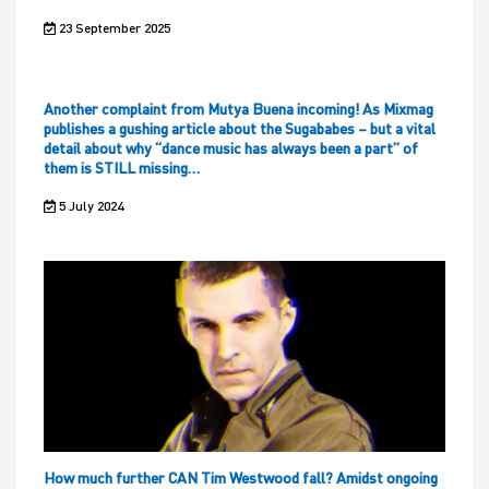
23 September 2025
Another complaint from Mutya Buena incoming! As Mixmag
publishes a gushing article about the Sugababes – but a vital
detail about why “dance music has always been a part” of
them is STILL missing…
5 July 2024
How much further CAN Tim Westwood fall? Amidst ongoing