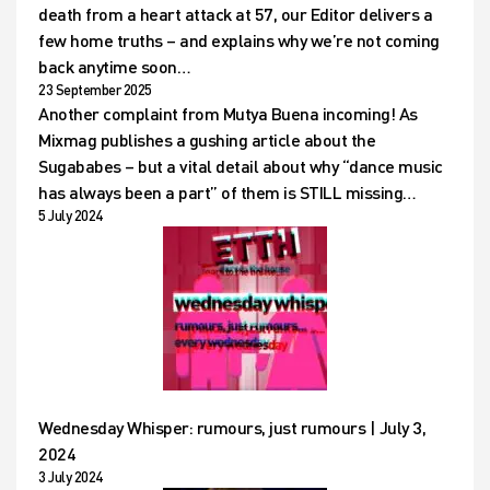
death from a heart attack at 57, our Editor delivers a
few home truths – and explains why we’re not coming
back anytime soon…
23 September 2025
Another complaint from Mutya Buena incoming! As
Mixmag publishes a gushing article about the
Sugababes – but a vital detail about why “dance music
has always been a part” of them is STILL missing…
5 July 2024
Wednesday Whisper: rumours, just rumours | July 3,
2024
3 July 2024