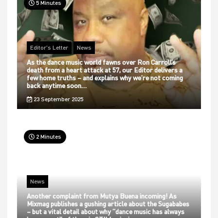
5 Minutes
Editor's Letter
News
As the dance music world fawns over Ron Carroll’s
death from a heart attack at 57, our Editor delivers a
few home truths – and explains why we’re not coming
back anytime soon…
23 September 2025
2 Minutes
News
Another complaint from Mutya Buena incoming! As
Mixmag publishes a gushing article about the Sugababes
– but a vital detail about why “dance music has always