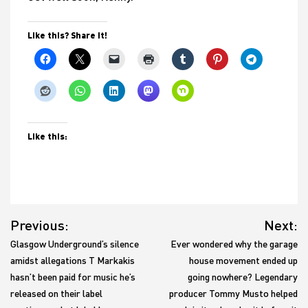
Like this? Share it!
Like this:
Post
Previous:
Next:
navigation
Glasgow Underground’s silence
Ever wondered why the garage
amidst allegations T Markakis
house movement ended up
hasn’t been paid for music he’s
going nowhere? Legendary
released on their label
producer Tommy Musto helped