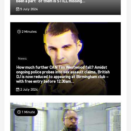
been a part” of them is STILL missing…
5 July 2024
2 Minutes
News
How much further CAN Tim Westwood fall? Amidst
ongoing police probes into sex assault claims, British
DJ is now reduced to appearing at Birmingham club –
with free entry before 12.30am…
2 July 2024
1 Minute