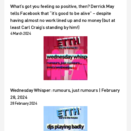
What’s got you feeling so positive, then? Derrick May
tells Facebook that “it’s good to be alive” – despite
having almost no work lined up and no money (but at
least Carl Craig’s standing by him!)
4 March 2024
Wednesday Whisper: rumours, just rumours | February
28, 2024
28 February 2024