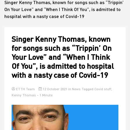
Singer Kenny Thomas, known for songs such as “Trippin’
On Your Love” and “When I Think Of You”, is admitted to
hospital with a nasty case of Covid-19
House
Singer Kenny Thomas, known
for songs such as “Trippin’ On
Your Love” and “When I Think
Of You”, is admitted to hospital
with a nasty case of Covid-19
ETTH Team
12 October 2021
in
News
Tagged
Covid stuff
,
Kenny Thomas
- 1 Minute