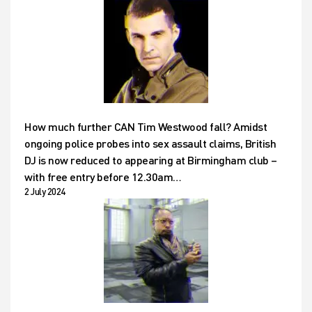
How much further CAN Tim Westwood fall? Amidst
ongoing police probes into sex assault claims, British
DJ is now reduced to appearing at Birmingham club –
with free entry before 12.30am…
2 July 2024