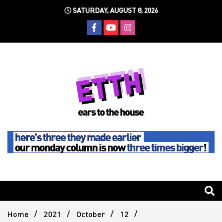
Skip
SATURDAY, AUGUST 8, 2026
to
content
Still writing the stuff about dance music others won't
Ears To
The
Home
2021
October
12