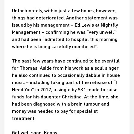
Unfortunately, within just a few hours, however,
things had deteriorated. Another statement was
issued by his management – Ed Lewis at Nightfly
Management – confirming he was “very unwell”
and had been “admitted to hospital this morning
where he is being carefully monitored”.
The past few years have continued to be eventful
for Thomas. Aside from his work as a soul singer,
he also continued to occasionally dabble in house
music – including taking part of the release of “I
Need You” in 2017, a single by SK1 made to raise
funds for his daughter Christina. At the time, she
had been diagnosed with a brain tumour and
money was needed to pay for specialist
treatment.
Get well soon, Kenny.