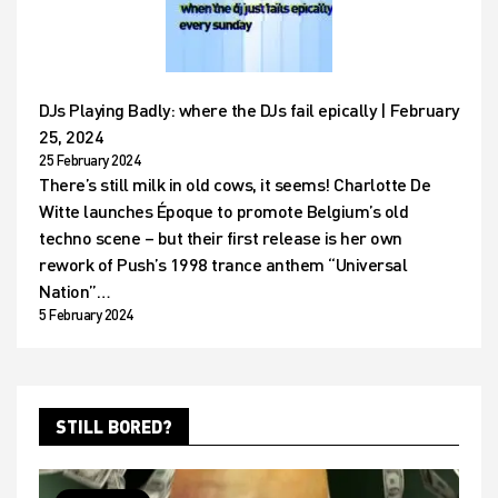
DJs Playing Badly: where the DJs fail epically | February
25, 2024
25 February 2024
There’s still milk in old cows, it seems! Charlotte De
Witte launches Époque to promote Belgium’s old
techno scene – but their first release is her own
rework of Push’s 1998 trance anthem “Universal
Nation”…
5 February 2024
STILL BORED?