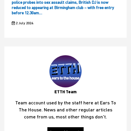
police probes into sex assault claims, British DJ is now
reduced to appearing at Birmingham club – with free entry
before 12.30am…
2 July 2024
ETTH Team
Team account used by the staff here at Ears To
The House. News and other regular articles
come from us, most other things don't.