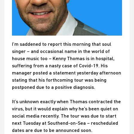
I’m saddened to report this morning that soul
singer – and occasional name in the world of
house music too – Kenny Thomas is in hospital,
suffering from a nasty case of Covid-19. His
manager posted a statement yesterday afternoon
stating that his forthcoming tour was being
postponed due to a positive diagnosis.
It’s unknown exactly when Thomas contracted the
virus, but it would explain why he’s been quiet on
social media recently. The tour was due to start
next Tuesday at Southend-on-Sea – rescheduled
dates are due to be announced soon.