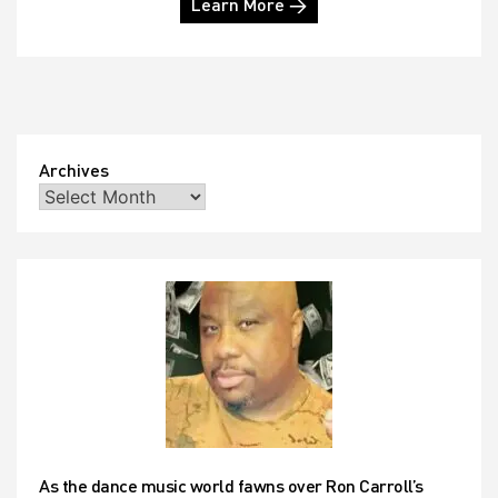
Learn More →
Archives
As the dance music world fawns over Ron Carroll’s