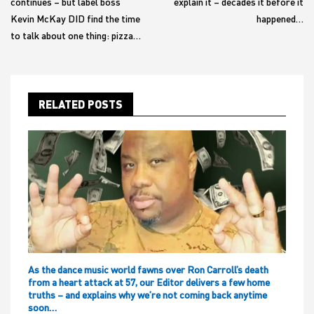
continues – but label boss
explain it – decades it before it
Kevin McKay DID find the time
happened…
to talk about one thing: pizza…
RELATED POSTS
As the dance music world fawns over Ron Carroll’s death
from a heart attack at 57, our Editor delivers a few home
truths – and explains why we’re not coming back anytime
soon…