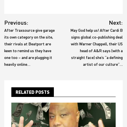
Post
Previous:
Next:
navigation
After Traxsource give garage
May God help us! After Cardi B
its own category on the site,
signs global co-publishing deal
their rivals at Beatport are
with Warner Chappell, their US
keen to remind us they have
head of A&R says (with a
one too – and are plugging it
straight face) she’s “a defining
heavily online…
artist of our culture”…
RELATED POSTS