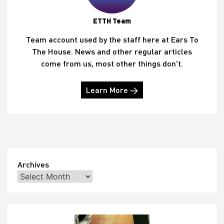
ETTH Team
Team account used by the staff here at Ears To
The House. News and other regular articles
come from us, most other things don't.
Learn More →
Archives