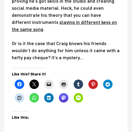
proving he’s got skills in the studio and creating
social media material. Heck, he could even
demonstrate his theory that you can have
different instruments
playing in different keys on
the same song
.
Or is it the case that Craig knows his friends
wouldn’t do anything for him unless it came with a
hefty pay cheque? It’s a mystery…
Like this? Share it!
Like this: