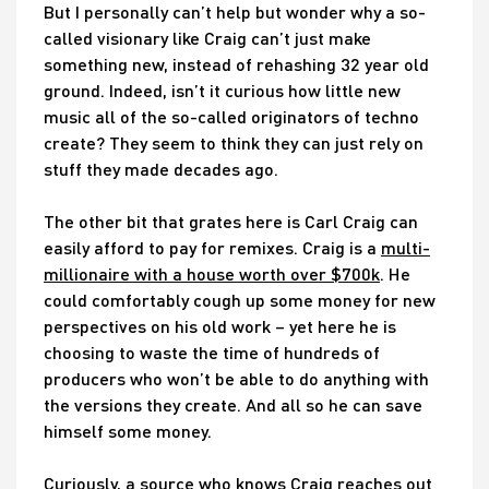
But I personally can’t help but wonder why a so-
called visionary like Craig can’t just make
something new, instead of rehashing 32 year old
ground. Indeed, isn’t it curious how little new
music all of the so-called originators of techno
create? They seem to think they can just rely on
stuff they made decades ago.
The other bit that grates here is Carl Craig can
easily afford to pay for remixes. Craig is a
multi-
millionaire with a house worth over $700k
. He
could comfortably cough up some money for new
perspectives on his old work – yet here he is
choosing to waste the time of hundreds of
producers who won’t be able to do anything with
the versions they create. And all so he can save
himself some money.
Curiously, a source who knows Craig reaches out