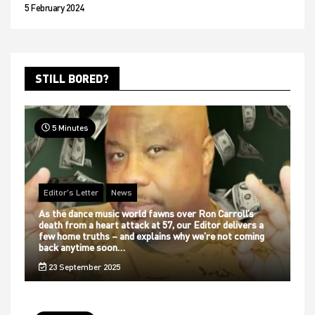
5 February 2024
STILL BORED?
5 Minutes
Editor's Letter
News
As the dance music world fawns over Ron Carroll’s
death from a heart attack at 57, our Editor delivers a
few home truths – and explains why we’re not coming
back anytime soon…
23 September 2025