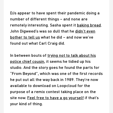
DJs appear to have spent their pandemic doing a
number of different things – and none are
remotely interesting. Sasha spent it
baking bread
.
John Digweed’s was so dull that he
didn’t even
bother to tell us
what he did – and now we’ve
found out what Carl Craig did.
In between bouts of
trying not to talk about his
police chief cousin
, it seems he tidied up his
studio. And the story goes he found the parts for
“From Beyond”, which was one of the first records
he put out all the way back in 1989. They’re now
available to download on Loopcloud for the
purpose of a remix contest taking place on the
site now.
Feel free to have a go yourself
if that’s
your kind of thing.