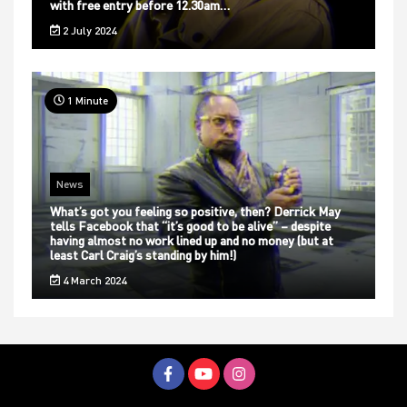
with free entry before 12.30am…
2 July 2024
1 Minute
News
What’s got you feeling so positive, then? Derrick May
tells Facebook that “it’s good to be alive” – despite
having almost no work lined up and no money (but at
least Carl Craig’s standing by him!)
4 March 2024