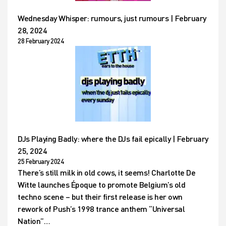
Wednesday Whisper: rumours, just rumours | February
28, 2024
28 February 2024
DJs Playing Badly: where the DJs fail epically | February
25, 2024
25 February 2024
There’s still milk in old cows, it seems! Charlotte De
Witte launches Époque to promote Belgium’s old
techno scene – but their first release is her own
rework of Push’s 1998 trance anthem “Universal
Nation”…