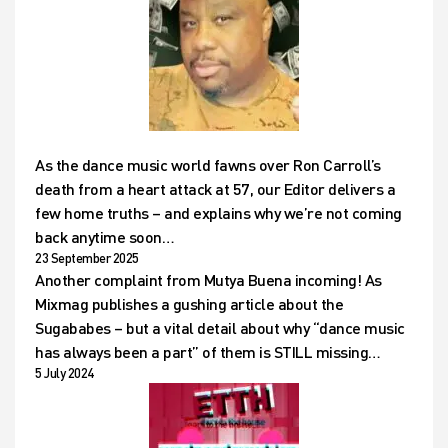
As the dance music world fawns over Ron Carroll’s
death from a heart attack at 57, our Editor delivers a
few home truths – and explains why we’re not coming
back anytime soon…
23 September 2025
Another complaint from Mutya Buena incoming! As
Mixmag publishes a gushing article about the
Sugababes – but a vital detail about why “dance music
has always been a part” of them is STILL missing…
5 July 2024