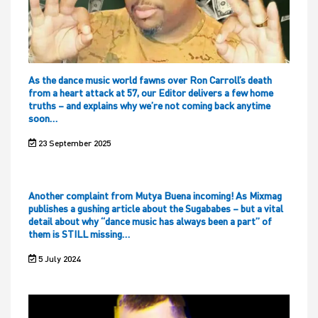
As the dance music world fawns over Ron Carroll’s death
from a heart attack at 57, our Editor delivers a few home
truths – and explains why we’re not coming back anytime
soon…
23 September 2025
Another complaint from Mutya Buena incoming! As Mixmag
publishes a gushing article about the Sugababes – but a vital
detail about why “dance music has always been a part” of
them is STILL missing…
5 July 2024