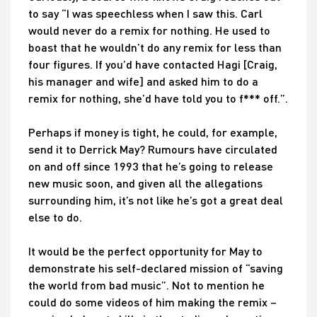
to say “I was speechless when I saw this. Carl
would never do a remix for nothing. He used to
boast that he wouldn’t do any remix for less than
four figures. If you’d have contacted Hagi [Craig,
his manager and wife] and asked him to do a
remix for nothing, she’d have told you to f*** off.”.
Perhaps if money is tight, he could, for example,
send it to Derrick May? Rumours have circulated
on and off since 1993 that he’s going to release
new music soon, and given all the allegations
surrounding him, it’s not like he’s got a great deal
else to do.
It would be the perfect opportunity for May to
demonstrate his self-declared mission of “saving
the world from bad music”. Not to mention he
could do some videos of him making the remix –