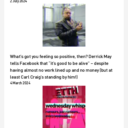
2 July 2024
What’s got you feeling so positive, then? Derrick May
tells Facebook that “it’s good to be alive” – despite
having almost no work lined up and no money (but at
least Carl Craig’s standing by him!)
4 March 2024