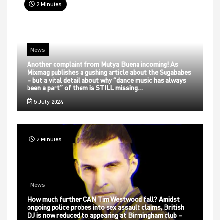
2 Minutes
News
Another complaint from Mutya Buena incoming! As
Mixmag publishes a gushing article about the Sugababes
– but a vital detail about why “dance music has always
been a part” of them is STILL missing…
5 July 2024
2 Minutes
News
How much further CAN Tim Westwood fall? Amidst
ongoing police probes into sex assault claims, British
DJ is now reduced to appearing at Birmingham club –