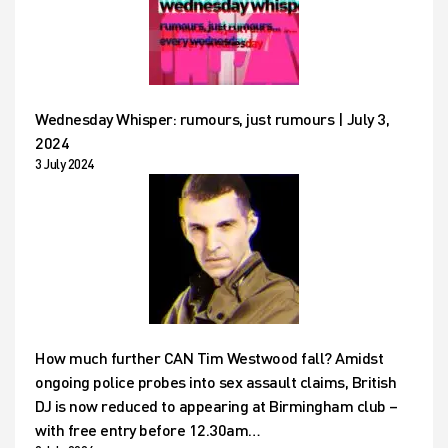
Wednesday Whisper: rumours, just rumours | July 3,
2024
3 July 2024
How much further CAN Tim Westwood fall? Amidst
ongoing police probes into sex assault claims, British
DJ is now reduced to appearing at Birmingham club –
with free entry before 12.30am…