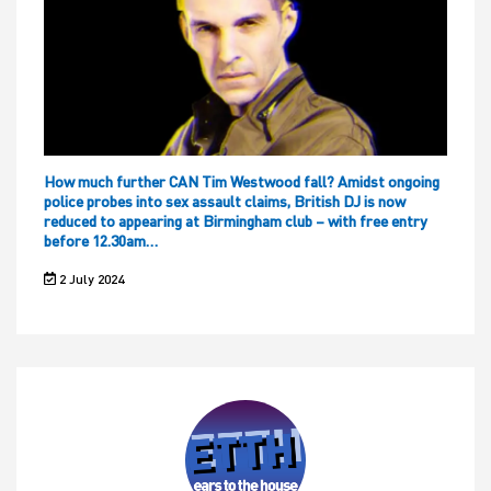
How much further CAN Tim Westwood fall? Amidst ongoing
police probes into sex assault claims, British DJ is now
reduced to appearing at Birmingham club – with free entry
before 12.30am…
2 July 2024