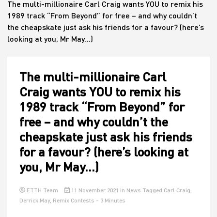
The multi-millionaire Carl Craig wants YOU to remix his
1989 track “From Beyond” for free – and why couldn’t
the cheapskate just ask his friends for a favour? (here’s
House
looking at you, Mr May…)
The multi-millionaire Carl
Craig wants YOU to remix his
1989 track “From Beyond” for
free – and why couldn’t the
cheapskate just ask his friends
for a favour? (here’s looking at
you, Mr May…)
ETTH Team
11 November 2021
in
News
Tagged
Carl Craig
,
Derrick May
,
Remix Contests
- 3 Minutes