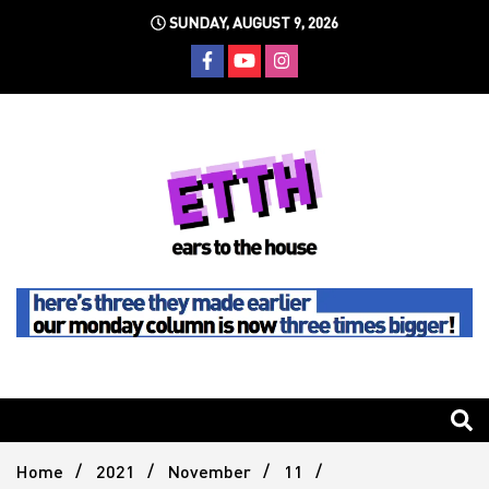
Skip
SUNDAY, AUGUST 9, 2026
to
content
Still writing the stuff about dance music others won't
Ears To
The
Home
2021
November
11