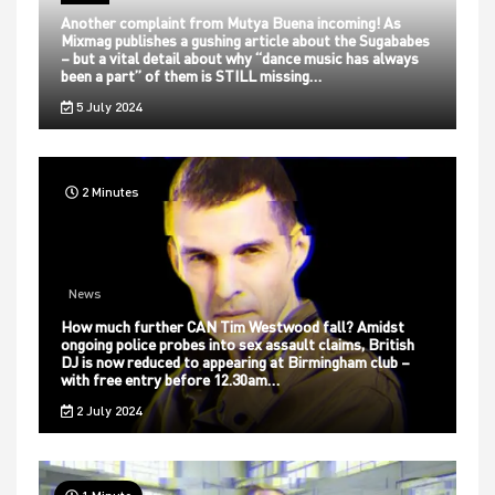
Another complaint from Mutya Buena incoming! As
Mixmag publishes a gushing article about the Sugababes
– but a vital detail about why “dance music has always
been a part” of them is STILL missing…
5 July 2024
2 Minutes
News
How much further CAN Tim Westwood fall? Amidst
ongoing police probes into sex assault claims, British
DJ is now reduced to appearing at Birmingham club –
with free entry before 12.30am…
2 July 2024