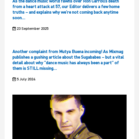
As the dance music world fawns over Ron Carroll’s death
from a heart attack at 57, our Editor delivers a few home
truths – and explains why we’re not coming back anytime
soon…
23 September 2025
Another complaint from Mutya Buena incoming! As Mixmag
publishes a gushing article about the Sugababes – but a vital
detail about why “dance music has always been a part” of
them is STILL missing…
5 July 2024