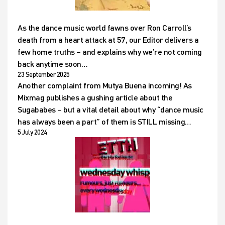
As the dance music world fawns over Ron Carroll’s
death from a heart attack at 57, our Editor delivers a
few home truths – and explains why we’re not coming
back anytime soon…
23 September 2025
Another complaint from Mutya Buena incoming! As
Mixmag publishes a gushing article about the
Sugababes – but a vital detail about why “dance music
has always been a part” of them is STILL missing…
5 July 2024