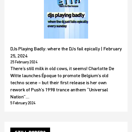
DJs Playing Badly: where the DJs fail epically | February
25, 2024
25 February 2024
There’s still milk in old cows, it seems! Charlotte De
Witte launches Époque to promote Belgium’s old
techno scene – but their first release is her own
rework of Push’s 1998 trance anthem “Universal
Nation”…
5 February 2024