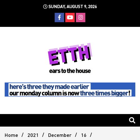
Skip
SUNDAY, AUGUST 9, 2026
to
content
Still writing the stuff about dance music others won't
Ears To
The
Home
2021
December
16