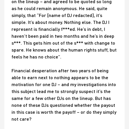
on the lineup – and agreed to be quoted so long
as he could remain anonymous. He said, quite
simply, that “For [name of DJ redacted], it’s
simple. It’s about money. Nothing else. The DJ I
represent is financially f***ed. He’s in debt, I
haven’t been paid in two months and he’s in deep
s***. This gets him out of the s*** with change to
spare. He knows about the human rights stuff, but
feels he has no choice”.
Financial desperation after two years of being
able to earn next to nothing appears to be the
motivation for one DJ – and my investigations into
this subject lead me to strongly suspect it’s the
same for a few other DJs on the lineup. But has
none of these DJs questioned whether the payout
in this case is worth the payoff – or do they simply
not care?