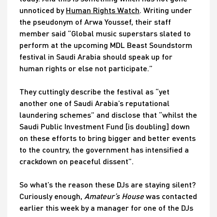
unnoticed by
Human Rights Watch
. Writing under
the pseudonym of Arwa Youssef, their staff
member said “Global music superstars slated to
perform at the upcoming MDL Beast Soundstorm
festival in Saudi Arabia should speak up for
human rights or else not participate.”
They cuttingly describe the festival as “yet
another one of Saudi Arabia’s reputational
laundering schemes” and disclose that “whilst the
Saudi Public Investment Fund [is doubling] down
on these efforts to bring bigger and better events
to the country, the government has intensified a
crackdown on peaceful dissent”.
So what’s the reason these DJs are staying silent?
Curiously enough,
Amateur’s House
was contacted
earlier this week by a manager for one of the DJs