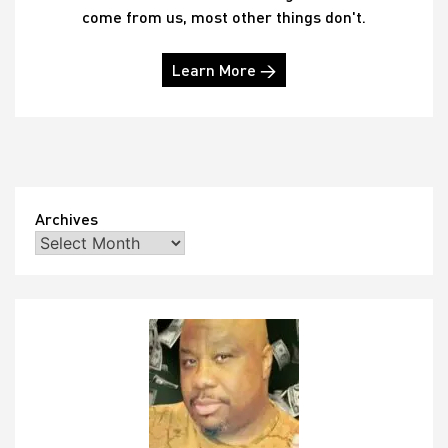
come from us, most other things don't.
Learn More →
Archives