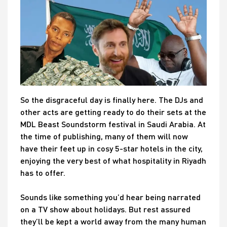
So the disgraceful day is finally here. The DJs and
other acts are getting ready to do their sets at the
MDL Beast Soundstorm festival in Saudi Arabia. At
the time of publishing, many of them will now
have their feet up in cosy 5-star hotels in the city,
enjoying the very best of what hospitality in Riyadh
has to offer.
Sounds like something you’d hear being narrated
on a TV show about holidays. But rest assured
they’ll be kept a world away from the many human