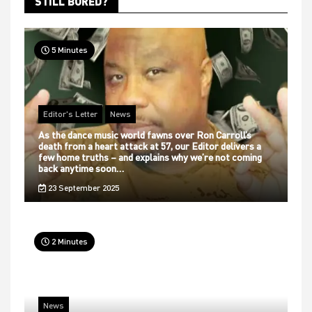
STILL BORED?
5 Minutes
Editor's Letter
News
As the dance music world fawns over Ron Carroll’s
death from a heart attack at 57, our Editor delivers a
few home truths – and explains why we’re not coming
back anytime soon…
23 September 2025
2 Minutes
News