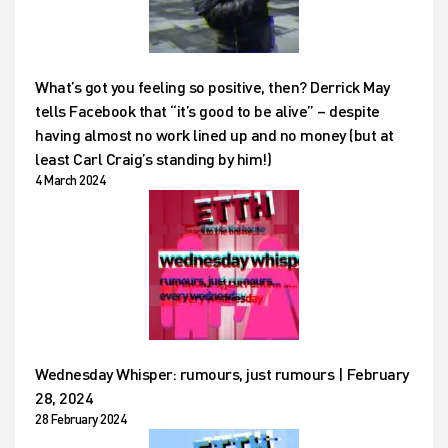
What’s got you feeling so positive, then? Derrick May
tells Facebook that “it’s good to be alive” – despite
having almost no work lined up and no money (but at
least Carl Craig’s standing by him!)
4 March 2024
Wednesday Whisper: rumours, just rumours | February
28, 2024
28 February 2024