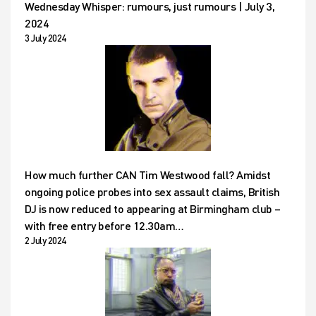
Wednesday Whisper: rumours, just rumours | July 3,
2024
3 July 2024
How much further CAN Tim Westwood fall? Amidst
ongoing police probes into sex assault claims, British
DJ is now reduced to appearing at Birmingham club –
with free entry before 12.30am…
2 July 2024