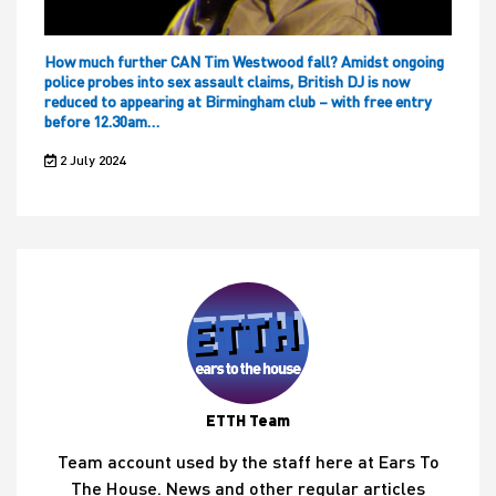
How much further CAN Tim Westwood fall? Amidst ongoing
police probes into sex assault claims, British DJ is now
reduced to appearing at Birmingham club – with free entry
before 12.30am…
2 July 2024
ETTH Team
Team account used by the staff here at Ears To
The House. News and other regular articles