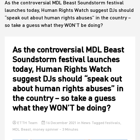
As the controversial MDL Beast Soundstorm festival
launches today, Human Rights Watch suggest DJs should
“speak out about human rights abuses” in the country –
House
so take a guess what they WON’T be doing?
As the controversial MDL Beast
Soundstorm festival launches
today, Human Rights Watch
suggest DJs should “speak out
about human rights abuses” in
the country – so take a guess
what they WON’T be doing?
ETTH Team
16 December 2021
in
News
Tagged
festivals
,
MDL Beast
,
money spinner
- 3 Minutes