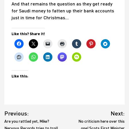
And that remains the question as they get ready
for Saudi money to fatten up their bank accounts
just in time for Christmas…
Like this? Share it!
Like this:
Post
Previous:
Next:
navigation
Are you rattled yet, Mike?
No criticism here over this
Nervous Records tries to troll
one! Scots First Minister