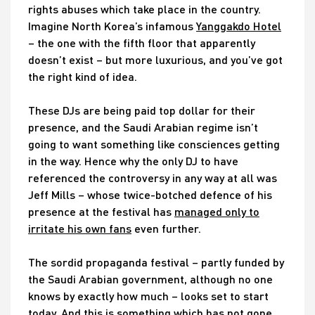
rights abuses which take place in the country.
Imagine North Korea’s infamous
Yanggakdo Hotel
– the one with the fifth floor that apparently
doesn’t exist – but more luxurious, and you’ve got
the right kind of idea.
These DJs are being paid top dollar for their
presence, and the Saudi Arabian regime isn’t
going to want something like consciences getting
in the way. Hence why the only DJ to have
referenced the controversy in any way at all was
Jeff Mills – whose twice-botched defence of his
presence at the festival has
managed only to
irritate his own fans
even further.
The sordid propaganda festival – partly funded by
the Saudi Arabian government, although no one
knows by exactly how much – looks set to start
today. And this is something which has not gone