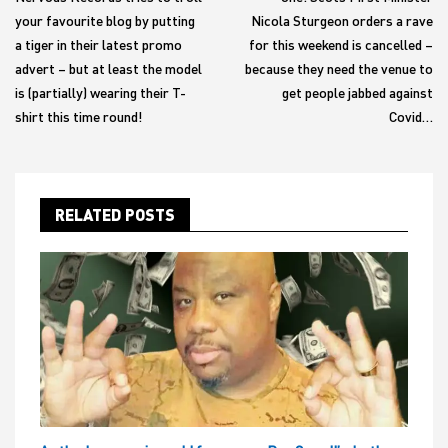
your favourite blog by putting
Nicola Sturgeon orders a rave
a tiger in their latest promo
for this weekend is cancelled –
advert – but at least the model
because they need the venue to
is (partially) wearing their T-
get people jabbed against
shirt this time round!
Covid…
RELATED POSTS