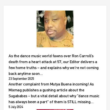
As the dance music world fawns over Ron Carroll’s
death from a heart attack at 57, our Editor delivers a
few home truths – and explains why we’re not coming
back anytime soon…
23 September 2025
Another complaint from Mutya Buena incoming! As
Mixmag publishes a gushing article about the
Sugababes – but a vital detail about why “dance music
has always been a part” of them is STILL missing…
5 July 2024