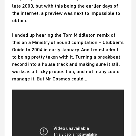
late 2003, but with this being the earlier days of
the internet, a preview was next to impossible to
obtain.
I ended up hearing the Tom Middleton remix of
this on a Ministry of Sound compilation – Clubber’s
Guide to 2004 in early January. And I must admit
to being pretty taken with it. Turning a breakbeat
record into a house track and making sure it still
works is a tricky proposition, and not many could
manage it. But Mr Cosmos could…