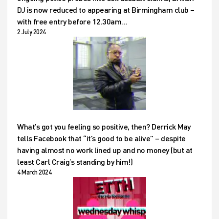
DJ is now reduced to appearing at Birmingham club –
with free entry before 12.30am…
2 July 2024
What’s got you feeling so positive, then? Derrick May
tells Facebook that “it’s good to be alive” – despite
having almost no work lined up and no money (but at
least Carl Craig’s standing by him!)
4 March 2024