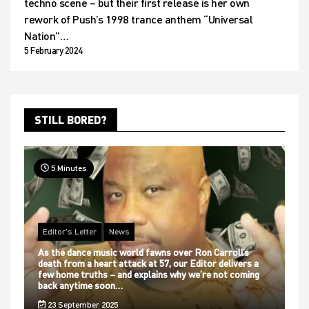
techno scene – but their first release is her own
rework of Push’s 1998 trance anthem “Universal
Nation”…
5 February 2024
STILL BORED?
5 Minutes
Editor's Letter
News
As the dance music world fawns over Ron Carroll’s
death from a heart attack at 57, our Editor delivers a
few home truths – and explains why we’re not coming
back anytime soon…
23 September 2025