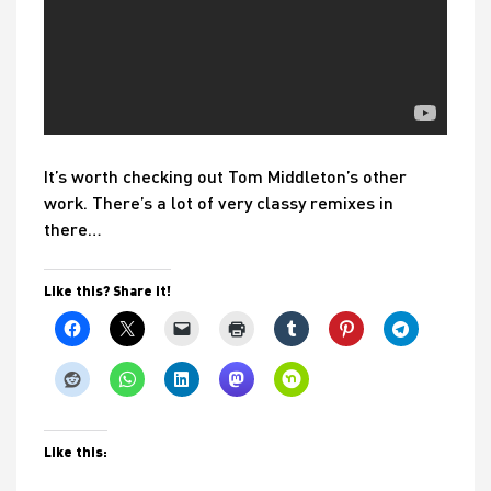
It’s worth checking out Tom Middleton’s other
work. There’s a lot of very classy remixes in
there…
Like this? Share it!
Like this: