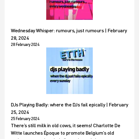
Wednesday Whisper: rumours, just rumours | February
28, 2024
28 February 2024
DJs Playing Badly: where the DJs fail epically | February
25, 2024
25 February 2024
There’s still milk in old cows, it seems! Charlotte De
Witte launches Époque to promote Belgium’s old