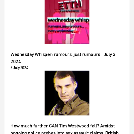
Wednesday Whisper: rumours, just rumours | July 3,
2024
3 July 2024
How much further CAN Tim Westwood fall? Amidst
ongoing police probes into sex assault claims, British