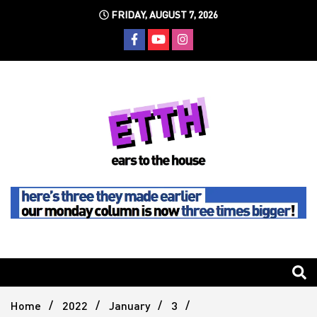
Skip
FRIDAY, AUGUST 7, 2026
to
content
Still writing the stuff about dance music others won't
Ears To
The
Home
2022
January
3