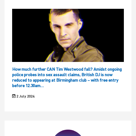
How much further CAN Tim Westwood fall? Amidst ongoing
police probes into sex assault claims, British DJ is now
reduced to appearing at Birmingham club – with free entry
before 12.30am…
2 July 2024