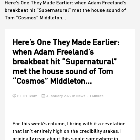
Here’s One They Made Earlier: when Adam Freeland’s
breakbeat hit “Supernatural” met the house sound of
Tom “Cosmos” Middleton…
House
Here’s One They Made Earlier:
when Adam Freeland’s
breakbeat hit “Supernatural”
met the house sound of Tom
“Cosmos” Middleton…
ETTH Team
3 January 2022
in
News
- 1 Minute
For this week’s column, I bring with it a revelation
that isn’t entirely high on the credibility stakes. I
originally read about this single somewhere in