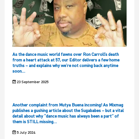
As the dance music world fawns over Ron Carroll’s death
from a heart attack at 57, our Editor delivers a few home
truths – and explains why we’re not coming back anytime
soon…
23 September 2025
Another complaint from Mutya Buena incoming! As Mixmag
publishes a gushing article about the Sugababes – but a vital
detail about why “dance music has always been a part” of
them is STILL missing…
5 July 2024