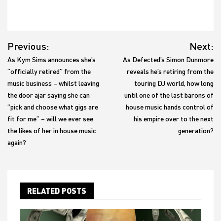
Post
Previous:
Next:
navigation
As Kym Sims announces she’s
As Defected’s Simon Dunmore
“officially retired” from the
reveals he’s retiring from the
music business – whilst leaving
touring DJ world, how long
the door ajar saying she can
until one of the last barons of
“pick and choose what gigs are
house music hands control of
fit for me” – will we ever see
his empire over to the next
the likes of her in house music
generation?
again?
RELATED POSTS