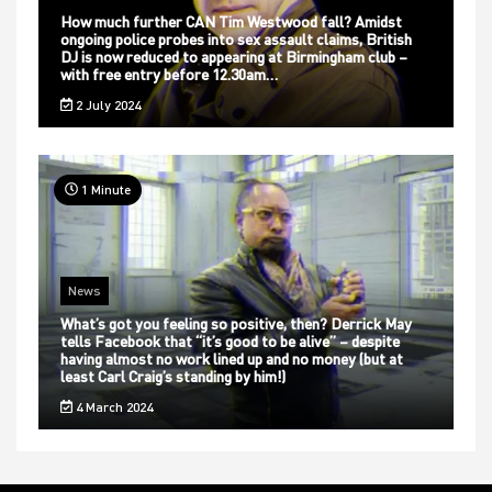
How much further CAN Tim Westwood fall? Amidst
ongoing police probes into sex assault claims, British
DJ is now reduced to appearing at Birmingham club –
with free entry before 12.30am…
2 July 2024
1 Minute
News
What’s got you feeling so positive, then? Derrick May
tells Facebook that “it’s good to be alive” – despite
having almost no work lined up and no money (but at
least Carl Craig’s standing by him!)
4 March 2024