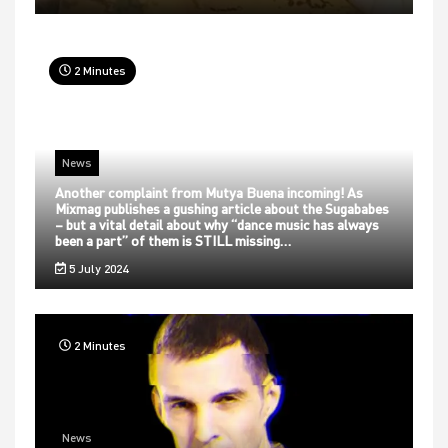
2 Minutes
News
Another complaint from Mutya Buena incoming! As
Mixmag publishes a gushing article about the Sugababes
– but a vital detail about why “dance music has always
been a part” of them is STILL missing…
5 July 2024
2 Minutes
News