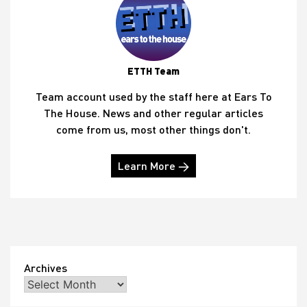
ETTH Team
Team account used by the staff here at Ears To
The House. News and other regular articles
come from us, most other things don't.
Learn More →
Archives