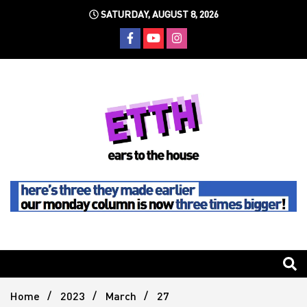
Skip
SATURDAY, AUGUST 8, 2026
to
content
Still writing the stuff about dance music others won't
Ears To
The
Home
2023
March
27