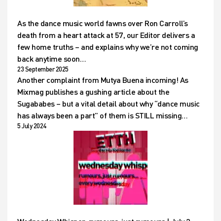
As the dance music world fawns over Ron Carroll’s
death from a heart attack at 57, our Editor delivers a
few home truths – and explains why we’re not coming
back anytime soon…
23 September 2025
Another complaint from Mutya Buena incoming! As
Mixmag publishes a gushing article about the
Sugababes – but a vital detail about why “dance music
has always been a part” of them is STILL missing…
5 July 2024