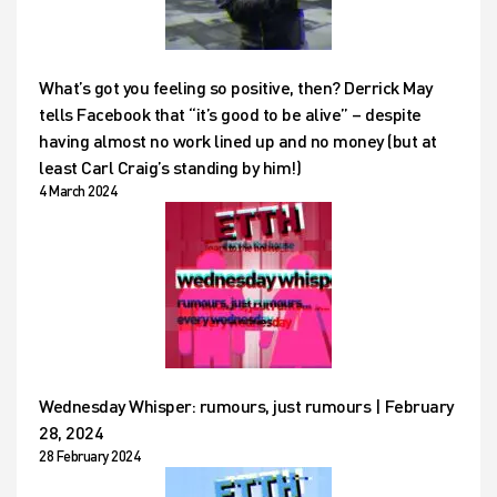
What’s got you feeling so positive, then? Derrick May
tells Facebook that “it’s good to be alive” – despite
having almost no work lined up and no money (but at
least Carl Craig’s standing by him!)
4 March 2024
Wednesday Whisper: rumours, just rumours | February
28, 2024
28 February 2024