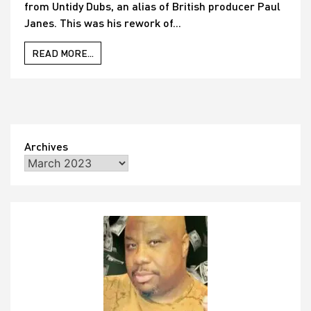
from Untidy Dubs, an alias of British producer Paul
Janes. This was his rework of...
READ MORE...
Archives