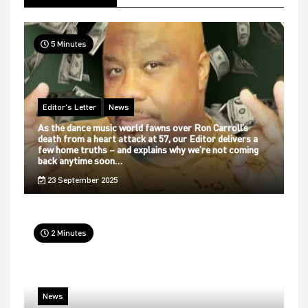
5 Minutes
Editor's Letter
News
As the dance music world fawns over Ron Carroll’s
death from a heart attack at 57, our Editor delivers a
few home truths – and explains why we’re not coming
back anytime soon…
23 September 2025
2 Minutes
News