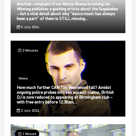
Another complaint from Mutya Buena incoming! As
Mixmag publishes a gushing article about the Sugababes
– but a vital detail about why “dance music has always
been a part” of them is STILL missing…
5 July 2024
2 Minutes
News
How much further CAN Tim Westwood fall? Amidst
ongoing police probes into sex assault claims, British
DJ is now reduced to appearing at Birmingham club –
with free entry before 12.30am…
2 July 2024
1 Minute