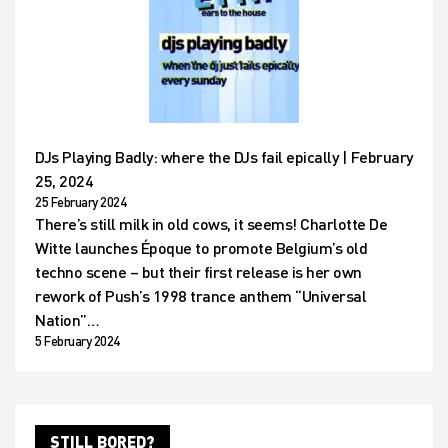
DJs Playing Badly: where the DJs fail epically | February
25, 2024
25 February 2024
There’s still milk in old cows, it seems! Charlotte De
Witte launches Époque to promote Belgium’s old
techno scene – but their first release is her own
rework of Push’s 1998 trance anthem “Universal
Nation”…
5 February 2024
STILL BORED?