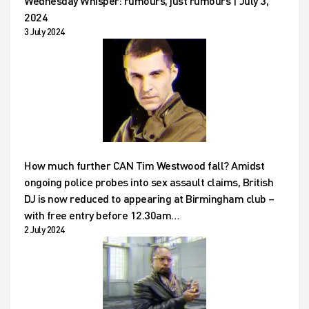
Wednesday Whisper: rumours, just rumours | July 3,
2024
3 July 2024
How much further CAN Tim Westwood fall? Amidst
ongoing police probes into sex assault claims, British
DJ is now reduced to appearing at Birmingham club –
with free entry before 12.30am…
2 July 2024