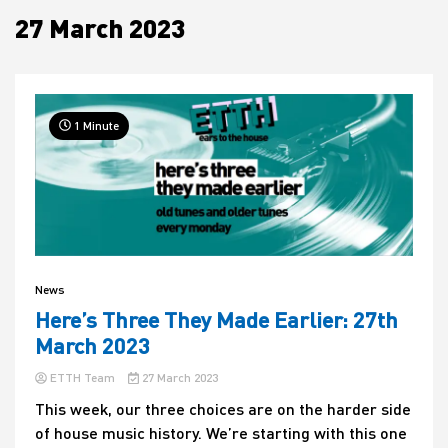
27 March 2023
House
1 Minute
News
Here’s Three They Made Earlier: 27th
March 2023
ETTH Team
27 March 2023
This week, our three choices are on the harder side
of house music history. We’re starting with this one