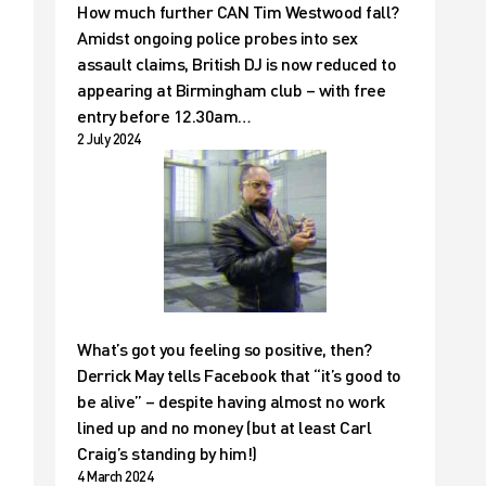
How much further CAN Tim Westwood fall?
Amidst ongoing police probes into sex
assault claims, British DJ is now reduced to
appearing at Birmingham club – with free
entry before 12.30am…
2 July 2024
What’s got you feeling so positive, then?
Derrick May tells Facebook that “it’s good to
be alive” – despite having almost no work
lined up and no money (but at least Carl
Craig’s standing by him!)
4 March 2024