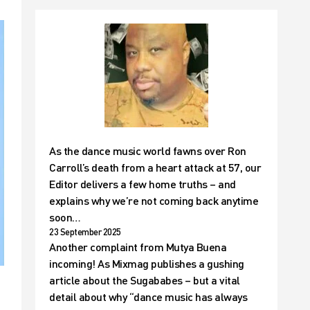
As the dance music world fawns over Ron
Carroll’s death from a heart attack at 57, our
Editor delivers a few home truths – and
explains why we’re not coming back anytime
soon…
23 September 2025
Another complaint from Mutya Buena
incoming! As Mixmag publishes a gushing
article about the Sugababes – but a vital
detail about why “dance music has always