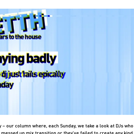
y – our column where, each Sunday, we take a look at DJs who
 messed up mix transition or they’ve failed to create any kind