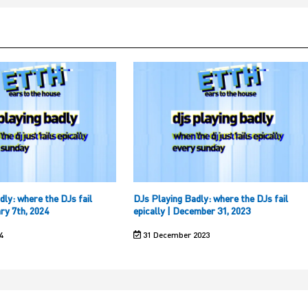
dly: where the DJs fail
DJs Playing Badly: where the DJs fail
ary 7th, 2024
epically | December 31, 2023
4
31 December 2023