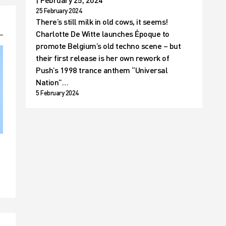
25 February 2024
There’s still milk in old cows, it seems!
Charlotte De Witte launches Époque to
promote Belgium’s old techno scene – but
their first release is her own rework of
Push’s 1998 trance anthem “Universal
Nation”…
5 February 2024