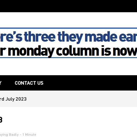
The House
Y
CONTACT US
rd July 2023
3
aying Badly
- 1 Minute