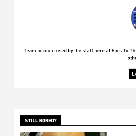
Team account used by the staff here at Ears To T
oth
L
STILL BORED?