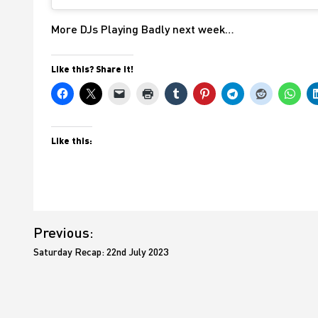
More DJs Playing Badly next week…
Like this? Share it!
Like this:
Post
Previous:
navigation
Saturday Recap: 22nd July 2023