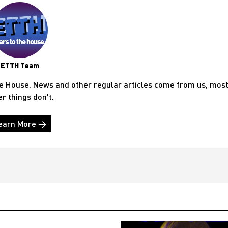
ETTH Team
he House. News and other regular articles come from us, mos
er things don't.
earn More →