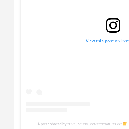
View this post on Ins
A post shared by ᴘᴜɴᴇ_sᴏᴜɴᴅ_ᴄᴏᴍᴘᴇᴛɪᴛɪᴏɴ_ʙʀᴀɴᴅ
(