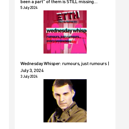
been a part” of them is STILL missing…
5 July 2024
Wednesday Whisper: rumours, just rumours |
July 3, 2024
3 July 2024