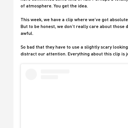
of atmosphere. You get the idea.
This week, we have a clip where we’ve got absolutel
But to be honest, we don’t really care about those d
awful.
So bad that they have to use a slightly scary looking
distract our attention. Everything about this clip is