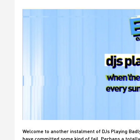
Welcome to another instalment of DJs Playing Badl
have committed some kind of fail. Perhaps a totally