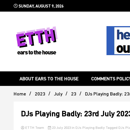
Skip
SUNDAY, AUGUST 9, 2026
to
content
Still writing the stuff about dance music others won't
Ears To 
ABOUT EARS TO THE HOUSE
COMMENTS POLIC
Home
2023
July
23
DJs Playing Badly: 23
DJs Playing Badly: 23rd July 202
ETTH Team
23 July 2023
in
DJs Playing Badly
Tagged
DJs Pl