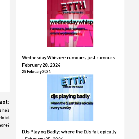
Wednesday Whisper: rumours, just rumours |
February 28, 2024
28 February 2024
ext:
s he’s
 Hotel
 more?
DJs Playing Badly: where the DJs fail epically
| February 25, 2024