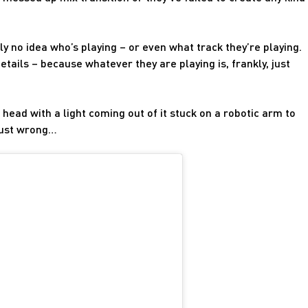
y no idea who’s playing – or even what track they’re playing.
etails – because whatever they are playing is, frankly, just
 head with a light coming out of it stuck on a robotic arm to
 just wrong…