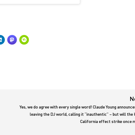
N
Yes, we do agree with every single word! Claude Young announce
leaving the DJ world, calling it “inauthentic” – but will the
California effect strike once