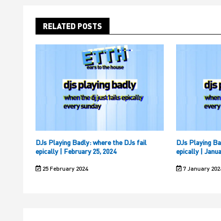
RELATED POSTS
DJs Playing Badly: where the DJs fail
DJs Playing Ba
epically | February 25, 2024
epically | Janu
25 February 2024
7 January 202