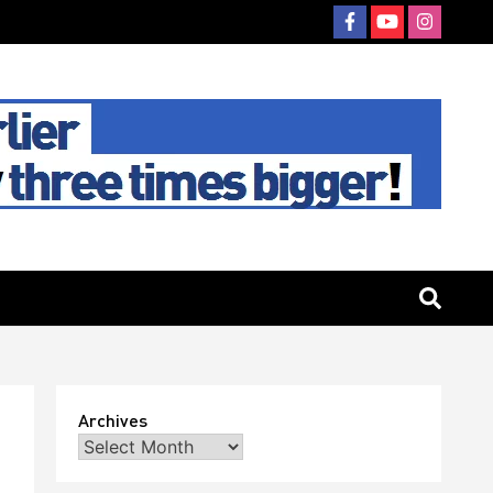
Archives