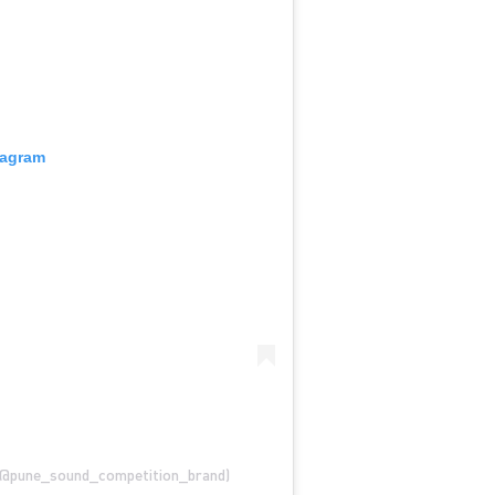
tagram
@pune_sound_competition_brand)