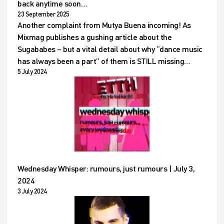
back anytime soon…
23 September 2025
Another complaint from Mutya Buena incoming! As
Mixmag publishes a gushing article about the
Sugababes – but a vital detail about why “dance music
has always been a part” of them is STILL missing…
5 July 2024
Wednesday Whisper: rumours, just rumours | July 3,
2024
3 July 2024