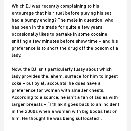
Which DJ was recently complaining to his
entourage that his ritual before playing his set
had a bumpy ending? The male in question, who
has been in the trade for quite a few years,
occasionally likes to partake in some cocaine
sniffing a few minutes before show time – and his
preference is to snort the drug off the bosom of a
lady.
Now, the DJ isn’t particularly fussy about which
lady provides the, ahem, surface for him to ingest
coke – but by all accounts, he does have a
preference for women with smaller chests.
According to a source, he isn’t a fan of ladies with
larger breasts – “I think it goes back to an incident
in the 2000s when a woman with big boobs fell on
him. He thought he was being suffocated”.