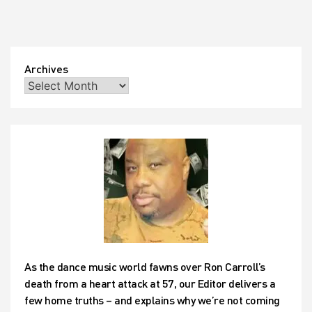
Archives
As the dance music world fawns over Ron Carroll’s
death from a heart attack at 57, our Editor delivers a
few home truths – and explains why we’re not coming