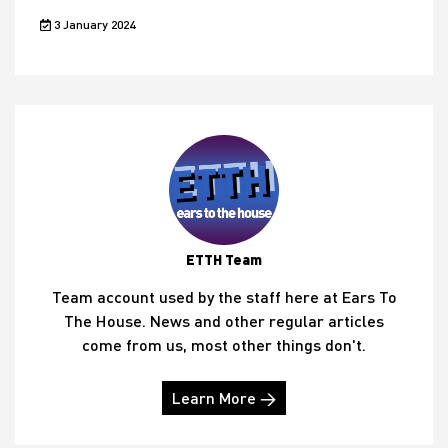
3 January 2024
ETTH Team
Team account used by the staff here at Ears To
The House. News and other regular articles
come from us, most other things don't.
Learn More →