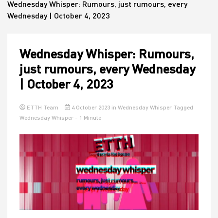
Wednesday Whisper: Rumours, just rumours, every
Wednesday | October 4, 2023
House
Wednesday Whisper: Rumours,
just rumours, every Wednesday
| October 4, 2023
ETTH Team
4 October 2023
in
Wednesday Whisper
Tagged
Wednesday Whisper
- 1 Minute