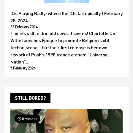
DJs Playing Badly: where the DJs fail epically | February
25, 2024
25 February 2024
There’s still milk in old cows, it seems! Charlotte De
Witte launches Époque to promote Belgium’s old
techno scene – but their first release is her own
rework of Push’s 1998 trance anthem “Universal
Nation”…
5 February 2024
STILL BORED?
5 Minutes