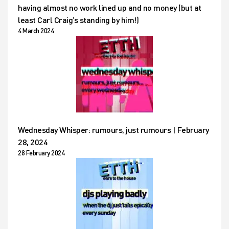
having almost no work lined up and no money (but at
least Carl Craig’s standing by him!)
4 March 2024
Wednesday Whisper: rumours, just rumours | February
28, 2024
28 February 2024