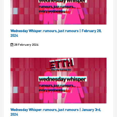
Wednesday Whisper: rumours, just rumours | February 28,
2024
28 February 2024
Wednesday Whisper: rumours, just rumours | January 3rd,
2024