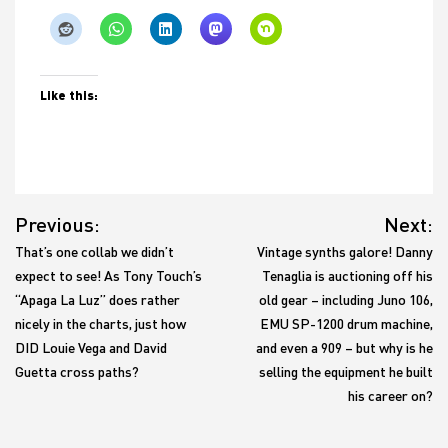
Like this:
Post
Previous:
Next:
navigation
That’s one collab we didn’t
Vintage synths galore! Danny
expect to see! As Tony Touch’s
Tenaglia is auctioning off his
“Apaga La Luz” does rather
old gear – including Juno 106,
nicely in the charts, just how
EMU SP-1200 drum machine,
DID Louie Vega and David
and even a 909 – but why is he
Guetta cross paths?
selling the equipment he built
his career on?