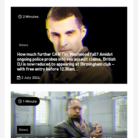
2 Minutes
News
How much further CAN Tim Westwood fall? Amidst
ongoing police probes into sex assault claims, British
DJ is now reduced to appearing at Birmingham club –
with free entry before 12.30am…
2 July 2024
1 Minute
News