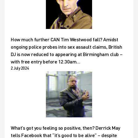
How much further CAN Tim Westwood fall? Amidst
ongoing police probes into sex assault claims, British
DJ is now reduced to appearing at Birmingham club –
with free entry before 12.30am…
2 July 2024
What’s got you feeling so positive, then? Derrick May
tells Facebook that “it’s good to be alive” – despite