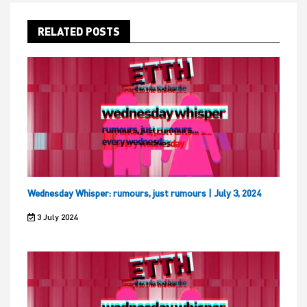
RELATED POSTS
Wednesday Whisper: rumours, just rumours | July 3, 2024
3 July 2024