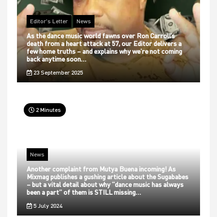
Editor's Letter
News
As the dance music world fawns over Ron Carroll’s
death from a heart attack at 57, our Editor delivers a
few home truths – and explains why we’re not coming
back anytime soon…
23 September 2025
2 Minutes
News
Another complaint from Mutya Buena incoming! As
Mixmag publishes a gushing article about the Sugababes
– but a vital detail about why “dance music has always
been a part” of them is STILL missing…
5 July 2024