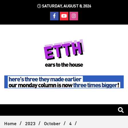
Skip
SATURDAY, AUGUST 8, 2026
to
content
Still writing the stuff about dance music others won't
Ears To
The
Home
2023
October
4