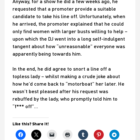
Anyway, for a show he did a few weeks ago, he
requested that a promoter provide a suitable
candidate to take his line off. Unfortunately, when
he arrived, the promoter explained that he could
only find women with larger busts willing to help –
upon which the DJ went into a long self-indulgent
tangent about how “unreasonable” everyone was
apparently being towards him.
In the end, he did agree to snort a line off a
topless lady – whilst making a crude joke about
how he’d come back to “motorboat” her later. He
wasn’t best pleased after his request was
rebuffed by the lady, who promptly told him to
“f*** off”…
Like this? Share it!