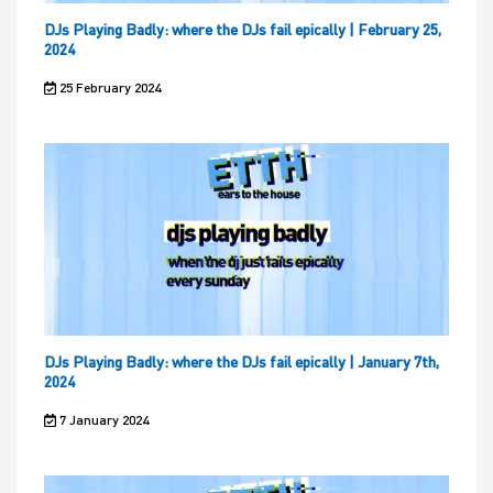
DJs Playing Badly: where the DJs fail epically | February 25,
2024
25 February 2024
DJs Playing Badly: where the DJs fail epically | January 7th,
2024
7 January 2024