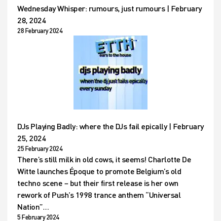
Wednesday Whisper: rumours, just rumours | February
28, 2024
28 February 2024
DJs Playing Badly: where the DJs fail epically | February
25, 2024
25 February 2024
There’s still milk in old cows, it seems! Charlotte De
Witte launches Époque to promote Belgium’s old
techno scene – but their first release is her own
rework of Push’s 1998 trance anthem “Universal
Nation”…
5 February 2024