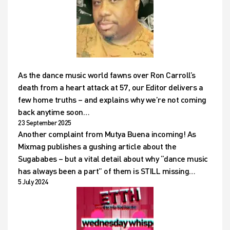
As the dance music world fawns over Ron Carroll’s
death from a heart attack at 57, our Editor delivers a
few home truths – and explains why we’re not coming
back anytime soon…
23 September 2025
Another complaint from Mutya Buena incoming! As
Mixmag publishes a gushing article about the
Sugababes – but a vital detail about why “dance music
has always been a part” of them is STILL missing…
5 July 2024