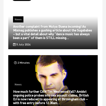
News
Another complaint from Mutya Buena incoming! As
Mixmag publishes a gushing article about the Sugababes
– but a vital detail about why “dance music has always
been a part” of them is STILL missing…
5 July 2024
2 Minutes
News
How much further CAN Tim Westwood fall? Amidst
ongoing police probes into sex assault claims, British
DJ is now reduced to appearing at Birmingham club –
with free entry before 12.30am…