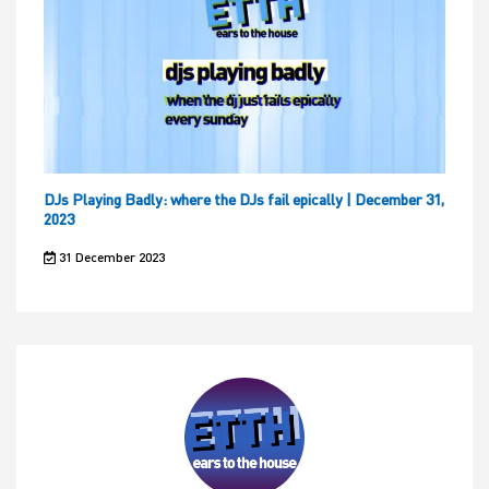
DJs Playing Badly: where the DJs fail epically | December 31,
2023
31 December 2023