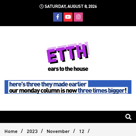
Skip
SATURDAY, AUGUST 8, 2026
to
content
Still writing the stuff about dance music others won't
Ears To
The
Home
2023
November
12