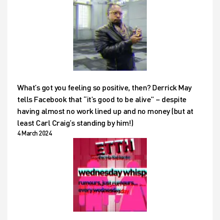
What’s got you feeling so positive, then? Derrick May
tells Facebook that “it’s good to be alive” – despite
having almost no work lined up and no money (but at
least Carl Craig’s standing by him!)
4 March 2024