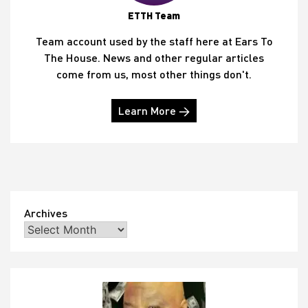
ETTH Team
Team account used by the staff here at Ears To
The House. News and other regular articles
come from us, most other things don't.
Learn More →
Archives