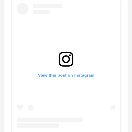
View this post on Instagram