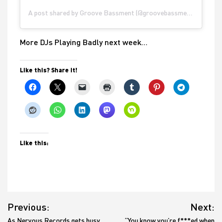
A post shared by Groove Bassment (@groovebassment)
More DJs Playing Badly next week…
Like this? Share it!
Like this:
Post
Previous:
Next:
navigation
As Nervous Records gets busy
“You know you’re f***ed when