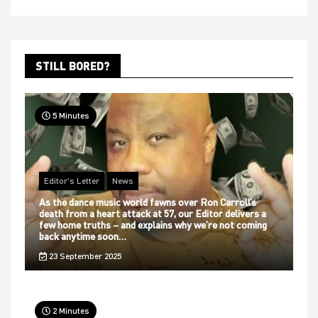
STILL BORED?
5 Minutes
Editor's Letter
News
As the dance music world fawns over Ron Carroll’s
death from a heart attack at 57, our Editor delivers a
few home truths – and explains why we’re not coming
back anytime soon…
23 September 2025
2 Minutes