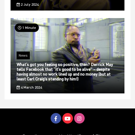
2 July 2024
1 Minute
News
What’s got you feeling so positive, then? Derrick May
tells Facebook that “it’s good to be alive” – despite
having almost no work lined up and no money (but at
least Carl Craig’s standing by him!)
4 March 2024