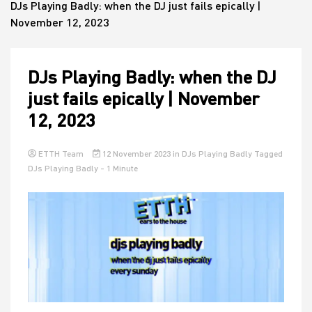
DJs Playing Badly: when the DJ just fails epically |
November 12, 2023
House
DJs Playing Badly: when the DJ
just fails epically | November
12, 2023
ETTH Team
12 November 2023
in
DJs Playing Badly
Tagged
DJs Playing Badly
- 1 Minute