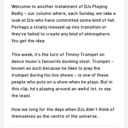
Welcome to another instalment of DJs Playing
Badly – our column where, each Sunday, we take a
look at DJs who have committed some kind of fail.
Perhaps a totally messed up mix transition or
they’ve failed to create any kind of atmosphere.
You get the idea.
This week, it’s the turn of Timmy Trumpet on
dance music’s favourite ducking stool. Trumpet –
known as such because he likes to play the
trumpet during his live shows – is one of these
people who puts on a show when he plays. But in
this clip, he’s playing around an awful lot, to say
the least.
How we long for the days when DJs didn’t think of
themselves as the centre of the universe…