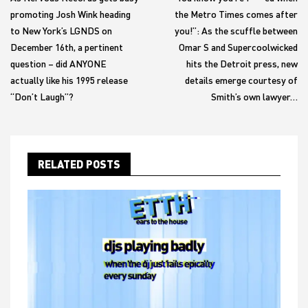
promoting Josh Wink heading
the Metro Times comes after
to New York’s LGNDS on
you!”: As the scuffle between
December 16th, a pertinent
Omar S and Supercoolwicked
question – did ANYONE
hits the Detroit press, new
actually like his 1995 release
details emerge courtesy of
“Don’t Laugh”?
Smith’s own lawyer…
RELATED POSTS