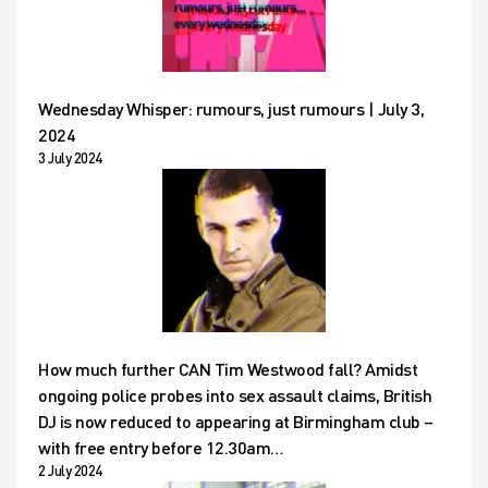
Wednesday Whisper: rumours, just rumours | July 3,
2024
3 July 2024
How much further CAN Tim Westwood fall? Amidst
ongoing police probes into sex assault claims, British
DJ is now reduced to appearing at Birmingham club –
with free entry before 12.30am…
2 July 2024