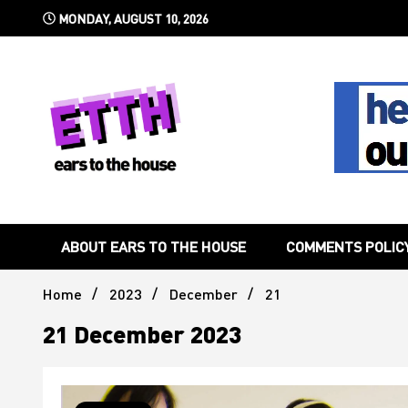
Skip
MONDAY, AUGUST 10, 2026
to
content
Still writing the stuff about dance music others won't
Ears To 
ABOUT EARS TO THE HOUSE
COMMENTS POLIC
Home
2023
December
21
21 December 2023