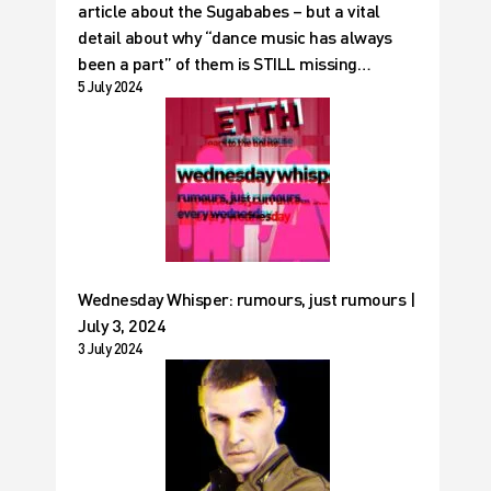
article about the Sugababes – but a vital
detail about why “dance music has always
been a part” of them is STILL missing…
5 July 2024
Wednesday Whisper: rumours, just rumours |
July 3, 2024
3 July 2024