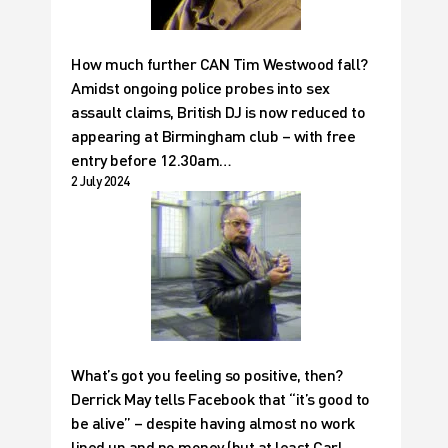
How much further CAN Tim Westwood fall?
Amidst ongoing police probes into sex
assault claims, British DJ is now reduced to
appearing at Birmingham club – with free
entry before 12.30am…
2 July 2024
What’s got you feeling so positive, then?
Derrick May tells Facebook that “it’s good to
be alive” – despite having almost no work
lined up and no money (but at least Carl