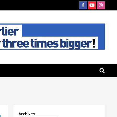
Archives