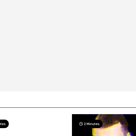
utes
2 Minutes