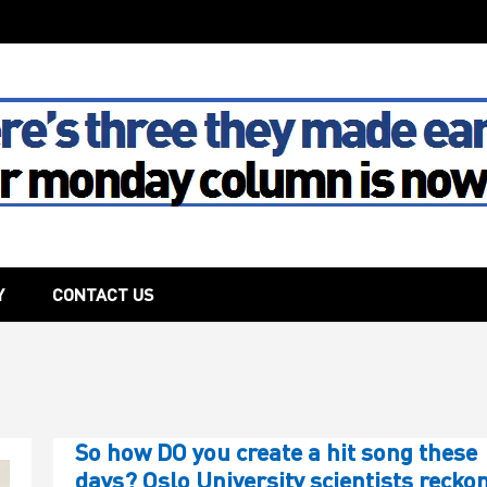
The House
Y
CONTACT US
So how DO you create a hit song these
days? Oslo University scientists reckon