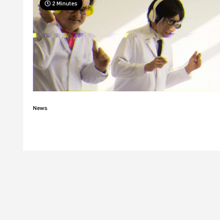
2 Minutes
News