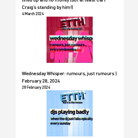
Craig’s standing by him!)
4 March 2024
Wednesday Whisper: rumours, just rumours |
February 28, 2024
28 February 2024