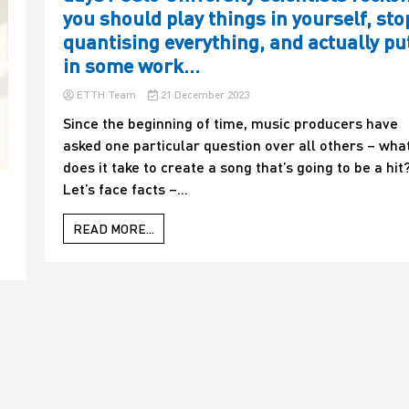
you should play things in yourself, sto
quantising everything, and actually pu
in some work…
ETTH Team
21 December 2023
Since the beginning of time, music producers have
asked one particular question over all others – wha
does it take to create a song that’s going to be a hit
Let’s face facts –...
READ MORE...