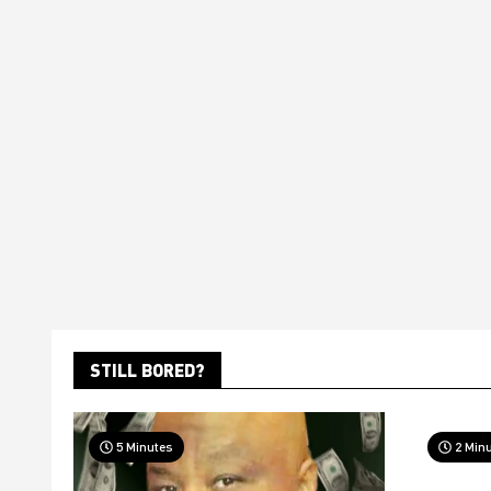
STILL BORED?
5 Minutes
2 Min