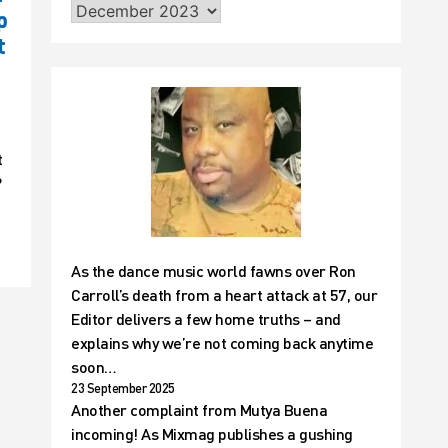
p
t
t
?
As the dance music world fawns over Ron
Carroll’s death from a heart attack at 57, our
Editor delivers a few home truths – and
explains why we’re not coming back anytime
soon…
23 September 2025
Another complaint from Mutya Buena
incoming! As Mixmag publishes a gushing