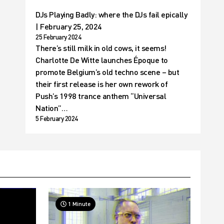
DJs Playing Badly: where the DJs fail epically
| February 25, 2024
25 February 2024
There’s still milk in old cows, it seems!
Charlotte De Witte launches Époque to
promote Belgium’s old techno scene – but
their first release is her own rework of
Push’s 1998 trance anthem “Universal
Nation”…
5 February 2024
1 Minute