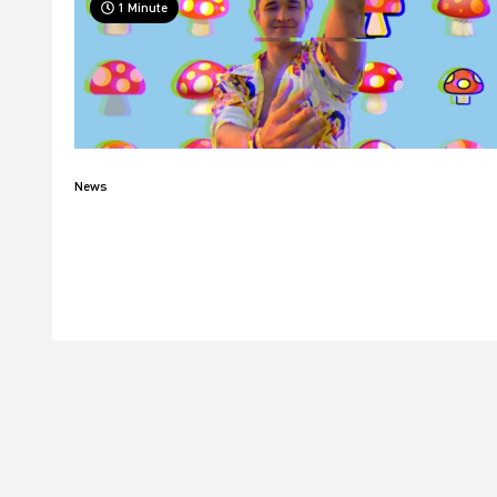
1 Minute
News