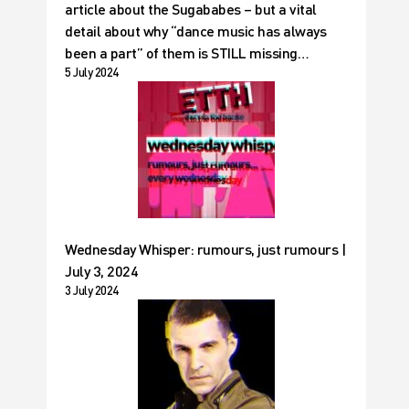
article about the Sugababes – but a vital
detail about why “dance music has always
been a part” of them is STILL missing…
5 July 2024
Wednesday Whisper: rumours, just rumours |
July 3, 2024
3 July 2024