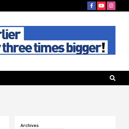
Archives