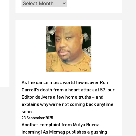
t
As the dance music world fawns over Ron
Carroll’s death from a heart attack at 57, our
Editor delivers a few home truths – and
explains why we’re not coming back anytime
soon…
23 September 2025
Another complaint from Mutya Buena
incoming! As Mixmag publishes a gushing