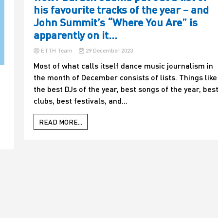
his favourite tracks of the year – and
John Summit’s “Where You Are” is
apparently on it…
ETTH Team
29 December 2023
Most of what calls itself dance music journalism in
the month of December consists of lists. Things like
the best DJs of the year, best songs of the year, bes
clubs, best festivals, and...
READ MORE...