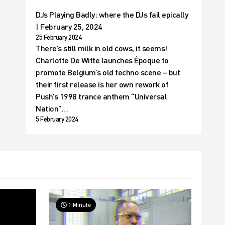
DJs Playing Badly: where the DJs fail epically
| February 25, 2024
25 February 2024
There’s still milk in old cows, it seems!
Charlotte De Witte launches Époque to
promote Belgium’s old techno scene – but
their first release is her own rework of
Push’s 1998 trance anthem “Universal
Nation”…
5 February 2024
1 Minute