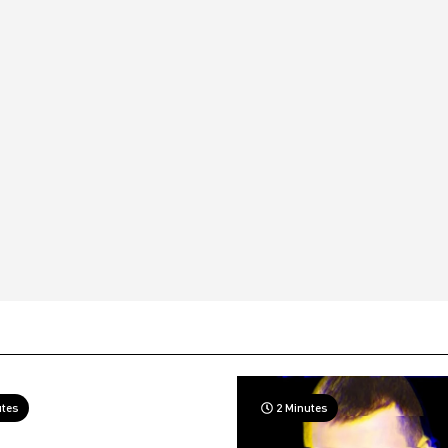
utes
2 Minutes