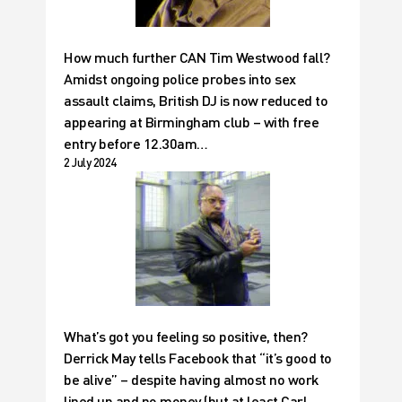
How much further CAN Tim Westwood fall?
Amidst ongoing police probes into sex
assault claims, British DJ is now reduced to
appearing at Birmingham club – with free
entry before 12.30am…
2 July 2024
What’s got you feeling so positive, then?
Derrick May tells Facebook that “it’s good to
be alive” – despite having almost no work
lined up and no money (but at least Carl