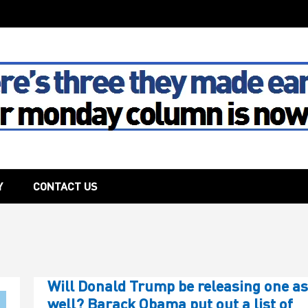
The House
Y
CONTACT US
Will Donald Trump be releasing one as
well? Barack Obama put out a list of