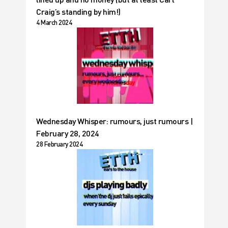
Craig’s standing by him!)
4 March 2024
Wednesday Whisper: rumours, just rumours |
February 28, 2024
28 February 2024