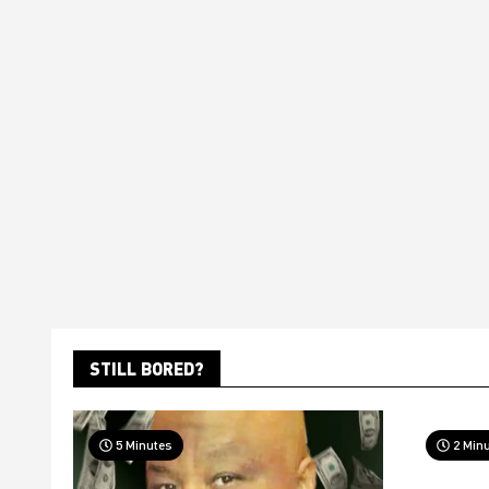
STILL BORED?
5 Minutes
2 Min