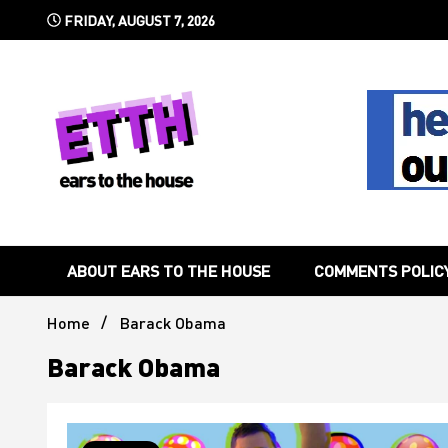
Skip
FRIDAY, AUGUST 7, 2026
to
content
Still writing the stuff about dance music others won't
Ears To 
ABOUT EARS TO THE HOUSE
COMMENTS POLIC
Home
Barack Obama
Barack Obama