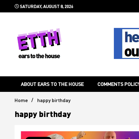
Skip
SATURDAY, AUGUST 8, 2026
to
content
Still writing the stuff about dance music others won't
Ears To 
ABOUT EARS TO THE HOUSE
COMMENTS POLIC
Home
happy birthday
happy birthday