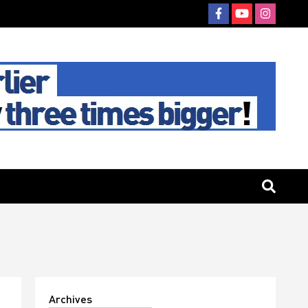
Archives