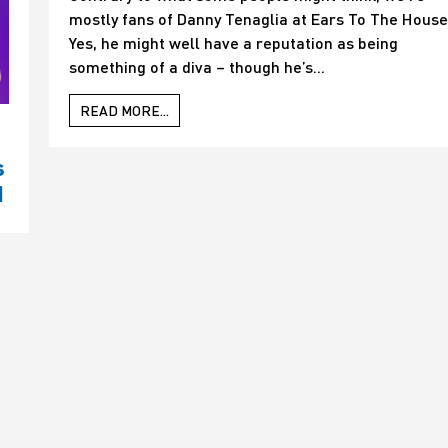
mostly fans of Danny Tenaglia at Ears To The House
Yes, he might well have a reputation as being
something of a diva – though he’s...
READ MORE...
s
d