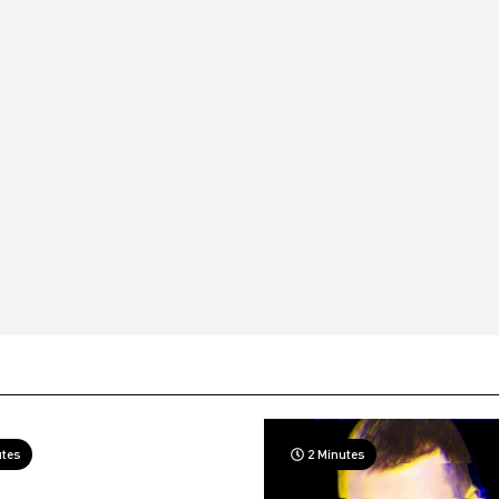
utes
2 Minutes