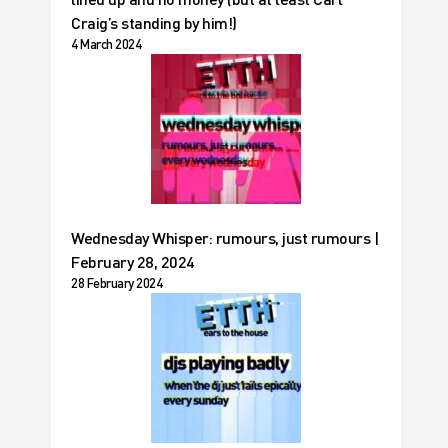
Craig’s standing by him!)
4 March 2024
Wednesday Whisper: rumours, just rumours |
February 28, 2024
28 February 2024