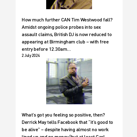
How much further CAN Tim Westwood fall?
Amidst ongoing police probes into sex
assault claims, British DJ is now reduced to
appearing at Birmingham club – with free
entry before 12.30am…
2 July 2024
What’s got you feeling so positive, then?
Derrick May tells Facebook that “it’s good to
be alive” – despite having almost no work
lined up and no money (but at least Carl