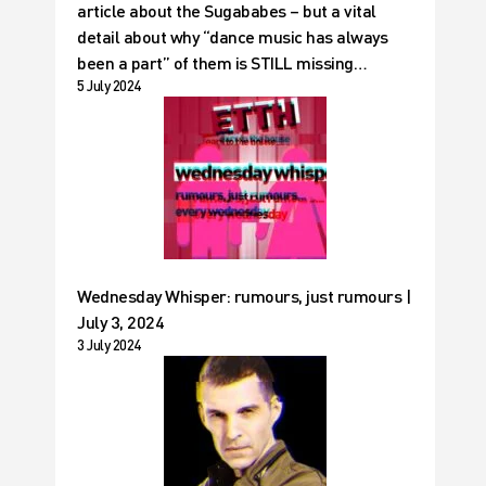
article about the Sugababes – but a vital
detail about why “dance music has always
been a part” of them is STILL missing…
5 July 2024
Wednesday Whisper: rumours, just rumours |
July 3, 2024
3 July 2024