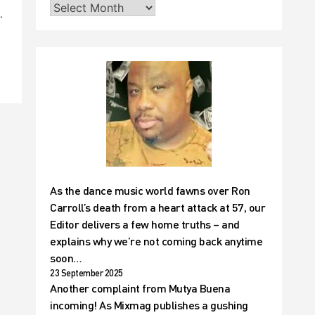
.
As the dance music world fawns over Ron
Carroll’s death from a heart attack at 57, our
Editor delivers a few home truths – and
explains why we’re not coming back anytime
soon…
23 September 2025
Another complaint from Mutya Buena
incoming! As Mixmag publishes a gushing