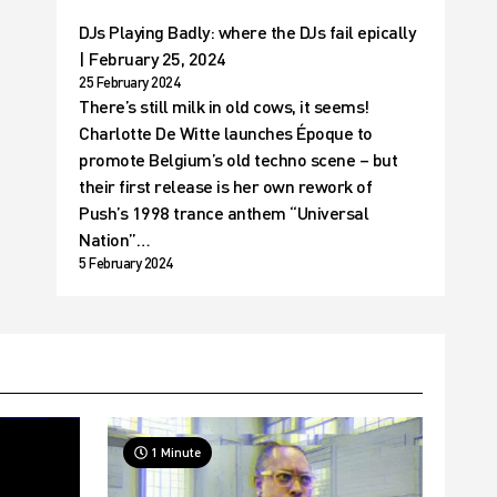
DJs Playing Badly: where the DJs fail epically
| February 25, 2024
25 February 2024
There’s still milk in old cows, it seems!
Charlotte De Witte launches Époque to
promote Belgium’s old techno scene – but
their first release is her own rework of
Push’s 1998 trance anthem “Universal
Nation”…
5 February 2024
1 Minute