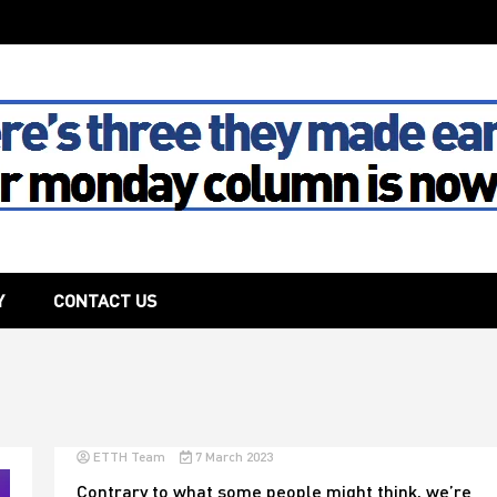
The House
Y
CONTACT US
ETTH Team
7 March 2023
Contrary to what some people might think, we’re