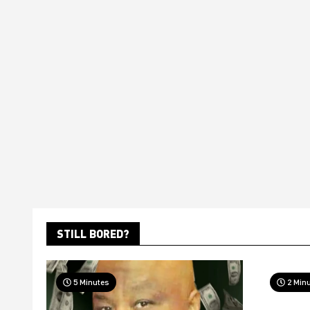
STILL BORED?
5 Minutes
2 Min