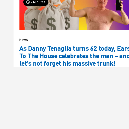
2 Minutes
News
As Danny Tenaglia turns 62 today, Ear
To The House celebrates the man – an
let’s not forget his massive trunk!