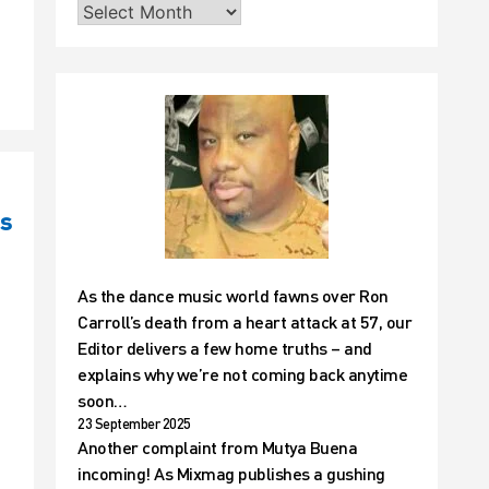
is
As the dance music world fawns over Ron
Carroll’s death from a heart attack at 57, our
Editor delivers a few home truths – and
explains why we’re not coming back anytime
soon…
23 September 2025
Another complaint from Mutya Buena
incoming! As Mixmag publishes a gushing