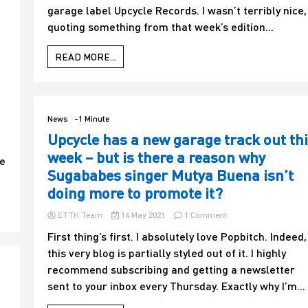
garage label Upcycle Records. I wasn’t terribly nice,
who
might
quoting something from that week’s edition...
be
reading
READ MORE...
online!
Mutya
Buena
has
been
News
-1 Minute
in
Upcycle has a new garage track out th
touch
about
week – but is there a reason why
se
a
Sugababes singer Mutya Buena isn’t
recent
article
doing more to promote it?
–
and
on
ETTH Team
14 May 2021
1 Comment
as
Upcycle
First thing’s first. I absolutely love Popbitch. Indeed,
you
has
can
this very blog is partially styled out of it. I highly
a
guess,
new
recommend subscribing and getting a newsletter
she
garage
sent to your inbox every Thursday. Exactly why I’m...
isn’t
track
too
out