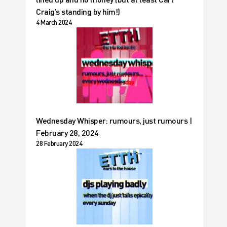
Craig’s standing by him!)
4 March 2024
Wednesday Whisper: rumours, just rumours |
February 28, 2024
28 February 2024