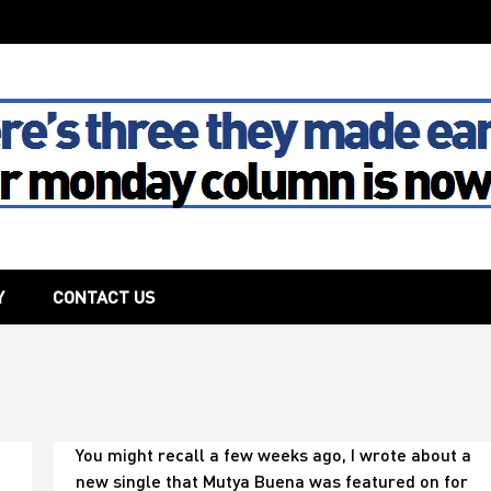
The House
Y
CONTACT US
You
You might recall a few weeks ago, I wrote about a
never
new single that Mutya Buena was featured on for
know