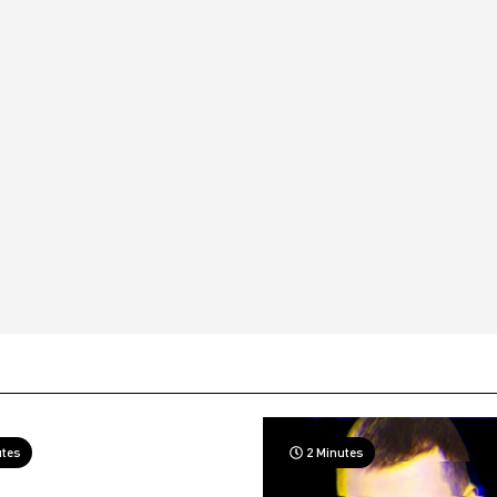
utes
2 Minutes