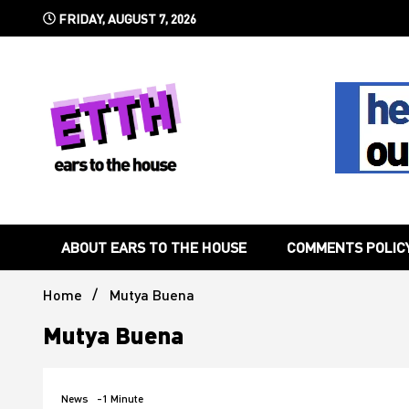
Skip
FRIDAY, AUGUST 7, 2026
to
content
Still writing the stuff about dance music others won't
Ears To 
ABOUT EARS TO THE HOUSE
COMMENTS POLIC
Home
Mutya Buena
Mutya Buena
News
-1 Minute