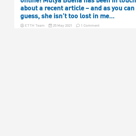
about a recent article – and as you can
guess, she isn’t too lost in me…
on
ETTH Team
25 May 2021
1 Comment