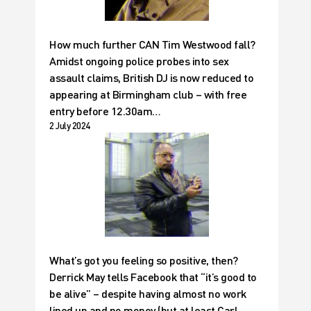
How much further CAN Tim Westwood fall?
Amidst ongoing police probes into sex
assault claims, British DJ is now reduced to
appearing at Birmingham club – with free
entry before 12.30am…
2 July 2024
What’s got you feeling so positive, then?
Derrick May tells Facebook that “it’s good to
be alive” – despite having almost no work
lined up and no money (but at least Carl