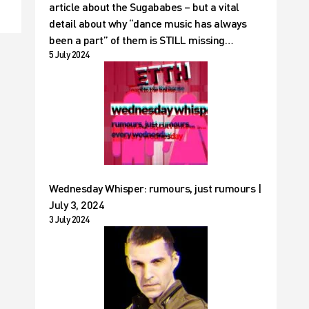
article about the Sugababes – but a vital
detail about why “dance music has always
been a part” of them is STILL missing…
5 July 2024
Wednesday Whisper: rumours, just rumours |
July 3, 2024
3 July 2024