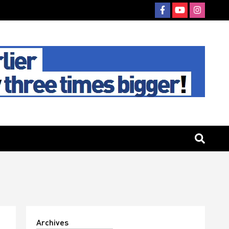
Archives