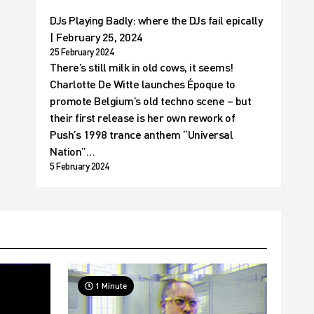
DJs Playing Badly: where the DJs fail epically
| February 25, 2024
25 February 2024
There’s still milk in old cows, it seems!
Charlotte De Witte launches Époque to
promote Belgium’s old techno scene – but
their first release is her own rework of
Push’s 1998 trance anthem “Universal
Nation”…
5 February 2024
1 Minute