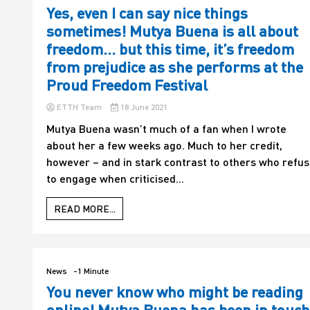
Yes, even I can say nice things
sometimes! Mutya Buena is all about
freedom… but this time, it’s freedom
from prejudice as she performs at the
Proud Freedom Festival
ETTH Team
18 June 2021
Mutya Buena wasn’t much of a fan when I wrote
about her a few weeks ago. Much to her credit,
however – and in stark contrast to others who refu
to engage when criticised...
READ MORE...
News
-1 Minute
You never know who might be reading
online! Mutya Buena has been in touch