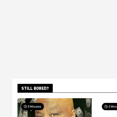
STILL BORED?
5 Minutes
2 Min