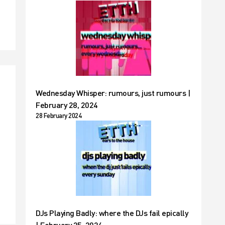
Wednesday Whisper: rumours, just rumours |
February 28, 2024
28 February 2024
t
DJs Playing Badly: where the DJs fail epically
| February 25, 2024