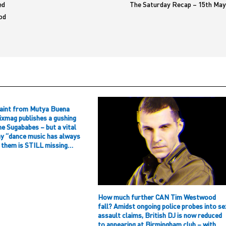
ed
The Saturday Recap – 15th May
od
aint from Mutya Buena
ixmag publishes a gushing
he Sugababes – but a vital
hy “dance music has always
f them is STILL missing…
How much further CAN Tim Westwood
fall? Amidst ongoing police probes into se
assault claims, British DJ is now reduced
to appearing at Birmingham club – with