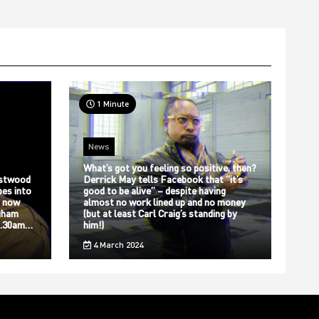
1 Minute
News
What’s got you feeling so positive, then?
stwood
Derrick May tells Facebook that “it’s
bes into
good to be alive” – despite having
s now
almost no work lined up and no money
gham
(but at least Carl Craig’s standing by
12.30am…
him!)
4 March 2024