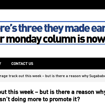
The House
Y
CONTACT US
rage track out this week – but is there a reason why Sugabab
ut this week – but is there a reason wh
n’t doing more to promote it?