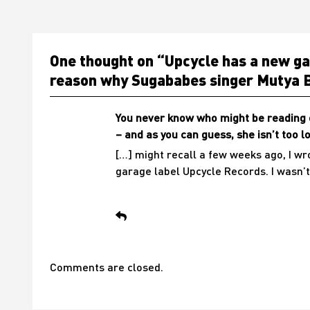
One thought on “
Upcycle has a new gar
reason why Sugababes singer Mutya B
You never know who might be reading o
– and as you can guess, she isn’t too 
[…] might recall a few weeks ago, I w
garage label Upcycle Records. I wasn’t
Comments are closed.