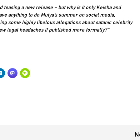
d teasing a new release – but why is it only Keisha and
 have anything to do Mutya’s summer on social media,
ng some highly libelous allegations about satanic celebrity
a few legal headaches if published more formally?”
N