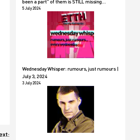
been a part” of them is STILL missing…
5 July 2024
Wednesday Whisper: rumours, just rumours |
July 3, 2024
3 July 2024
ext: