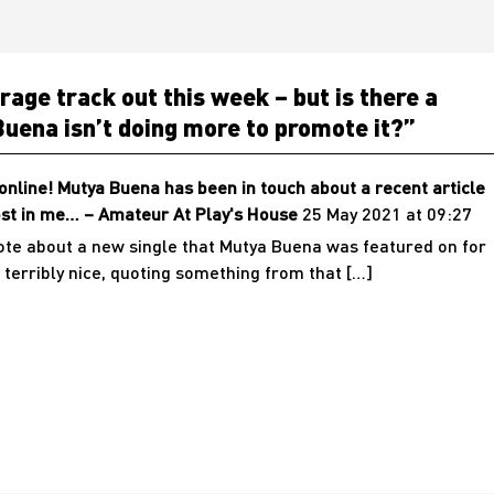
age track out this week – but is there a
uena isn’t doing more to promote it?
”
nline! Mutya Buena has been in touch about a recent article
lost in me… – Amateur At Play's House
25 May 2021 at 09:27
rote about a new single that Mutya Buena was featured on for
 terribly nice, quoting something from that […]