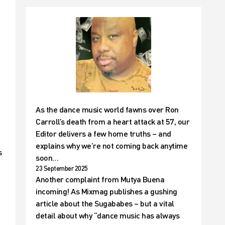
As the dance music world fawns over Ron
Carroll’s death from a heart attack at 57, our
Editor delivers a few home truths – and
explains why we’re not coming back anytime
s
soon…
23 September 2025
Another complaint from Mutya Buena
incoming! As Mixmag publishes a gushing
article about the Sugababes – but a vital
detail about why “dance music has always