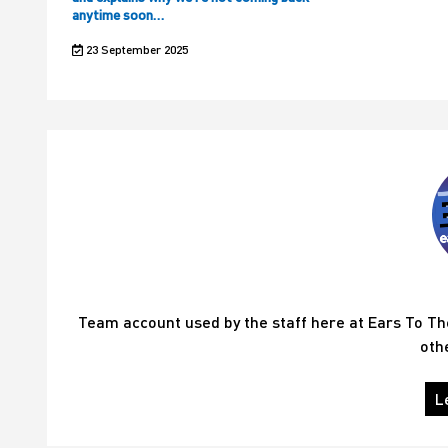
anytime soon…
23 September 2025
Team account used by the staff here at Ears To T
oth
L