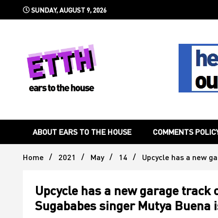
Skip
SUNDAY, AUGUST 9, 2026
to
content
Still writing the stuff about dance music others won't
Ears To 
ABOUT EARS TO THE HOUSE
COMMENTS POLIC
Home
2021
May
14
Upcycle has a new ga
Upcycle has a new garage track o
Sugababes singer Mutya Buena is