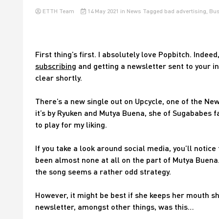
ETTH Team
14 May 2021
in
News
Tagged
bad advertising
,
Bus
First thing’s first. I absolutely love Popbitch. Indeed, 
subscribing
and getting a newsletter sent to your i
clear shortly.
There’s a new single out on Upcycle, one of the New
it’s by Ryuken and Mutya Buena, she of Sugababes fa
to play for my liking.
If you take a look around social media, you’ll notic
been almost none at all on the part of Mutya Buena.
the song seems a rather odd strategy.
However, it might be best if she keeps her mouth s
newsletter, amongst other things, was this…