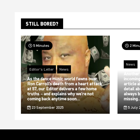
STILL BORED?
5 Minutes
2 Min
News
Editor's Letter
News
Another
As the dance music world fawns over
incoming
Ron Carroll’s death from a heart attack
article 
at 57, our Editor delivers a few home
detail a
truths – and explains why we’re not
always b
coming back anytime soon…
missing
23 September 2025
5 July 