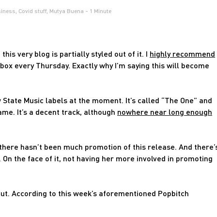
iness
,
Covid stuff
,
Mutya Buena
- 1 Minute
this very blog is partially styled out of it. I
highly recommend
nbox every Thursday. Exactly why I’m saying this will become
 State Music labels at the moment. It’s called “The One” and
me. It’s a decent track, although
nowhere near long enough
e there hasn’t been much promotion of this release. And there’
 On the face of it, not having her more involved in promoting
hut. According to this week’s aforementioned Popbitch