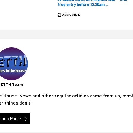
free entry before 12.30am…
2 July 2024
ETTH Team
he House. News and other regular articles come from us, mos
er things don't.
earn More →