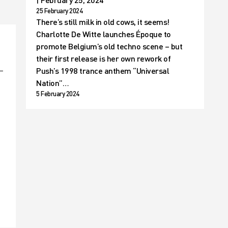
25 February 2024
There’s still milk in old cows, it seems!
Charlotte De Witte launches Époque to
promote Belgium’s old techno scene – but
their first release is her own rework of
Push’s 1998 trance anthem “Universal
Nation”…
5 February 2024