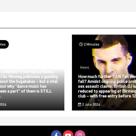
utes
2 Minutes
News
 complaint from Mutya Buena
! As Mixmag publishes a gushing
How much further CAN Tim We
about the Sugababes – but a vital
fall? Amidst ongoing police pro
bout why “dance music has
sex assault claims, British DJ i
een a part” of them is STILL
reduced to appearing at Birmin
…
club – with free entry before 
2024
2 July 2024