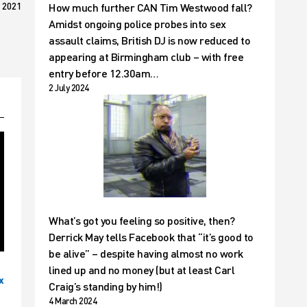
 2021
How much further CAN Tim Westwood fall?
Amidst ongoing police probes into sex
assault claims, British DJ is now reduced to
appearing at Birmingham club – with free
entry before 12.30am…
2 July 2024
What’s got you feeling so positive, then?
Derrick May tells Facebook that “it’s good to
be alive” – despite having almost no work
lined up and no money (but at least Carl
x
Craig’s standing by him!)
4 March 2024