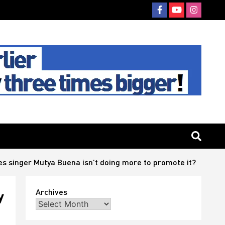
es singer Mutya Buena isn’t doing more to promote it?
Archives
y