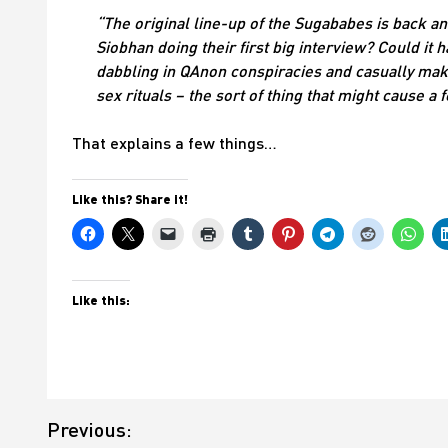
“The original line-up of the Sugababes is back an
Siobhan doing their first big interview? Could it
dabbling in QAnon conspiracies and casually maki
sex rituals – the sort of thing that might cause 
That explains a few things…
Like this? Share it!
Like this:
Post
Previous:
navigation