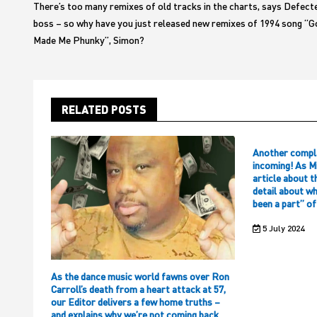
There’s too many remixes of old tracks in the charts, says Defect
boss – so why have you just released new remixes of 1994 song “G
Made Me Phunky”, Simon?
RELATED POSTS
Another compl
incoming! As M
article about t
detail about w
been a part” o
5 July 2024
As the dance music world fawns over Ron
Carroll’s death from a heart attack at 57,
our Editor delivers a few home truths –
and explains why we’re not coming back