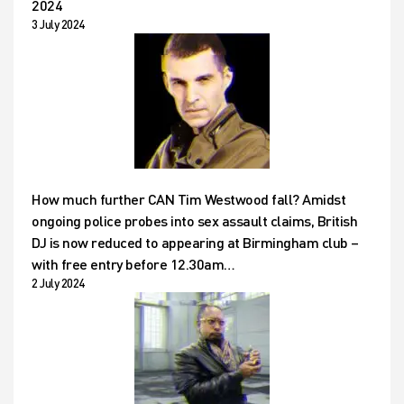
2024
3 July 2024
How much further CAN Tim Westwood fall? Amidst
ongoing police probes into sex assault claims, British
DJ is now reduced to appearing at Birmingham club –
with free entry before 12.30am…
2 July 2024