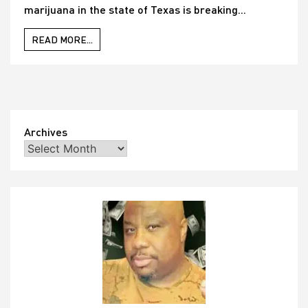
marijuana in the state of Texas is breaking...
READ MORE...
Archives