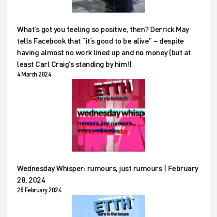
What’s got you feeling so positive, then? Derrick May
tells Facebook that “it’s good to be alive” – despite
having almost no work lined up and no money (but at
least Carl Craig’s standing by him!)
4 March 2024
Wednesday Whisper: rumours, just rumours | February
28, 2024
28 February 2024