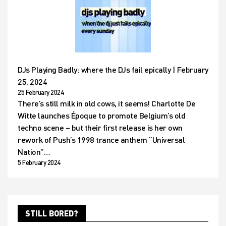
DJs Playing Badly: where the DJs fail epically | February
25, 2024
25 February 2024
There’s still milk in old cows, it seems! Charlotte De
Witte launches Époque to promote Belgium’s old
techno scene – but their first release is her own
rework of Push’s 1998 trance anthem “Universal
Nation”…
5 February 2024
STILL BORED?