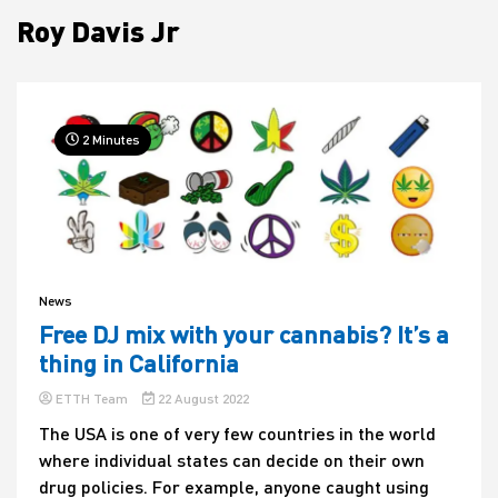
Roy Davis Jr
House
2 Minutes
News
Free DJ mix with your cannabis? It’s a
thing in California
ETTH Team
22 August 2022
The USA is one of very few countries in the world
where individual states can decide on their own
drug policies. For example, anyone caught using