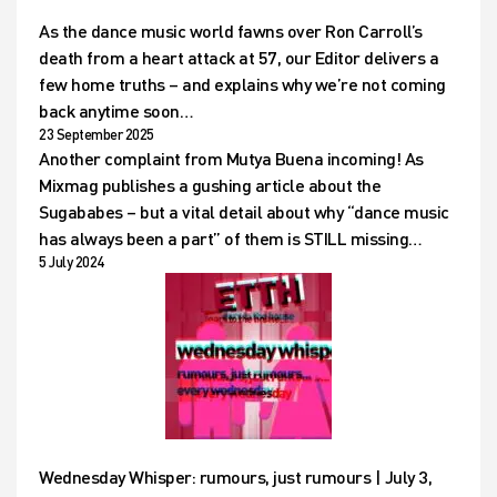
As the dance music world fawns over Ron Carroll’s
death from a heart attack at 57, our Editor delivers a
few home truths – and explains why we’re not coming
back anytime soon…
23 September 2025
Another complaint from Mutya Buena incoming! As
Mixmag publishes a gushing article about the
Sugababes – but a vital detail about why “dance music
has always been a part” of them is STILL missing…
5 July 2024
Wednesday Whisper: rumours, just rumours | July 3,