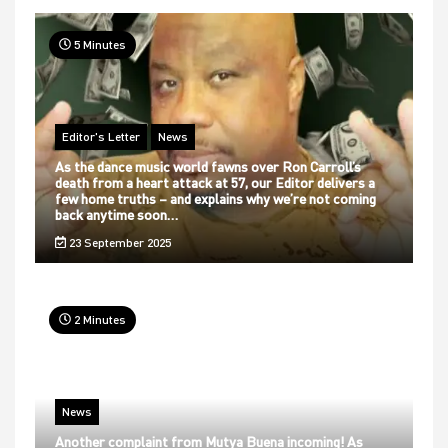
5 Minutes
Editor's Letter
News
As the dance music world fawns over Ron Carroll’s
death from a heart attack at 57, our Editor delivers a
few home truths – and explains why we’re not coming
back anytime soon…
23 September 2025
2 Minutes
News
Another complaint from Mutya Buena incoming! As