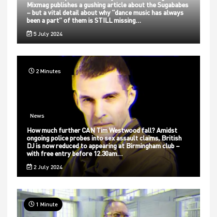
Mixmag publishes a gushing article about the Sugababes
– but a vital detail about why “dance music has always
been a part” of them is STILL missing…
5 July 2024
2 Minutes
News
How much further CAN Tim Westwood fall? Amidst
ongoing police probes into sex assault claims, British
DJ is now reduced to appearing at Birmingham club –
with free entry before 12.30am…
2 July 2024
1 Minute