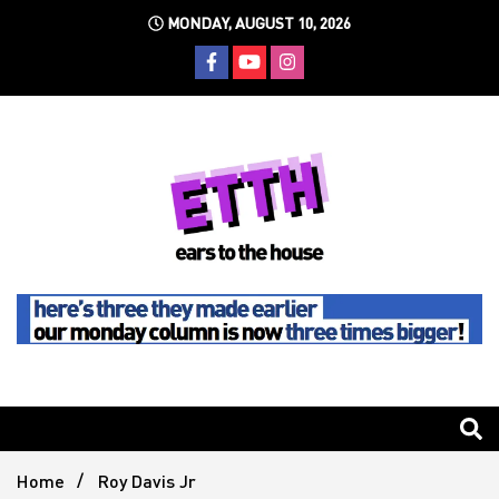
Skip
MONDAY, AUGUST 10, 2026
to
content
Still writing the stuff about dance music others won't
Ears To
The
Home
Roy Davis Jr