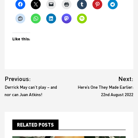
Like this:
Post
Previous:
Next:
navigation
Derrick May can’t play – and
Here’s One They Made Earlier:
nor can Juan Atkins!
22nd August 2022
RELATED POSTS