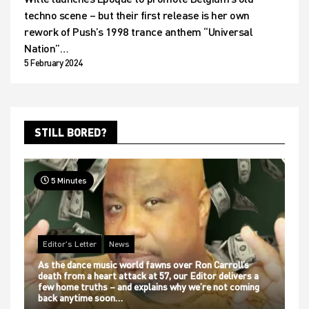
techno scene – but their first release is her own
rework of Push’s 1998 trance anthem “Universal
Nation”…
5 February 2024
STILL BORED?
5 Minutes
Editor's Letter
News
As the dance music world fawns over Ron Carroll’s
death from a heart attack at 57, our Editor delivers a
few home truths – and explains why we’re not coming
back anytime soon…