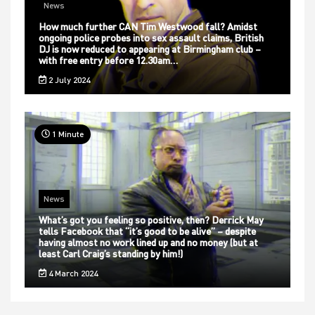
News
How much further CAN Tim Westwood fall? Amidst
ongoing police probes into sex assault claims, British
DJ is now reduced to appearing at Birmingham club –
with free entry before 12.30am…
2 July 2024
1 Minute
News
What’s got you feeling so positive, then? Derrick May
tells Facebook that “it’s good to be alive” – despite
having almost no work lined up and no money (but at
least Carl Craig’s standing by him!)
4 March 2024