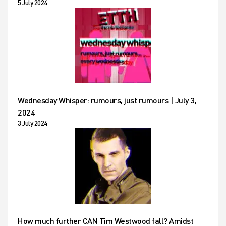
5 July 2024
Wednesday Whisper: rumours, just rumours | July 3,
2024
3 July 2024
How much further CAN Tim Westwood fall? Amidst