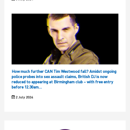
How much further CAN Tim Westwood fall? Amidst ongoing
police probes into sex assault claims, British DJ is now
reduced to appearing at Birmingham club – with free entry
before 12.30am…
2 July 2024