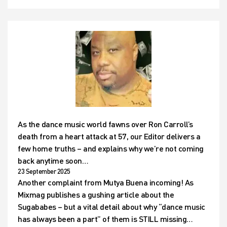
As the dance music world fawns over Ron Carroll’s
death from a heart attack at 57, our Editor delivers a
few home truths – and explains why we’re not coming
back anytime soon…
23 September 2025
Another complaint from Mutya Buena incoming! As
Mixmag publishes a gushing article about the
Sugababes – but a vital detail about why “dance music
has always been a part” of them is STILL missing…