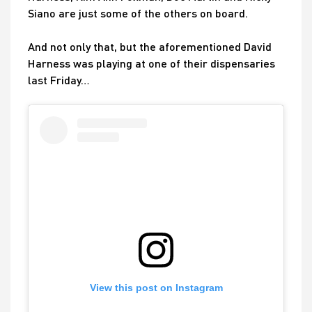
Siano are just some of the others on board.
And not only that, but the aforementioned David
Harness was playing at one of their dispensaries
last Friday…
View this post on Instagram