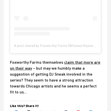
A post shared by Foxworthy Farms (@foxworthysonoma)
Foxworthy Farms themselves
claim that more are
on their way
– but may we humbly make a
suggestion of getting DJ Sneak involved in the
series? They seem to have a strong attraction
towards Chicago artists and he seems a perfect
fit to us…
Like this? Share it!