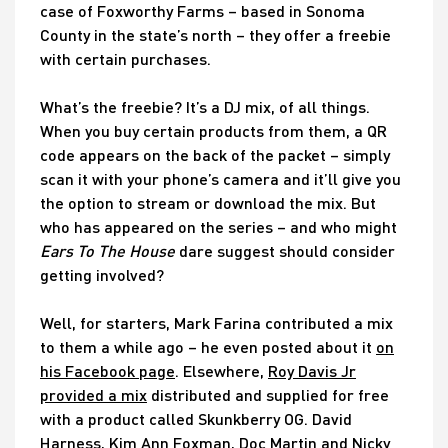
case of Foxworthy Farms – based in Sonoma
County in the state’s north – they offer a freebie
with certain purchases.
What’s the freebie? It’s a DJ mix, of all things.
When you buy certain products from them, a QR
code appears on the back of the packet – simply
scan it with your phone’s camera and it’ll give you
the option to stream or download the mix. But
who has appeared on the series – and who might
Ears To The House
dare suggest should consider
getting involved?
Well, for starters, Mark Farina contributed a mix
to them a while ago – he even posted about it
on
his Facebook page
. Elsewhere,
Roy Davis Jr
provided a mix
distributed and supplied for free
with a product called Skunkberry OG. David
Harness, Kim Ann Foxman, Doc Martin and Nicky