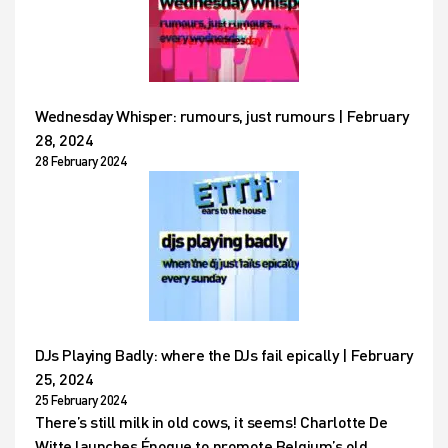
Wednesday Whisper: rumours, just rumours | February
28, 2024
28 February 2024
DJs Playing Badly: where the DJs fail epically | February
25, 2024
25 February 2024
There’s still milk in old cows, it seems! Charlotte De
Witte launches Époque to promote Belgium’s old