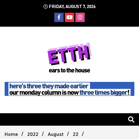
Skip
FRIDAY, AUGUST 7, 2026
to
content
Still writing the stuff about dance music others won't
Ears To
The
Home
2022
August
22