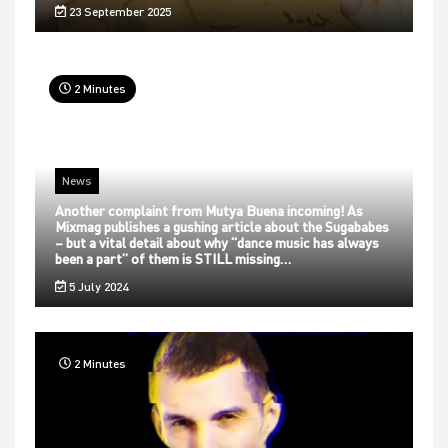
23 September 2025
2 Minutes
News
Another complaint from Mutya Buena incoming! As
Mixmag publishes a gushing article about the Sugababes
– but a vital detail about why “dance music has always
been a part” of them is STILL missing…
5 July 2024
2 Minutes