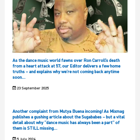
As the dance music world fawns over Ron Carroll’s death
from a heart attack at 57, our Editor delivers a few home
truths – and explains why we’re not coming back anytime
soon…
23 September 2025
Another complaint from Mutya Buena incoming! As Mixmag
publishes a gushing article about the Sugababes – but a vital
detail about why “dance music has always been a part” of
them is STILL missing…
5 July 2024