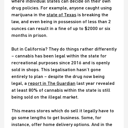
where individual states can decide on their own
drug policies. For example, anyone caught using
marijuana in the
state of Texas
is breaking the
law, and even being in possession of less than 2
ounces can result in a fine of up to $2000 or six
months in prison.
But in California? They do things rather differently
– cannabis has been legal within the state for
recreational purposes since 2016 and is openly
sold in shops. This legalisation hasn’t gone
entirely to plan – despite the drug now being
legal, a
report in The Guardian
last year revealed
at least 80% of cannabis within the state is still
being sold on the illegal market.
This means stores which do sell it legally have to
go some lengths to get business. Some, for
instance, offer home delivery options. And in the