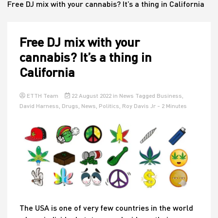
Free DJ mix with your cannabis? It’s a thing in California
House
Free DJ mix with your
cannabis? It’s a thing in
California
ETTH Team
22 August 2022
in
News
Tagged
Business
,
David Harness
,
Drugs
,
News
,
Politics
,
Roy Davis Jr
- 2 Minutes
The USA is one of very few countries in the world