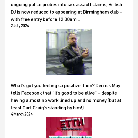
ongoing police probes into sex assault claims, British
DJ is now reduced to appearing at Birmingham club –
with free entry before 12.30am…
2 July 2024
What’s got you feeling so positive, then? Derrick May
tells Facebook that “it’s good to be alive” – despite
having almost no work lined up and no money (but at
least Carl Craig’s standing by him!)
4 March 2024