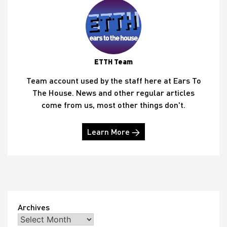
ETTH Team
Team account used by the staff here at Ears To
The House. News and other regular articles
come from us, most other things don't.
Learn More →
Archives