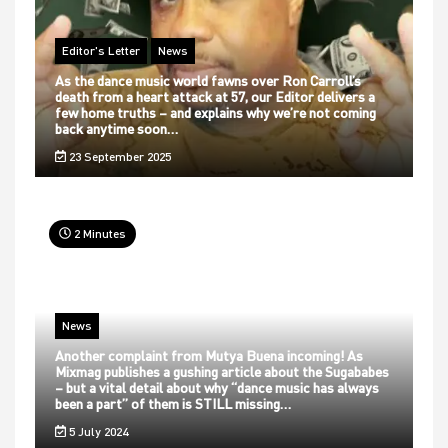
Editor's Letter
News
As the dance music world fawns over Ron Carroll’s
death from a heart attack at 57, our Editor delivers a
few home truths – and explains why we’re not coming
back anytime soon…
23 September 2025
2 Minutes
News
Another complaint from Mutya Buena incoming! As
Mixmag publishes a gushing article about the Sugababes
– but a vital detail about why “dance music has always
been a part” of them is STILL missing…
5 July 2024