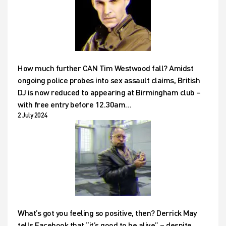
How much further CAN Tim Westwood fall? Amidst
ongoing police probes into sex assault claims, British
DJ is now reduced to appearing at Birmingham club –
with free entry before 12.30am…
2 July 2024
What’s got you feeling so positive, then? Derrick May
tells Facebook that “it’s good to be alive” – despite