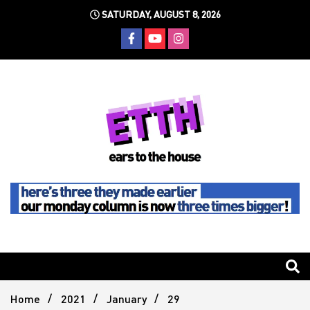
Skip
SATURDAY, AUGUST 8, 2026
to
content
Still writing the stuff about dance music others won't
Ears To
The
Home
2021
January
29