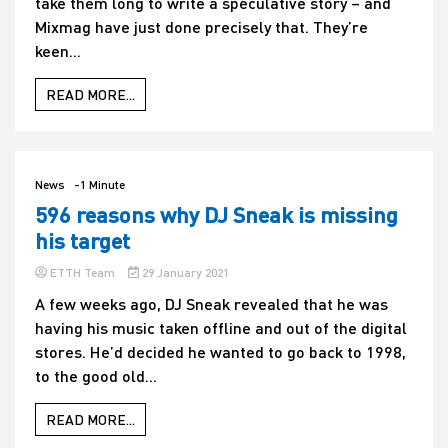
take them long to write a speculative story – and
Mixmag have just done precisely that. They’re
keen...
READ MORE...
News
-1 Minute
596 reasons why DJ Sneak is missing
his target
ETTH Team
29 January 2021
A few weeks ago, DJ Sneak revealed that he was
having his music taken offline and out of the digital
stores. He’d decided he wanted to go back to 1998,
to the good old...
READ MORE...