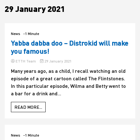
29 January 2021
House
News
-1 Minute
Yabba dabba doo – Distrokid will make
you famous!
ETTH Team
29 January 2021
Many years ago, as a child, I recall watching an old
episode of a great cartoon called The Flintstones.
In this particular episode, Wilma and Betty went to
a bar for a drink and...
READ MORE...
News
-1 Minute