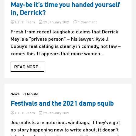
May-be it’s time you handed yourself
in, Derrick?
on
ETTH Team
29 January 2021
1 Comment
May-
Fresh from recent laughable claims that Derrick
be
May is a “private person” – his lawyer, Kyle J
it’s
time
Dupuy’s real calling is clearly in comedy, not law –
you
comes this. It appears that more women...
handed
yourself
in,
READ MORE...
Derrick?
News
-1 Minute
Festivals and the 2021 damp squib
ETTH Team
29 January 2021
Journalists are notorious windbags. If they’ve got
no story happening now to write about, it doesn’t