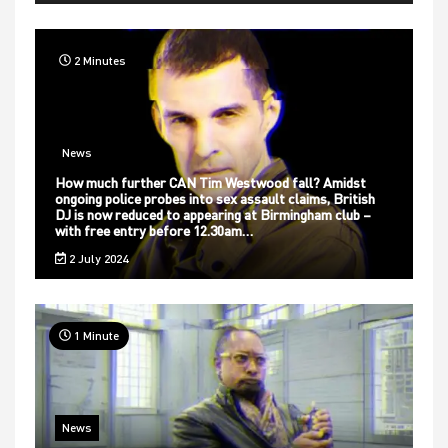
2 Minutes
News
How much further CAN Tim Westwood fall? Amidst
ongoing police probes into sex assault claims, British
DJ is now reduced to appearing at Birmingham club –
with free entry before 12.30am…
2 July 2024
1 Minute
News