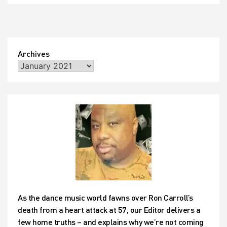
Archives
As the dance music world fawns over Ron Carroll’s
death from a heart attack at 57, our Editor delivers a
few home truths – and explains why we’re not coming