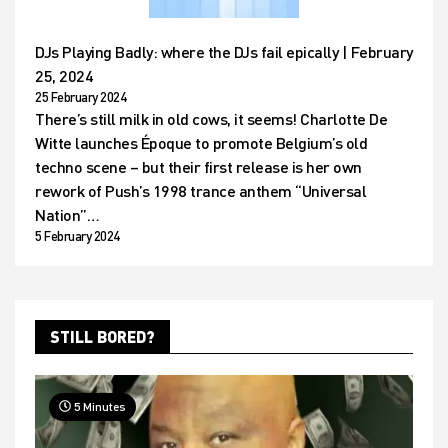
DJs Playing Badly: where the DJs fail epically | February
25, 2024
25 February 2024
There’s still milk in old cows, it seems! Charlotte De
Witte launches Époque to promote Belgium’s old
techno scene – but their first release is her own
rework of Push’s 1998 trance anthem “Universal
Nation”…
5 February 2024
STILL BORED?
5 Minutes