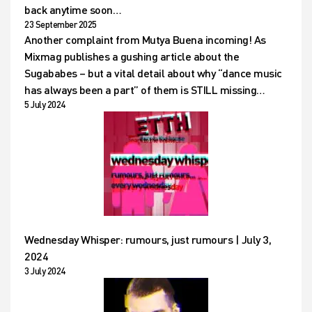
back anytime soon…
23 September 2025
Another complaint from Mutya Buena incoming! As
Mixmag publishes a gushing article about the
Sugababes – but a vital detail about why “dance music
has always been a part” of them is STILL missing…
5 July 2024
Wednesday Whisper: rumours, just rumours | July 3,
2024
3 July 2024