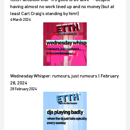
having almost no work lined up and no money (but at
least Carl Craig’s standing by him!)
4 March 2024
Wednesday Whisper: rumours, just rumours | February
28, 2024
28 February 2024