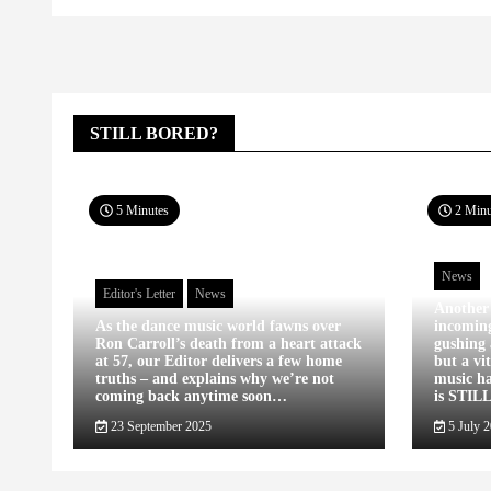
STILL BORED?
5 Minutes
2 Minu
News
Editor's Letter
News
Another
As the dance music world fawns over
incomin
Ron Carroll’s death from a heart attack
gushing 
at 57, our Editor delivers a few home
but a vi
truths – and explains why we’re not
music ha
coming back anytime soon…
is STIL
23 September 2025
5 July 