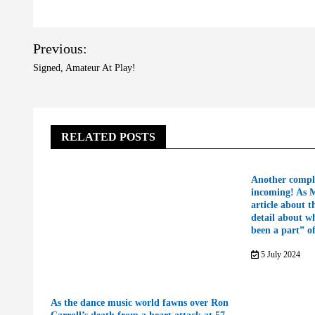
Post
Previous:
navigation
Signed, Amateur At Play!
RELATED POSTS
Another compl
incoming! As 
article about t
detail about w
been a part” o
5 July 2024
As the dance music world fawns over Ron