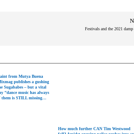
N
Festivals and the 2021 damp
aint from Mutya Buena
Mixmag publishes a gushing
he Sugababes – but a vital
hy “dance music has always
f them is STILL missing…
How much further CAN Tim Westwood