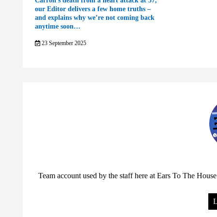
Carroll’s death from a heart attack at 57,
our Editor delivers a few home truths –
and explains why we’re not coming back
anytime soon…
23 September 2025
Team account used by the staff here at Ears To The House.
L