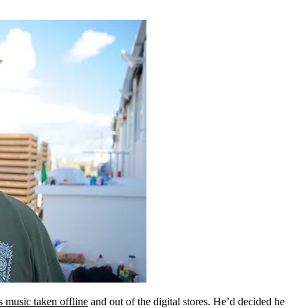
s music taken offline
and out of the digital stores. He’d decided he