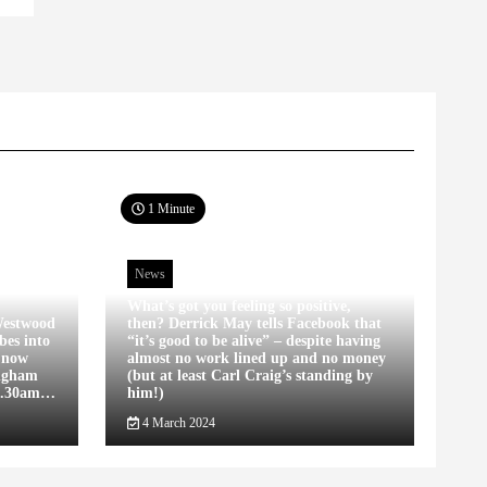
1 Minute
News
What’s got you feeling so positive,
estwood
then? Derrick May tells Facebook that
bes into
“it’s good to be alive” – despite having
s now
almost no work lined up and no money
ingham
(but at least Carl Craig’s standing by
12.30am…
him!)
4 March 2024