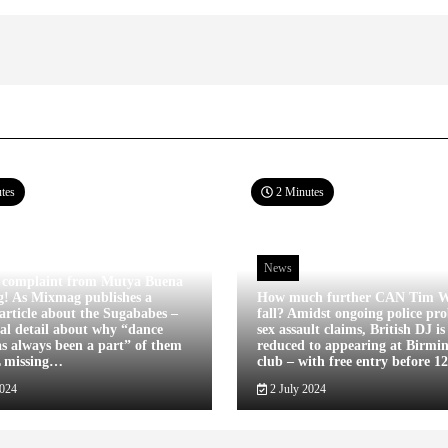
tes
2 Minutes
News
 complaint from Mutya Buena
g! As Mixmag publishes a
How much further CAN Tim W
article about the Sugababes –
fall? Amidst ongoing police pro
tal detail about why “dance
sex assault claims, British DJ i
s always been a part” of them
reduced to appearing at Birm
L missing…
club – with free entry before 
2024
2 July 2024