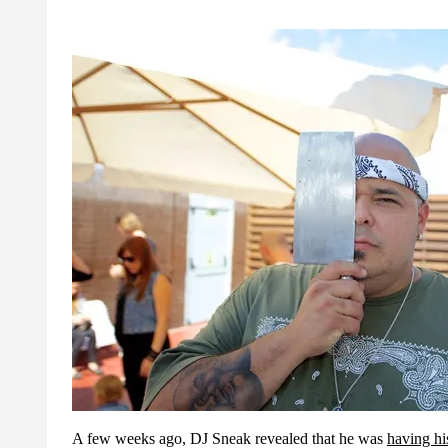
A few weeks ago, DJ Sneak revealed that he was
having hi