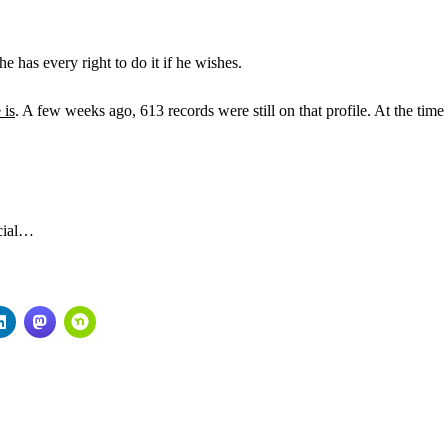
 he has every right to do it if he wishes.
 is
. A few weeks ago, 613 records were still on that profile. At the time
acial…