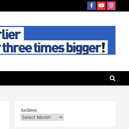
Archives