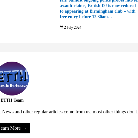
fall? Amidst ongoing police probes into se
assault claims, British DJ is now reduced
to appearing at Birmingham club – with
free entry before 12.30am…
2 July 2024
ETTH Team
 News and other regular articles come from us, most other things don't.
earn More →