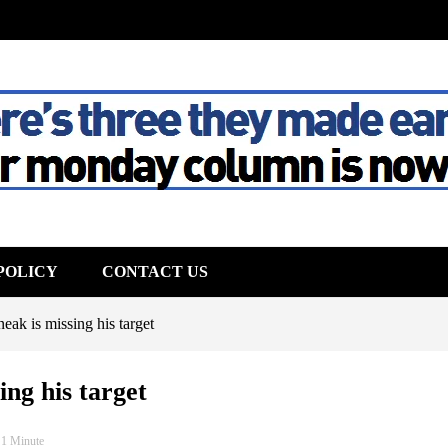
The House
POLICY
CONTACT US
ak is missing his target
ng his target
 1 Minute