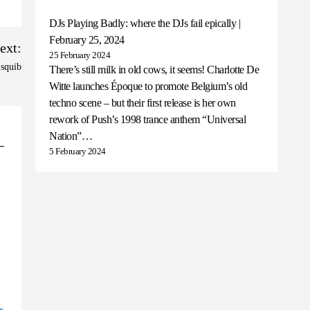
DJs Playing Badly: where the DJs fail epically |
February 25, 2024
ext:
25 February 2024
 squib
There’s still milk in old cows, it seems! Charlotte De
Witte launches Époque to promote Belgium’s old
techno scene – but their first release is her own
rework of Push’s 1998 trance anthem “Universal
Nation”…
5 February 2024