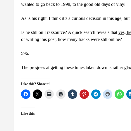
wanted to go back to 1998, to the good old days of vinyl.
As is his right. I think it’s a curious decision in this age, but
Is he still on Traxsource? A quick search reveals that
yes, he
of writing this post, how many tracks were still online?
596.
The progress at getting these tunes taken down is rather gl
Like this? Share it!
Like this: