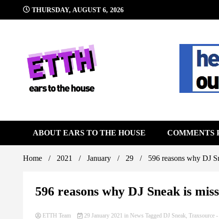
Skip
THURSDAY, AUGUST 6, 2026
to
content
Still writing the stuff about dance music others won't
Ears To 
ABOUT EARS TO THE HOUSE
COMMENTS 
Home
2021
January
29
596 reasons why DJ Sne
596 reasons why DJ Sneak is missi
ETTH Team
29 January 2021
in
News
Tagged
DJ Sneak
,
Traxsource
-