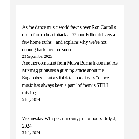
As the dance music world fawns over Ron Carroll’s
death from a heart attack at 57, our Editor delivers a
few home truths – and explains why we’re not
coming back anytime soon…
23 September 2025
Another complaint from Mutya Buena incoming! As
Mixmag publishes a gushing article about the
Sugababes – but a vital detail about why “dance
music has always been a part” of them is STILL
missing…
5 July 2024
Wednesday Whisper: rumours, just rumours | July 3,
2024
3 July 2024