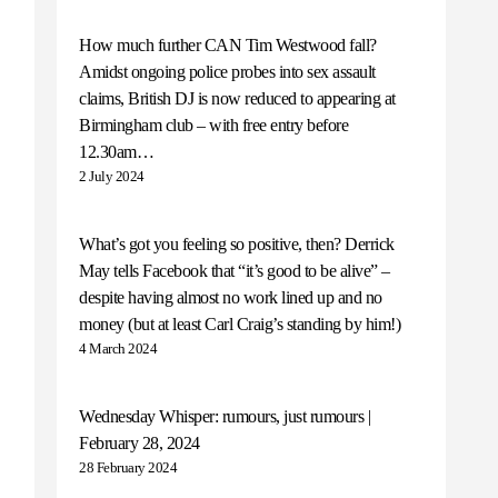
How much further CAN Tim Westwood fall?
Amidst ongoing police probes into sex assault
claims, British DJ is now reduced to appearing at
Birmingham club – with free entry before
12.30am…
2 July 2024
What’s got you feeling so positive, then? Derrick
May tells Facebook that “it’s good to be alive” –
despite having almost no work lined up and no
money (but at least Carl Craig’s standing by him!)
4 March 2024
Wednesday Whisper: rumours, just rumours |
February 28, 2024
28 February 2024