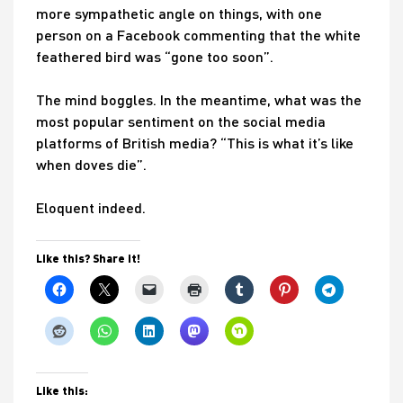
more sympathetic angle on things, with one
person on a Facebook commenting that the white
feathered bird was “gone too soon”.
The mind boggles. In the meantime, what was the
most popular sentiment on the social media
platforms of British media? “This is what it’s like
when doves die”.
Eloquent indeed.
Like this? Share it!
Like this: