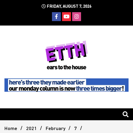
Skip
FRIDAY, AUGUST 7, 2026
to
content
Still writing the stuff about dance music others won't
Ears To
The
Home
2021
February
7