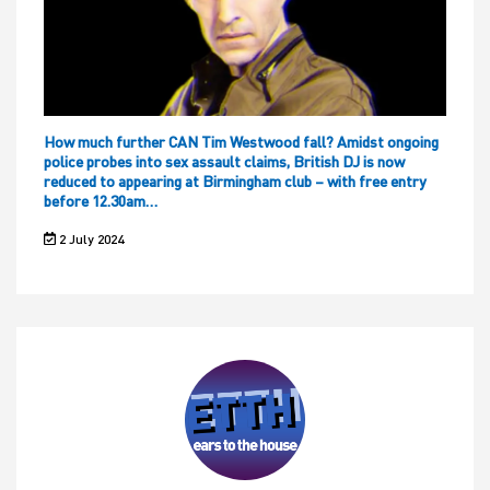
How much further CAN Tim Westwood fall? Amidst ongoing
police probes into sex assault claims, British DJ is now
reduced to appearing at Birmingham club – with free entry
before 12.30am…
2 July 2024