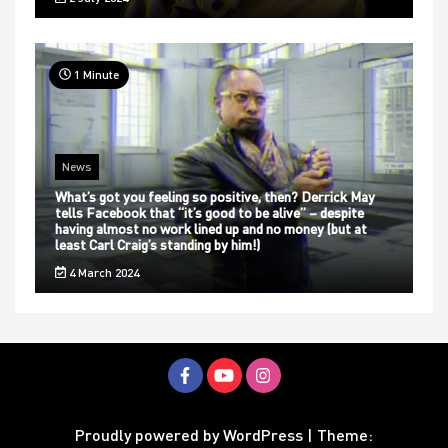
1 Minute
News
What’s got you feeling so positive, then? Derrick May
tells Facebook that “it’s good to be alive” – despite
having almost no work lined up and no money (but at
least Carl Craig’s standing by him!)
4 March 2024
Proudly powered by WordPress
|
Theme: