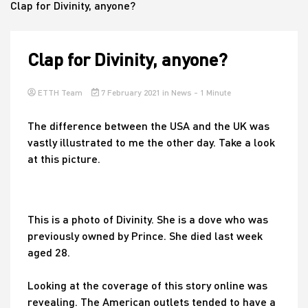
Clap for Divinity, anyone?
House
Clap for Divinity, anyone?
ETTH Team
7 February 2021
in
News
- 1 Minute
The difference between the USA and the UK was
vastly illustrated to me the other day. Take a look
at this picture.
This is a photo of Divinity. She is a dove who was
previously owned by Prince. She died last week
aged 28.
Looking at the coverage of this story online was
revealing. The American outlets tended to have a