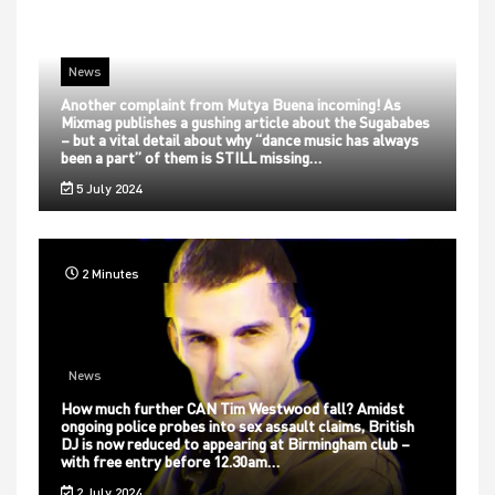
News
Another complaint from Mutya Buena incoming! As
Mixmag publishes a gushing article about the Sugababes
– but a vital detail about why “dance music has always
been a part” of them is STILL missing…
5 July 2024
2 Minutes
News
How much further CAN Tim Westwood fall? Amidst
ongoing police probes into sex assault claims, British
DJ is now reduced to appearing at Birmingham club –
with free entry before 12.30am…
2 July 2024