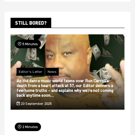
STILL BORED?
5 Minutes
Editor's Letter
News
As the dance music world fawns over Ron Carroll’s
death from a heart attack at 57, our Editor delivers a
few home truths – and explains why we’re not coming
back anytime soon…
23 September 2025
2 Minutes