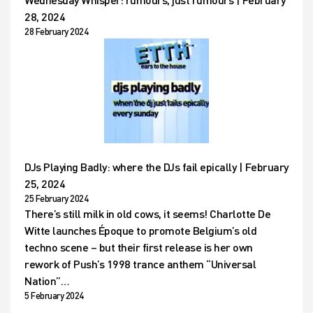
28, 2024
28 February 2024
DJs Playing Badly: where the DJs fail epically | February
25, 2024
25 February 2024
There’s still milk in old cows, it seems! Charlotte De
Witte launches Époque to promote Belgium’s old
techno scene – but their first release is her own
rework of Push’s 1998 trance anthem “Universal
Nation”…
5 February 2024