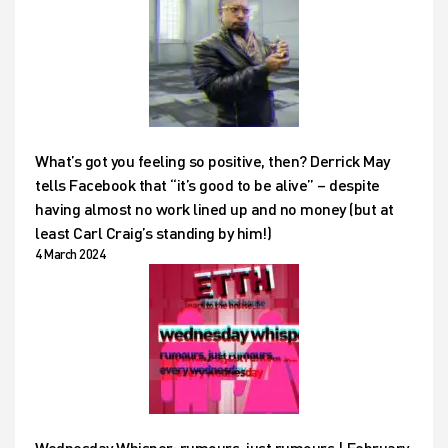
What’s got you feeling so positive, then? Derrick May
tells Facebook that “it’s good to be alive” – despite
having almost no work lined up and no money (but at
least Carl Craig’s standing by him!)
4 March 2024
Wednesday Whisper: rumours, just rumours | February