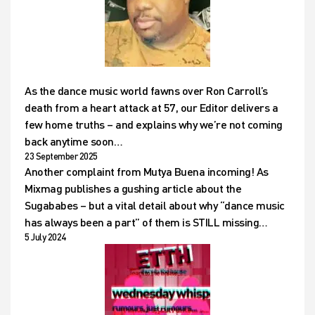
As the dance music world fawns over Ron Carroll’s
death from a heart attack at 57, our Editor delivers a
few home truths – and explains why we’re not coming
back anytime soon…
23 September 2025
Another complaint from Mutya Buena incoming! As
Mixmag publishes a gushing article about the
Sugababes – but a vital detail about why “dance music
has always been a part” of them is STILL missing…
5 July 2024