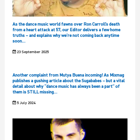
As the dance music world fawns over Ron Carroll’s death
from a heart attack at 57, our Editor delivers a few home
truths – and explains why we’re not coming back anytime
soon…
23 September 2025
Another complaint from Mutya Buena incoming! As Mixmag
publishes a gushing article about the Sugababes – but a vital
detail about why “dance music has always been a part” of
them is STILL missing…
5 July 2024