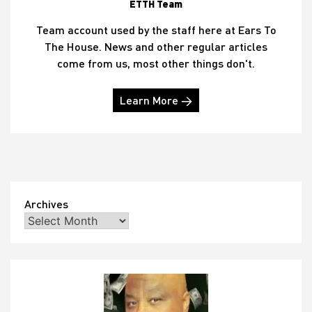
ETTH Team
Team account used by the staff here at Ears To
The House. News and other regular articles
come from us, most other things don't.
Learn More →
Archives