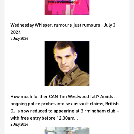
Wednesday Whisper: rumours, just rumours | July 3,
2024
3 July 2024
How much further CAN Tim Westwood fall? Amidst
ongoing police probes into sex assault claims, British
DJ is now reduced to appearing at Birmingham club –
with free entry before 12.30am…
2 July 2024