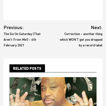
Post
Previous:
Next:
navigation
The Six On Saturday (That
Correction – another thing
Aren’t From Me!) – 6th
which WON’T get you dropped
February 2021
by a record label
RELATED POSTS