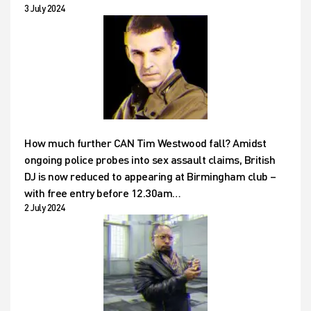
3 July 2024
How much further CAN Tim Westwood fall? Amidst
ongoing police probes into sex assault claims, British
DJ is now reduced to appearing at Birmingham club –
with free entry before 12.30am…
2 July 2024