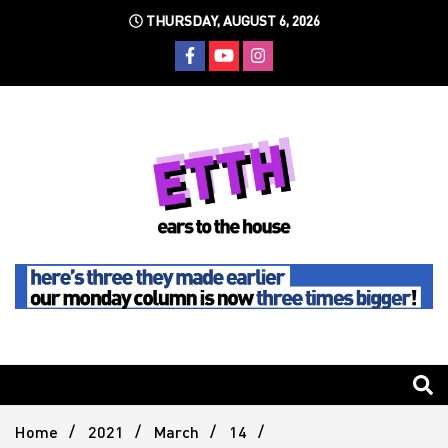
Skip
THURSDAY, AUGUST 6, 2026
to
content
Still writing the stuff about dance music others won't
Ears To
The
Home
2021
March
14