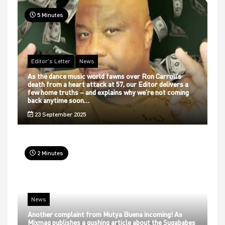
5 Minutes
Editor's Letter
News
As the dance music world fawns over Ron Carroll’s
death from a heart attack at 57, our Editor delivers a
few home truths – and explains why we’re not coming
back anytime soon…
23 September 2025
2 Minutes
News
Another complaint from Mutya Buena incoming! As
Mixmag publishes a gushing article about the Sugababes