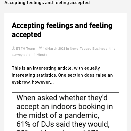
Accepting feelings and feeling accepted
House
Accepting feelings and feeling
accepted
ETTH Team
14 March 2021
in
News
Tagged
Business
,
this
survey said
- 1 Minute
This is
an interesting article
, with equally
interesting statistics. One section does raise an
eyebrow, however…