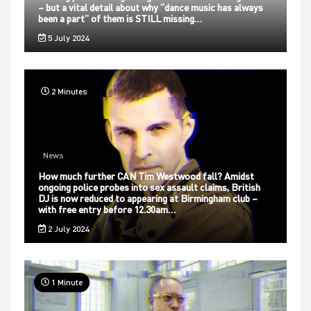
– but a vital detail about why “dance music has always
been a part” of them is STILL missing…
5 July 2024
2 Minutes
News
How much further CAN Tim Westwood fall? Amidst
ongoing police probes into sex assault claims, British
DJ is now reduced to appearing at Birmingham club –
with free entry before 12.30am…
2 July 2024
1 Minute