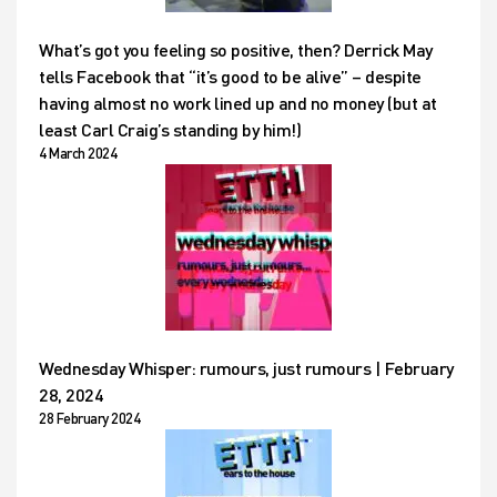
What’s got you feeling so positive, then? Derrick May
tells Facebook that “it’s good to be alive” – despite
having almost no work lined up and no money (but at
least Carl Craig’s standing by him!)
4 March 2024
Wednesday Whisper: rumours, just rumours | February
28, 2024
28 February 2024