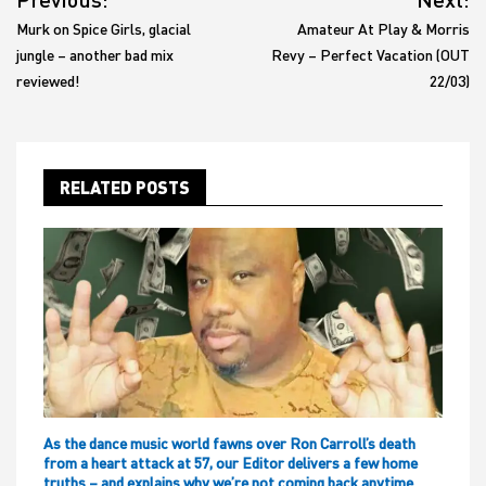
navigation
Murk on Spice Girls, glacial
Amateur At Play & Morris
jungle – another bad mix
Revy – Perfect Vacation (OUT
reviewed!
22/03)
RELATED POSTS
As the dance music world fawns over Ron Carroll’s death
from a heart attack at 57, our Editor delivers a few home
truths – and explains why we’re not coming back anytime