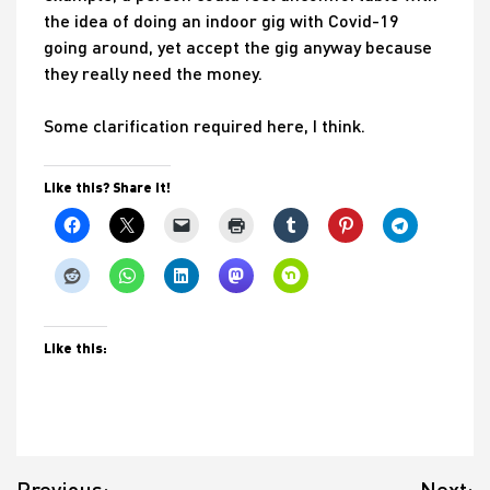
the idea of doing an indoor gig with Covid-19
going around, yet accept the gig anyway because
they really need the money.
Some clarification required here, I think.
Like this? Share it!
Like this:
Post
Previous:
Next: