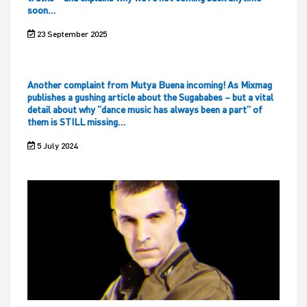
soon…
23 September 2025
Another complaint from Mutya Buena incoming! As Mixmag
publishes a gushing article about the Sugababes – but a vital
detail about why “dance music has always been a part” of
them is STILL missing…
5 July 2024