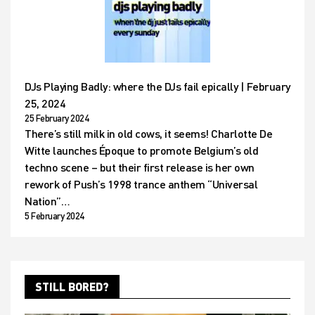
DJs Playing Badly: where the DJs fail epically | February
25, 2024
25 February 2024
There’s still milk in old cows, it seems! Charlotte De
Witte launches Époque to promote Belgium’s old
techno scene – but their first release is her own
rework of Push’s 1998 trance anthem “Universal
Nation”…
5 February 2024
STILL BORED?