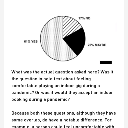
What was the actual question asked here? Was it
the question in bold text about feeling
comfortable playing an indoor gig during a
pandemic? Or was it would they accept an indoor
booking during a pandemic?
Because both these questions, although they have
some overlap, do have a notable difference. For
example, a person could feel uncomfortable with