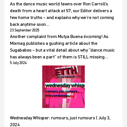
As the dance music world fawns over Ron Carroll’s
death from a heart attack at 57, our Editor delivers a
few home truths – and explains why we’re not coming
back anytime soon…
23 September 2025
Another complaint from Mutya Buena incoming! As
Mixmag publishes a gushing article about the
Sugababes – but a vital detail about why “dance music
has always been a part” of them is STILL missing…
5 July 2024
Wednesday Whisper: rumours, just rumours | July 3,
2024