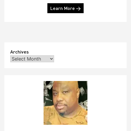
Learn More →
Archives