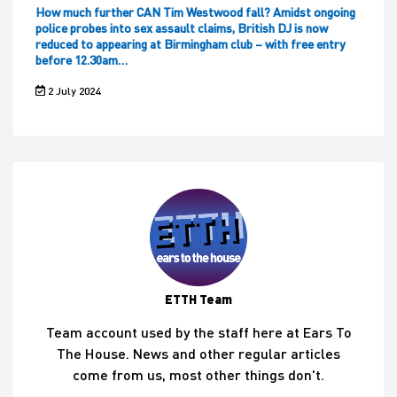
How much further CAN Tim Westwood fall? Amidst ongoing
police probes into sex assault claims, British DJ is now
reduced to appearing at Birmingham club – with free entry
before 12.30am…
2 July 2024
ETTH Team
Team account used by the staff here at Ears To
The House. News and other regular articles
come from us, most other things don't.