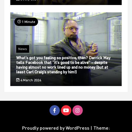
1 Minute
News
What’s got you feeling so positive, then? Derrick May
tells Facebook that “it’s good to be alive” – despite
having almost no work lined up and no money (but at
least Carl Craig’s standing by him!)
4 March 2024
Proudly powered by WordPress
|
Theme: