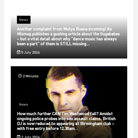
News
Another complaint from Mutya Buena incoming! As
Mixmag publishes a gushing article about the Sugababes
– but a vital detail about why “dance music has always
been a part” of them is STILL missing…
5 July 2024
2 Minutes
News
How much further CAN Tim Westwood fall? Amidst
ongoing police probes into sex assault claims, British
DJ is now reduced to appearing at Birmingham club –
with free entry before 12.30am…
2 July 2024