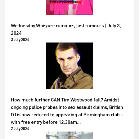
Wednesday Whisper: rumours, just rumours | July 3,
2024
3 July 2024
How much further CAN Tim Westwood fall? Amidst
ongoing police probes into sex assault claims, British
DJ is now reduced to appearing at Birmingham club –
with free entry before 12.30am…
2 July 2024