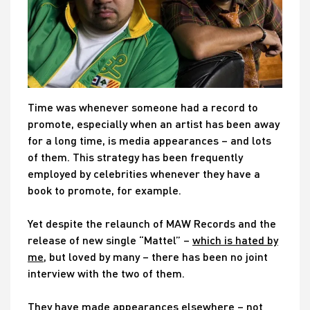
Time was whenever someone had a record to
promote, especially when an artist has been away
for a long time, is media appearances – and lots
of them. This strategy has been frequently
employed by celebrities whenever they have a
book to promote, for example.
Yet despite the relaunch of MAW Records and the
release of new single “Mattel” –
which is hated by
me
, but loved by many – there has been no joint
interview with the two of them.
They have made appearances elsewhere – not