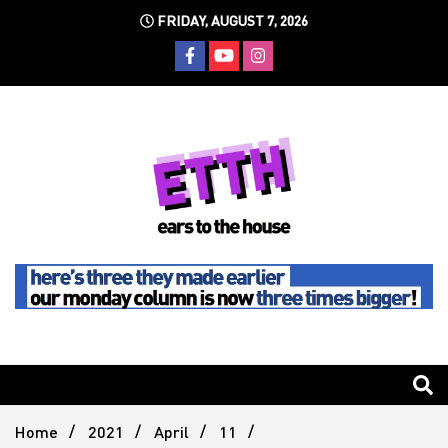
Skip
FRIDAY, AUGUST 7, 2026
to
content
Still writing the stuff about dance music others won't
Ears To
The
Home
2021
April
11