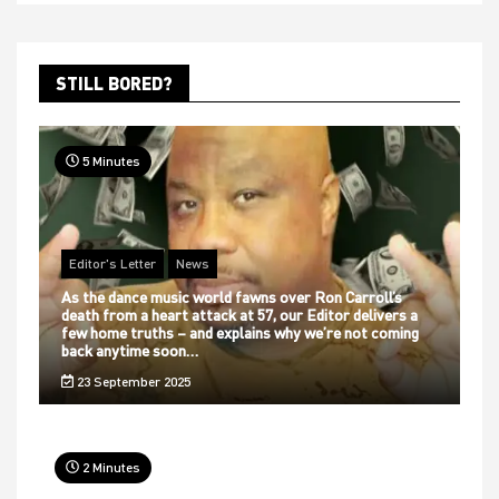
STILL BORED?
5 Minutes
Editor's Letter
News
As the dance music world fawns over Ron Carroll’s
death from a heart attack at 57, our Editor delivers a
few home truths – and explains why we’re not coming
back anytime soon…
23 September 2025
2 Minutes