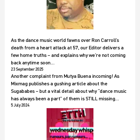
As the dance music world fawns over Ron Carroll’s
death from a heart attack at 57, our Editor delivers a
few home truths – and explains why we’re not coming
back anytime soon…
23 September 2025
Another complaint from Mutya Buena incoming! As
Mixmag publishes a gushing article about the
Sugababes – but a vital detail about why “dance music
has always been a part” of them is STILL missing…
5 July 2024