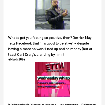
What’s got you feeling so positive, then? Derrick May
tells Facebook that “it’s good to be alive” – despite
having almost no work lined up and no money (but at
least Carl Craig’s standing by him!)
4 March 2024
Wednesday Whisper: rumours, just rumours | February