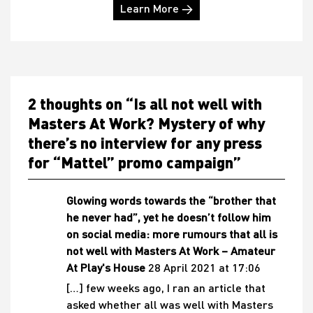
Learn More →
2 thoughts on “
Is all not well with
Masters At Work? Mystery of why
there’s no interview for any press
for “Mattel” promo campaign
”
Glowing words towards the “brother that
he never had”, yet he doesn’t follow him
on social media: more rumours that all is
not well with Masters At Work – Amateur
At Play's House
28 April 2021 at 17:06
[…] few weeks ago, I ran an article that
asked whether all was well with Masters