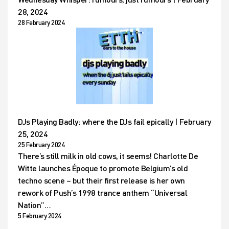
28, 2024
28 February 2024
DJs Playing Badly: where the DJs fail epically | February
25, 2024
25 February 2024
There’s still milk in old cows, it seems! Charlotte De
Witte launches Époque to promote Belgium’s old
techno scene – but their first release is her own
rework of Push’s 1998 trance anthem “Universal
Nation”…
5 February 2024