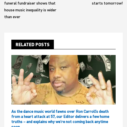
funeral fundraiser shows that
starts tomorrow!
house music inequality is wider
than ever
RELATED POSTS
As the dance music world fawns over Ron Carroll’s death
from a heart attack at 57, our Editor delivers a few home
truths – and explains why we’re not coming back anytime
soon…