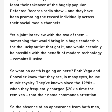
least their takeover of the hugely popular
Defected Records radio show – and they have
been promoting the record individually across
their social media channels.
Yet a joint interview with the two of them –
something that would bring in a huge readership
for the lucky outlet that got it, and would certainly
be possible with the benefit of modern technology
– remains illusive.
So what on earth is going on here? Both Vega and
Gonzalez know that they are, in many eyes, house
music royalty. They’ve known since the 1990s –
when they frequently charged $20k a time for
remixes – that their name commands attention.
So the absence of an appearance from both men,