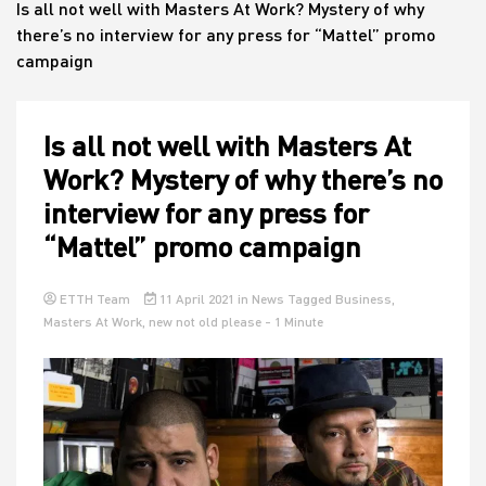
Is all not well with Masters At Work? Mystery of why
there’s no interview for any press for “Mattel” promo
campaign
House
Is all not well with Masters At
Work? Mystery of why there’s no
interview for any press for
“Mattel” promo campaign
ETTH Team
11 April 2021
in
News
Tagged
Business
,
Masters At Work
,
new not old please
- 1 Minute