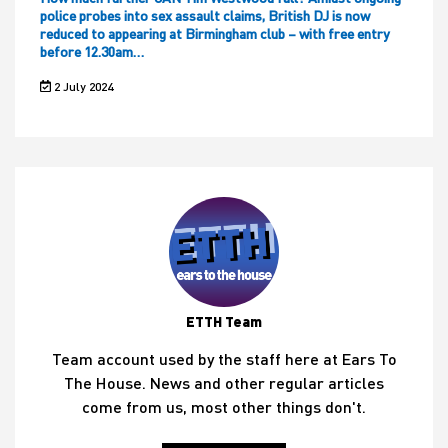
police probes into sex assault claims, British DJ is now
reduced to appearing at Birmingham club – with free entry
before 12.30am…
2 July 2024
ETTH Team
Team account used by the staff here at Ears To
The House. News and other regular articles
come from us, most other things don't.