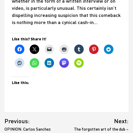
whether in the form of a written interview or on
video, is particularly unusual. This certainly isn’t
dispelling increasing suspicion that this comeback
is nothing more than a cynical cash-in…
Like this? Share it!
Like this:
Post
Previous:
Next:
navigation
OPINION: Carlos Sanchez
The forgotten art of the dub –