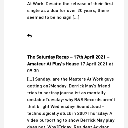
At Work. Despite the release of their first
single as a duo for over 20 years, there
seemed to be no sign […]
The Saturday Recap – 17th April 2021 –
Amateur At Play's House
17 April 2021 at
09:30
[…] Sunday: are the Masters At Work guys
getting on?Monday: Derrick May’s friend
tries to portray journalist as mentally
unstableTuesday: why R&S Records aren’t
that bright Wednesday: Soundcloud –
technologically stuck in 2007Thursday: A
video purporting to show Derrick May play
does not. Why?Friday: Resident Advisor