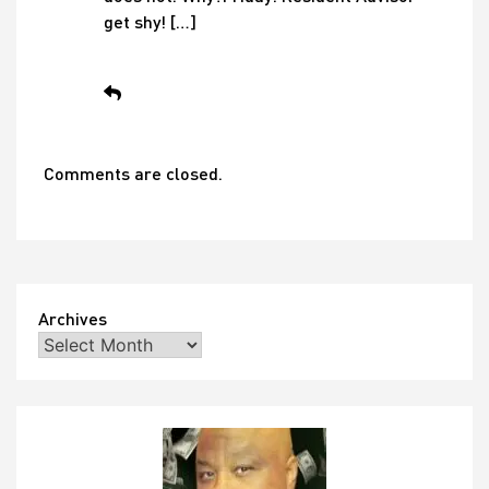
get shy! […]
Comments are closed.
Archives