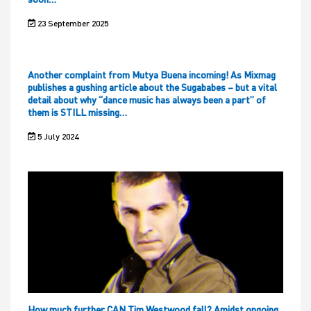
23 September 2025
Another complaint from Mutya Buena incoming! As Mixmag
publishes a gushing article about the Sugababes – but a vital
detail about why “dance music has always been a part” of
them is STILL missing…
5 July 2024
How much further CAN Tim Westwood fall? Amidst ongoing