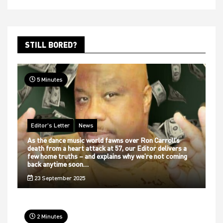
STILL BORED?
5 Minutes
Editor's Letter
News
As the dance music world fawns over Ron Carroll’s
death from a heart attack at 57, our Editor delivers a
few home truths – and explains why we’re not coming
back anytime soon…
23 September 2025
2 Minutes