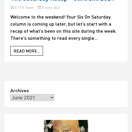
ETTH Team
5 June 2021
Welcome to the weekend! Your Six On Saturday
column is coming up later, but let’s start with a
recap of what’s been on this site during the week.
There’s something to read every single...
READ MORE...
Archives