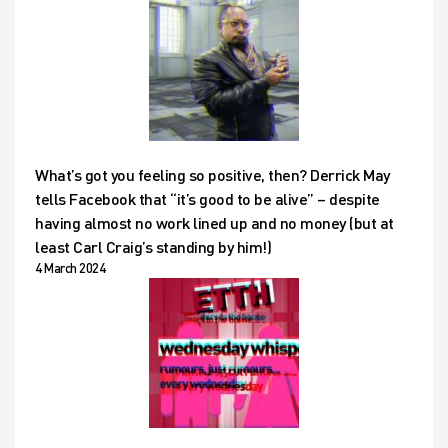
What’s got you feeling so positive, then? Derrick May
tells Facebook that “it’s good to be alive” – despite
having almost no work lined up and no money (but at
least Carl Craig’s standing by him!)
4 March 2024