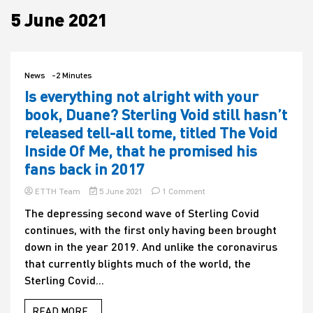
5 June 2021
House
News
-2 Minutes
Is everything not alright with your
book, Duane? Sterling Void still hasn’t
released tell-all tome, titled The Void
Inside Of Me, that he promised his
fans back in 2017
on
ETTH Team
5 June 2021
1 Comment
Is
The depressing second wave of Sterling Covid
everything
continues, with the first only having been brought
not
alright
down in the year 2019. And unlike the coronavirus
with
that currently blights much of the world, the
your
Sterling Covid...
book,
Duane?
Sterling
READ MORE...