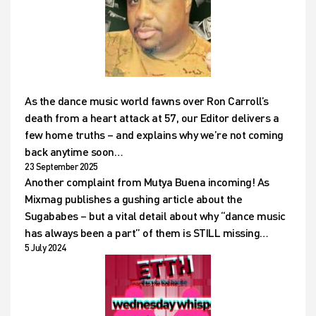
As the dance music world fawns over Ron Carroll’s
death from a heart attack at 57, our Editor delivers a
few home truths – and explains why we’re not coming
back anytime soon…
23 September 2025
Another complaint from Mutya Buena incoming! As
Mixmag publishes a gushing article about the
Sugababes – but a vital detail about why “dance music
has always been a part” of them is STILL missing…
5 July 2024