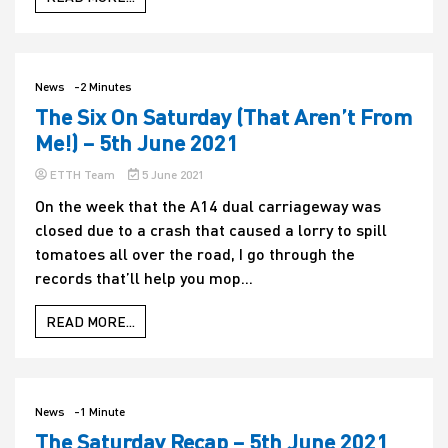
Void
still
hasn’t
released
tell-
News
-2 Minutes
all
The Six On Saturday (That Aren’t From
tome,
titled
Me!) – 5th June 2021
The
Void
ETTH Team
5 June 2021
Inside
Of
On the week that the A14 dual carriageway was
Me,
closed due to a crash that caused a lorry to spill
that
tomatoes all over the road, I go through the
he
promised
records that’ll help you mop...
his
fans
READ MORE...
back
in
2017
News
-1 Minute
The Saturday Recap – 5th June 2021