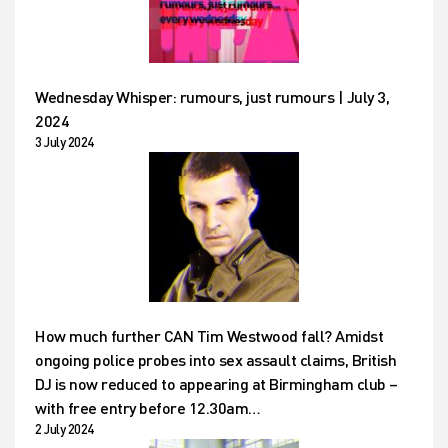
Wednesday Whisper: rumours, just rumours | July 3,
2024
3 July 2024
How much further CAN Tim Westwood fall? Amidst
ongoing police probes into sex assault claims, British
DJ is now reduced to appearing at Birmingham club –
with free entry before 12.30am…
2 July 2024