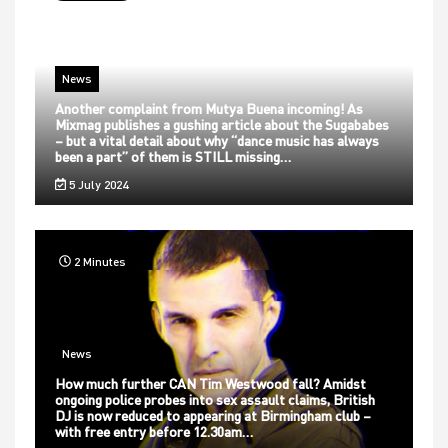
News
Another complaint from Mutya Buena incoming! As
Mixmag publishes a gushing article about the Sugababes
– but a vital detail about why “dance music has always
been a part” of them is STILL missing…
5 July 2024
2 Minutes
News
How much further CAN Tim Westwood fall? Amidst
ongoing police probes into sex assault claims, British
DJ is now reduced to appearing at Birmingham club –
with free entry before 12.30am…