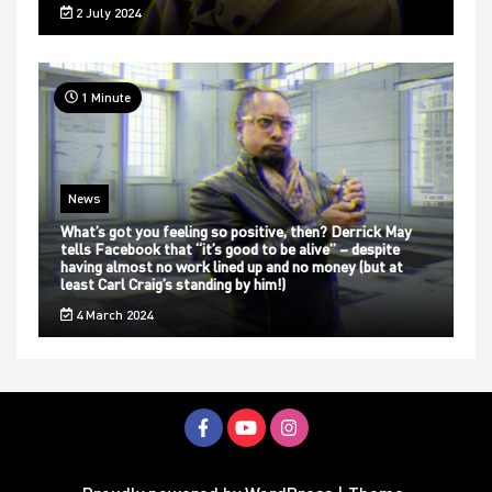
2 July 2024
1 Minute
News
What’s got you feeling so positive, then? Derrick May
tells Facebook that “it’s good to be alive” – despite
having almost no work lined up and no money (but at
least Carl Craig’s standing by him!)
4 March 2024