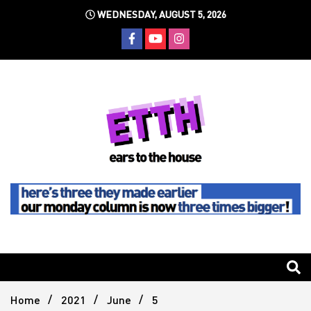
Skip
WEDNESDAY, AUGUST 5, 2026
to
content
Still writing the stuff about dance music others won't
Ears To
The
Home
2021
June
5