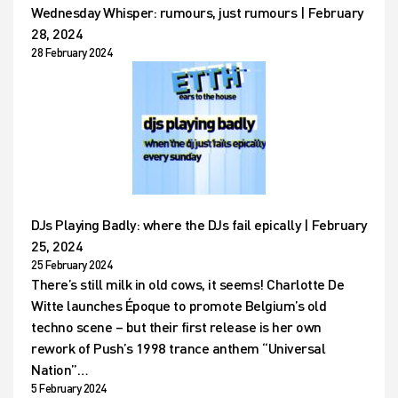
Wednesday Whisper: rumours, just rumours | February
28, 2024
28 February 2024
DJs Playing Badly: where the DJs fail epically | February
25, 2024
25 February 2024
There’s still milk in old cows, it seems! Charlotte De
Witte launches Époque to promote Belgium’s old
techno scene – but their first release is her own
rework of Push’s 1998 trance anthem “Universal
Nation”…
5 February 2024