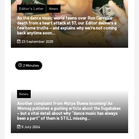
Editor's Letter
News
As the dance music world fawns over Ron Carroll’s
death from a heart attack at 57, our Editor delivers a
few home truths – and explains why we’re not coming
back anytime soon…
23 September 2025
2 Minutes
News
Another complaint from Mutya Buena incoming! As
Mixmag publishes a gushing article about the Sugababes
– but a vital detail about why “dance music has always
been a part” of them is STILL missing…
5 July 2024