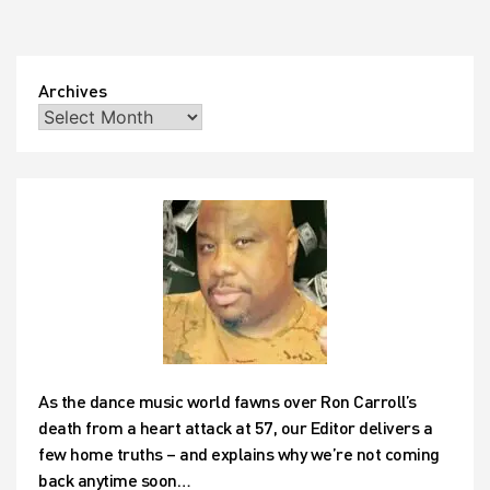
Archives
As the dance music world fawns over Ron Carroll’s
death from a heart attack at 57, our Editor delivers a
few home truths – and explains why we’re not coming
back anytime soon…