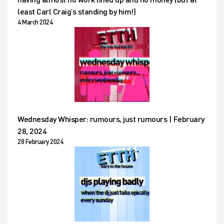
least Carl Craig’s standing by him!)
4 March 2024
Wednesday Whisper: rumours, just rumours | February
28, 2024
28 February 2024