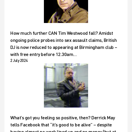
How much further CAN Tim Westwood fall? Amidst
ongoing police probes into sex assault claims, British
DJ is now reduced to appearing at Birmingham club –
with free entry before 12.30am…
2 July 2024
What’s got you feeling so positive, then? Derrick May
tells Facebook that “it’s good to be alive” – despite
having almost no work lined up and no money (but at