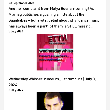
23 September 2025
Another complaint from Mutya Buena incoming! As
Mixmag publishes a gushing article about the
Sugababes – but a vital detail about why “dance music
has always been a part” of them is STILL missing…
5 July 2024
Wednesday Whisper: rumours, just rumours | July 3,
2024
3 July 2024