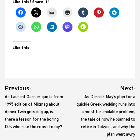
Like this? Share it!
Like this:
Post
Previous:
Next:
navigation
As Laurent Garnier quote from
As Derrick May’s plan for a
1995 edition of Mixmag about
quickie Greek wedding runs into
Aphex Twin gets dug up, is
a most fur-midable problem,
there a lesson for the boring
the tale of how he planned to
DJs who rule the roost today?
retire in Tokyo – and why the
plan went awry