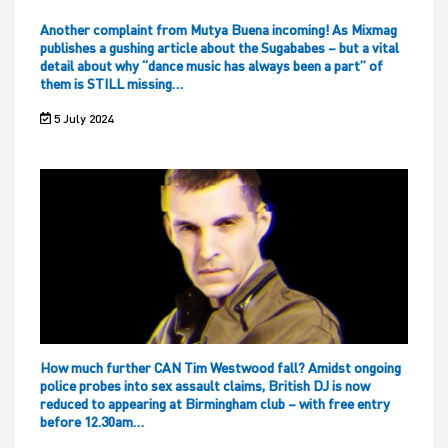
Another complaint from Mutya Buena incoming! As Mixmag
publishes a gushing article about the Sugababes – but a vital
detail about why “dance music has always been a part” of
them is STILL missing…
5 July 2024
How much further CAN Tim Westwood fall? Amidst ongoing
police probes into sex assault claims, British DJ is now
reduced to appearing at Birmingham club – with free entry
before 12.30am…