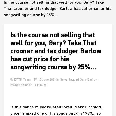
Is the course not selling that well for you, Gary? Take
That crooner and tax dodger Barlow has cut price for his
songwriting course by 25%…
House
Is the course not selling that
well for you, Gary? Take That
crooner and tax dodger Barlow
has cut price for his
songwriting course by 25%…
ETTH Team
15 June 2021
in
News
Tagged
Gary Barlow
,
money spinner
- 1 Minute
Is this dance music related? Well,
Mark Picchiotti
once remixed one of his
songs back in 1999… so