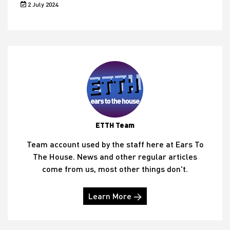
2 July 2024
ETTH Team
Team account used by the staff here at Ears To
The House. News and other regular articles
come from us, most other things don't.
Learn More →