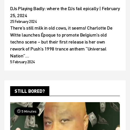
DJs Playing Badly: where the DJs fail epically | February
25, 2024
25 February 2024
There’s still milk in old cows, it seems! Charlotte De
Witte launches Époque to promote Belgium’s old
techno scene – but their first release is her own
rework of Push’s 1998 trance anthem “Universal
Nation”…
5 February 2024
STILL BORED?
5 Minutes