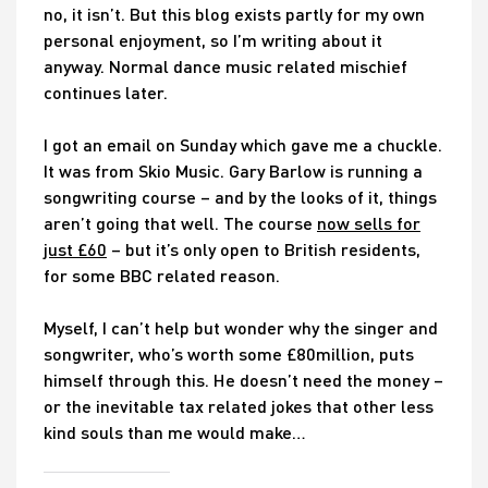
no, it isn’t. But this blog exists partly for my own
personal enjoyment, so I’m writing about it
anyway. Normal dance music related mischief
continues later.
I got an email on Sunday which gave me a chuckle.
It was from Skio Music. Gary Barlow is running a
songwriting course – and by the looks of it, things
aren’t going that well. The course
now sells for
just £60
– but it’s only open to British residents,
for some BBC related reason.
Myself, I can’t help but wonder why the singer and
songwriter, who’s worth some £80million, puts
himself through this. He doesn’t need the money –
or the inevitable tax related jokes that other less
kind souls than me would make…