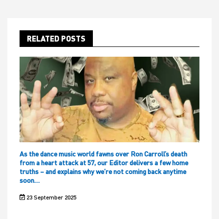
RELATED POSTS
As the dance music world fawns over Ron Carroll’s death
from a heart attack at 57, our Editor delivers a few home
truths – and explains why we’re not coming back anytime
soon…
23 September 2025