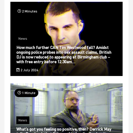
2 Minutes
News
How much further CAN Tim Westwood fall? Amidst
ongoing police probes into sex assault claims, British
DJ is now reduced to appearing at Birmingham club –
with free entry before 12.30am…
2 July 2024
1 Minute
News
What’s got you feeling so positive, then? Derrick May