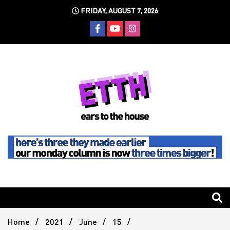
Skip
FRIDAY, AUGUST 7, 2026
to
content
Still writing the stuff about dance music others won't
Ears To
The
Home
2021
June
15