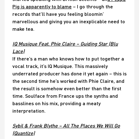
Pig is apparently to blame
– I go through the
records that’ll have you feeling bloomin’
marvellous and giving you an inexplicable need to
make tea.
IQ Musique Feat. Phie Claire – Guiding Star (Blu
Lace)
If there’s a man who knows how to put together a
vocal track, it’s IQ Musique. This massively
underrated producer has done it yet again – this is
the second time he’s worked with Phie Claire, and
the result is somehow even better than the first
time. Soulface from France ups the synths and
basslines on his mix, providing a meaty
interpretation.
Sybil & Frank Blythe – All The Places We Will Go
(Quantize)