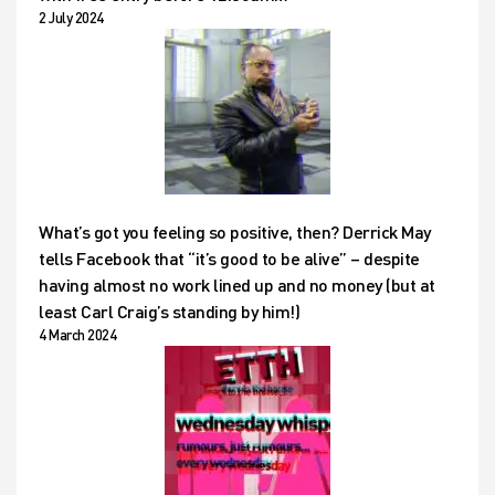
2 July 2024
What’s got you feeling so positive, then? Derrick May
tells Facebook that “it’s good to be alive” – despite
having almost no work lined up and no money (but at
least Carl Craig’s standing by him!)
4 March 2024