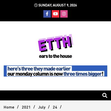
Skip
SUNDAY, AUGUST 9, 2026
to
content
Still writing the stuff about dance music others won't
Ears To
The
Home
2021
July
24