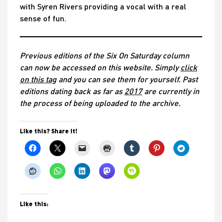
with Syren Rivers providing a vocal with a real
sense of fun.
Previous editions of the Six On Saturday column
can now be accessed on this website. Simply
click
on this tag
and you can see them for yourself. Past
editions dating back as far as
2017
are currently in
the process of being uploaded to the archive.
Like this? Share it!
Like this: