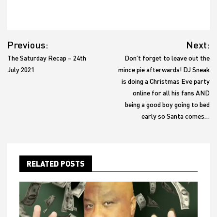
Post
Previous:
Next:
navigation
The Saturday Recap – 24th
Don’t forget to leave out the
July 2021
mince pie afterwards! DJ Sneak
is doing a Christmas Eve party
online for all his fans AND
being a good boy going to bed
early so Santa comes…
RELATED POSTS