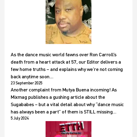
As the dance music world fawns over Ron Carroll’s
death from a heart attack at 57, our Editor delivers a
few home truths – and explains why we’re not coming
back anytime soon…
23 September 2025
Another complaint from Mutya Buena incoming! As
Mixmag publishes a gushing article about the
Sugababes – but a vital detail about why “dance music
has always been a part” of them is STILL missing…
5 July 2024