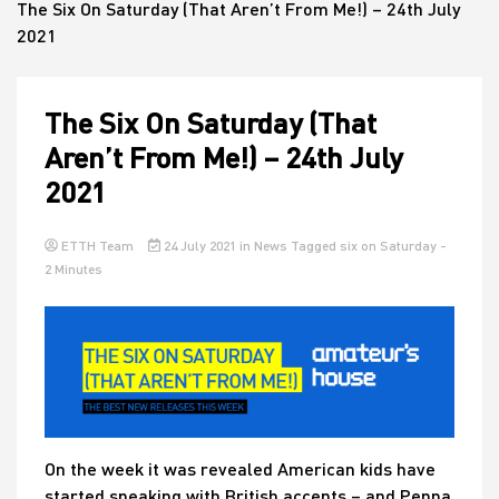
The Six On Saturday (That Aren’t From Me!) – 24th July
2021
House
The Six On Saturday (That
Aren’t From Me!) – 24th July
2021
ETTH Team
24 July 2021
in
News
Tagged
six on Saturday
-
2 Minutes
On the week it was revealed American kids have
started speaking with British accents – an
d Peppa