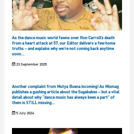
As the dance music world fawns over Ron Carroll’s death
from a heart attack at 57, our Editor delivers a few home
truths – and explains why we’re not coming back anytime
soon…
23 September 2025
Another complaint from Mutya Buena incoming! As Mixmag
publishes a gushing article about the Sugababes – but a vital
detail about why “dance music has always been a part” of
them is STILL missing…
5 July 2024