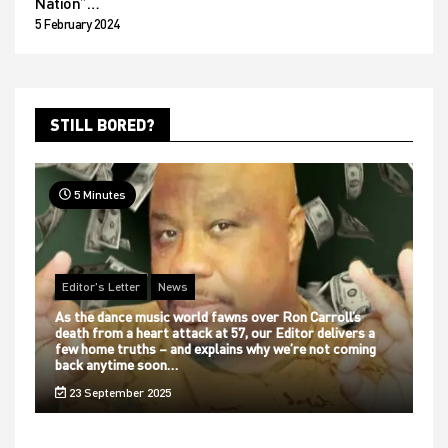
Nation”…
5 February 2024
STILL BORED?
5 Minutes
Editor's Letter
News
As the dance music world fawns over Ron Carroll’s
death from a heart attack at 57, our Editor delivers a
few home truths – and explains why we’re not coming
back anytime soon…
23 September 2025