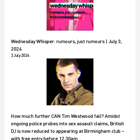
Wednesday Whisper: rumours, just rumours | July 3,
2024
3 July 2024
How much further CAN Tim Westwood fall? Amidst
ongoing police probes into sex assault claims, British
DJ is now reduced to appearing at Birmingham club –
with free entry before 12.30am…