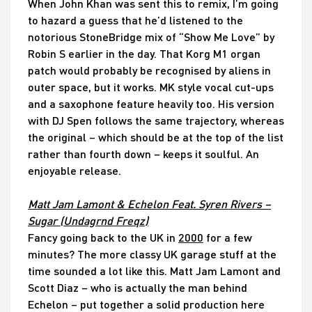
When John Khan was sent this to remix, I’m going
to hazard a guess that he’d listened to the
notorious StoneBridge mix of “Show Me Love” by
Robin S earlier in the day. That Korg M1 organ
patch would probably be recognised by aliens in
outer space, but it works. MK style vocal cut-ups
and a saxophone feature heavily too. His version
with DJ Spen follows the same trajectory, whereas
the original – which should be at the top of the list
rather than fourth down – keeps it soulful. An
enjoyable release.
Matt Jam Lamont & Echelon Feat. Syren Rivers –
Sugar (Undagrnd Freqz)
Fancy going back to the UK in
2000
for a few
minutes? The more classy UK garage stuff at the
time sounded a lot like this. Matt Jam Lamont and
Scott Diaz – who is actually the man behind
Echelon – put together a solid production here