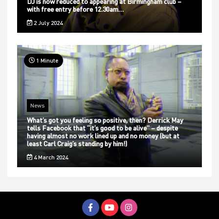
DJ is now reduced to appearing at Birmingham club –
with free entry before 12.30am…
2 July 2024
1 Minute
News
What’s got you feeling so positive, then? Derrick May
tells Facebook that “it’s good to be alive” – despite
having almost no work lined up and no money (but at
least Carl Craig’s standing by him!)
4 March 2024