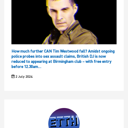
How much further CAN Tim Westwood fall? Amidst ongoing
police probes into sex assault claims, British DJ is now
reduced to appearing at Birmingham club – with free entry
before 12.30am…
2 July 2024