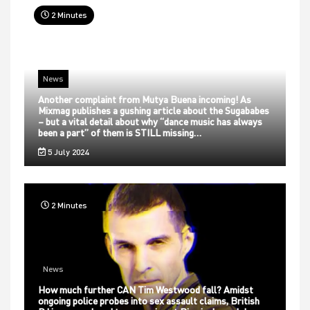
2 Minutes
News
Another complaint from Mutya Buena incoming! As
Mixmag publishes a gushing article about the Sugababes
– but a vital detail about why “dance music has always
been a part” of them is STILL missing…
5 July 2024
2 Minutes
News
How much further CAN Tim Westwood fall? Amidst
ongoing police probes into sex assault claims, British