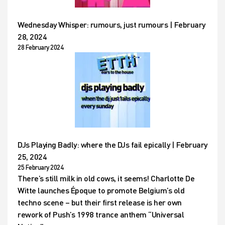
Wednesday Whisper: rumours, just rumours | February
28, 2024
28 February 2024
DJs Playing Badly: where the DJs fail epically | February
25, 2024
25 February 2024
There’s still milk in old cows, it seems! Charlotte De
Witte launches Époque to promote Belgium’s old
techno scene – but their first release is her own
rework of Push’s 1998 trance anthem “Universal