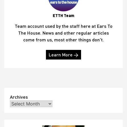
ETTH Team
Team account used by the staff here at Ears To
The House. News and other regular articles
come from us, most other things don't.
Learn More →
Archives